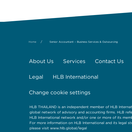
/
Home
Senior Accountant – Business Services & Outsourcing
About Us
Services
Contact Us
Legal
HLB International
Change cookie settings
HLB THAILAND is an independent member of HLB Internati
global network of advisory and accounting firms. HLB refe
HLB International network and/or one or more of its memb
For more information on HLB International and its legal st
please visit www.hlb.global/legal