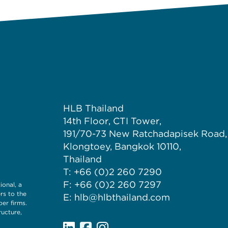
HLB Thailand
14th Floor, CTI Tower,
191/70-73 New Ratchadapisek Road,
Klongtoey, Bangkok 10110,
Thailand
T: +66 (0)2 260 7290
F: +66 (0)2 260 7297
onal, a
rs to the
E: hlb@hlbthailand.com
er firms.
ructure,