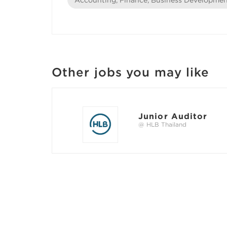
Other jobs you may like
Junior Auditor
@ HLB Thailand