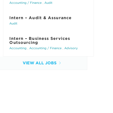
Accounting / Finance
,
Audit
Intern – Audit & Assurance
Audit
Intern – Business Services
Outsourcing
Accounting
,
Accounting / Finance
,
Advisory
VIEW ALL JOBS