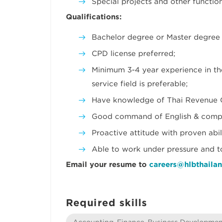
Special projects and other functio
Qualifications:
Bachelor degree or Master degree 
CPD license preferred;
Minimum 3-4 year experience in th
service field is preferable;
Have knowledge of Thai Revenue 
Good command of English & comput
Proactive attitude with proven abi
Able to work under pressure and to
Email your resume to
careers@hlbthaila
Required skills
Accounting, Finance, Business Developme