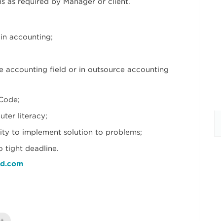
ns as required by Manager or client.
in accounting;
e accounting field or in outsource accounting
Code;
er literacy;
lity to implement solution to problems;
 tight deadline.
nd.com
nt