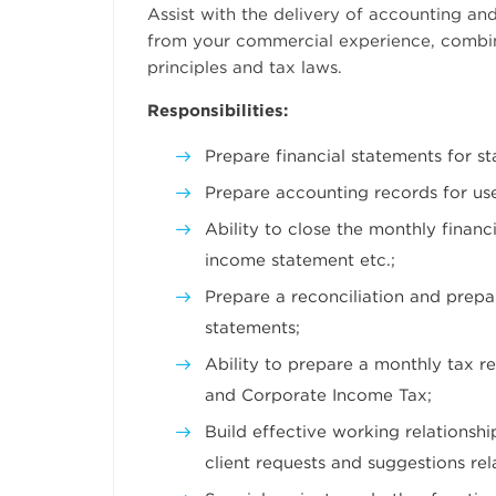
Assist with the delivery of accounting and
from your commercial experience, combi
principles and tax laws.
Responsibilities:
Prepare financial statements for s
Prepare accounting records for us
Ability to close the monthly finan
income statement etc.;
Prepare a reconciliation and prepa
statements;
Ability to prepare a monthly tax r
and Corporate Income Tax;
Build effective working relationshi
client requests and suggestions re