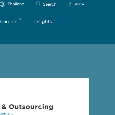
Thailand
Search
Share
Careers
Insights
 & Outsourcing
lopment