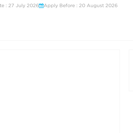
te : 27 July 2026
Apply Before : 20 August 2026