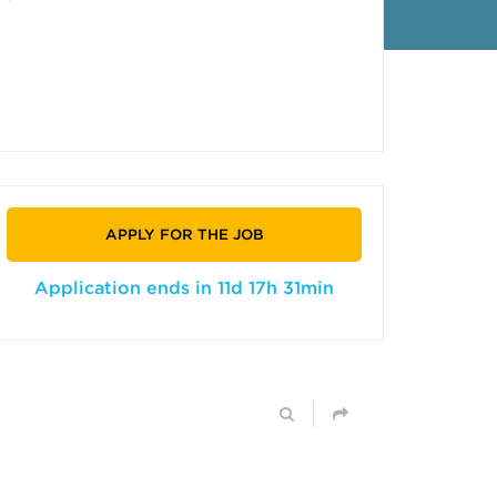
APPLY FOR THE JOB
Application ends in 11d 17h 31min