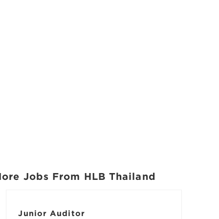
ore Jobs From HLB Thailand
Junior Auditor