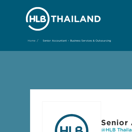
/
Home
Senior Accountant – Business Services & Outsourcing
Senior 
@HLB Thaila