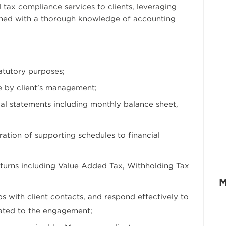
 tax compliance services to clients, leveraging
ned with a thorough knowledge of accounting
tatutory purposes;
e by client’s management;
cial statements including monthly balance sheet,
ration of supporting schedules to financial
eturns including Value Added Tax, Withholding Tax
M
ps with client contacts, and respond effectively to
lated to the engagement;