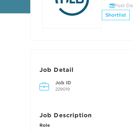
Post Da
Shortlist
Job Detail
Job ID
229019
Job Description
Role