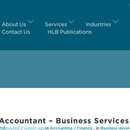
About Us
Services
Industries
Contact Us
HLB Publications
Accountant – Business Services
nd
posted 2 weeks ago
in
Accounting / Finance
, in
Business deve