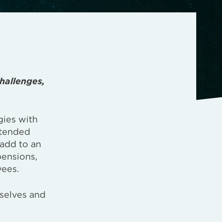
hallenges,
gies with
xtended
 add to an
pensions,
yees.
mselves and