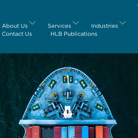
About Us
Services
Industries
Contact Us
HLB Publications