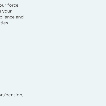
our force
g your
pliance and
ties.
on/pension,