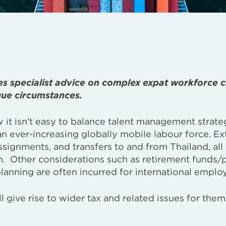
es specialist advice on complex expat workforce c
que circumstances.
w it isn’t easy to balance talent management strate
an ever-increasing globally mobile labour force. E
ssignments, and transfers to and from Thailand, all
n. Other considerations such as retirement funds/
lanning are often incurred for international emplo
 give rise to wider tax and related issues for the