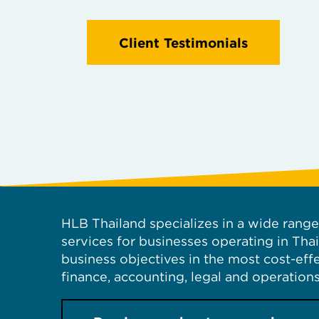
Client Testimonials
HLB Thailand specializes in a wide range 
services for businesses operating in Tha
business objectives in the most cost-ef
finance, accounting, legal and operations