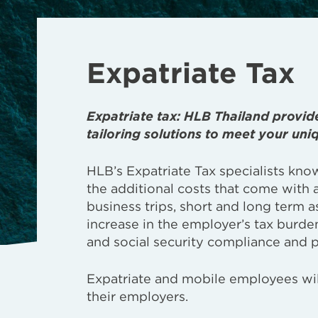
Expatriate Tax
Expatriate tax: HLB Thailand provid
tailoring solutions to meet your uni
HLB’s Expatriate Tax specialists kno
the additional costs that come with 
business trips, short and long term a
increase in the employer’s tax burde
and social security compliance and p
Expatriate and mobile employees will
their employers.