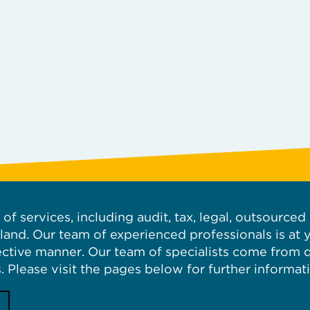
of services, including audit, tax, legal, outsource
iland. Our team of experienced professionals is at 
fective manner. Our team of specialists come from
. Please visit the pages below for further informat