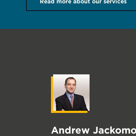
Read more about our services
Andrew Jackomo