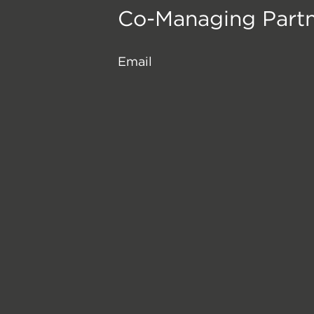
Co-Managing Part
Email