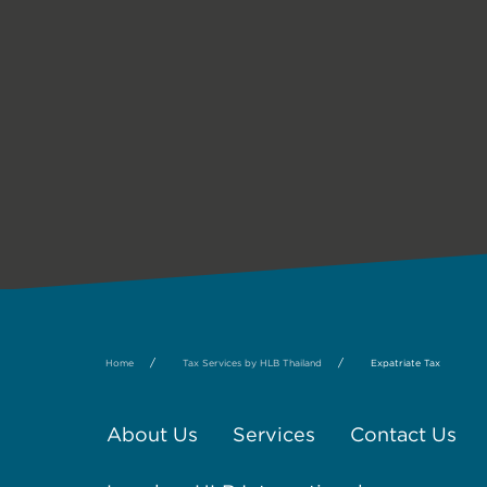
/
/
Home
Tax Services by HLB Thailand
Expatriate Tax
About Us
Services
Contact Us