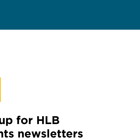
up for HLB
hts newsletters