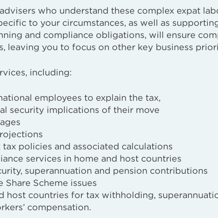
m advisers who understand these complex expat lab
pecific to your circumstances, as well as supportin
anning and compliance obligations, will ensure com
, leaving you to focus on other key business priori
rvices, including:
national employees to explain the tax,
l security implications of their move
kages
rojections
 tax policies and associated calculations
iance services in home and host countries
curity, superannuation and pension contributions
e Share Scheme issues
 host countries for tax withholding, superannuati
workers’ compensation.