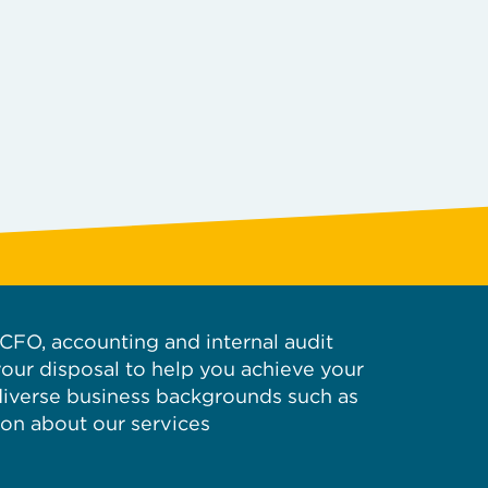
d CFO, accounting and internal audit
your disposal to help you achieve your
 diverse business backgrounds such as
ion about our services