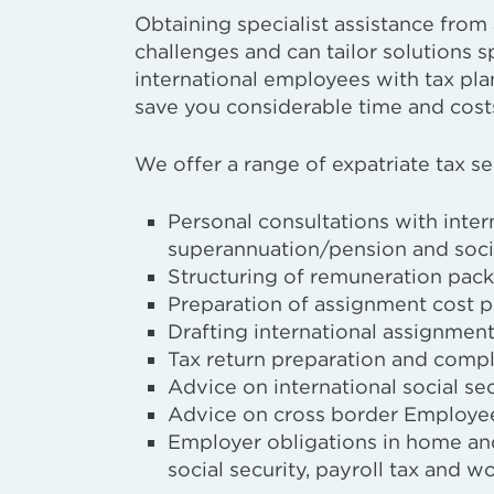
Obtaining specialist assistance fro
challenges and can tailor solutions s
international employees with tax pl
save you considerable time and costs
We offer a range of expatriate tax se
Personal consultations with inter
superannuation/pension and socia
Structuring of remuneration pac
Preparation of assignment cost p
Drafting international assignment
Tax return preparation and compl
Advice on international social se
Advice on cross border Employe
Employer obligations in home and
social security, payroll tax and 