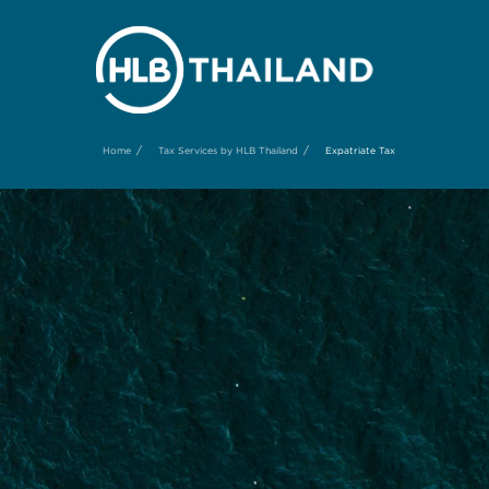
/
/
Home
Tax Services by HLB Thailand
Expatriate Tax