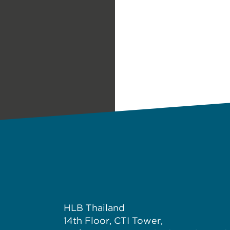
HLB Thailand
14th Floor, CTI Tower,