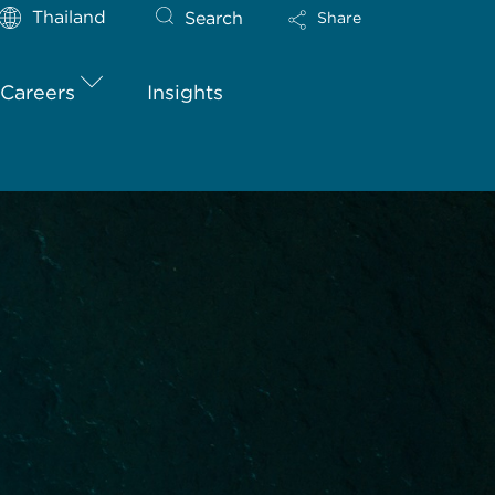
Thailand
Search
Share
Careers
Insights