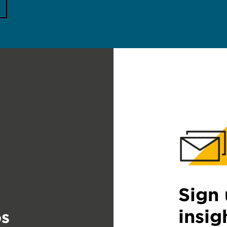
Sign 
insig
s