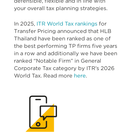
defensible, flexible and in line with
your overall tax planning strategies.
In 2025,
ITR World Tax rankings
for
Transfer Pricing announced that HLB
Thailand have been ranked as one of
the best performing TP firms five years
in a row and additionally we have been
ranked “Notable Firm” in General
Corporate Tax category by ITR’s 2026
World Tax. Read more
here
.