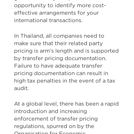
opportunity to identify more cost-
effective arrangements for your
international transactions.
In Thailand, all companies need to
make sure that their related party
pricing is arm’s length and is supported
by transfer pricing documentation.
Failure to have adequate transfer
pricing documentation can result in
high tax penalties in the event of a tax
audit.
At a global level, there has been a rapid
introduction and increasing
enforcement of transfer pricing
regulations, spurred on by the
Organisation for Economic