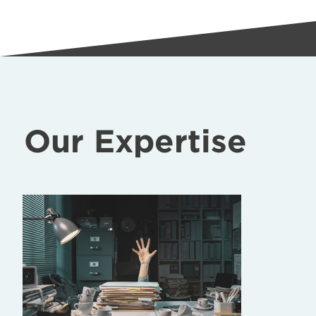
Our Expertise