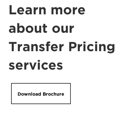
Learn more
about our
Transfer Pricing
services
Download Brochure