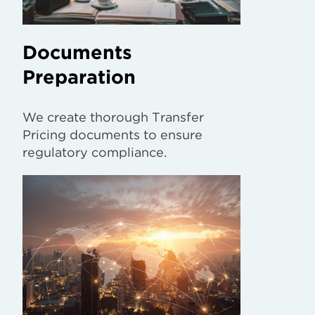
Documents
Preparation
We create thorough Transfer
Pricing documents to ensure
regulatory compliance.