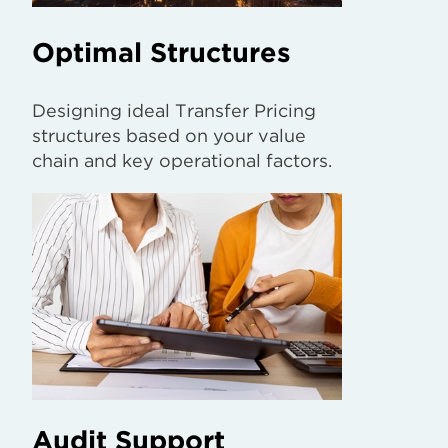
Optimal Structures
Designing ideal Transfer Pricing
structures based on your value
chain and key operational factors.
Audit Support