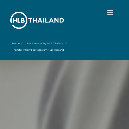
/
/
Home
Tax Services by HLB Thailand
Transfer Pricing services by HLB Thailand