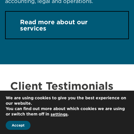
accounting, legal and operations.
Read more about our
services
Client Testimonials
We are using cookies to give you the best experience on
" We were pleased with the prompt and
our website.
You can find out more about which cookies we are using
thorough assistance provided by HLB
or switch them off in
.
settings
Thailand in assisting our Australian client
with their Thai transfer pricing obligations.
Accept