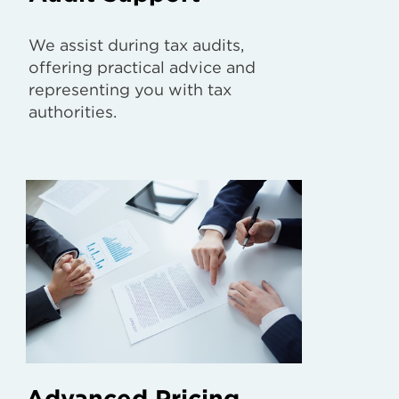
We assist during tax audits,
offering practical advice and
representing you with tax
authorities.
Advanced Pricing