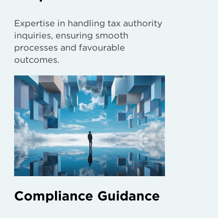
Expertise in handling tax authority
inquiries, ensuring smooth
processes and favourable
outcomes.
Compliance Guidance