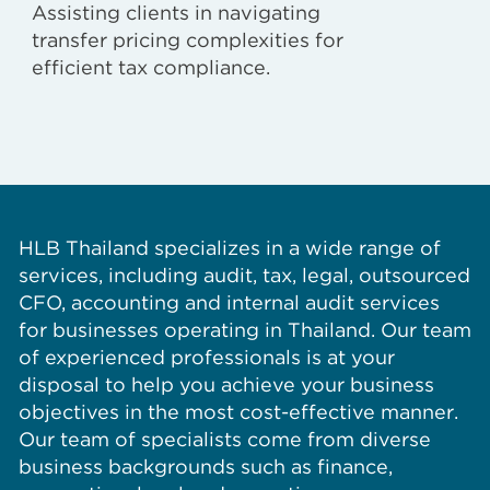
Assisting clients in navigating
transfer pricing complexities for
efficient tax compliance.
HLB Thailand specializes in a wide range of
services, including audit, tax, legal, outsourced
CFO, accounting and internal audit services
for businesses operating in Thailand. Our team
of experienced professionals is at your
disposal to help you achieve your business
objectives in the most cost-effective manner.
Our team of specialists come from diverse
business backgrounds such as finance,