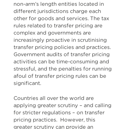
non-arm’s length entities located in
different jurisdictions charge each
other for goods and services. The tax
rules related to transfer pricing are
complex and governments are
increasingly proactive in scrutinising
transfer pricing policies and practices.
Government audits of transfer pricing
activities can be time-consuming and
stressful, and the penalties for running
afoul of transfer pricing rules can be
significant.
Countries all over the world are
applying greater scrutiny – and calling
for stricter regulations – on transfer
pricing practices. However, this
greater scrutiny can provide an