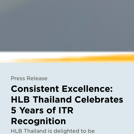
Press Release
Consistent Excellence:
HLB Thailand Celebrates
5 Years of ITR
Recognition
HLB Thailand is delighted to be