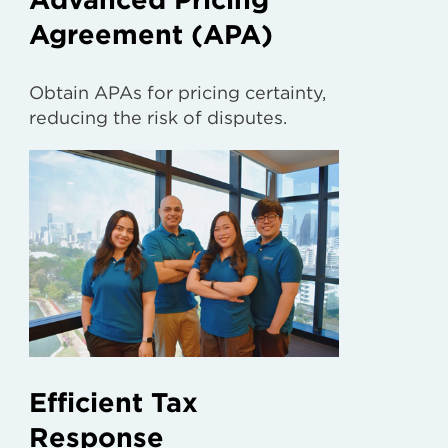
Agreement (APA)
Obtain APAs for pricing certainty,
reducing the risk of disputes.
Efficient Tax
Response