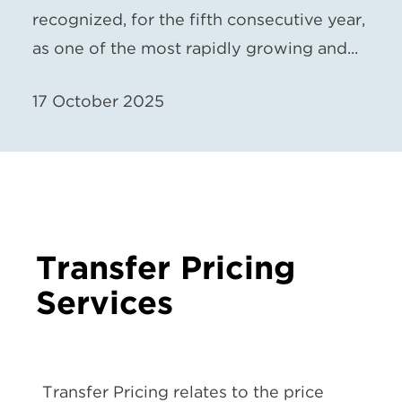
recognized, for the fifth consecutive year,
as one of the most rapidly growing and...
17 October 2025
Transfer Pricing
Services
Transfer Pricing relates to the price