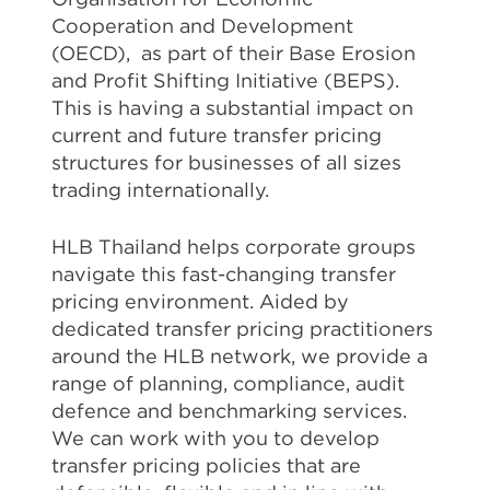
Cooperation and Development
(OECD), as part of their Base Erosion
and Profit Shifting Initiative (BEPS).
This is having a substantial impact on
current and future transfer pricing
structures for businesses of all sizes
trading internationally.
HLB Thailand helps corporate groups
navigate this fast-changing transfer
pricing environment. Aided by
dedicated transfer pricing practitioners
around the HLB network, we provide a
range of planning, compliance, audit
defence and benchmarking services.
We can work with you to develop
transfer pricing policies that are