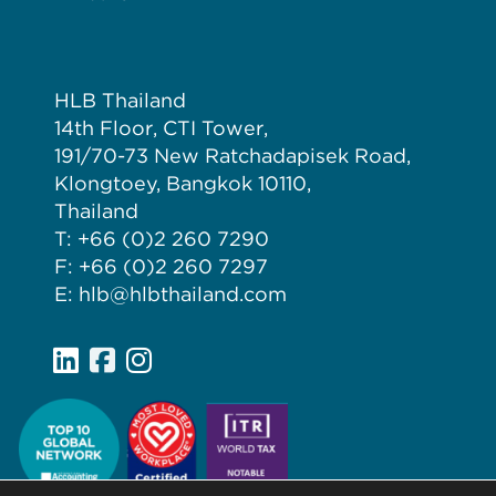
HLB Thailand
14th Floor, CTI Tower,
191/70-73 New Ratchadapisek Road,
Klongtoey, Bangkok 10110,
Thailand
T: +66 (0)2 260 7290
F: +66 (0)2 260 7297
E: hlb@hlbthailand.com