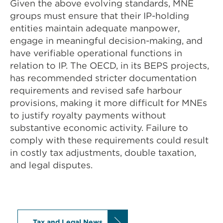
Given the above evolving standards, MNE
groups must ensure that their IP-holding
entities maintain adequate manpower,
engage in meaningful decision-making, and
have verifiable operational functions in
relation to IP. The OECD, in its BEPS projects,
has recommended stricter documentation
requirements and revised safe harbour
provisions, making it more difficult for MNEs
to justify royalty payments without
substantive economic activity. Failure to
comply with these requirements could result
in costly tax adjustments, double taxation,
and legal disputes.
Tax and Legal News