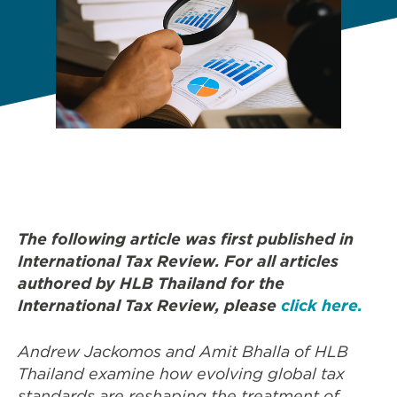
The following article was first published in
International Tax Review. For all articles
authored by HLB Thailand for the
International Tax Review, please
click here.
Andrew Jackomos and Amit Bhalla of HLB
Thailand examine how evolving global tax
standards are reshaping the treatment of