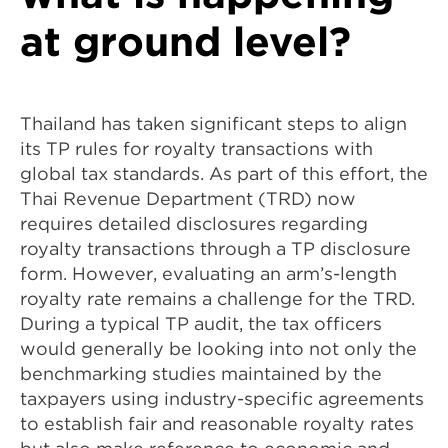
at ground level?
Thailand has taken significant steps to align
its TP rules for royalty transactions with
global tax standards. As part of this effort, the
Thai Revenue Department (TRD) now
requires detailed disclosures regarding
royalty transactions through a TP disclosure
form. However, evaluating an arm’s-length
royalty rate remains a challenge for the TRD.
During a typical TP audit, the tax officers
would generally be looking into not only the
benchmarking studies maintained by the
taxpayers using industry-specific agreements
to establish fair and reasonable royalty rates