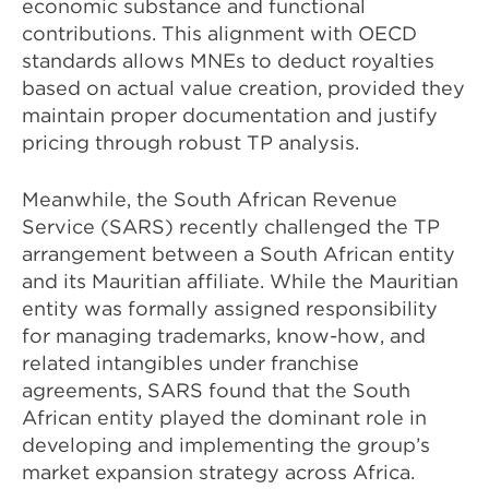
economic substance and functional
contributions. This alignment with OECD
standards allows MNEs to deduct royalties
based on actual value creation, provided they
maintain proper documentation and justify
pricing through robust TP analysis.
Meanwhile, the South African Revenue
Service (SARS) recently challenged the TP
arrangement between a South African entity
and its Mauritian affiliate. While the Mauritian
entity was formally assigned responsibility
for managing trademarks, know-how, and
related intangibles under franchise
agreements, SARS found that the South
African entity played the dominant role in
developing and implementing the group’s
market expansion strategy across Africa.