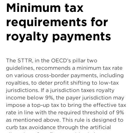
Minimum tax
requirements for
royalty payments
The STTR, in the OECD’s pillar two
guidelines, recommends a minimum tax rate
on various cross-border payments, including
royalties, to deter profit shifting to low-tax
jurisdictions. If a jurisdiction taxes royalty
income below 9%, the payer jurisdiction may
impose a top-up tax to bring the effective tax
rate in line with the required threshold of 9%
as mentioned above. This rule is designed to
curb tax avoidance through the artificial