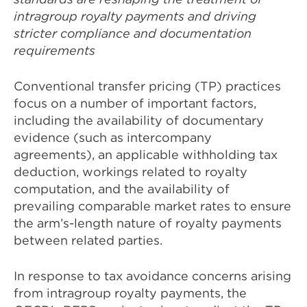
intragroup royalty payments and driving
stricter compliance and documentation
requirements
Conventional transfer pricing (TP) practices
focus on a number of important factors,
including the availability of documentary
evidence (such as intercompany
agreements), an applicable withholding tax
deduction, workings related to royalty
computation, and the availability of
prevailing comparable market rates to ensure
the arm’s-length nature of royalty payments
between related parties.
In response to tax avoidance concerns arising
from intragroup royalty payments, the