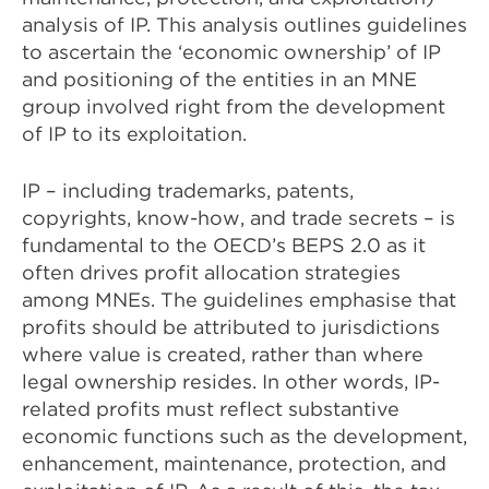
analysis of IP. This analysis outlines guidelines
to ascertain the ‘economic ownership’ of IP
and positioning of the entities in an MNE
group involved right from the development
of IP to its exploitation.
IP – including trademarks, patents,
copyrights, know-how, and trade secrets – is
fundamental to the OECD’s BEPS 2.0 as it
often drives profit allocation strategies
among MNEs. The guidelines emphasise that
profits should be attributed to jurisdictions
where value is created, rather than where
legal ownership resides. In other words, IP-
related profits must reflect substantive
economic functions such as the development,
enhancement, maintenance, protection, and