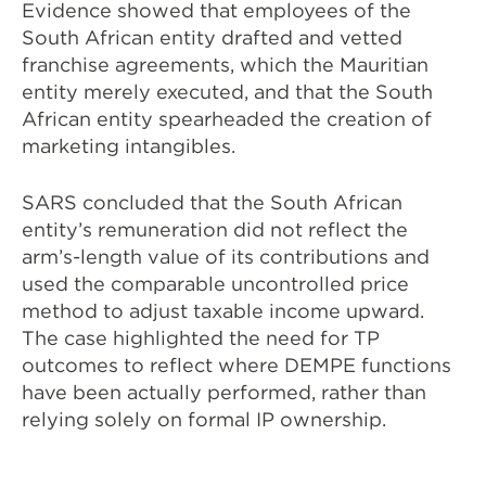
Evidence showed that employees of the
South African entity drafted and vetted
franchise agreements, which the Mauritian
entity merely executed, and that the South
African entity spearheaded the creation of
marketing intangibles.
SARS concluded that the South African
entity’s remuneration did not reflect the
arm’s-length value of its contributions and
used the comparable uncontrolled price
method to adjust taxable income upward.
The case highlighted the need for TP
outcomes to reflect where DEMPE functions
have been actually performed, rather than
relying solely on formal IP ownership.