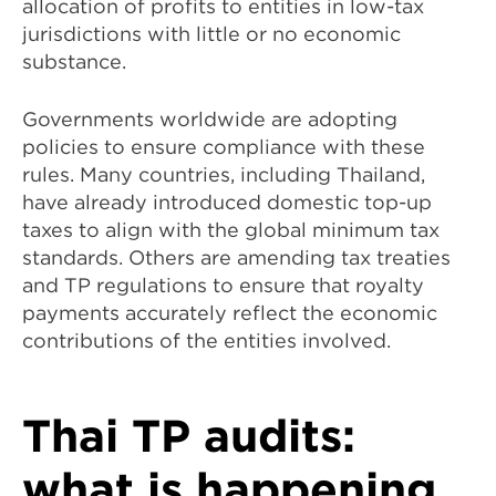
allocation of profits to entities in low-tax
jurisdictions with little or no economic
substance.
Governments worldwide are adopting
policies to ensure compliance with these
rules. Many countries, including Thailand,
have already introduced domestic top-up
taxes to align with the global minimum tax
standards. Others are amending tax treaties
and TP regulations to ensure that royalty
payments accurately reflect the economic
contributions of the entities involved.
Thai TP audits:
what is happening