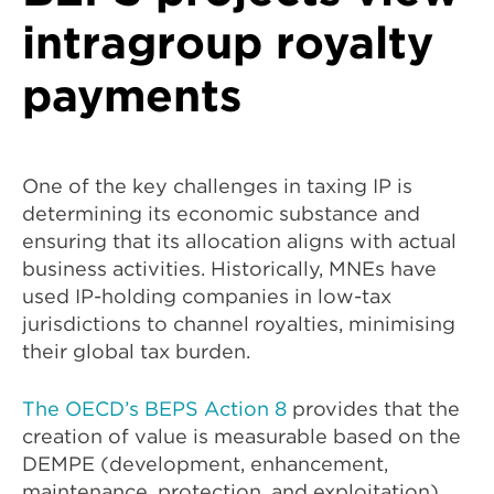
intragroup royalty
payments
One of the key challenges in taxing IP is
determining its economic substance and
ensuring that its allocation aligns with actual
business activities. Historically, MNEs have
used IP-holding companies in low-tax
jurisdictions to channel royalties, minimising
their global tax burden.
The OECD’s BEPS Action 8
provides that the
creation of value is measurable based on the
DEMPE (development, enhancement,
maintenance, protection, and exploitation)