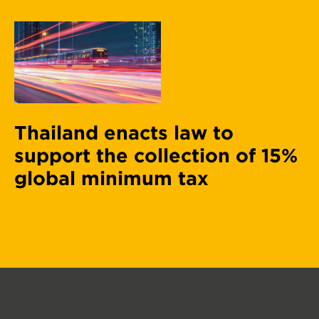
Thailand enacts law to
support the collection of 15%
global minimum tax