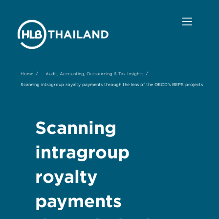
/
/
Home
Audit, Accounting, Outsourcing & Tax Insights
Scanning intragroup royalty payments through the lens of the OECD’s BEPS projects
Scanning
intragroup
royalty
payments