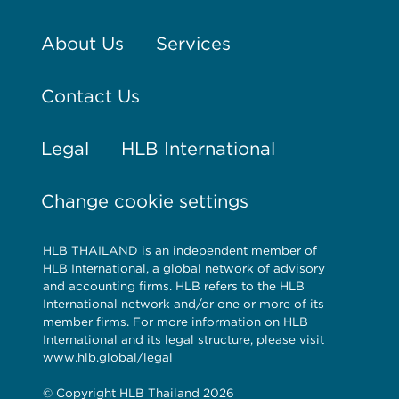
About Us
Services
Contact Us
Legal
HLB International
Change cookie settings
HLB THAILAND is an independent member of
HLB International, a global network of advisory
and accounting firms. HLB refers to the HLB
International network and/or one or more of its
member firms. For more information on HLB
International and its legal structure, please visit
www.hlb.global/legal
© Copyright HLB Thailand 2026