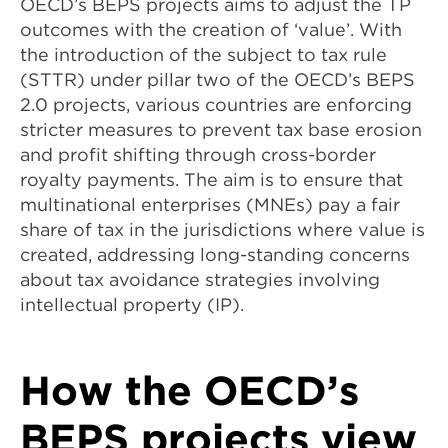
OECD’s BEPS projects aims to adjust the TP
outcomes with the creation of ‘value’. With
the introduction of the subject to tax rule
(STTR) under pillar two of the OECD’s BEPS
2.0 projects, various countries are enforcing
stricter measures to prevent tax base erosion
and profit shifting through cross-border
royalty payments. The aim is to ensure that
multinational enterprises (MNEs) pay a fair
share of tax in the jurisdictions where value is
created, addressing long-standing concerns
about tax avoidance strategies involving
intellectual property (IP).
How the OECD’s
BEPS projects view