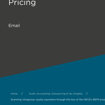
Pricing
Email
/
/
Home
Audit, Accounting, Outsourcing & Tax Insights
Scanning intragroup royalty payments through the lens of the OECD’s BEPS proj