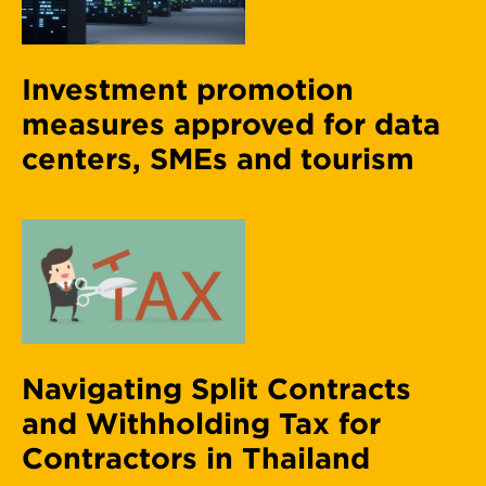
Investment promotion
measures approved for data
centers, SMEs and tourism
Navigating Split Contracts
and Withholding Tax for
Contractors in Thailand