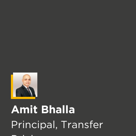
Amit Bhalla
Principal, Transfer