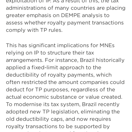
exploitation of IP. As a result of this, the tax
administrations of many countries are placing
greater emphasis on DEMPE analysis to
assess whether royalty payment transactions
comply with TP rules.
This has significant implications for MNEs
relying on IP to structure their tax
arrangements. For instance, Brazil historically
applied a fixed-limit approach to the
deductibility of royalty payments, which
often restricted the amount companies could
deduct for TP purposes, regardless of the
actual economic substance or value created.
To modernise its tax system, Brazil recently
adopted new TP legislation, eliminating the
old deductibility caps, and now requires
royalty transactions to be supported by