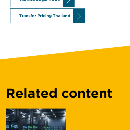
Transfer Pricing Thailand
Related content