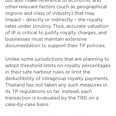
but also make reference to economic and
other relevant factors (such as geographical
regions and class of industry) that may
impact – directly or indirectly – the royalty
rates under scrutiny. Thus, accurate valuation
of IP is critical to justify royalty charges, and
businesses must maintain extensive
documentation to support their TP policies.
Unlike some jurisdictions that are planning to
adopt threshold limits on royalty percentages
in their safe harbour rules or limit the
deductibility of intragroup royalty payments,
Thailand has not taken any such measures in
its TP regulations so far. Instead, each
transaction is evaluated by the TRD on a
case-by-case basis.