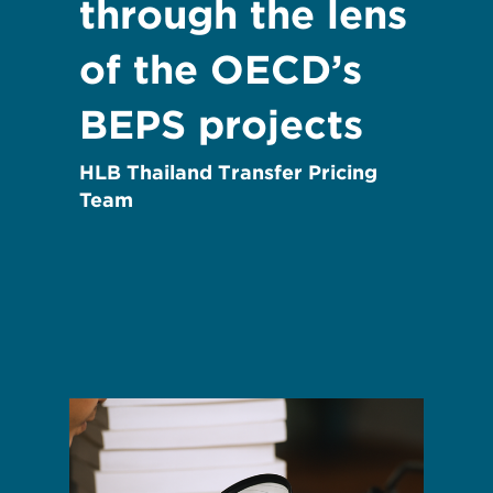
through the lens
of the OECD’s
BEPS projects
HLB Thailand Transfer Pricing
Team