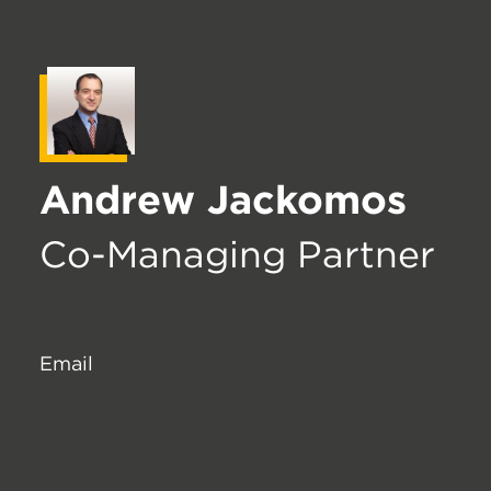
Andrew Jackomos
Co-Managing Partner
Email