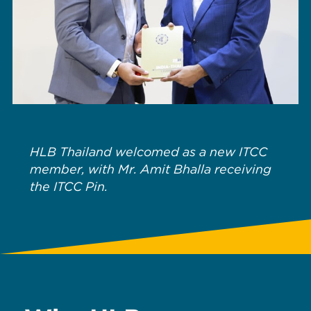
HLB Thailand welcomed as a new ITCC
member, with Mr. Amit Bhalla receiving
the ITCC Pin.