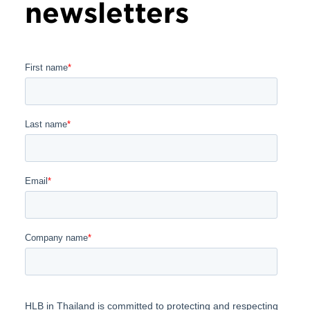
newsletters