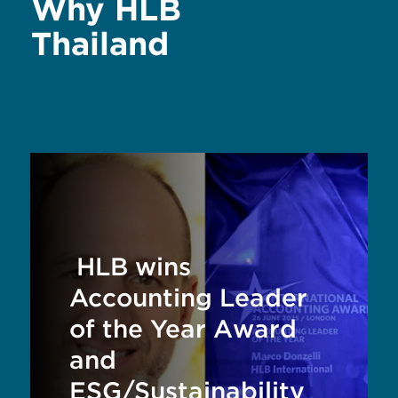
Why HLB
Thailand
HLB wins
Accounting Leader
of the Year Award
and
ESG/Sustainability