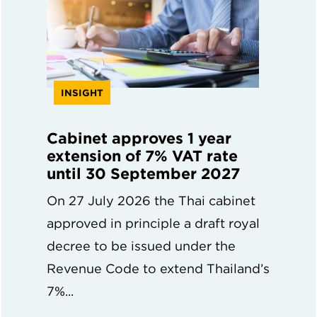
INSIGHT
Cabinet approves 1 year
extension of 7% VAT rate
until 30 September 2027
On 27 July 2026 the Thai cabinet
approved in principle a draft royal
decree to be issued under the
Revenue Code to extend Thailand’s
7%...