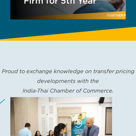
Firm for 5th Year
Proud to exchange knowledge on transfer pricing
developments with the
India-Thai Chamber of Commerce.