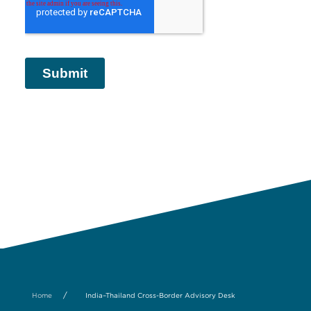
/
Home
India–Thailand Cross-Border Advisory Desk