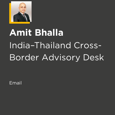
Amit Bhalla
India–Thailand Cross-
Border Advisory Desk
Email