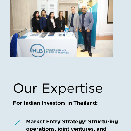
Our Expertise
For Indian Investors in Thailand:
Market Entry Strategy:
Structuring
operations, joint ventures, and