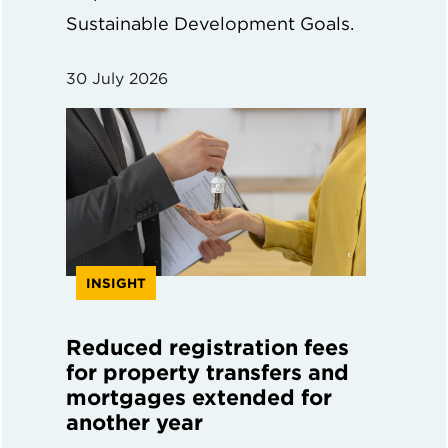
Sustainable Development Goals.
30 July 2026
INSIGHT
Reduced registration fees
for property transfers and
mortgages extended for
another year