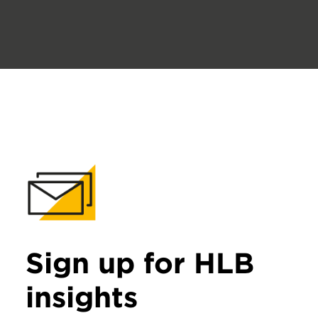
Sign up for HLB
insights