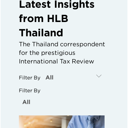
Latest Insights
from HLB
Thailand
The Thailand correspondent
for the prestigious
International Tax Review
Filter By
Filter By