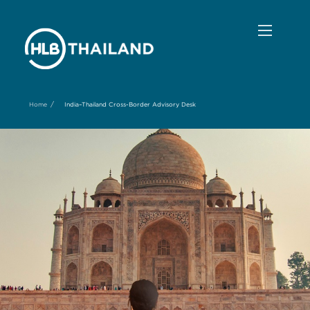
/
Home
India–Thailand Cross-Border Advisory Desk