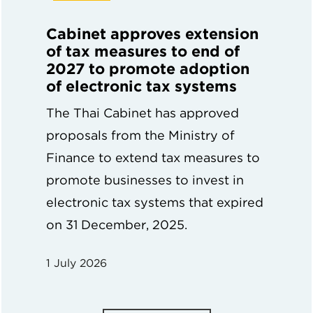
Cabinet approves extension
of tax measures to end of
2027 to promote adoption
of electronic tax systems
The Thai Cabinet has approved
proposals from the Ministry of
Finance to extend tax measures to
promote businesses to invest in
electronic tax systems that expired
on 31 December, 2025.
1 July 2026