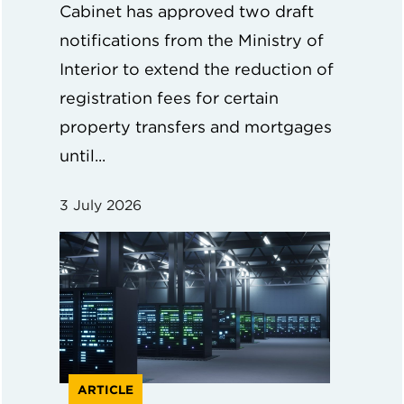
Cabinet has approved two draft
notifications from the Ministry of
Interior to extend the reduction of
registration fees for certain
property transfers and mortgages
until...
3 July 2026
ARTICLE