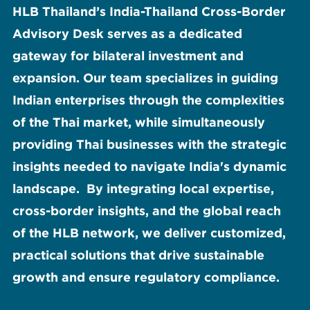
HLB Thailand’s India-Thailand Cross-Border
Advisory Desk serves as a dedicated
gateway for bilateral investment and
expansion. Our team specializes in guiding
Indian enterprises through the complexities
of the Thai market, while simultaneously
providing Thai businesses with the strategic
insights needed to navigate India's dynamic
landscape. By integrating local expertise,
cross-border insights, and the global reach
of the HLB network, we deliver customized,
practical solutions that drive sustainable
growth and ensure regulatory compliance.