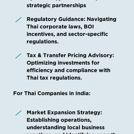
strategic partnerships
Regulatory Guidance:
Navigating
Thai corporate laws, BOI
incentives, and sector-specific
regulations.
Tax & Transfer Pricing Advisory:
Optimizing investments for
efficiency and compliance with
Thai tax regulations.
For Thai Companies in India:
Market Expansion Strategy:
Establishing operations,
understanding local business