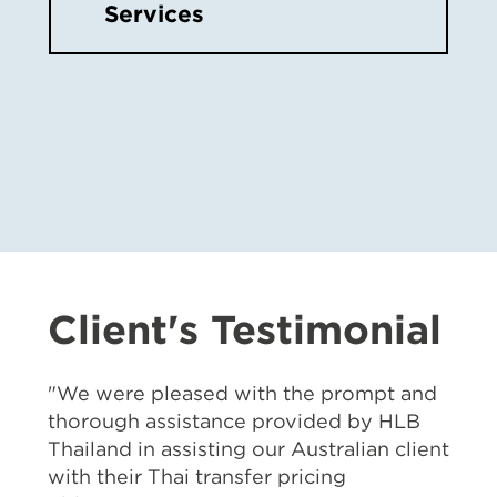
Services
Client's Testimonial
"We were pleased with the prompt and
thorough assistance provided by HLB
Thailand in assisting our Australian client
with their Thai transfer pricing