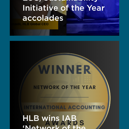
Initiative of the Year
accolades
HLB wins IAB
‘Network of the