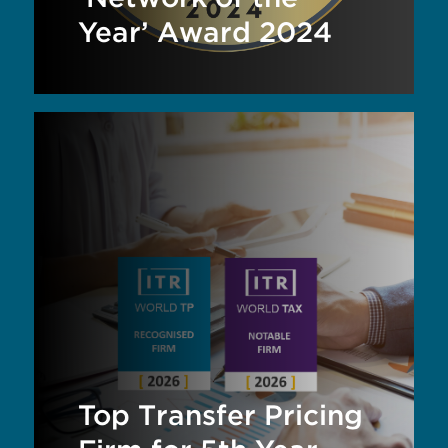
Year’ Award 2024
Top Transfer Pricing