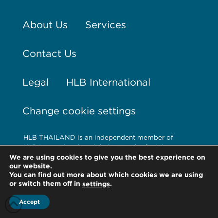
About Us
Services
Contact Us
Legal
HLB International
Change cookie settings
HLB THAILAND is an independent member of
HLB International, a global network of advisory
and accounting firms. HLB refers to the HLB
We are using cookies to give you the best experience on
our website.
International network and/or one or more of its
You can find out more about which cookies we are using
member firms. For more information on HLB
or switch them off in
.
settings
International and its legal structure, please visit
www.hlb.global/legal
Accept
© Copyright HLB Thailand 2026