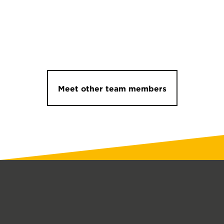
Meet other team members