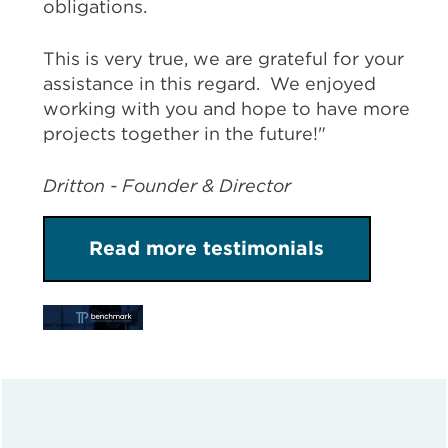
obligations.
This is very true, we are grateful for your
assistance in this regard. We enjoyed
working with you and hope to have more
projects together in the future!"
Dritton - Founder & Director
Read more testimonials