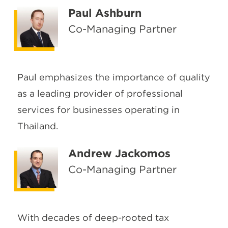
Paul Ashburn
Co-Managing Partner
Paul emphasizes the importance of quality
as a leading provider of professional
services for businesses operating in
Thailand.
Andrew Jackomos
Co-Managing Partner
With decades of deep-rooted tax