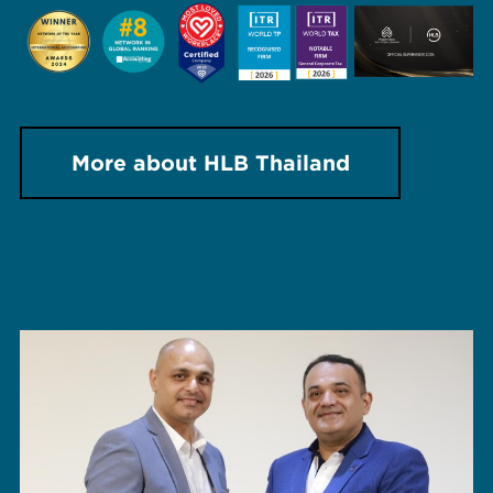
More about HLB Thailand