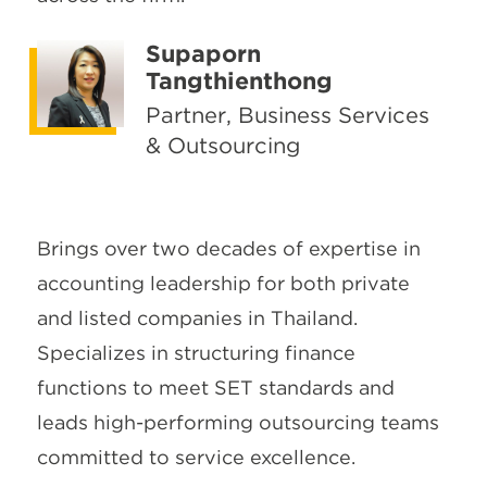
Supaporn
Tangthienthong
Partner, Business Services
& Outsourcing
Brings over two decades of expertise in
accounting leadership for both private
and listed companies in Thailand.
Specializes in structuring finance
functions to meet SET standards and
leads high-performing outsourcing teams
committed to service excellence.