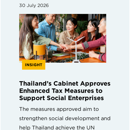
30 July 2026
INSIGHT
Thailand’s Cabinet Approves
Enhanced Tax Measures to
Support Social Enterprises
The measures approved aim to
strengthen social development and
help Thailand achieve the UN