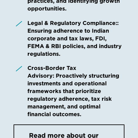
practices, and identifying growth
opportunities.
Legal & Regulatory Compliance::
Ensuring adherence to Indian
corporate and tax laws, FDI,
FEMA & RBI policies, and industry
regulations.
Cross-Border Tax
Advisory: Proactively structuring
investments and operational
frameworks that prioritize
regulatory adherence, tax risk
management, and optimal
financial outcomes.
Read more about our