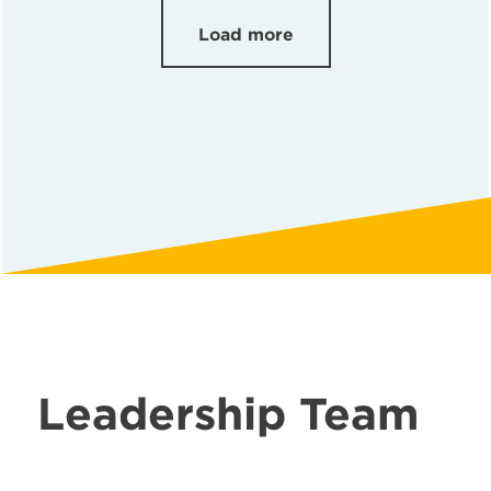
Load more
Leadership Team