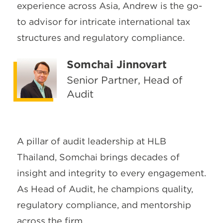
experience across Asia, Andrew is the go-
to advisor for intricate international tax
structures and regulatory compliance.
Somchai Jinnovart
Senior Partner, Head of
Audit
A pillar of audit leadership at HLB
Thailand, Somchai brings decades of
insight and integrity to every engagement.
As Head of Audit, he champions quality,
regulatory compliance, and mentorship
across the firm.