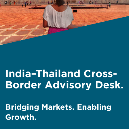
India–Thailand Cross-
Border Advisory Desk.
Bridging Markets. Enabling
Growth.