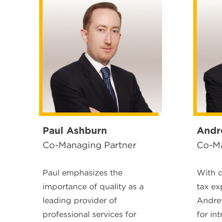
Paul Ashburn
Andr
Co-Managing Partner
Co-Ma
Paul emphasizes the
With 
importance of quality as a
tax ex
leading provider of
Andrew
professional services for
for int