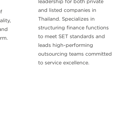
leadership for both private
and listed companies in
f
Thailand. Specializes in
lity,
structuring finance functions
 and
to meet SET standards and
irm.
leads high-performing
outsourcing teams committed
to service excellence.