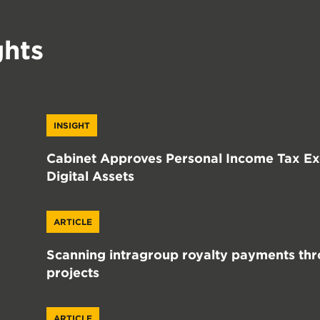
ghts
INSIGHT
Cabinet Approves Personal Income Tax Exe
Digital Assets
ARTICLE
Scanning intragroup royalty payments thr
projects
ARTICLE