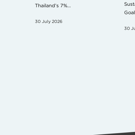
Sust
Thailand’s 7%...
Goal
30 July 2026
30 J