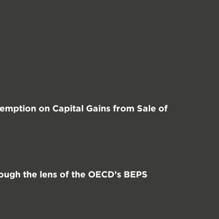
mption on Capital Gains from Sale of
ough the lens of the OECD’s BEPS