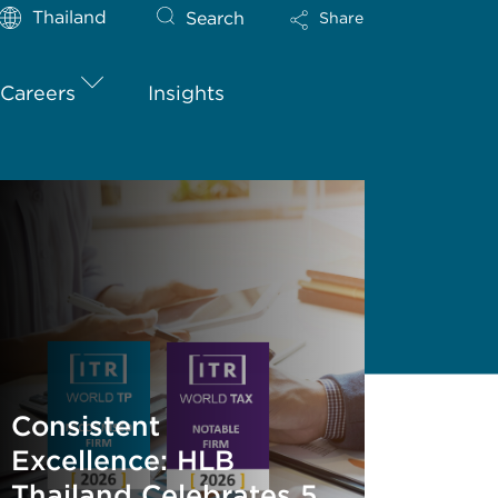
Thailand
Search
Share
Careers
Insights
Consistent
Excellence: HLB
Thailand Celebrates 5