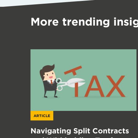
More trending insi
ARTICLE
Navigating Split Contracts