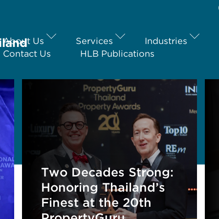
iland
About Us
Services
Industries
Contact Us
HLB Publications
Two Decades Strong:
Honoring Thailand’s
Finest at the 20th
PropertyGuru