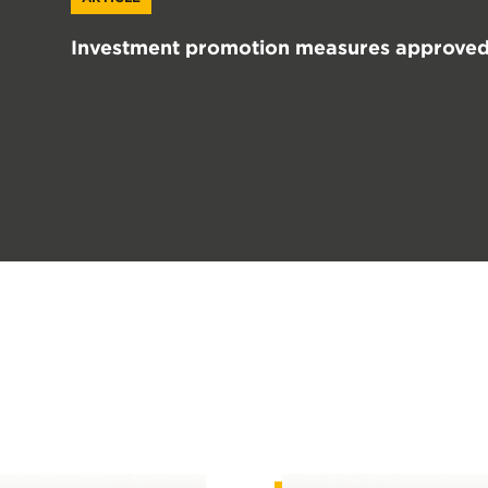
Investment promotion measures approved 