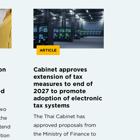
ARTICLE
on
Cabinet approves
extension of tax
measures to end of
ed
2027 to promote
adoption of electronic
tax systems
two
The Thai Cabinet has
the
approved proposals from
xtend
the Ministry of Finance to
ation