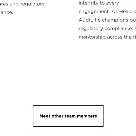
integrity to every
ures and regulatory
engagement. As Head o
ance.
Audit, he champions qua
regulatory compliance,
mentorship across the f
Meet other team members