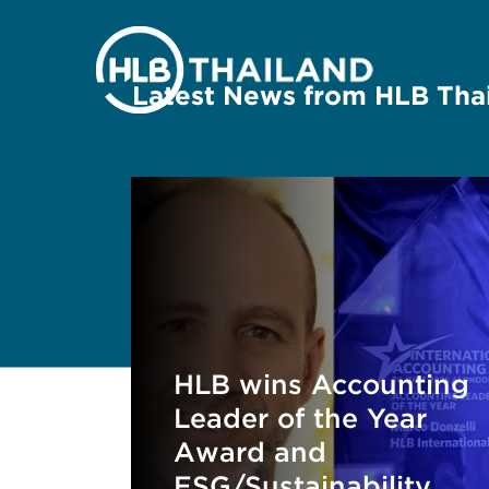
Latest News from HLB Tha
HLB wins Accounting
Leader of the Year
Award and
ESG/Sustainability