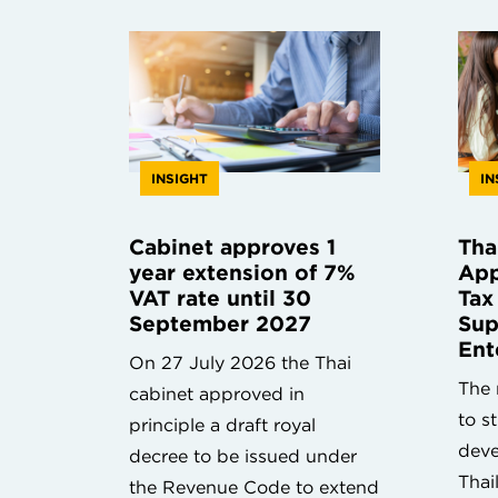
INSIGHT
IN
Cabinet approves 1
Tha
year extension of 7%
App
VAT rate until 30
Tax
September 2027
Sup
Ent
On 27 July 2026 the Thai
The 
cabinet approved in
to s
principle a draft royal
deve
decree to be issued under
Thai
the Revenue Code to extend