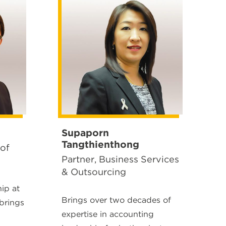
Supaporn
Tangthienthong
 of
Partner, Business Services
& Outsourcing
hip at
Brings over two decades of
brings
expertise in accounting