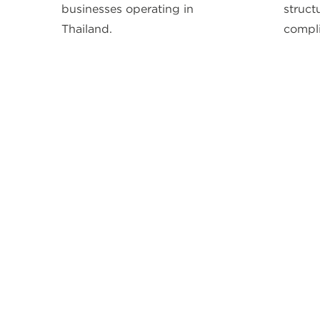
businesses operating in
struct
Thailand.
compli