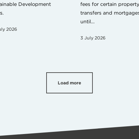
ainable Development
fees for certain propert
s.
transfers and mortgage
until...
uly 2026
3 July 2026
Load more