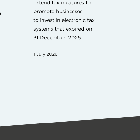
extend tax measures to
y
promote businesses
s
to invest in electronic tax
systems that expired on
31 December, 2025.
1 July 2026