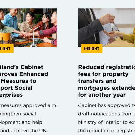
SIGHT
INSIGHT
iland’s Cabinet
Reduced registrati
roves Enhanced
fees for property
 Measures to
transfers and
port Social
mortgages extend
erprises
for another year
measures approved aim
Cabinet has approved 
trengthen social
draft notifications from 
lopment and help
Ministry of Interior to e
land achieve the UN
the reduction of registr