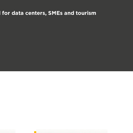
for data centers, SMEs and tourism