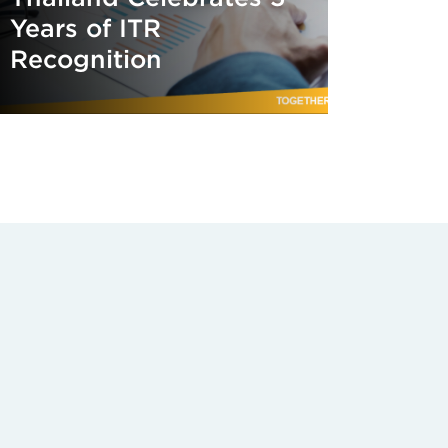
Years of ITR
Recognition