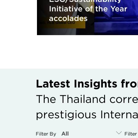
Initiative of the Year
accolades
Latest Insights f
The Thailand corr
prestigious Intern
Filter By
Filte