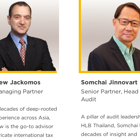
ew Jackomos
Somchai Jinnovart
naging Partner
Senior Partner, Head
Audit
decades of deep-rooted
A pillar of audit leaders
perience across Asia,
HLB Thailand, Somchai 
 is the go-to advisor
decades of insight and
ricate international tax