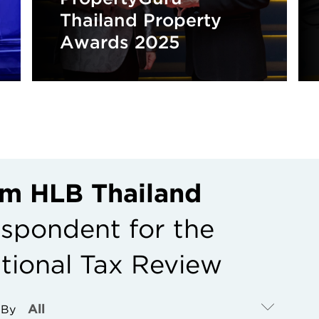
Thailand Property
Awards 2025
rom HLB Thailand
espondent for the
ational Tax Review
r By