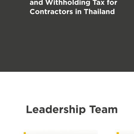
and Withholding Tax for
Contractors in Thailand
Leadership Team