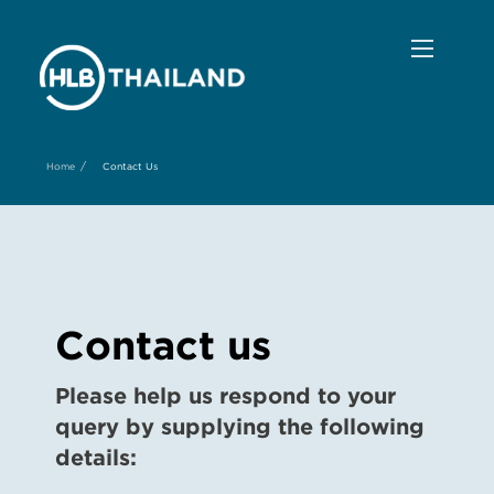
/
Home
Contact Us
Contact us
Please help us respond to your
query by supplying the following
details: