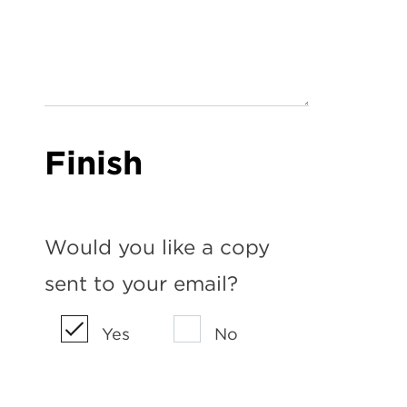
Finish
Would you like a copy
sent to your email?
Yes
No