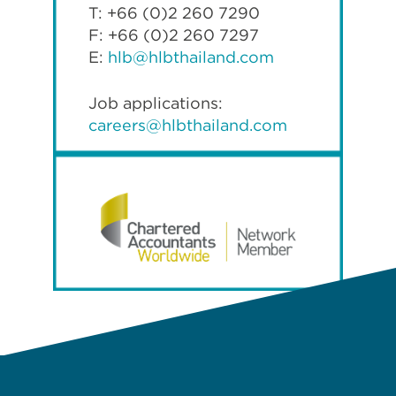
T: +66 (0)2 260 7290
F: +66 (0)2 260 7297
E:
hlb@hlbthailand.com
Job applications:
careers@hlbthailand.com