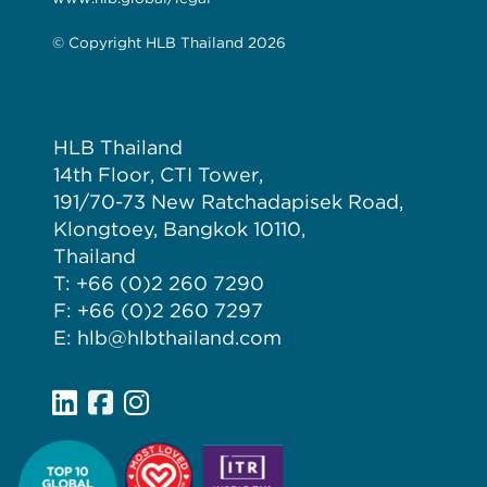
© Copyright HLB Thailand 2026
HLB Thailand
14th Floor, CTI Tower,
191/70-73 New Ratchadapisek Road,
Klongtoey, Bangkok 10110,
Thailand
T: +66 (0)2 260 7290
F: +66 (0)2 260 7297
E: hlb@hlbthailand.com