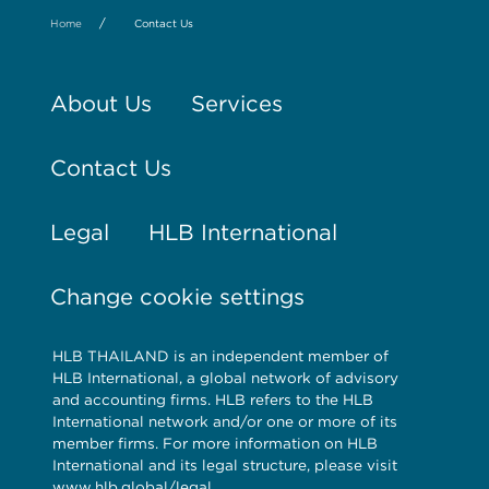
/
Home
Contact Us
About Us
Services
Contact Us
Legal
HLB International
Change cookie settings
HLB THAILAND is an independent member of
HLB International, a global network of advisory
and accounting firms. HLB refers to the HLB
International network and/or one or more of its
member firms. For more information on HLB
International and its legal structure, please visit
www.hlb.global/legal