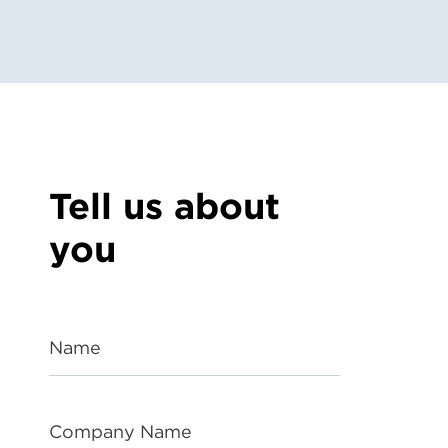
Tell us about
you
Name
Company Name