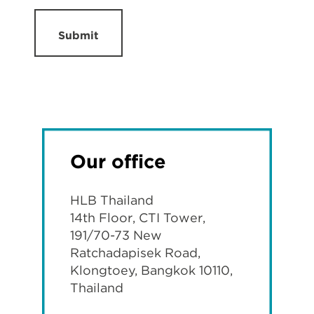
Submit
Our office
HLB Thailand
14th Floor, CTI Tower,
191/70-73 New
Ratchadapisek Road,
Klongtoey, Bangkok 10110,
Thailand