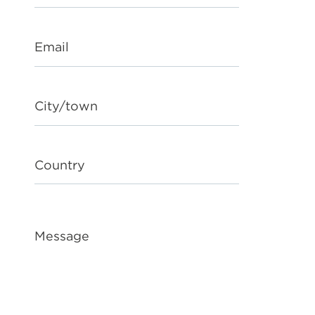
Email
City/town
Country
Message