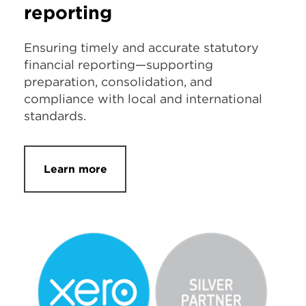
reporting
Ensuring timely and accurate statutory
financial reporting—supporting
preparation, consolidation, and
compliance with local and international
standards.
Learn more