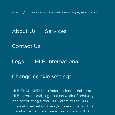
/
Home
Business Services and Outsourcing by HLB Thailand
About Us
Services
Contact Us
Legal
HLB International
Change cookie settings
HLB THAILAND is an independent member of
HLB International, a global network of advisory
and accounting firms. HLB refers to the HLB
International network and/or one or more of its
member firms. For more information on HLB