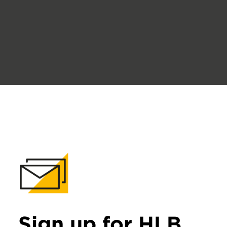
Sign up for HLB