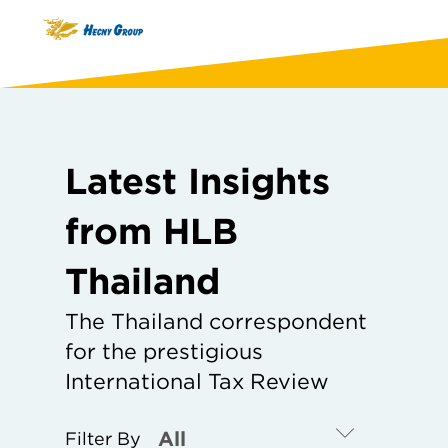
Latest Insights
from HLB
Thailand
The Thailand correspondent
for the prestigious
International Tax Review
Filter By