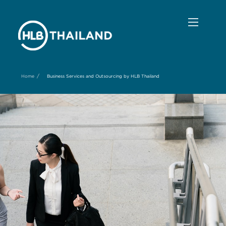
/
Home
Business Services and Outsourcing by HLB Thailand