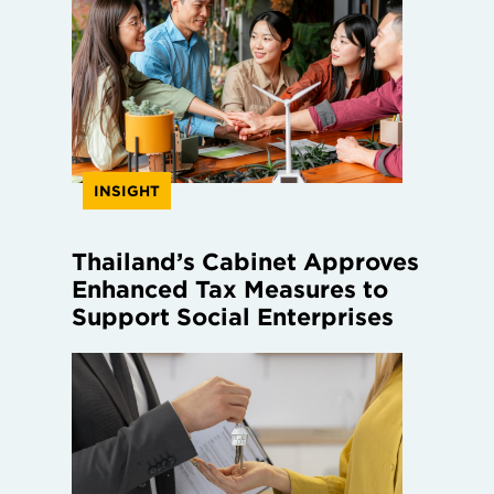
INSIGHT
Thailand’s Cabinet Approves
Enhanced Tax Measures to
Support Social Enterprises