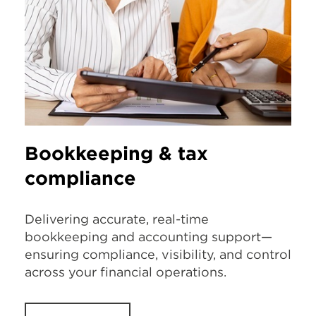
Bookkeeping & tax
compliance
Delivering accurate, real-time
bookkeeping and accounting support—
ensuring compliance, visibility, and control
across your financial operations.