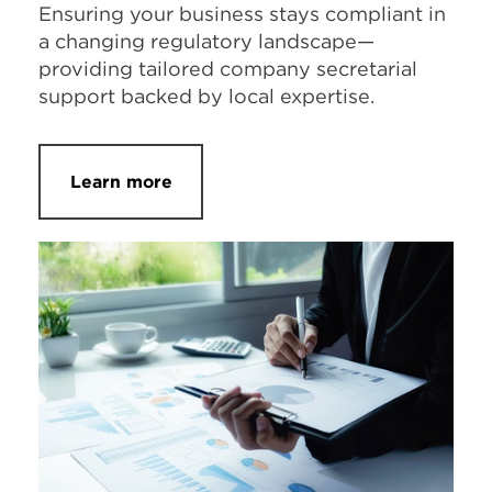
Ensuring your business stays compliant in
a changing regulatory landscape—
providing tailored company secretarial
support backed by local expertise.
Learn more