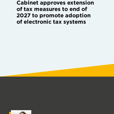
Cabinet approves extension
of tax measures to end of
2027 to promote adoption
of electronic tax systems