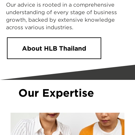
Our advice is rooted in a comprehensive
understanding of every stage of business
growth, backed by extensive knowledge
across various industries.
About HLB Thailand
Our Expertise