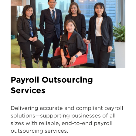
Payroll Outsourcing
Services
Delivering accurate and compliant payroll
solutions—supporting businesses of all
sizes with reliable, end-to-end payroll
outsourcing services.