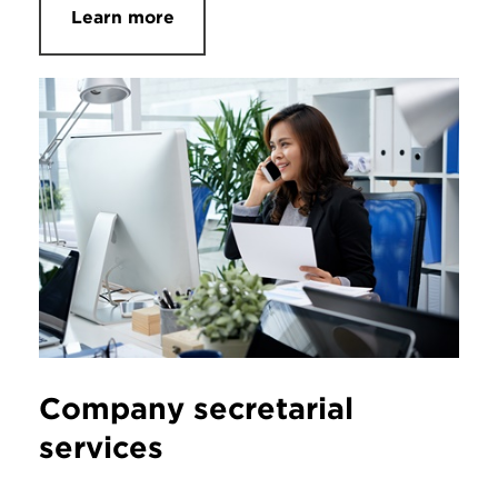
Learn more
Company secretarial
services