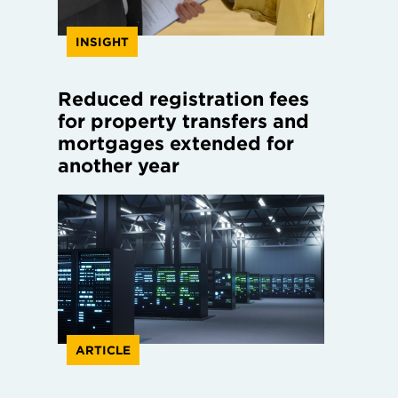
INSIGHT
Reduced registration fees
for property transfers and
mortgages extended for
another year
ARTICLE