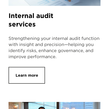
Internal audit
services
Strengthening your internal audit function
with insight and precision—helping you
identify risks, enhance governance, and
improve performance.
Learn more