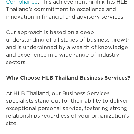
Compliance
. This achievement highlights HLB
Thailand's commitment to excellence and
innovation in financial and advisory services.
Our approach is based on a deep
understanding of all stages of business growth
and is underpinned by a wealth of knowledge
and experience in a wide range of industry
sectors.
Why Choose HLB Thailand Business Services?
At HLB Thailand, our Business Services
specialists stand out for their ability to deliver
exceptional personal service, fostering strong
relationships regardless of your organization’s
size.