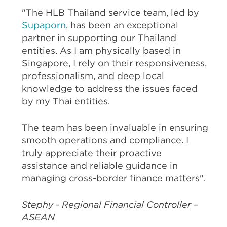
"The HLB Thailand service team, led by
Supaporn
, has been an exceptional
partner in supporting our Thailand
entities. As I am physically based in
Singapore, I rely on their responsiveness,
professionalism, and deep local
knowledge to address the issues faced
by my Thai entities.
The team has been invaluable in ensuring
smooth operations and compliance. I
truly appreciate their proactive
assistance and reliable guidance in
managing cross-border finance matters".
Stephy - Regional Financial Controller –
ASEAN