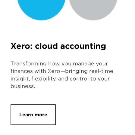
Xero: cloud accounting
Transforming how you manage your
finances with Xero—bringing real-time
insight, flexibility, and control to your
business.
Learn more