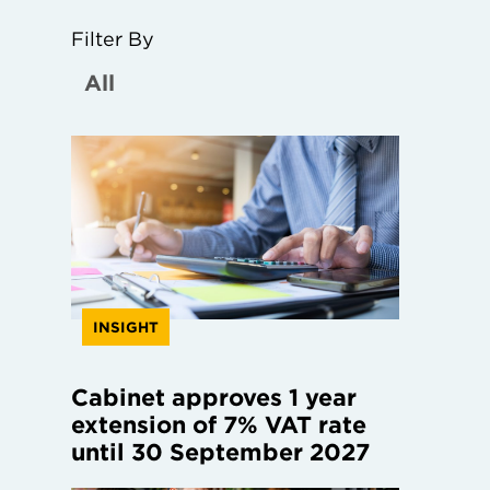
Filter By
INSIGHT
Cabinet approves 1 year
extension of 7% VAT rate
until 30 September 2027