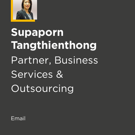
Supaporn
Tangthienthong
Partner, Business
Services &
Outsourcing
Email