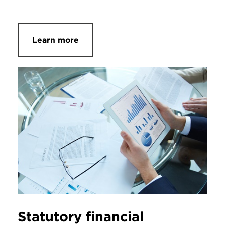
Learn more
Statutory financial