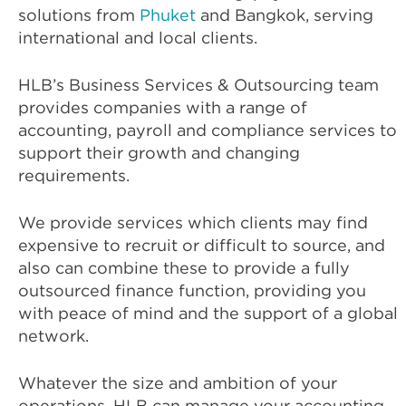
solutions from
Phuket
and Bangkok, serving
international and local clients.
HLB’s Business Services & Outsourcing team
provides companies with a range of
accounting, payroll and compliance services to
support their growth and changing
requirements.
We provide services which clients may find
expensive to recruit or difficult to source, and
also can combine these to provide a fully
outsourced finance function, providing you
with peace of mind and the support of a global
network.
Whatever the size and ambition of your
operations, HLB can manage your accounting