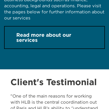
accounting, legal and operations. Please visit
the pages below for further information about
our services
Read more about our
services
Client's Testimonial
"One of the main reasons for working
with HLB is the central coordination out
of Paris and HLB’s ability to ‘’understand