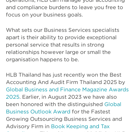
and compliance burdens to leave you free to
focus on your business goals.
What sets our Business Services specialists
apart is their ability to provide exceptional
personal service that results in strong
relationships however large or small the
organisation happens to be.
HLB Thailand has just recently won the Best
Accounting And Audit Firm Thailand 2025 by
Global Business and Finance Magazine Awards
2025
. Earlier, in August 2023 we have also
been honored with the distinguished
Global
Business Outlook Award
for the Fastest
Growing Outsourcing Business Services and
Advisory Firm in
Book Keeping and Tax