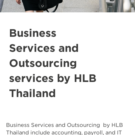
Business
Services and
Outsourcing
services by HLB
Thailand
Business Services and Outsourcing by HLB
Thailand include accounting, payroll, and IT