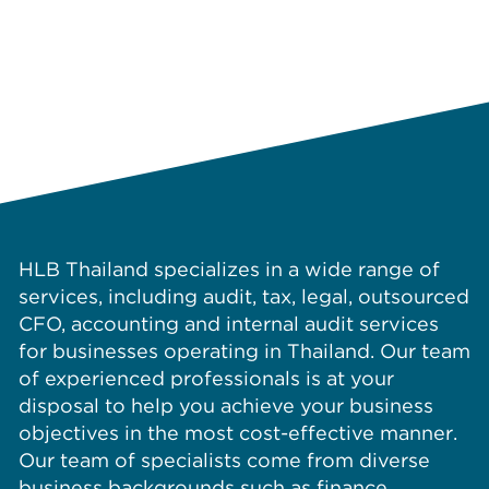
HLB Thailand specializes in a wide range of
services, including audit, tax, legal, outsourced
CFO, accounting and internal audit services
for businesses operating in Thailand. Our team
of experienced professionals is at your
disposal to help you achieve your business
objectives in the most cost-effective manner.
Our team of specialists come from diverse
business backgrounds such as finance,