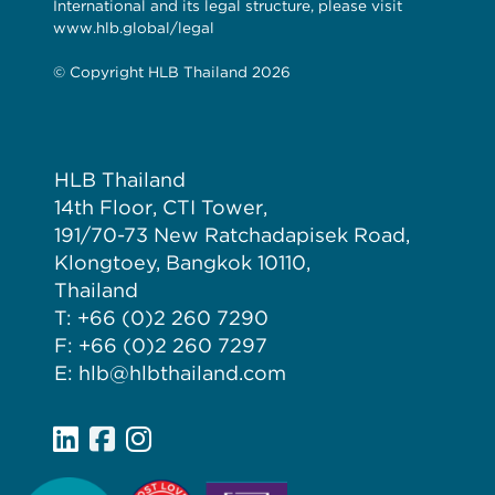
International and its legal structure, please visit
www.hlb.global/legal
© Copyright HLB Thailand 2026
HLB Thailand
14th Floor, CTI Tower,
191/70-73 New Ratchadapisek Road,
Klongtoey, Bangkok 10110,
Thailand
T: +66 (0)2 260 7290
F: +66 (0)2 260 7297
E: hlb@hlbthailand.com