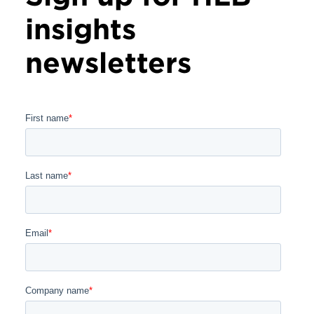
insights
newsletters