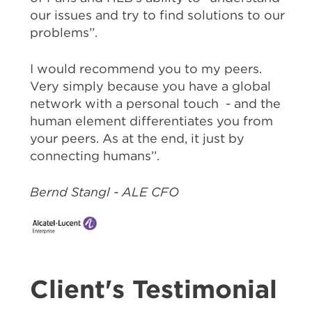
our issues and try to find solutions to our
problems’’.
I would recommend you to my peers.
Very simply because you have a global
network with a personal touch - and the
human element differentiates you from
your peers. As at the end, it just by
connecting humans’’.
Bernd Stangl - ALE CFO
Client's Testimonial