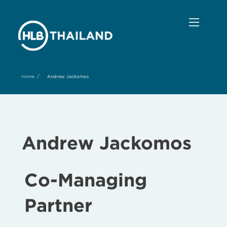
/
Home
Andrew Jackomos
Andrew Jackomos
Co-Managing
Partner