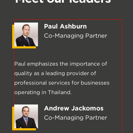
Paul Ashburn
Co-Managing Partner
Paul emphasizes the importance of
quality as a leading provider of
professional services for businesses
operating in Thailand.
Andrew Jackomos
Co-Managing Partner