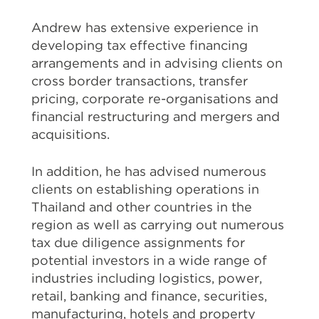
Andrew has extensive experience in
developing tax effective financing
arrangements and in advising clients on
cross border transactions, transfer
pricing, corporate re-organisations and
financial restructuring and mergers and
acquisitions.
In addition, he has advised numerous
clients on establishing operations in
Thailand and other countries in the
region as well as carrying out numerous
tax due diligence assignments for
potential investors in a wide range of
industries including logistics, power,
retail, banking and finance, securities,
manufacturing, hotels and property