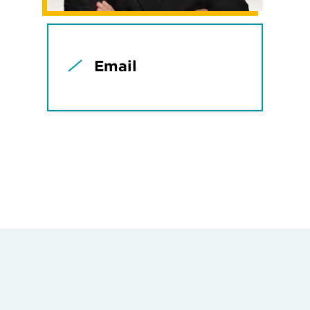
Email