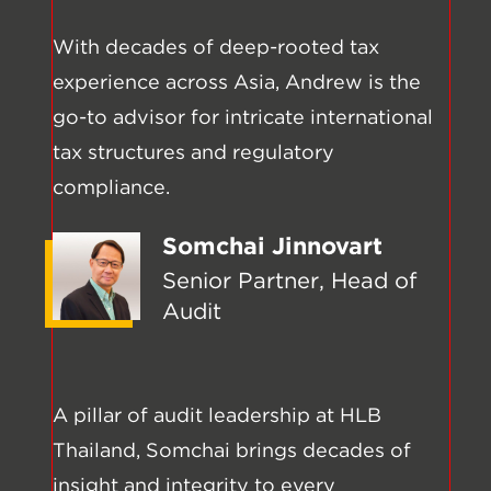
With decades of deep-rooted tax
experience across Asia, Andrew is the
go-to advisor for intricate international
tax structures and regulatory
compliance.
Somchai Jinnovart
Senior Partner, Head of
Audit
A pillar of audit leadership at HLB
Thailand, Somchai brings decades of
insight and integrity to every