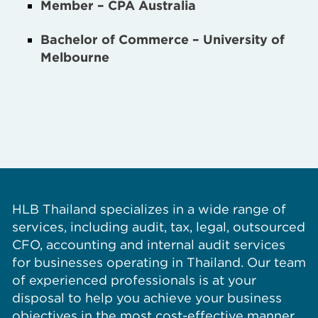
Member – CPA Australia
Bachelor of Commerce – University of
Melbourne
HLB Thailand specializes in a wide range of
services, including audit, tax, legal, outsourced
CFO, accounting and internal audit services
for businesses operating in Thailand. Our team
of experienced professionals is at your
disposal to help you achieve your business
objectives in the most cost-effective manner.