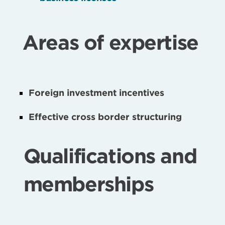
Areas of expertise
Foreign investment incentives
Effective cross border structuring
Qualifications and
memberships