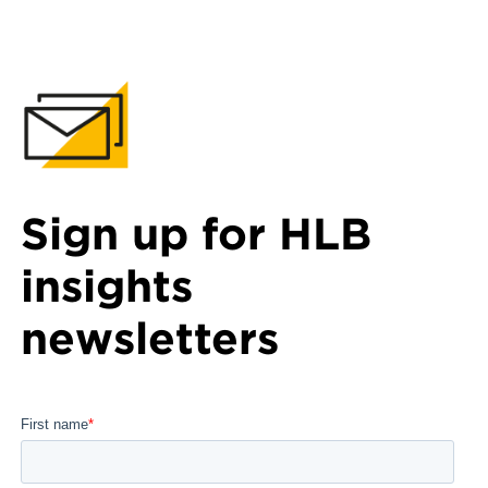
Sign up for HLB
insights
newsletters