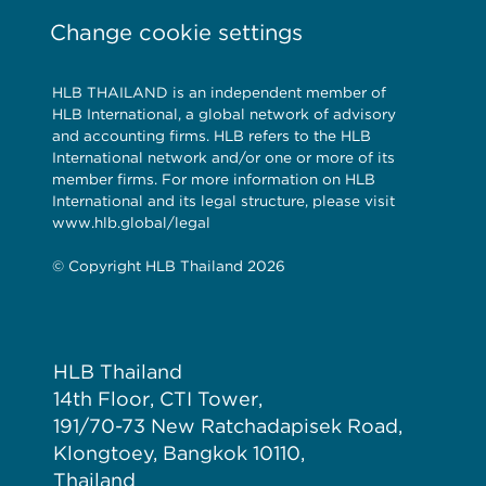
Change cookie settings
HLB THAILAND is an independent member of
HLB International, a global network of advisory
and accounting firms. HLB refers to the HLB
International network and/or one or more of its
member firms. For more information on HLB
International and its legal structure, please visit
www.hlb.global/legal
© Copyright HLB Thailand 2026
HLB Thailand
14th Floor, CTI Tower,
191/70-73 New Ratchadapisek Road,
Klongtoey, Bangkok 10110,
Thailand