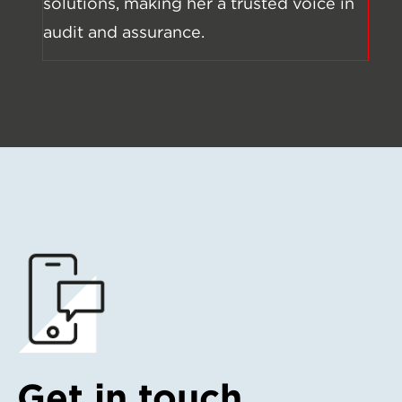
solutions, making her a trusted voice in
audit and assurance.
Get in touch