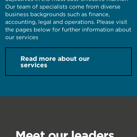
Our team of specialists come from diverse
business backgrounds such as finance,
accounting, legal and operations. Please visit
the pages below for further information about
our services
Read more about our
services
Meet our leaders