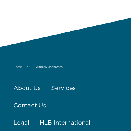
/
Home
Andrew Jackomos
About Us
Services
Contact Us
Legal
HLB International