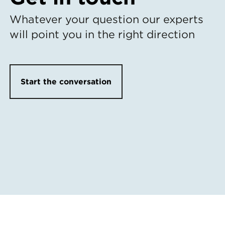
Whatever your question our experts
will point you in the right direction
Start the conversation