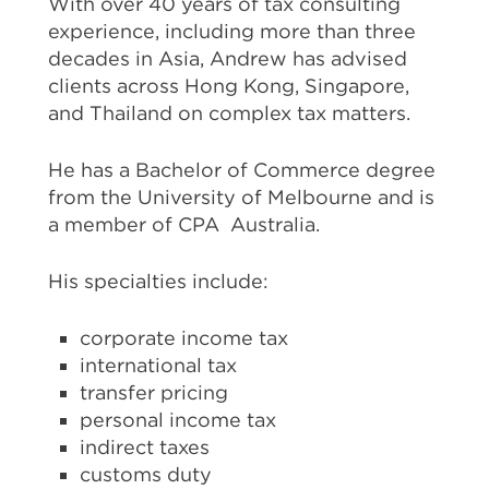
With over 40 years of tax consulting
experience, including more than three
decades in Asia, Andrew has advised
clients across Hong Kong, Singapore,
and Thailand on complex tax matters.
He has a Bachelor of Commerce degree
from the University of Melbourne and is
a member of CPA Australia.
His specialties include:
corporate income tax
international tax
transfer pricing
personal income tax
indirect taxes
customs duty