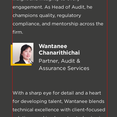
engagement. As Head of Audit, he
champions quality, regulatory
compliance, and mentorship across the
firm.
Wantanee
Chanarithichai
Partner, Audit &
Assurance Services
With a sharp eye for detail and a heart
for developing talent, Wantanee blends
technical excellence with client-focused