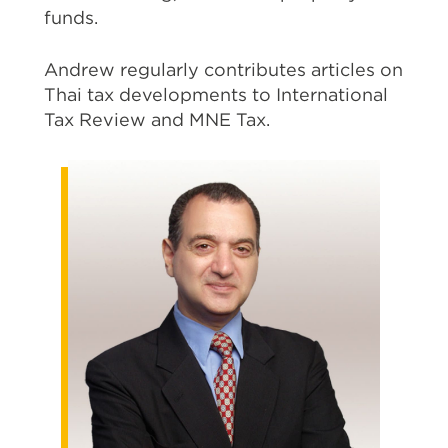
funds.
Andrew regularly contributes articles on
Thai tax developments to International
Tax Review and MNE Tax.