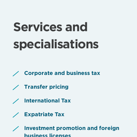
Services and
specialisations
Corporate and business tax
Transfer pricing
International Tax
Expatriate Tax
Investment promotion and foreign
business licenses