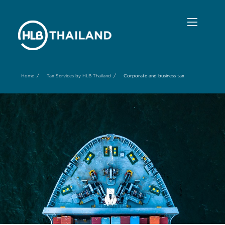
/
/
Home
Tax Services by HLB Thailand
Corporate and business tax