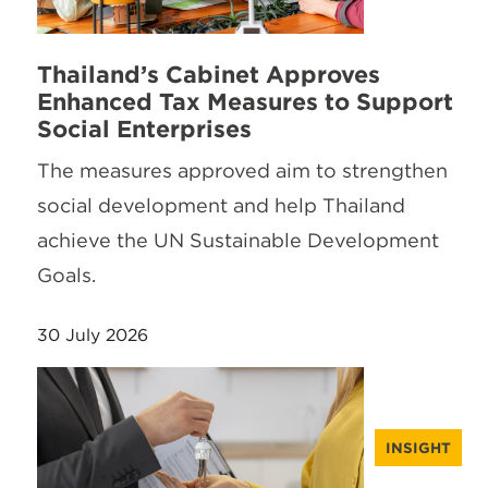
Thailand’s Cabinet Approves
Enhanced Tax Measures to Support
Social Enterprises
The measures approved aim to strengthen
social development and help Thailand
achieve the UN Sustainable Development
Goals.
30 July 2026
INSIGHT