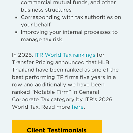
commercial mutual funds, and other
business structures
Corresponding with tax authorities on
your behalf
Improving your internal processes to
manage tax risk.
In 2025,
ITR World Tax rankings
for
Transfer Pricing announced that HLB
Thailand have been ranked as one of the
best performing TP firms five years in a
row and additionally we have been
ranked “Notable Firm” in General
Corporate Tax category by ITR’s 2026
World Tax. Read more
here
.
Client Testimonials