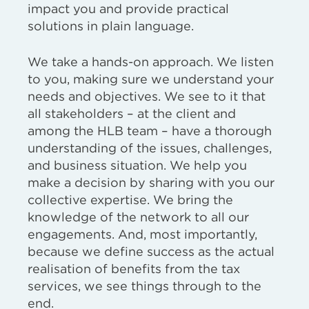
impact you and provide practical
solutions in plain language.
We take a hands-on approach. We listen
to you, making sure we understand your
needs and objectives. We see to it that
all stakeholders – at the client and
among the HLB team – have a thorough
understanding of the issues, challenges,
and business situation. We help you
make a decision by sharing with you our
collective expertise. We bring the
knowledge of the network to all our
engagements. And, most importantly,
because we define success as the actual
realisation of benefits from the tax
services, we see things through to the
end.