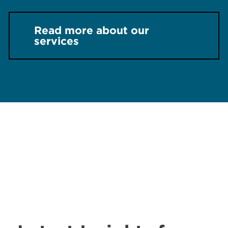
Read more about our
services