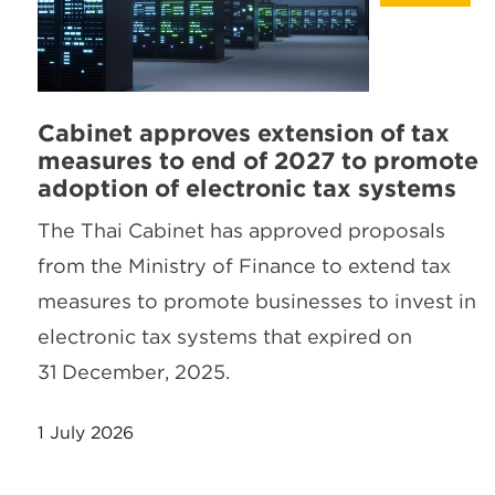
Cabinet approves extension of tax
measures to end of 2027 to promote
adoption of electronic tax systems
The Thai Cabinet has approved proposals
from the Ministry of Finance to extend tax
measures to promote businesses to invest in
electronic tax systems that expired on
31 December, 2025.
1 July 2026