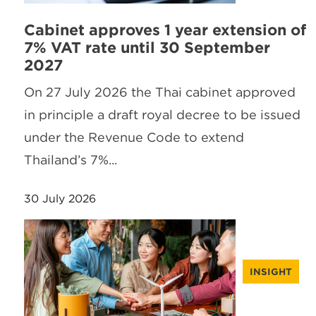
Cabinet approves 1 year extension of
7% VAT rate until 30 September
2027
On 27 July 2026 the Thai cabinet approved
in principle a draft royal decree to be issued
under the Revenue Code to extend
Thailand’s 7%...
30 July 2026
INSIGHT