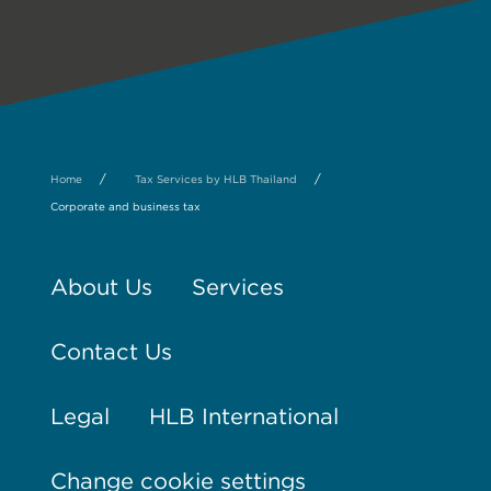
/
/
Home
Tax Services by HLB Thailand
Corporate and business tax
About Us
Services
Contact Us
Legal
HLB International
Change cookie settings