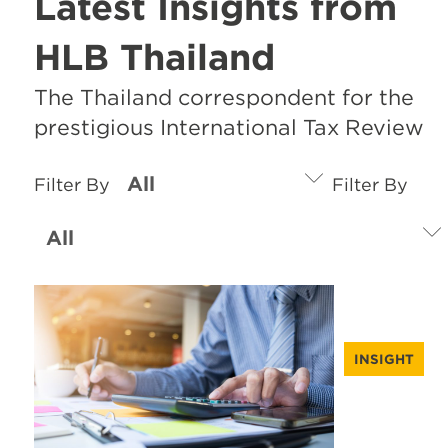
Latest Insights from
HLB Thailand
The Thailand correspondent for the
prestigious International Tax Review
Filter By
Filter By
INSIGHT