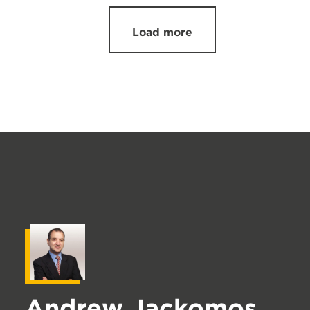
Load more
Andrew Jackomos