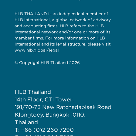
HLB THAILAND is an independent member of
HLB International, a global network of advisory
and accounting firms. HLB refers to the HLB
International network and/or one or more of its
member firms. For more information on HLB
International and its legal structure, please visit
www.hlb.global/legal
© Copyright HLB Thailand 2026
HLB Thailand
14th Floor, CTI Tower,
191/70-73 New Ratchadapisek Road,
Klongtoey, Bangkok 10110,
Thailand
T: +66 (0)2 260 7290