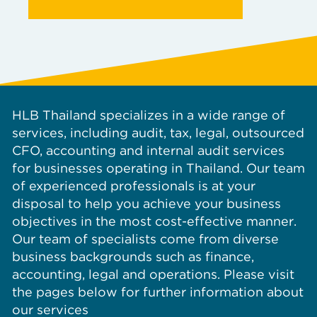
HLB Thailand specializes in a wide range of
services, including audit, tax, legal, outsourced
CFO, accounting and internal audit services
for businesses operating in Thailand. Our team
of experienced professionals is at your
disposal to help you achieve your business
objectives in the most cost-effective manner.
Our team of specialists come from diverse
business backgrounds such as finance,
accounting, legal and operations. Please visit
the pages below for further information about
our services