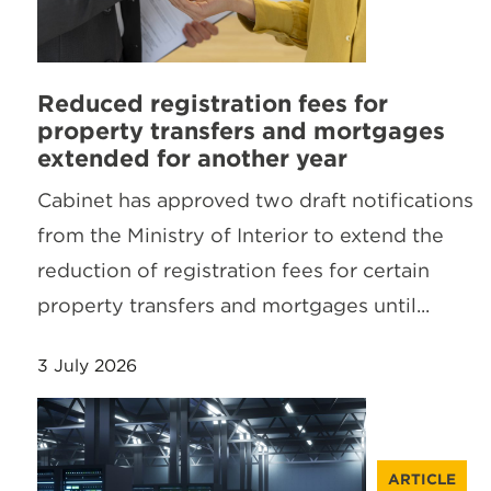
Reduced registration fees for
property transfers and mortgages
extended for another year
Cabinet has approved two draft notifications
from the Ministry of Interior to extend the
reduction of registration fees for certain
property transfers and mortgages until...
3 July 2026
ARTICLE