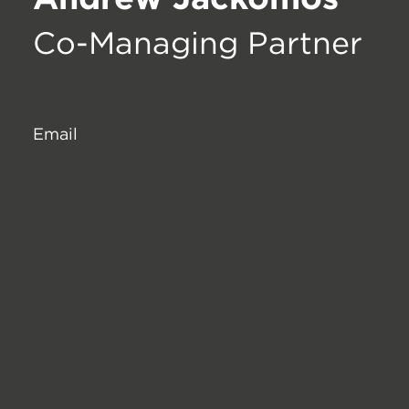
Co-Managing Partner
Email