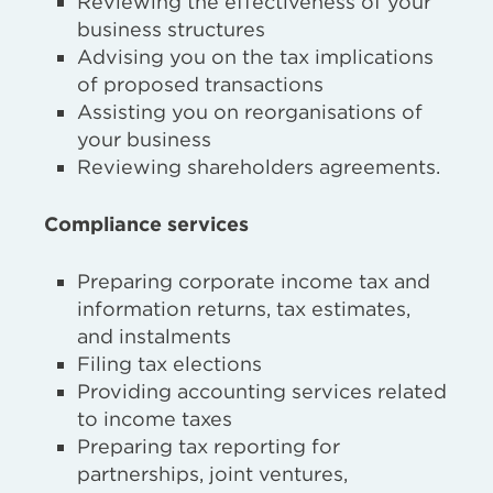
Reviewing the effectiveness of your
business structures
Advising you on the tax implications
of proposed transactions
Assisting you on reorganisations of
your business
Reviewing shareholders agreements.
Compliance services
Preparing corporate income tax and
information returns, tax estimates,
and instalments
Filing tax elections
Providing accounting services related
to income taxes
Preparing tax reporting for
partnerships, joint ventures,