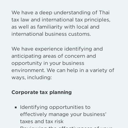
We have a deep understanding of Thai
tax law and international tax principles,
as well as familiarity with local and
international business customs.
We have experience identifying and
anticipating areas of concern and
opportunity in your business
environment. We can help in a variety of
ways, including:
Corporate tax planning
Identifying opportunities to
effectively manage your business’
taxes and tax risk