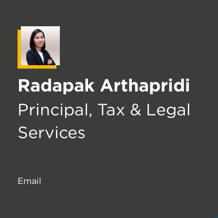
Radapak Arthapridi
Principal, Tax & Legal
Services
Email