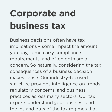
Corporate and
business tax
Business decisions often have tax
implications – some impact the amount
you pay, some carry compliance
requirements, and often both are a
concern. So naturally, considering the tax
consequences of a business decision
makes sense. Our industry-focused
structure provides intelligence on trends,
regulatory concerns, and business
practices across many sectors. Our tax
experts understand your business and
the ins and outs of the tax regimes that