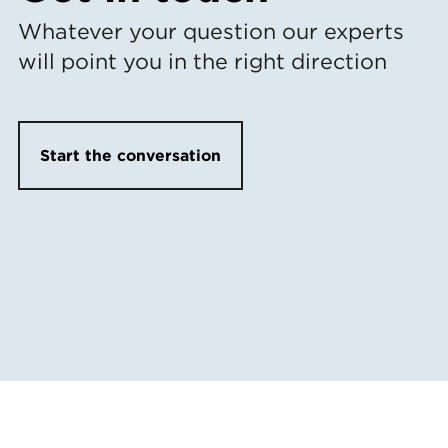
Whatever your question our experts
will point you in the right direction
Start the conversation