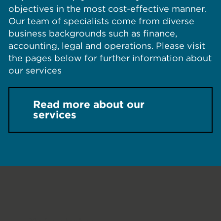
objectives in the most cost-effective manner.
Our team of specialists come from diverse
business backgrounds such as finance,
accounting, legal and operations. Please visit
the pages below for further information about
our services
Read more about our
services