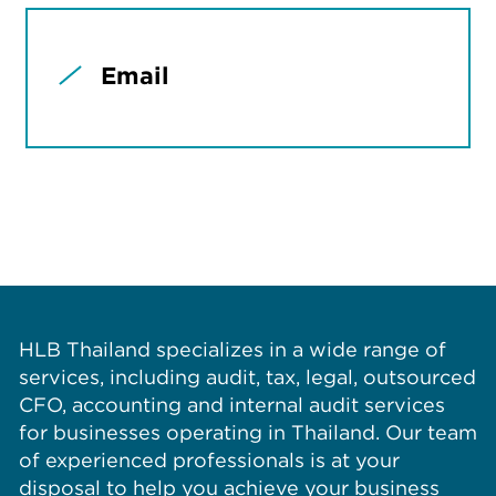
Email
HLB Thailand specializes in a wide range of
services, including audit, tax, legal, outsourced
CFO, accounting and internal audit services
for businesses operating in Thailand. Our team
of experienced professionals is at your
disposal to help you achieve your business