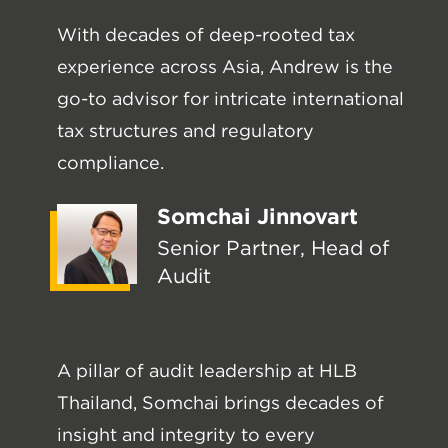
With decades of deep-rooted tax
experience across Asia, Andrew is the
go-to advisor for intricate international
tax structures and regulatory
compliance.
Somchai Jinnovart
Senior Partner, Head of
Audit
A pillar of audit leadership at HLB
Thailand, Somchai brings decades of
insight and integrity to every