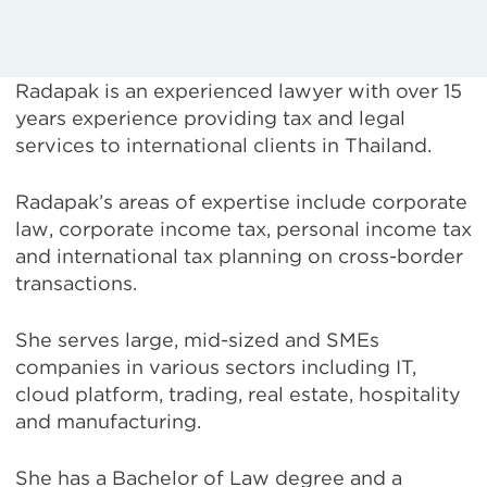
Radapak is an experienced lawyer with over 15
years experience providing tax and legal
services to international clients in Thailand.
Radapak’s areas of expertise include corporate
law, corporate income tax, personal income tax
and international tax planning on cross-border
transactions.
She serves large, mid-sized and SMEs
companies in various sectors including IT,
cloud platform, trading, real estate, hospitality
and manufacturing.
She has a Bachelor of Law degree and a