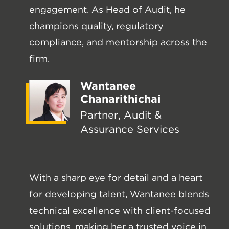
engagement. As Head of Audit, he
champions quality, regulatory
compliance, and mentorship across the
firm.
Wantanee
Chanarithichai
Partner, Audit &
Assurance Services
With a sharp eye for detail and a heart
for developing talent, Wantanee blends
technical excellence with client-focused
solutions, making her a trusted voice in