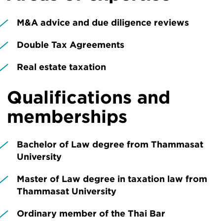
M&A advice and due diligence reviews
Double Tax Agreements
Real estate taxation
Qualifications and
memberships
Bachelor of Law degree from Thammasat
University
Master of Law degree in taxation law from
Thammasat University
Ordinary member of the Thai Bar