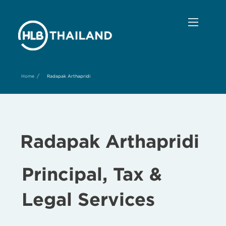
/
Home
Radapak Arthapridi
Radapak Arthapridi
Principal, Tax &
Legal Services