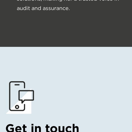
audit and assurance.
Get in touch