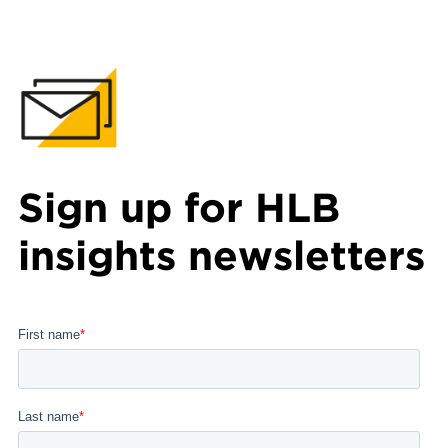
Sign up for HLB
insights newsletters