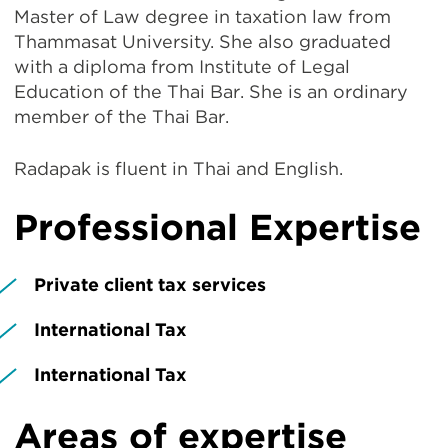
Master of Law degree in taxation law from
Thammasat University. She also graduated
with a diploma from Institute of Legal
Education of the Thai Bar. She is an ordinary
member of the Thai Bar.
Radapak is fluent in Thai and English.
Professional Expertise
Private client tax services
International Tax
International Tax
Areas of expertise