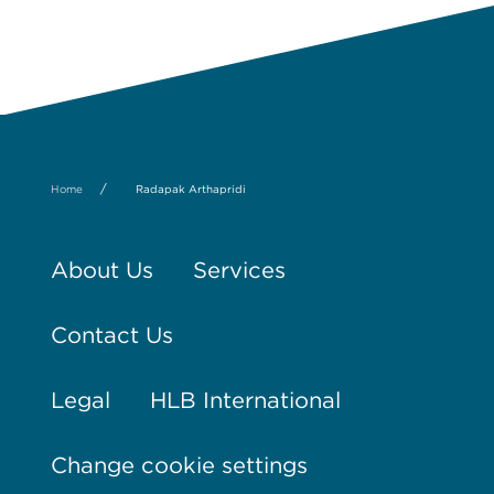
/
Home
Radapak Arthapridi
About Us
Services
Contact Us
Legal
HLB International
Change cookie settings