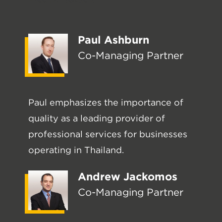
Meet our leaders
Paul Ashburn
Co-Managing Partner
Paul emphasizes the importance of
quality as a leading provider of
professional services for businesses
operating in Thailand.
Andrew Jackomos
Co-Managing Partner