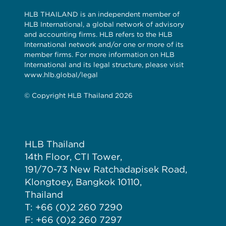
HLB THAILAND is an independent member of
HLB International, a global network of advisory
and accounting firms. HLB refers to the HLB
International network and/or one or more of its
member firms. For more information on HLB
International and its legal structure, please visit
www.hlb.global/legal
© Copyright HLB Thailand 2026
HLB Thailand
14th Floor, CTI Tower,
191/70-73 New Ratchadapisek Road,
Klongtoey, Bangkok 10110,
Thailand
T: +66 (0)2 260 7290
F: +66 (0)2 260 7297