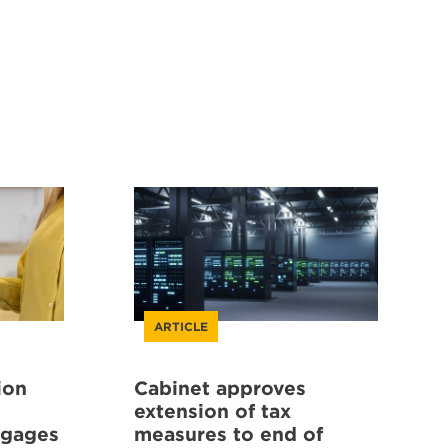
ARTICLE
ion
Cabinet approves
extension of tax
tgages
measures to end of