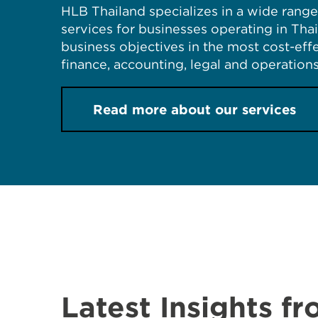
HLB Thailand specializes in a wide range 
services for businesses operating in Tha
business objectives in the most cost-ef
finance, accounting, legal and operations
Read more about our services
Latest Insights f