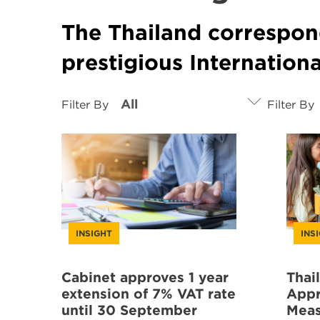
The Thailand correspon
prestigious Internation
Filter By
Filter By
INSIGHT
INS
Cabinet approves 1 year
Thai
extension of 7% VAT rate
Appr
until 30 September
Meas