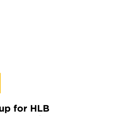
up for HLB