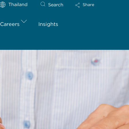
Thailand
Search
Share
Careers
Insights