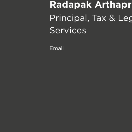
Radapak Arthapr
Principal, Tax & Le
Services
Email