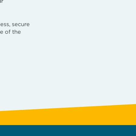
ar
ess, secure
e of the