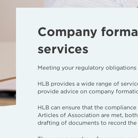
Company formati
services
Meeting your regulatory obligations
HLB provides a wide range of service
provide advice on company formation
HLB can ensure that the compliance
Articles of Association are met, both
drafting of documents to record the 