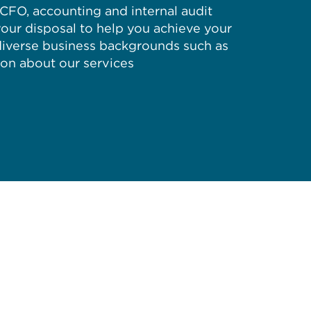
d CFO, accounting and internal audit
your disposal to help you achieve your
 diverse business backgrounds such as
ion about our services