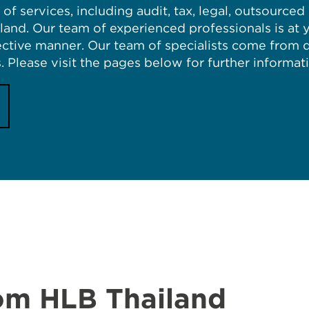
of services, including audit, tax, legal, outsource
iland. Our team of experienced professionals is at 
fective manner. Our team of specialists come from
. Please visit the pages below for further informat
rom HLB Thailand