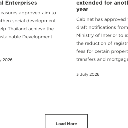
al Enterprises
extended for anot
year
easures approved aim to
Cabinet has approved
gthen social development
draft notifications from
elp Thailand achieve the
Ministry of Interior to 
stainable Development
the reduction of regist
.
fees for certain proper
transfers and mortgages
y 2026
3 July 2026
Load More