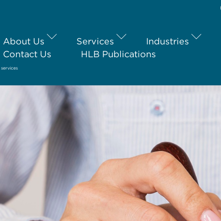
About Us
Services
Industries
Contact Us
HLB Publications
services