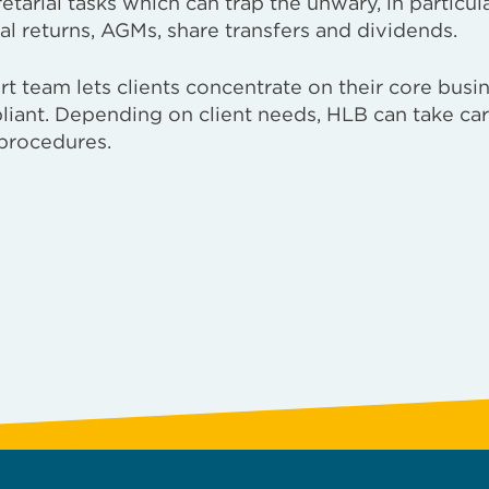
arial tasks which can trap the unwary, in particul
al returns, AGMs, share transfers and dividends.
 team lets clients concentrate on their core busin
liant. Depending on client needs, HLB can take car
procedures.