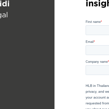
insig
idi
gal