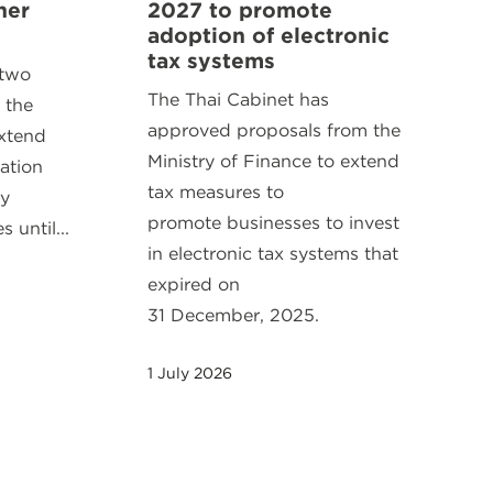
her
2027 to promote
adoption of electronic
tax systems
 two
The Thai Cabinet has
 the
approved proposals from the
extend
Ministry of Finance to extend
ration
tax measures to
ty
promote businesses to invest
 until...
in electronic tax systems that
expired on
31 December, 2025.
1 July 2026