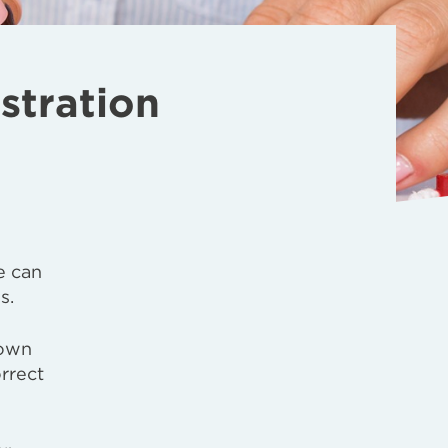
stration
e can
s.
 own
orrect