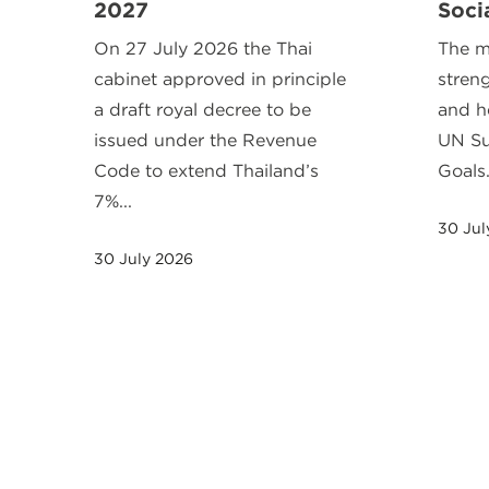
2027
Soci
On 27 July 2026 the Thai
The m
cabinet approved in principle
stren
a draft royal decree to be
and h
issued under the Revenue
UN Su
Code to extend Thailand’s
Goals
7%...
30 Jul
30 July 2026