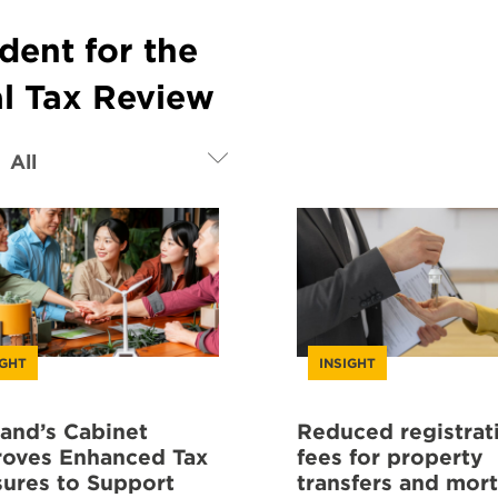
dent for the
al Tax Review
IGHT
INSIGHT
land’s Cabinet
Reduced registrat
oves Enhanced Tax
fees for property
ures to Support
transfers and mor