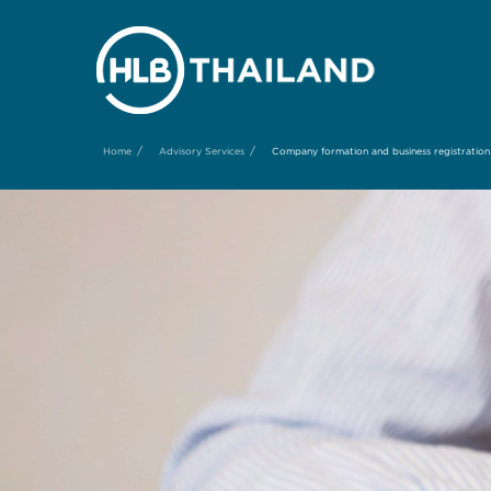
/
/
Home
Advisory Services
Company formation and business registration 