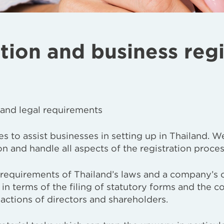
on and business regi
 and legal requirements
s to assist businesses in setting up in Thailand. W
 and handle all aspects of the registration proces
 requirements of Thailand’s laws and a company’s
 in terms of the filing of statutory forms and the c
actions of directors and shareholders.