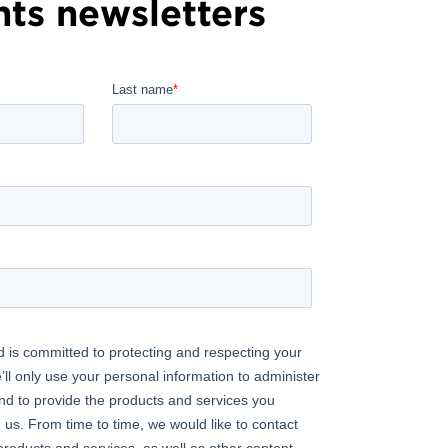
hts newsletters