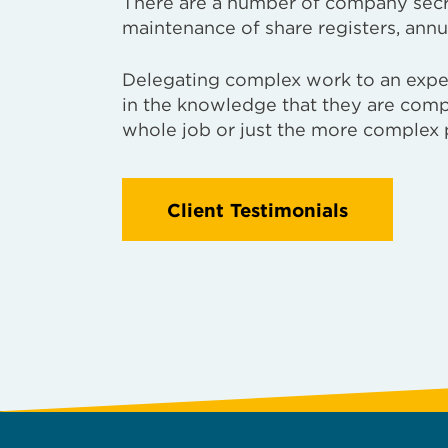
There are a number of company secret
maintenance of share registers, annu
Delegating complex work to an expert
in the knowledge that they are comp
whole job or just the more complex 
Client Testimonials