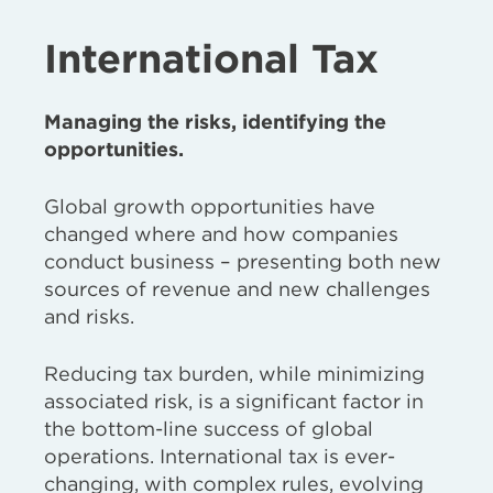
International Tax
Managing the risks, identifying the
opportunities.
Global growth opportunities have
changed where and how companies
conduct business – presenting both new
sources of revenue and new challenges
and risks.
Reducing tax burden, while minimizing
associated risk, is a significant factor in
the bottom-line success of global
operations. International tax is ever-
changing, with complex rules, evolving