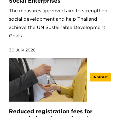
Social Enterprises
The measures approved aim to strengthen
social development and help Thailand
achieve the UN Sustainable Development
Goals.
30 July 2026
INSIGHT
Reduced registration fees for