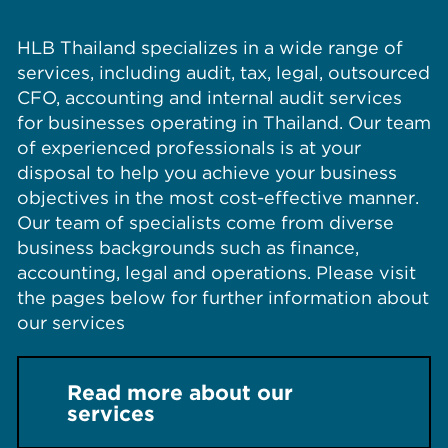
HLB Thailand specializes in a wide range of
services, including audit, tax, legal, outsourced
CFO, accounting and internal audit services
for businesses operating in Thailand. Our team
of experienced professionals is at your
disposal to help you achieve your business
objectives in the most cost-effective manner.
Our team of specialists come from diverse
business backgrounds such as finance,
accounting, legal and operations. Please visit
the pages below for further information about
our services
Read more about our
services