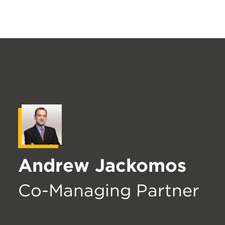
Andrew Jackomos
Co-Managing Partner