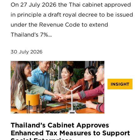
On 27 July 2026 the Thai cabinet approved
in principle a draft royal decree to be issued
under the Revenue Code to extend
Thailand’s 7%...
30 July 2026
INSIGHT
Thailand’s Cabinet Approves
Enhanced Tax Measures to Support