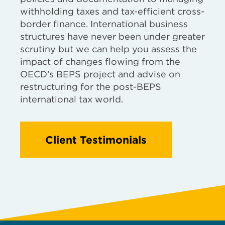
withholding taxes and tax-efficient cross-
border finance. International business
structures have never been under greater
scrutiny but we can help you assess the
impact of changes flowing from the
OECD’s BEPS project and advise on
restructuring for the post-BEPS
international tax world.
Client Testimonials