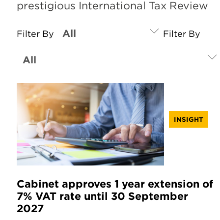
prestigious International Tax Review
Filter By
Filter By
INSIGHT
Cabinet approves 1 year extension of
7% VAT rate until 30 September
2027