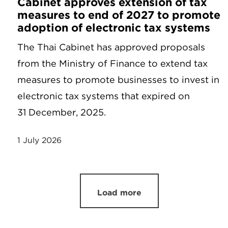
Cabinet approves extension of tax
measures to end of 2027 to promote
adoption of electronic tax systems
The Thai Cabinet has approved proposals
from the Ministry of Finance to extend tax
measures to promote businesses to invest in
electronic tax systems that expired on
31 December, 2025.
1 July 2026
Load more