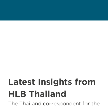
Latest Insights from
HLB Thailand
The Thailand correspondent for the