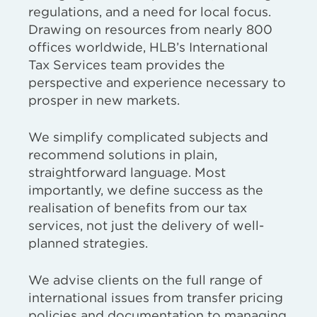
regulations, and a need for local focus.
Drawing on resources from nearly 800
offices worldwide, HLB’s International
Tax Services team provides the
perspective and experience necessary to
prosper in new markets.
We simplify complicated subjects and
recommend solutions in plain,
straightforward language. Most
importantly, we define success as the
realisation of benefits from our tax
services, not just the delivery of well-
planned strategies.
We advise clients on the full range of
international issues from transfer pricing
policies and documentation to managing