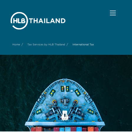
/
/
Home
Tax Services by HLB Thailand
International Tax