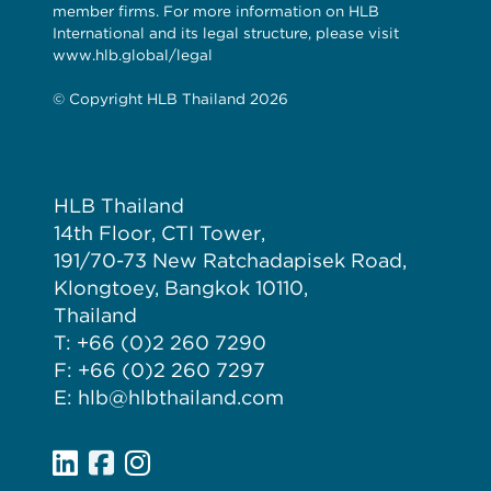
member firms. For more information on HLB
International and its legal structure, please visit
www.hlb.global/legal
© Copyright HLB Thailand 2026
HLB Thailand
14th Floor, CTI Tower,
191/70-73 New Ratchadapisek Road,
Klongtoey, Bangkok 10110,
Thailand
T: +66 (0)2 260 7290
F: +66 (0)2 260 7297
E: hlb@hlbthailand.com