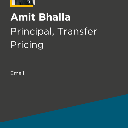
Amit Bhalla
Principal, Transfer
Pricing
Email