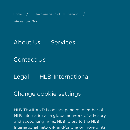
/
/
Home
Tax Services by HLB Thailand
International Tax
About Us
Services
Contact Us
Legal
HLB International
Change cookie settings
HLB THAILAND is an independent member of
HLB International, a global network of advisory
and accounting firms. HLB refers to the HLB
International network and/or one or more of its