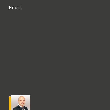
Email