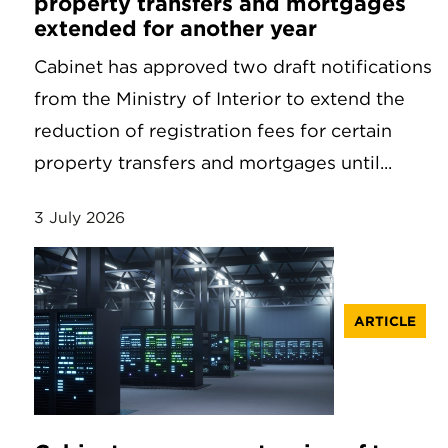
property transfers and mortgages
extended for another year
Cabinet has approved two draft notifications
from the Ministry of Interior to extend the
reduction of registration fees for certain
property transfers and mortgages until...
3 July 2026
ARTICLE