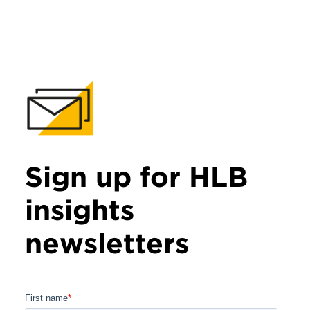
Sign up for HLB
insights
newsletters