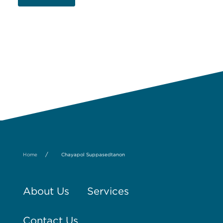
/
Home
Chayapol Suppasedtanon
About Us
Services
Contact Us