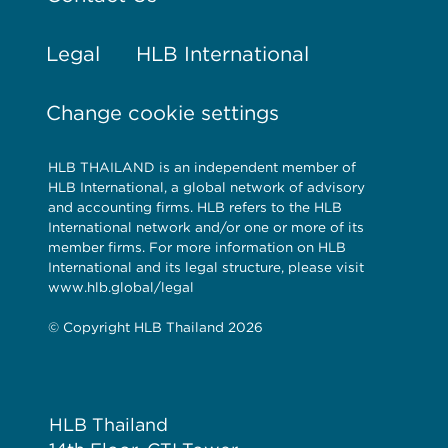
Legal
HLB International
Change cookie settings
HLB THAILAND is an independent member of
HLB International, a global network of advisory
and accounting firms. HLB refers to the HLB
International network and/or one or more of its
member firms. For more information on HLB
International and its legal structure, please visit
www.hlb.global/legal
© Copyright HLB Thailand 2026
HLB Thailand