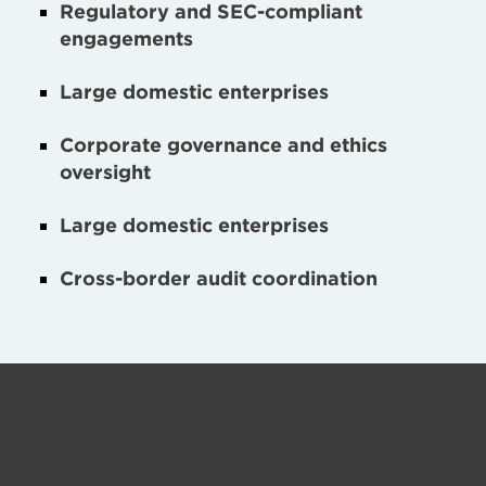
Regulatory and SEC-compliant
engagements
Large domestic enterprises
Corporate governance and ethics
oversight
Large domestic enterprises
Cross-border audit coordination