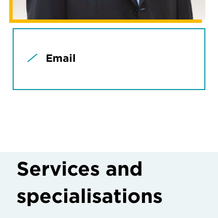
Email
Services and
specialisations