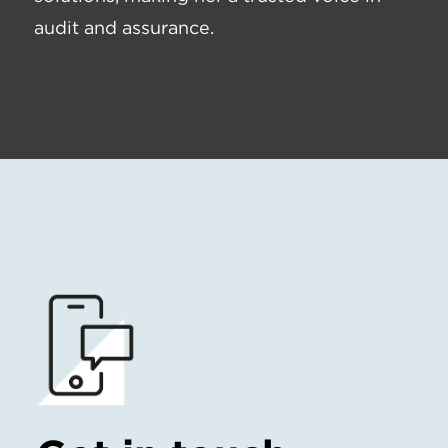
audit and assurance.