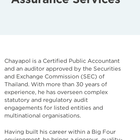
Chayapol is a Certified Public Accountant
and an auditor approved by the Securities
and Exchange Commission (SEC) of
Thailand. With more than 30 years of
experience, he has overseen complex
statutory and regulatory audit
engagements for listed entities and
multinational organisations.
Having built his career within a Big Four
environment, he brings a rigorous, quality-