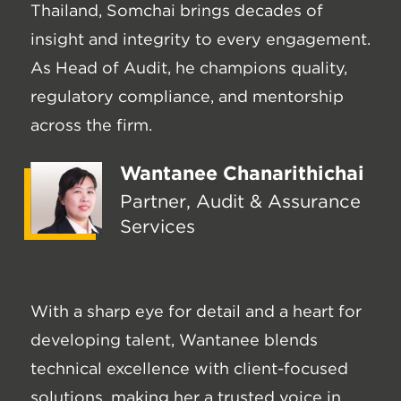
Thailand, Somchai brings decades of
insight and integrity to every engagement.
As Head of Audit, he champions quality,
regulatory compliance, and mentorship
across the firm.
Wantanee Chanarithichai
Partner, Audit & Assurance
Services
With a sharp eye for detail and a heart for
developing talent, Wantanee blends
technical excellence with client-focused
solutions, making her a trusted voice in