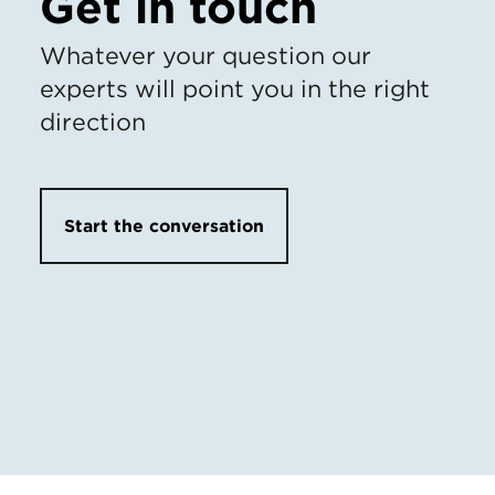
Get in touch
Whatever your question our
experts will point you in the right
direction
Start the conversation