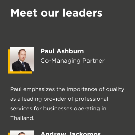
Meet our leaders
Paul Ashburn
Co-Managing Partner
Paul emphasizes the importance of quality
as a leading provider of professional
services for businesses operating in
Thailand.
Andrew Jackomos