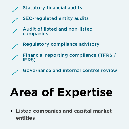
Statutory financial audits
SEC-regulated entity audits
Audit of listed and non-listed
companies
Regulatory compliance advisory
Financial reporting compliance (TFRS /
IFRS)
Governance and internal control review
Area of Expertise
Listed companies and capital market
entities