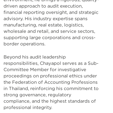
driven approach to audit execution,
financial reporting oversight, and strategic
advisory. His industry expertise spans
manufacturing, real estate, logistics,
wholesale and retail, and service sectors,
supporting large corporations and cross-
border operations.
Beyond his audit leadership
responsibilities, Chayapol serves as a Sub-
Committee Member for investigative
proceedings on professional ethics under
the Federation of Accounting Professions
in Thailand, reinforcing his commitment to
strong governance, regulatory
compliance, and the highest standards of
professional integrity.