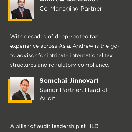
Co-Managing Partner
With decades of deep-rooted tax
experience across Asia, Andrew is the go-
to advisor for intricate international tax
structures and regulatory compliance.
Somchai Jinnovart
Senior Partner, Head of
Audit
A pillar of audit leadership at HLB