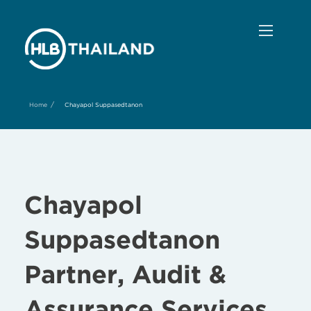
/
Home
Chayapol Suppasedtanon
Chayapol
Suppasedtanon
Partner, Audit &
Assurance Services