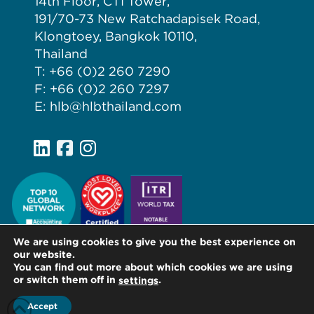
14th Floor, CTI Tower,
191/70-73 New Ratchadapisek Road,
Klongtoey, Bangkok 10110,
Thailand
T: +66 (0)2 260 7290
F: +66 (0)2 260 7297
E: hlb@hlbthailand.com
We are using cookies to give you the best experience on
our website.
You can find out more about which cookies we are using
or switch them off in
.
settings
Accept