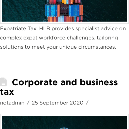
Expatriate Tax: HLB provides specialist advice on
complex expat workforce challenges, tailoring
solutions to meet your unique circumstances.
Corporate and business
tax
notadmin
25 September 2020