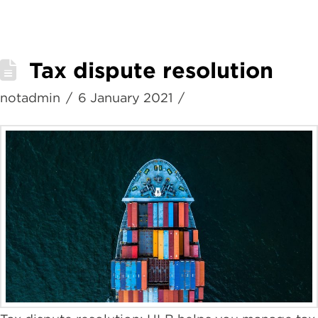
Tax dispute resolution
notadmin
6 January 2021