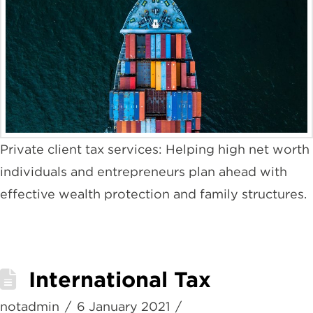
Private client tax services: Helping high net worth
individuals and entrepreneurs plan ahead with
effective wealth protection and family structures.
International Tax
notadmin
6 January 2021