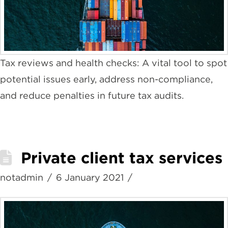
Tax reviews and health checks: A vital tool to spot
potential issues early, address non-compliance,
and reduce penalties in future tax audits.
Private client tax services
notadmin
6 January 2021