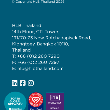
© Copyright HLB Thailand 2026
HLB Thailand
14th Floor, CTI Tower,
191/70-73 New Ratchadapisek Road,
Klongtoey, Bangkok 10110,
Thailand
T: +66 (0)2 260 7290
F: +66 (0)2 260 7297
E: hlb@hlbthailand.com