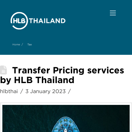
/
Home
Tax
Transfer Pricing services
by HLB Thailand
hlbthai
3 January 2023