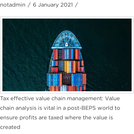
notadmin
6 January 2021
Tax effective value chain management: Value
chain analysis is vital in a post-BEPS world to
ensure profits are taxed where the value is
created