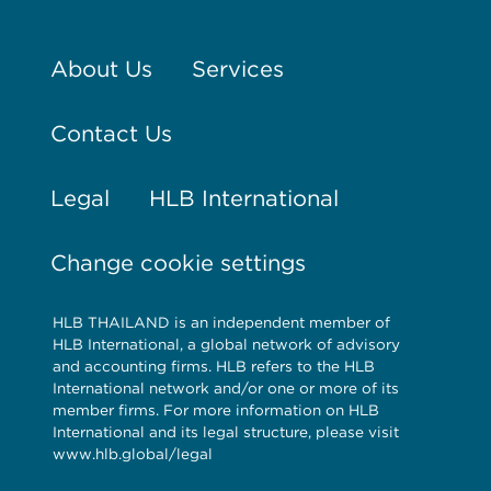
About Us
Services
Contact Us
Legal
HLB International
Change cookie settings
HLB THAILAND is an independent member of
HLB International, a global network of advisory
and accounting firms. HLB refers to the HLB
International network and/or one or more of its
member firms. For more information on HLB
International and its legal structure, please visit
www.hlb.global/legal