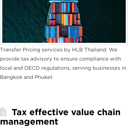
Transfer Pricing services by HLB Thailand: We
provide tax advisory to ensure compliance with
local and OECD regulations, serving businesses in
Bangkok and Phuket
Tax effective value chain
management