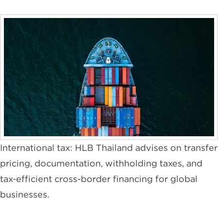
International tax: HLB Thailand advises on transfer
pricing, documentation, withholding taxes, and
tax-efficient cross-border financing for global
businesses.