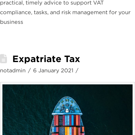
practical, timely advice to support VAT
compliance, tasks, and risk management for your
business
Expatriate Tax
notadmin
6 January 2021