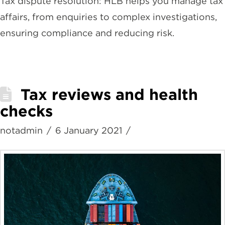
Tax dispute resolution: HLB helps you manage tax
affairs, from enquiries to complex investigations,
ensuring compliance and reducing risk.
Tax reviews and health
checks
notadmin
6 January 2021