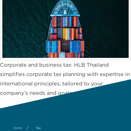
Corporate and business tax: HLB Thailand
simplifies corporate tax planning with expertise in
international principles, tailored to your
company’s needs and goals.
/
Home
Tax