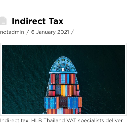
Indirect Tax
notadmin
6 January 2021
Indirect tax: HLB Thailand VAT specialists deliver