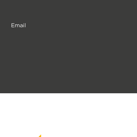
Email