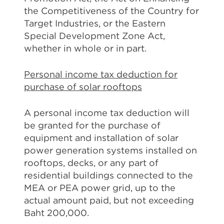
the Competitiveness of the Country for
Target Industries, or the Eastern
Special Development Zone Act,
whether in whole or in part.
Personal income tax deduction for
purchase of solar rooftops
A personal income tax deduction will
be granted for the purchase of
equipment and installation of solar
power generation systems installed on
rooftops, decks, or any part of
residential buildings connected to the
MEA or PEA power grid, up to the
actual amount paid, but not exceeding
Baht 200,000.