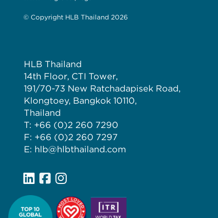
© Copyright HLB Thailand 2026
HLB Thailand
14th Floor, CTI Tower,
191/70-73 New Ratchadapisek Road,
Klongtoey, Bangkok 10110,
Thailand
T: +66 (0)2 260 7290
F: +66 (0)2 260 7297
E: hlb@hlbthailand.com