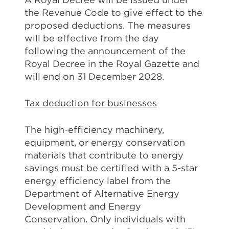
the Revenue Code to give effect to the
proposed deductions. The measures
will be effective from the day
following the announcement of the
Royal Decree in the Royal Gazette and
will end on 31 December 2028.
Tax deduction for businesses
The high-efficiency machinery,
equipment, or energy conservation
materials that contribute to energy
savings must be certified with a 5-star
energy efficiency label from the
Department of Alternative Energy
Development and Energy
Conservation. Only individuals with