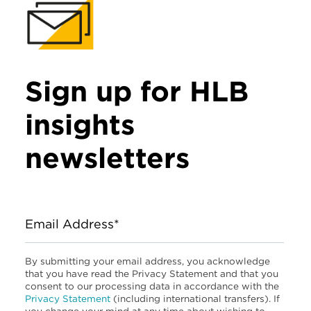
Sign up for HLB
insights
newsletters
Email Address*
By submitting your email address, you acknowledge
that you have read the Privacy Statement and that you
consent to our processing data in accordance with the
Privacy Statement
(including international transfers). If