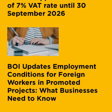
of 7% VAT rate until 30
September 2026
BOI Updates Employment
Conditions for Foreign
Workers in Promoted
Projects: What Businesses
Need to Know