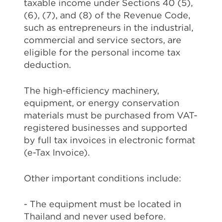
taxable income under Sections 40 (5),
(6), (7), and (8) of the Revenue Code,
such as entrepreneurs in the industrial,
commercial and service sectors, are
eligible for the personal income tax
deduction.
The high-efficiency machinery,
equipment, or energy conservation
materials must be purchased from VAT-
registered businesses and supported
by full tax invoices in electronic format
(e-Tax Invoice).
Other important conditions include:
- The equipment must be located in
Thailand and never used before.