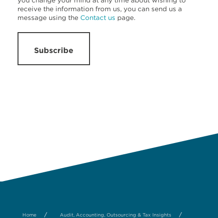
you change your mind at any time about wishing to
receive the information from us, you can send us a
message using the
Contact us
page.
Subscribe
/
/
Home
Audit, Accounting, Outsourcing & Tax Insights