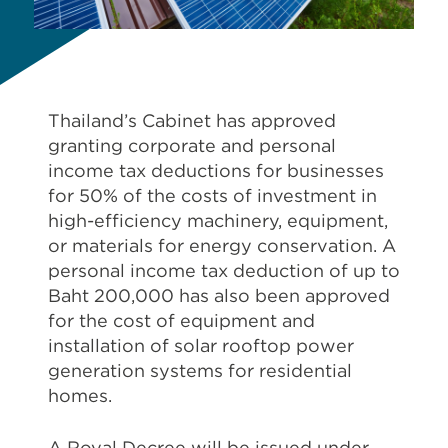
Thailand’s Cabinet has approved
granting corporate and personal
income tax deductions for businesses
for 50% of the costs of investment in
high-efficiency machinery, equipment,
or materials for energy conservation. A
personal income tax deduction of up to
Baht 200,000 has also been approved
for the cost of equipment and
installation of solar rooftop power
generation systems for residential
homes.
A Royal Decree will be issued under