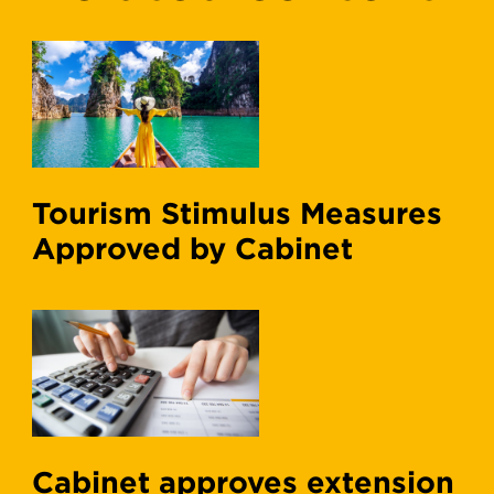
Tourism Stimulus Measures
Approved by Cabinet
Cabinet approves extension