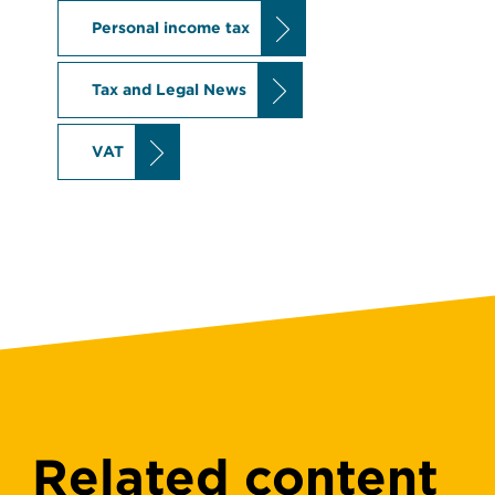
Personal income tax
Tax and Legal News
VAT
Related content