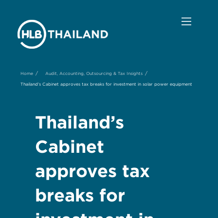
/
/
Home
Audit, Accounting, Outsourcing & Tax Insights
Thailand’s Cabinet approves tax breaks for investment in solar power equipment
Thailand’s
Cabinet
approves tax
breaks for