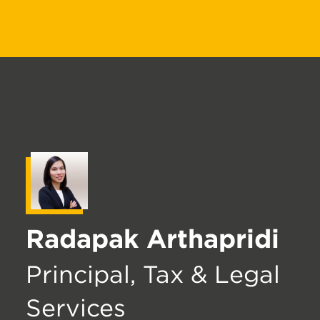
Radapak Arthapridi
Principal, Tax & Legal
Services