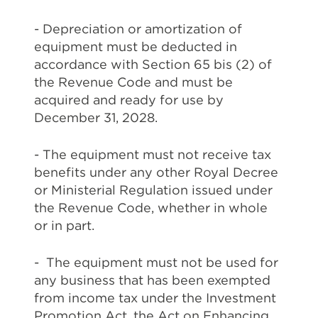
- Depreciation or amortization of
equipment must be deducted in
accordance with Section 65 bis (2) of
the Revenue Code and must be
acquired and ready for use by
December 31, 2028.
- The equipment must not receive tax
benefits under any other Royal Decree
or Ministerial Regulation issued under
the Revenue Code, whether in whole
or in part.
- The equipment must not be used for
any business that has been exempted
from income tax under the Investment
Promotion Act, the Act on Enhancing