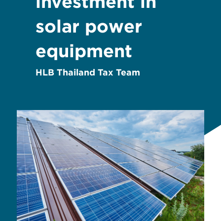
investment in
solar power
equipment
HLB Thailand Tax Team