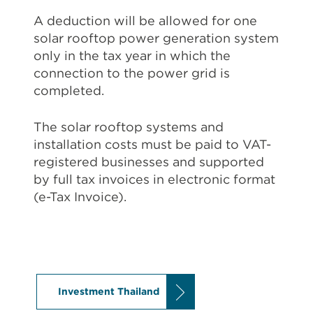
A deduction will be allowed for one
solar rooftop power generation system
only in the tax year in which the
connection to the power grid is
completed.
The solar rooftop systems and
installation costs must be paid to VAT-
registered businesses and supported
by full tax invoices in electronic format
(e-Tax Invoice).
Investment Thailand