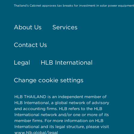
Thailand’s Cabinet approves tax breaks for investment in solar power equipmen
About Us
Services
Contact Us
Legal
HLB International
Change cookie settings
HLB THAILAND is an independent member of
HLB International, a global network of advisory
and accounting firms. HLB refers to the HLB
International network and/or one or more of its
member firms. For more information on HLB
International and its legal structure, please visit
www.hlb.global/legal