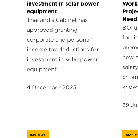
investment in solar power
Work
equipment
Proje
Need
Thailand’s Cabinet has
BOI u
approved granting
forei
corporate and personal
promo
income tax deductions for
new e
investment in solar power
salar
equipment.
criter
know
4 December 2025
29 Ju
INSIGHT
ARTIC