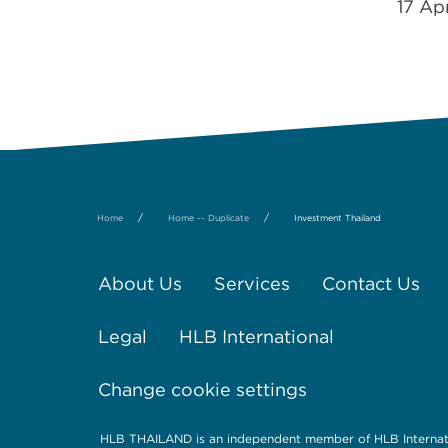
17 Ap
/
/
Home
Home -- Duplicate
Investment Thailand
About Us
Services
Contact Us
Legal
HLB International
Change cookie settings
HLB THAILAND is an independent member of HLB Internati