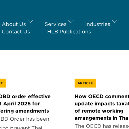
About Us
Services
Industries
Contact Us
HLB Publications
HT
ARTICLE
BD order effective
How OECD comment
1 April 2026 for
update impacts taxa
tering amendments
of remote working
arrangements in Tha
BD Order has been
The OECD has releas
d to prevent Thai