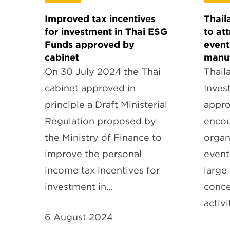
Improved tax incentives
Thail
for investment in Thai ESG
to at
Funds approved by
event
cabinet
manuf
On 30 July 2024 the Thai
Thail
cabinet approved in
Inves
principle a Draft Ministerial
appro
Regulation proposed by
encou
the Ministry of Finance to
organ
improve the personal
event
income tax incentives for
large
investment in...
conce
activi
6 August 2024