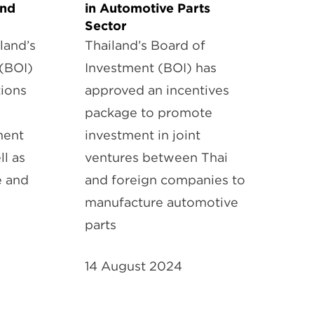
and
in Automotive Parts
Sector
land’s
Thailand’s Board of
(BOI)
Investment (BOI) has
ions
approved an incentives
package to promote
ment
investment in joint
ll as
ventures between Thai
e and
and foreign companies to
manufacture automotive
parts
14 August 2024