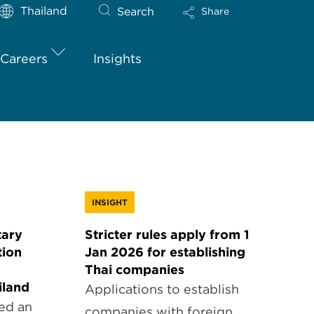
Thailand
Search
Share
Careers
Insights
INSIGHT
ary
Stricter rules apply from 1
tion
Jan 2026 for establishing
Thai companies
iland
Applications to establish
ed an
companies with foreign