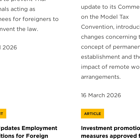
update to its Comme
nals acting as
on the Model Tax
ees for foreigners to
Convention, introduc
mvent the law.
changes concerning 
concept of permane
il 2026
establishment and th
impact of remote wo
arrangements.
16 March 2026
HT
ARTICLE
Updates Employment
Investment promoti
tions for Foreign
measures approved 