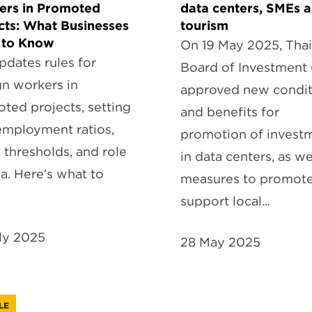
ers in Promoted
data centers, SMEs 
cts: What Businesses
tourism
 to Know
On 19 May 2025, Thai
pdates rules for
Board of Investment 
gn workers in
approved new condit
ted projects, setting
and benefits for
mployment ratios,
promotion of invest
y thresholds, and role
in data centers, as we
ia. Here’s what to
measures to promot
support local...
ly 2025
28 May 2025
LE