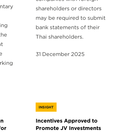
ntary
shareholders or directors
may be required to submit
ing
bank statements of their
the
Thai shareholders.
nt
e
31 December 2025
rking
INSIGHT
on
Incentives Approved to
for
Promote JV Investments