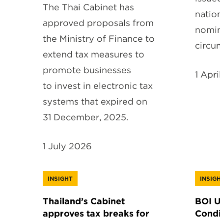
The Thai Cabinet has
natio
approved proposals from
nomin
the Ministry of Finance to
circu
extend tax measures to
promote businesses
1 Apr
to invest in electronic tax
systems that expired on
31 December, 2025.
1 July 2026
INSIGHT
INSIG
Thailand’s Cabinet
BOI 
approves tax breaks for
Condi