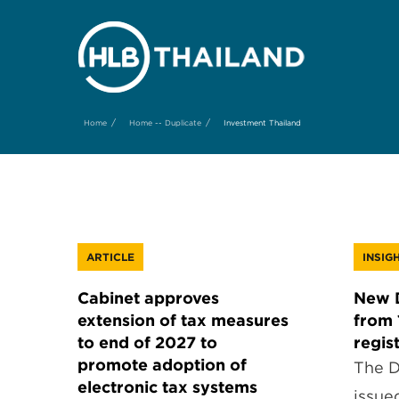
/
/
Home
Home -- Duplicate
Investment Thailand
ARTICLE
INSIG
Cabinet approves
New D
extension of tax measures
from 
to end of 2027 to
regis
promote adoption of
The D
electronic tax systems
issue