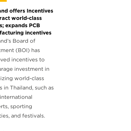
and offers Incentives
tract world-class
s; expands PCB
acturing incentives
and’s Board of
tment (BOI) has
ved incentives to
rage investment in
izing world-class
s in Thailand, such as
 international
rts, sporting
ties, and festivals.