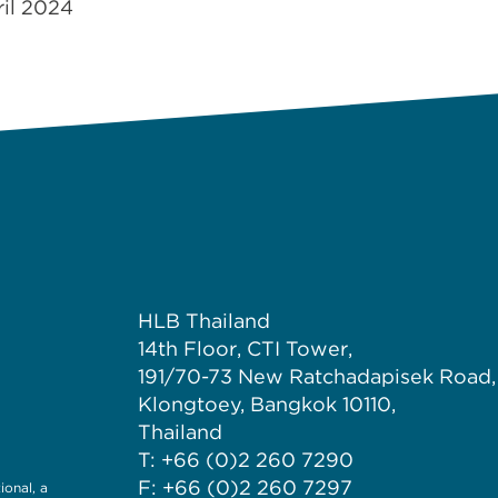
ril 2024
HLB Thailand
14th Floor, CTI Tower,
191/70-73 New Ratchadapisek Road,
Klongtoey, Bangkok 10110,
Thailand
T: +66 (0)2 260 7290
F: +66 (0)2 260 7297
onal, a