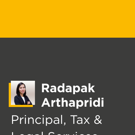
Radapak
Arthapridi
Principal, Tax &