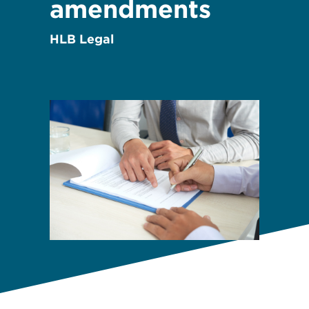
amendments
HLB Legal