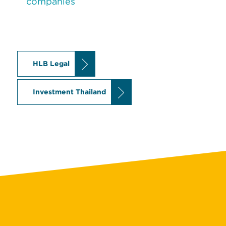
companies
HLB Legal
Investment Thailand