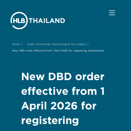
/
/
Home
Audit, Accounting, Outsourcing & Tax Insights
New DBD order effective from 1 April 2026 for registering amendments
New DBD order
effective from 1
April 2026 for
registering