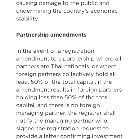
causing damage to the public and
undermining the country's economic
stability.
Partnership amendments
In the event of a registration
amendment to a partnership where all
partners are Thai nationals, or where
foreign partners collectively hold at
least 50% of the total capital, if the
amendment results in foreign partners
holding less than 50% of the total
capital, and there is no foreign
managing partner, the registrar shall
notify the managing partner who
signed the registration request to
provide a letter confirming investment