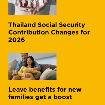
Thailand Social Security
Contribution Changes for
2026
Leave benefits for new
families get a boost