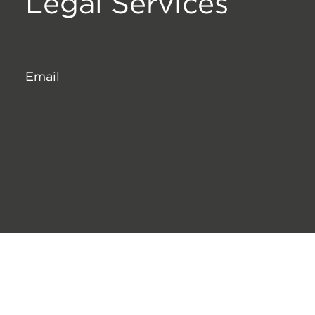
Legal Services
Email