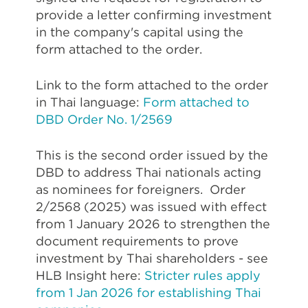
provide a letter confirming investment
in the company's capital using the
form attached to the order.
Link to the form attached to the order
in Thai language:
Form attached to
DBD Order No. 1/2569
This is the second order issued by the
DBD to address Thai nationals acting
as nominees for foreigners. Order
2/2568 (2025) was issued with effect
from 1 January 2026 to strengthen the
document requirements to prove
investment by Thai shareholders - see
HLB Insight here:
Stricter rules apply
from 1 Jan 2026 for establishing Thai