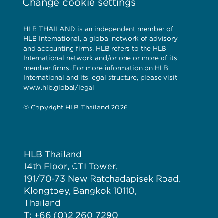
Change cookie settings
HLB THAILAND is an independent member of
HLB International, a global network of advisory
and accounting firms. HLB refers to the HLB
International network and/or one or more of its
member firms. For more information on HLB
International and its legal structure, please visit
www.hlb.global/legal
© Copyright HLB Thailand 2026
HLB Thailand
14th Floor, CTI Tower,
191/70-73 New Ratchadapisek Road,
Klongtoey, Bangkok 10110,
Thailand
T: +66 (0)2 260 7290