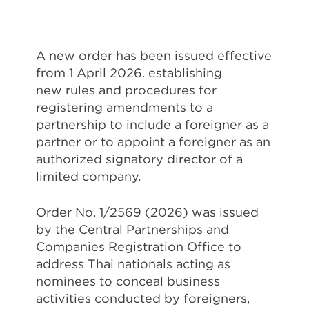
A new order has been issued effective
from 1 April 2026. establishing
new rules and procedures for
registering amendments to a
partnership to include a foreigner as a
partner or to appoint a foreigner as an
authorized signatory director of a
limited company.
Order No. 1/2569 (2026) was issued
by the Central Partnerships and
Companies Registration Office to
address Thai nationals acting as
nominees to conceal business
activities conducted by foreigners,