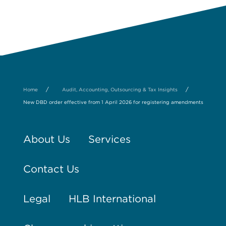
/
/
Home
Audit, Accounting, Outsourcing & Tax Insights
New DBD order effective from 1 April 2026 for registering amendments
About Us
Services
Contact Us
Legal
HLB International