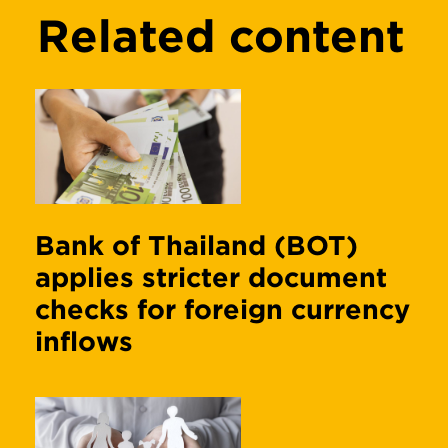
Related content
Bank of Thailand (BOT)
applies stricter document
checks for foreign currency
inflows