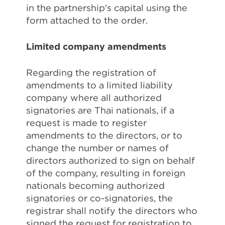
in the partnership's capital using the
form attached to the order.
Limited company amendments
Regarding the registration of
amendments to a limited liability
company where all authorized
signatories are Thai nationals, if a
request is made to register
amendments to the directors, or to
change the number or names of
directors authorized to sign on behalf
of the company, resulting in foreign
nationals becoming authorized
signatories or co-signatories, the
registrar shall notify the directors who
signed the request for registration to