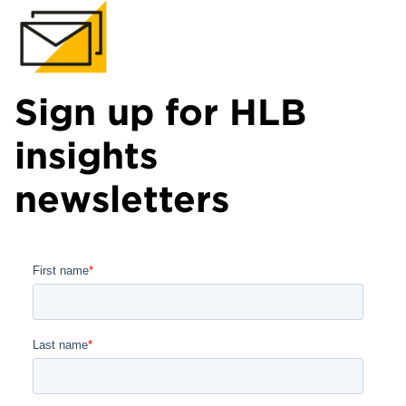
Sign up for HLB
insights
newsletters