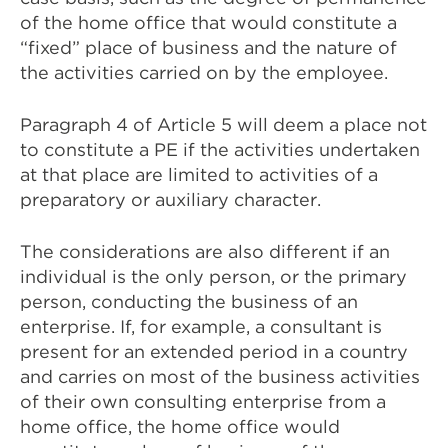
of the home office that would constitute a
“fixed” place of business and the nature of
the activities carried on by the employee.
Paragraph 4 of Article 5 will deem a place not
to constitute a PE if the activities undertaken
at that place are limited to activities of a
preparatory or auxiliary character.
The considerations are also different if an
individual is the only person, or the primary
person, conducting the business of an
enterprise. If, for example, a consultant is
present for an extended period in a country
and carries on most of the business activities
of their own consulting enterprise from a
home office, the home office would