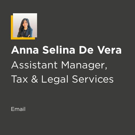
Anna Selina De Vera
Assistant Manager,
Tax & Legal Services
Email