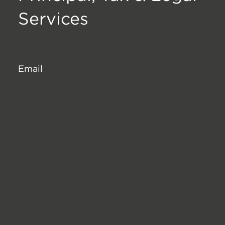
Services
Email