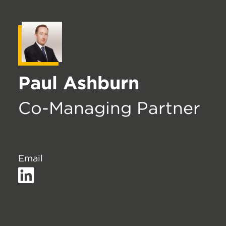
Paul Ashburn
Co-Managing Partner
Email