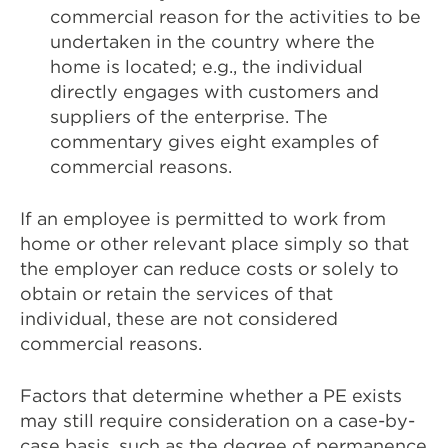
commercial reason for the activities to be
undertaken in the country where the
home is located; e.g., the individual
directly engages with customers and
suppliers of the enterprise. The
commentary gives eight examples of
commercial reasons.
If an employee is permitted to work from
home or other relevant place simply so that
the employer can reduce costs or solely to
obtain or retain the services of that
individual, these are not considered
commercial reasons.
Factors that determine whether a PE exists
may still require consideration on a case-by-
case basis, such as the degree of permanence