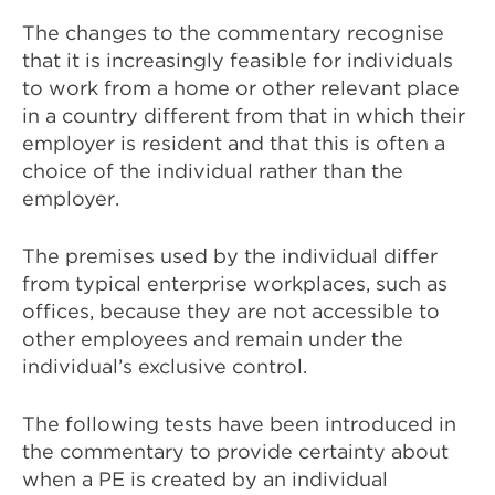
The changes to the commentary recognise
that it is increasingly feasible for individuals
to work from a home or other relevant place
in a country different from that in which their
employer is resident and that this is often a
choice of the individual rather than the
employer.
The premises used by the individual differ
from typical enterprise workplaces, such as
offices, because they are not accessible to
other employees and remain under the
individual’s exclusive control.
The following tests have been introduced in
the commentary to provide certainty about
when a PE is created by an individual