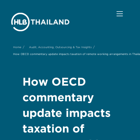
/
/
Home
Audit, Accounting, Outsourcing & Tax Insights
How OECD commentary update impacts taxation of remote working arrangements in Thail
How OECD
commentary
update impacts
taxation of