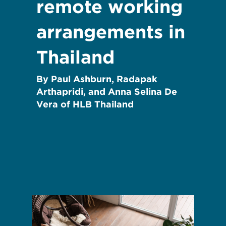
remote working
arrangements in
Thailand
By Paul Ashburn, Radapak
Arthapridi, and Anna Selina De
Vera of HLB Thailand