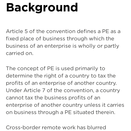
Background
Article 5 of the convention defines a PE as a
fixed place of business through which the
business of an enterprise is wholly or partly
carried on.
The concept of PE is used primarily to
determine the right of a country to tax the
profits of an enterprise of another country.
Under Article 7 of the convention, a country
cannot tax the business profits of an
enterprise of another country unless it carries
on business through a PE situated therein.
Cross-border remote work has blurred