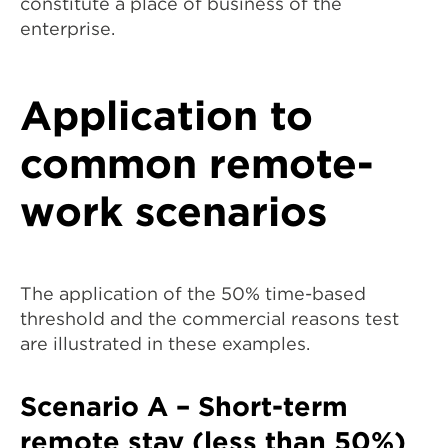
constitute a place of business of the
enterprise.
Application to
common remote-
work scenarios
The application of the 50% time-based
threshold and the commercial reasons test
are illustrated in these examples.
Scenario A – Short-term
remote stay (less than 50%)