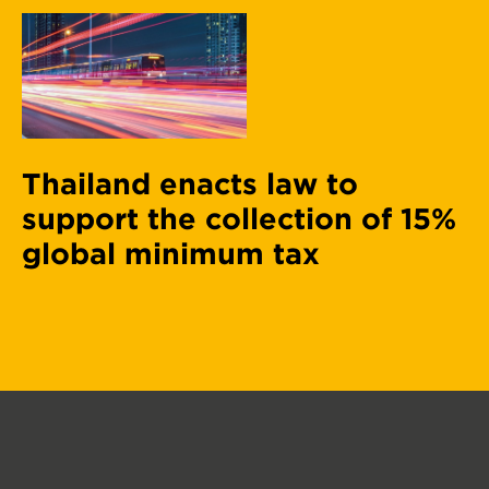
Thailand enacts law to
support the collection of 15%
global minimum tax