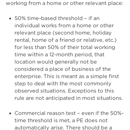
working from a home or other relevant place:
50% time-based threshold – if an
individual works from a home or other
relevant place (second home, holiday
rental, home of a friend or relative, etc.)
for less than 50% of their total working
time within a 12-month period, that
location would generally not be
considered a place of business of the
enterprise. This is meant as a simple first
step to deal with the most commonly
observed situations. Exceptions to this
rule are not anticipated in most situations.
Commercial reason test – even if the 50%-
time threshold is met, a PE does not
automatically arise. There should be a