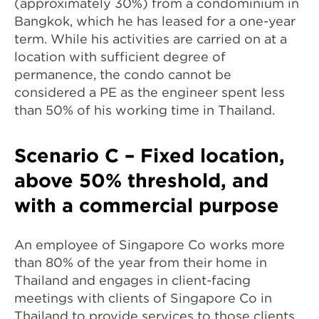
(approximately 30%) from a condominium in
Bangkok, which he has leased for a one-year
term. While his activities are carried on at a
location with sufficient degree of
permanence, the condo cannot be
considered a PE as the engineer spent less
than 50% of his working time in Thailand.
Scenario C – Fixed location,
above 50% threshold, and
with a commercial purpose
An employee of Singapore Co works more
than 80% of the year from their home in
Thailand and engages in client-facing
meetings with clients of Singapore Co in
Thailand to provide services to those clients.