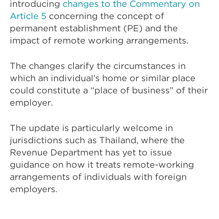
introducing
changes to the Commentary on
Article 5
concerning the concept of
permanent establishment (PE) and the
impact of remote working arrangements.
The changes clarify the circumstances in
which an individual’s home or similar place
could constitute a “place of business” of their
employer.
The update is particularly welcome in
jurisdictions such as Thailand, where the
Revenue Department has yet to issue
guidance on how it treats remote-working
arrangements of individuals with foreign
employers.