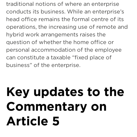
traditional notions of where an enterprise
conducts its business. While an enterprise’s
head office remains the formal centre of its
operations, the increasing use of remote and
hybrid work arrangements raises the
question of whether the home office or
personal accommodation of the employee
can constitute a taxable “fixed place of
business” of the enterprise.
Key updates to the
Commentary on
Article 5