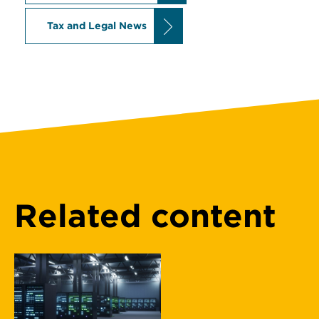
Tax and Legal News
Related content