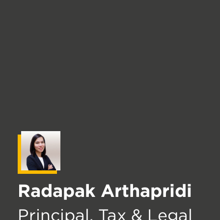
Radapak Arthapridi
Principal, Tax & Legal