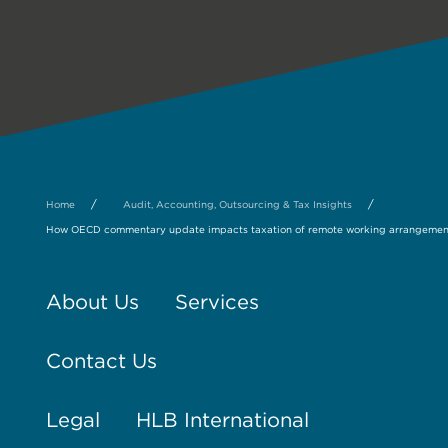
/
/
Home
Audit, Accounting, Outsourcing & Tax Insights
How OECD commentary update impacts taxation of remote working arrangement
About Us
Services
Contact Us
Legal
HLB International