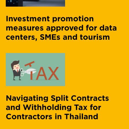
Investment promotion
measures approved for data
centers, SMEs and tourism
Navigating Split Contracts
and Withholding Tax for
Contractors in Thailand