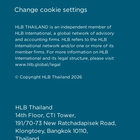
Change cookie settings
HLB THAILAND is an independent member of
HLB International, a global network of advisory
and accounting firms. HLB refers to the HLB
International network and/or one or more of its
member firms. For more information on HLB
International and its legal structure, please visit
www.hlb.global/legal
© Copyright HLB Thailand 2026
HLB Thailand
14th Floor, CTI Tower,
191/70-73 New Ratchadapisek Road,
Klongtoey, Bangkok 10110,
Thailand