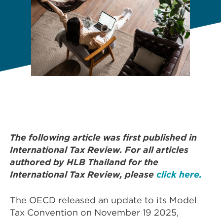
The following article was first published in
International Tax Review. For all articles
authored by HLB Thailand for the
International Tax Review, please
click here.
The OECD released an update to its Model
Tax Convention on November 19 2025,