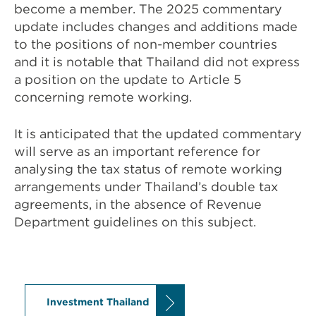
become a member. The 2025 commentary
update includes changes and additions made
to the positions of non-member countries
and it is notable that Thailand did not express
a position on the update to Article 5
concerning remote working.
It is anticipated that the updated commentary
will serve as an important reference for
analysing the tax status of remote working
arrangements under Thailand’s double tax
agreements, in the absence of Revenue
Department guidelines on this subject.
Investment Thailand