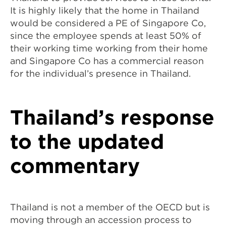
It is highly likely that the home in Thailand
would be considered a PE of Singapore Co,
since the employee spends at least 50% of
their working time working from their home
and Singapore Co has a commercial reason
for the individual’s presence in Thailand.
Thailand’s response
to the updated
commentary
Thailand is not a member of the OECD but is
moving through an accession process to