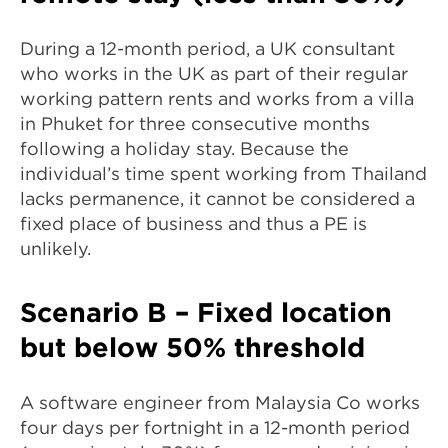
During a 12-month period, a UK consultant
who works in the UK as part of their regular
working pattern rents and works from a villa
in Phuket for three consecutive months
following a holiday stay. Because the
individual’s time spent working from Thailand
lacks permanence, it cannot be considered a
fixed place of business and thus a PE is
unlikely.
Scenario B – Fixed location
but below 50% threshold
A software engineer from Malaysia Co works
four days per fortnight in a 12-month period