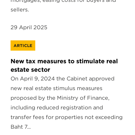
sellers.
29 April 2025
ARTICLE
New tax measures to stimulate real
estate sector
On April 9, 2024 the Cabinet approved
new real estate stimulus measures
proposed by the Ministry of Finance,
including reduced registration and
transfer fees for properties not exceeding
Baht 7...