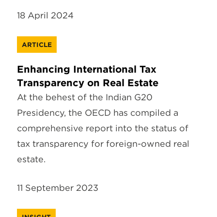
18 April 2024
ARTICLE
Enhancing International Tax
Transparency on Real Estate
At the behest of the Indian G20
Presidency, the OECD has compiled a
comprehensive report into the status of
tax transparency for foreign-owned real
estate.
11 September 2023
INSIGHT