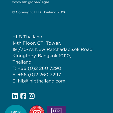
www.hlb.global/legal
© Copyright HLB Thailand 2026
HLB Thailand
14th Floor, CTI Tower,
191/70-73 New Ratchadapisek Road,
Klongtoey, Bangkok 10110,
Thailand
T: +66 (0)2 260 7290
F: +66 (0)2 260 7297
E: hlb@hlbthailand.com