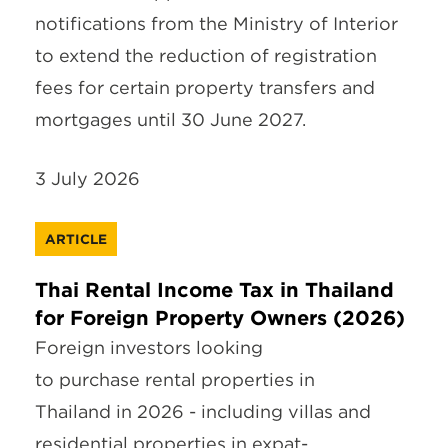
notifications from the Ministry of Interior
to extend the reduction of registration
fees for certain property transfers and
mortgages until 30 June 2027.
3 July 2026
ARTICLE
Thai Rental Income Tax in Thailand
for Foreign Property Owners (2026)
Foreign investors looking
to purchase rental properties in
Thailand in 2026 - including villas and
residential properties in expat-