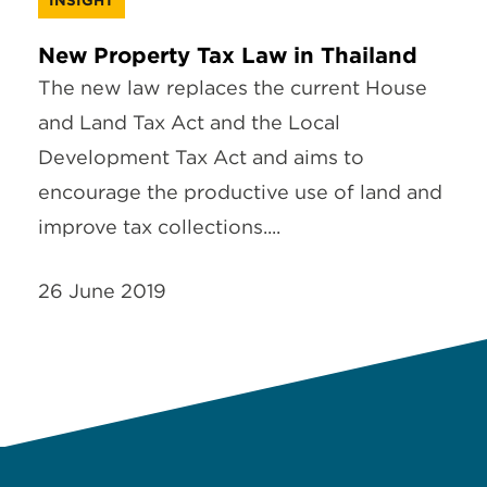
New Property Tax Law in Thailand
The new law replaces the current House
and Land Tax Act and the Local
Development Tax Act and aims to
encourage the productive use of land and
improve tax collections....
26 June 2019