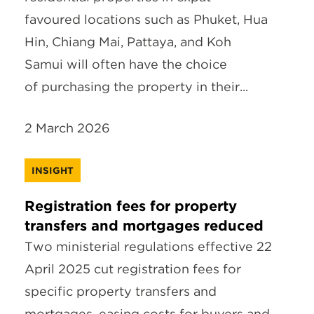
favoured locations such as Phuket, Hua
Hin, Chiang Mai, Pattaya, and Koh
Samui will often have the choice
of purchasing the property in their...
2 March 2026
INSIGHT
Registration fees for property
transfers and mortgages reduced
Two ministerial regulations effective 22
April 2025 cut registration fees for
specific property transfers and
mortgages, easing costs for buyers and