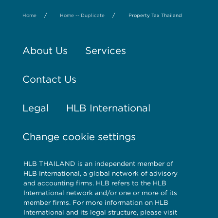
/
/
Home
Home -- Duplicate
Property Tax Thailand
About Us
Services
Contact Us
Legal
HLB International
Change cookie settings
HLB THAILAND is an independent member of
HLB International, a global network of advisory
and accounting firms. HLB refers to the HLB
International network and/or one or more of its
member firms. For more information on HLB
International and its legal structure, please visit