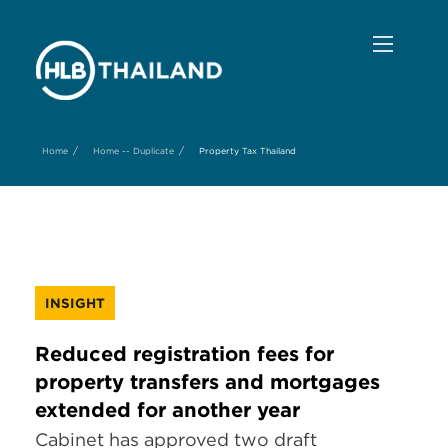
/
/
Home
Home -- Duplicate
Property Tax Thailand
INSIGHT
Reduced registration fees for
property transfers and mortgages
extended for another year
Cabinet has approved two draft