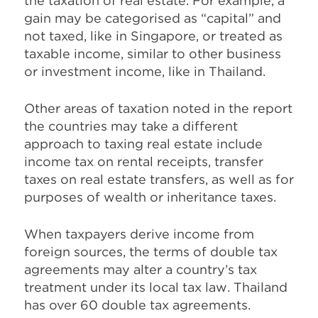
the taxation of real estate. For example, a
gain may be categorised as “capital” and
not taxed, like in Singapore, or treated as
taxable income, similar to other business
or investment income, like in Thailand.
Other areas of taxation noted in the report
the countries may take a different
approach to taxing real estate include
income tax on rental receipts, transfer
taxes on real estate transfers, as well as for
purposes of wealth or inheritance taxes.
When taxpayers derive income from
foreign sources, the terms of double tax
agreements may alter a country’s tax
treatment under its local tax law. Thailand
has over 60 double tax agreements.