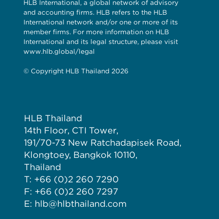
HLB International, a global network of advisory
and accounting firms. HLB refers to the HLB
International network and/or one or more of its
member firms. For more information on HLB
International and its legal structure, please visit
www.hlb.global/legal
© Copyright HLB Thailand 2026
HLB Thailand
14th Floor, CTI Tower,
191/70-73 New Ratchadapisek Road,
Klongtoey, Bangkok 10110,
Thailand
T: +66 (0)2 260 7290
F: +66 (0)2 260 7297
E: hlb@hlbthailand.com