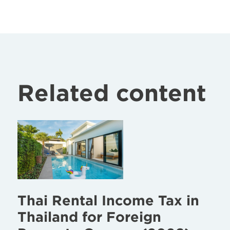
Related content
Thai Rental Income Tax in
Thailand for Foreign