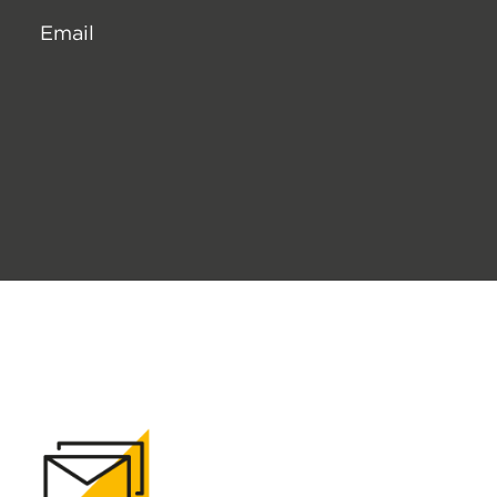
Email