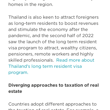
homes in the region.
Thailand is also keen to attract foreigners
as long-term residents to boost revenues
and stimulate the economy after the
pandemic, and the second half of 2022
saw the launch of the long term resident
visa program to attract, wealthy citizens,
pensioners, remote workers and highly
skilled professionals.
Read more about
Thailand's long term resident visa
program.
Diverging approaches to taxation of real
estate
Countries adopt different approaches to