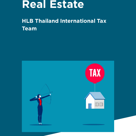
Real Estate
HLB Thailand International Tax
Team