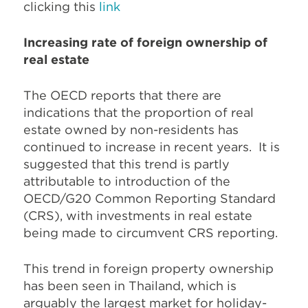
clicking this
link
Increasing rate of foreign ownership of
real estate
The OECD reports that there are
indications that the proportion of real
estate owned by non-residents has
continued to increase in recent years.
It is
suggested that this trend is partly
attributable to introduction of the
OECD/G20 Common Reporting Standard
(CRS), with investments in real estate
being made to circumvent CRS reporting.
This trend in foreign property ownership
has been seen in Thailand, which is
arguably the largest market for holiday-