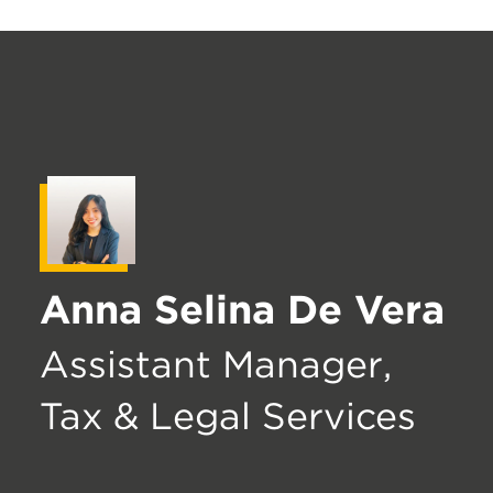
Anna Selina De Vera
Assistant Manager,
Tax & Legal Services