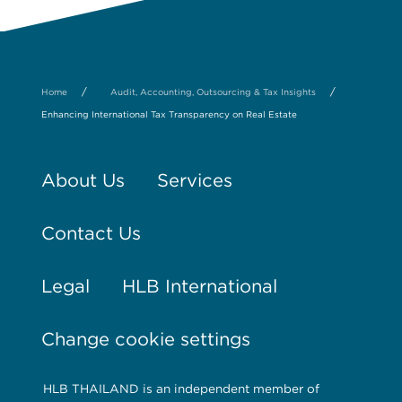
/
/
Home
Audit, Accounting, Outsourcing & Tax Insights
Enhancing International Tax Transparency on Real Estate
About Us
Services
Contact Us
Legal
HLB International
Change cookie settings
HLB THAILAND is an independent member of