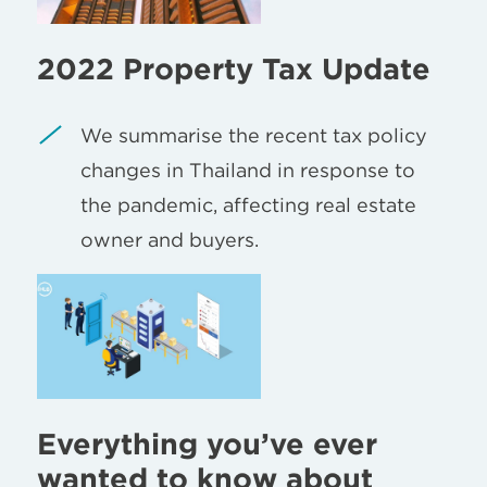
2022 Property Tax Update
We summarise the recent tax policy
changes in Thailand in response to
the pandemic, affecting real estate
owner and buyers.
Everything you’ve ever
wanted to know about