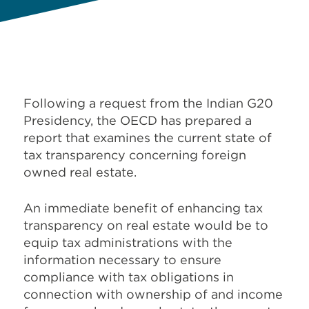
Following a request from the Indian G20
Presidency,
the OECD has prepared a
report that examines the current state of
tax transparency concerning foreign
owned real estate.
An immediate benefit of enhancing tax
transparency on real estate would be to
equip tax administrations with the
information necessary to ensure
compliance with tax obligations in
connection with ownership of and income