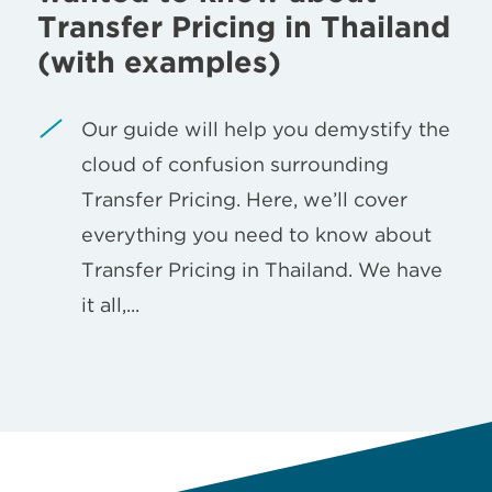
Transfer Pricing in Thailand
(with examples)
Our guide will help you demystify the
cloud of confusion surrounding
Transfer Pricing. Here, we’ll cover
everything you need to know about
Transfer Pricing in Thailand. We have
it all,...