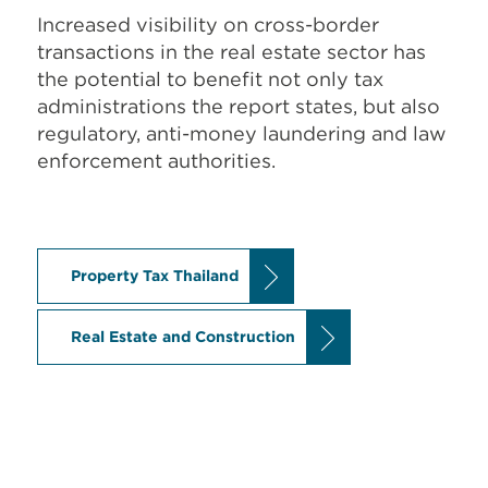
Increased visibility on cross-border
transactions in the real estate sector has
the potential to benefit not only tax
administrations the report states, but also
regulatory, anti-money laundering and law
enforcement authorities.
Property Tax Thailand
Real Estate and Construction