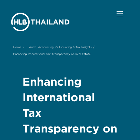
/
/
Home
Audit, Accounting, Outsourcing & Tax Insights
Enhancing International Tax Transparency on Real Estate
Enhancing
International
Tax
Transparency on