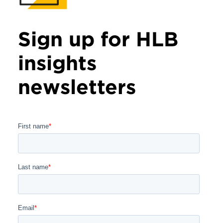
Sign up for HLB
insights
newsletters