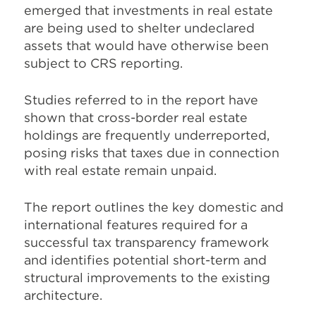
emerged that investments in real estate
are being used to shelter undeclared
assets that would have otherwise been
subject to CRS reporting.
Studies referred to in the report have
shown that cross-border real estate
holdings are frequently underreported,
posing risks that taxes due in connection
with real estate remain unpaid.
The report outlines the key domestic and
international features required for a
successful tax transparency framework
and identifies potential short-term and
structural improvements to the existing
architecture.