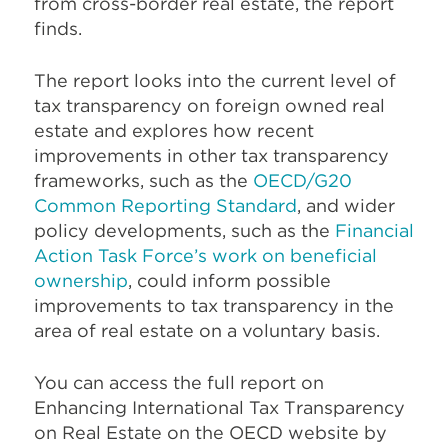
from cross-border real estate, the report
finds.
The report looks into the current level of
tax transparency on foreign owned real
estate and explores how recent
improvements in other tax transparency
frameworks,
such as the
OECD/G20
Common Reporting Standard
, and wider
policy developments, such as the
Financial
Action Task Force’s work on beneficial
ownership
, could inform possible
improvements to tax transparency in the
area of real estate on a voluntary basis.
You can access the full report on
Enhancing International Tax Transparency
on Real Estate on the OECD website by