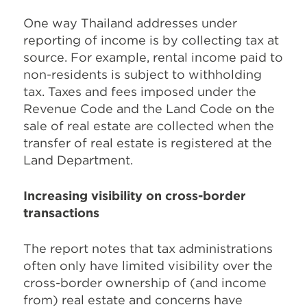
One way Thailand addresses under
reporting of income is by collecting tax at
source. For example, rental income paid to
non-residents is subject to withholding
tax. Taxes and fees imposed under the
Revenue Code and the Land Code on the
sale of real estate are collected when the
transfer of real estate is registered at the
Land Department.
Increasing visibility on cross-border
transactions
The report notes that tax administrations
often only have limited visibility over the
cross-border ownership of (and income
from) real estate and concerns have