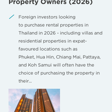
Property Owners (2026)
Foreign investors looking
to purchase rental properties in
Thailand in 2026 - including villas and
residential properties in expat-
favoured locations such as
Phuket, Hua Hin, Chiang Mai, Pattaya,
and Koh Samui will often have the
choice of purchasing the property in
their...