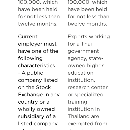
100,000, which
100,000, which
have been held
have been held
for not less than
for not less than
twelve months.
twelve months.
Current
Experts working
employer must
for a Thai
have one of the
government
following
agency, state-
characteristics
owned higher
- A public
education
company listed
institution,
on the Stock
research center
Exchange in any
or specialized
country or a
training
wholly owned
institution in
subsidiary of a
Thailand are
listed company.
exempted from