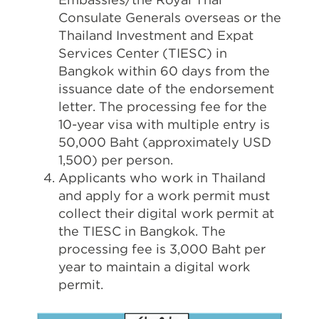
Consulate Generals overseas or the
Thailand Investment and Expat
Services Center (TIESC) in
Bangkok within 60 days from the
issuance date of the endorsement
letter. The processing fee for the
10-year visa with multiple entry is
50,000 Baht (approximately USD
1,500) per person.
Applicants who work in Thailand
and apply for a work permit must
collect their digital work permit at
the TIESC in Bangkok. The
processing fee is 3,000 Baht per
year to maintain a digital work
permit.