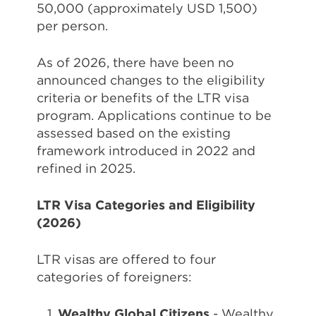
50,000 (approximately USD 1,500)
per person.
As of 2026, there have been no
announced changes to the eligibility
criteria or benefits of the LTR visa
program. Applications continue to be
assessed based on the existing
framework introduced in 2022 and
refined in 2025.
LTR Visa Categories and Eligibility
(2026)
LTR visas are offered to four
categories of foreigners:
Wealthy Global Citizens
- Wealthy