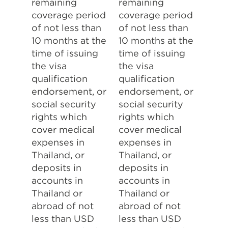
remaining
remaining
coverage period
coverage period
of not less than
of not less than
10 months at the
10 months at the
time of issuing
time of issuing
the visa
the visa
qualification
qualification
endorsement, or
endorsement, or
social security
social security
rights which
rights which
cover medical
cover medical
expenses in
expenses in
Thailand, or
Thailand, or
deposits in
deposits in
accounts in
accounts in
Thailand or
Thailand or
abroad of not
abroad of not
less than USD
less than USD