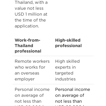
Thailand, with a
value not less
USD 1 million at
the time of the
application.
Work-from-
High-skilled
Thailand
professional
professional
Remote workers
High skilled
who works for
experts in
an overseas
targeted
employer
industries
Personal income
Personal income
on average of
on average of
not less than
not less than