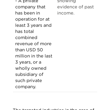
- A private
showing
company that
evidence of past
has been in
income.
operation for at
least 3 years and
has total
combined
revenue of more
than USD 50
million in the last
3 years, or a
wholly owned
subsidiary of
such private
company.