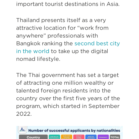
important tourist destinations in Asia.
Thailand presents itself as a very
attractive location for “work from
anywhere” professionals with
Bangkok ranking the
second best city
in the world
to take up the digital
nomad lifestyle.
The Thai government has set a target
of attracting one million wealthy or
talented foreign residents into the
country over the first five years of the
program, which started in September
2022.