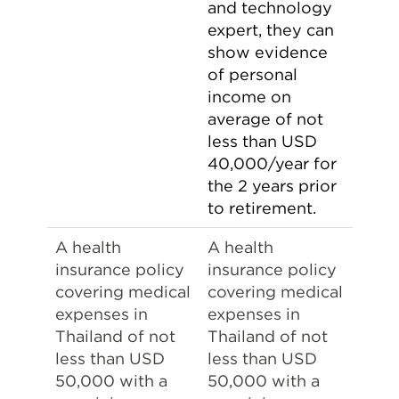
and technology
expert, they can
show evidence
of personal
income on
average of not
less than USD
40,000/year for
the 2 years prior
to retirement.
A health
A health
insurance policy
insurance policy
covering medical
covering medical
expenses in
expenses in
Thailand of not
Thailand of not
less than USD
less than USD
50,000 with a
50,000 with a