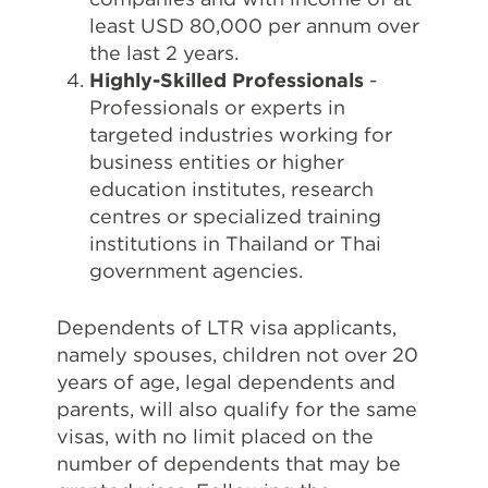
least USD 80,000 per annum over
the last 2 years.
Highly-Skilled Professionals
-
Professionals or experts in
targeted industries working for
business entities or higher
education institutes, research
centres or specialized training
institutions in Thailand or Thai
government agencies.
Dependents of LTR visa applicants,
namely spouses, children not over 20
years of age, legal dependents and
parents, will also qualify for the same
visas, with no limit placed on the
number of dependents that may be