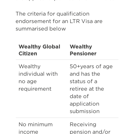
The criteria for qualification
endorsement for an LTR Visa are
summarised below
Wealthy Global
Wealthy
Citizen
Pensioner
Wealthy
50+years of age
individual with
and has the
no age
status of a
requirement
retiree at the
date of
application
submission
No minimum
Receiving
income
pension and/or