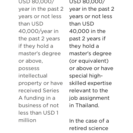
USD 80,000/
USD 80,000/
year in the past 2
year in the past 2
years or not less
years or not less
than USD
than USD
40,000/year in
40,000 in the
the past 2 years
past 2 years if
if they hold a
they hold a
master's degree
master's degree
or above,
(or equivalent)
possess
or above or have
intellectual
special high-
property or have
skilled expertise
received Series
relevant to the
A funding in a
job assignment
business of not
in Thailand.
less than USD 1
million
In the case of a
retired science