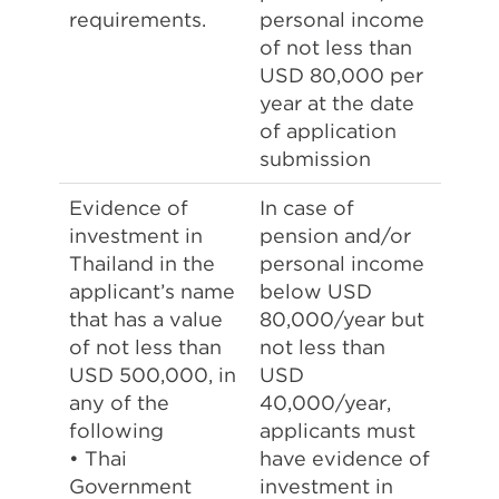
requirements.
personal income
of not less than
USD 80,000 per
year at the date
of application
submission
Evidence of
In case of
investment in
pension and/or
Thailand in the
personal income
applicant’s name
below USD
that has a value
80,000/year but
of not less than
not less than
USD 500,000, in
USD
any of the
40,000/year,
following
applicants must
• Thai
have evidence of
Government
investment in