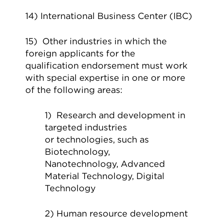
14) International Business Center (IBC)
15) Other industries in which the
foreign applicants for the
qualification endorsement must work
with special expertise in one or more
of the following areas:
1) Research and development in
targeted industries
or technologies, such as
Biotechnology,
Nanotechnology, Advanced
Material Technology, Digital
Technology
2) Human resource development