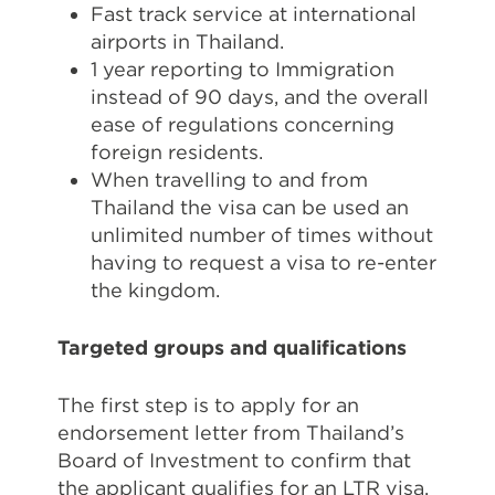
Fast track service at international
airports in Thailand.
1 year reporting to Immigration
instead of 90 days, and the overall
ease of regulations concerning
foreign residents.
When travelling to and from
Thailand the visa can be used an
unlimited number of times without
having to request a visa to re-enter
the kingdom.
Targeted groups and qualifications
The first step is to apply for an
endorsement letter from Thailand’s
Board of Investment to confirm that
the applicant qualifies for an LTR visa.