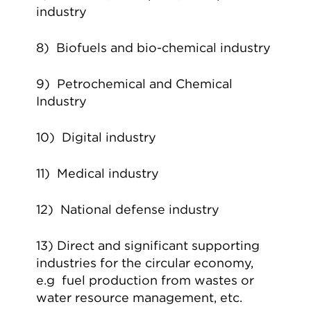
industry
8) Biofuels and bio-chemical industry
9) Petrochemical and Chemical
Industry
10) Digital industry
11) Medical industry
12) National defense industry
13) Direct and significant supporting
industries for the circular economy,
e.g fuel production from wastes or
water resource management, etc.