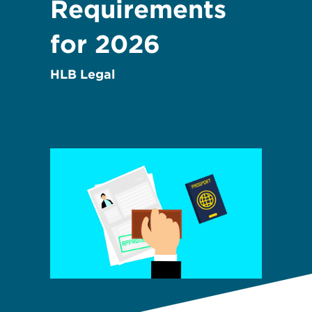
Requirements
for 2026
HLB Legal