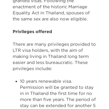
granted visas. Following the
enactment of the historic Marriage
Equality Act in Thailand, spouses of
the same sex are also now eligible.
Privileges offered
There are many privileges provided to
LTR visa holders, with the aim of
making living in Thailand long term
easier and less bureaucratic. These
privileges include:
10 years renewable visa.
Permission will be granted to stay
in in Thailand the first time for no
more than five years. The period of
stay can be extended for another 5