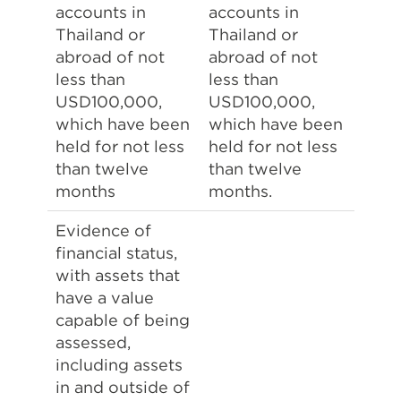
accounts in
accounts in
Thailand or
Thailand or
abroad of not
abroad of not
less than
less than
USD100,000,
USD100,000,
which have been
which have been
held for not less
held for not less
than twelve
than twelve
months
months.
Evidence of
financial status,
with assets that
have a value
capable of being
assessed,
including assets
in and outside of