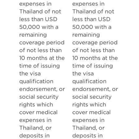
expenses in
expenses in
Thailand of not
Thailand of not
less than USD
less than USD
50,000 with a
50,000 with a
remaining
remaining
coverage period
coverage period
of not less than
of not less than
10 months at the
10 months at the
time of issuing
time of issuing
the visa
the visa
qualification
qualification
endorsement, or
endorsement, or
social security
social security
rights which
rights which
cover medical
cover medical
expenses in
expenses in
Thailand, or
Thailand, or
deposits in
deposits in