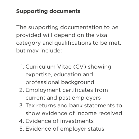
Supporting documents
The supporting documentation to be
provided will depend on the visa
category and qualifications to be met,
but may include:
Curriculum Vitae (CV) showing
expertise, education and
professional background
Employment certificates from
current and past employers
Tax returns and bank statements to
show evidence of income received
Evidence of investments
Evidence of employer status