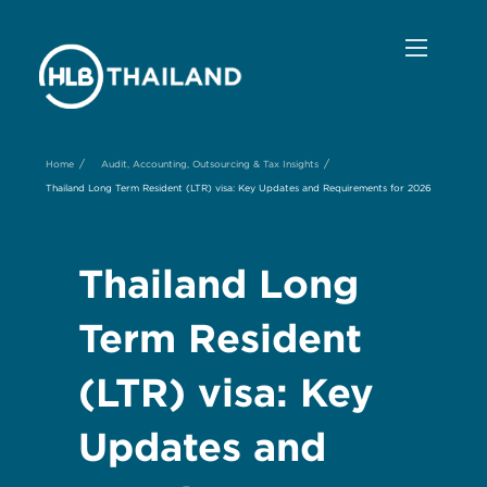
/
/
Home
Audit, Accounting, Outsourcing & Tax Insights
Thailand Long Term Resident (LTR) visa: Key Updates and Requirements for 2026
Thailand Long
Term Resident
(LTR) visa: Key
Updates and