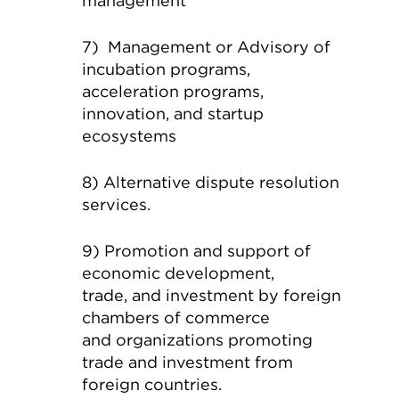
management
7) Management or Advisory of
incubation programs,
acceleration programs,
innovation, and startup
ecosystems
8) Alternative dispute resolution
services.
9) Promotion and support of
economic development,
trade, and investment by foreign
chambers of commerce
and organizations promoting
trade and investment from
foreign countries.