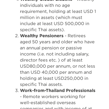
individuals with no age
requirement, holding at least USD 1
million in assets (which must
include at least USD 500,000 in
specific Thai assets).
Wealthy Pensioners
- Retirees
aged 50 years and older who have
an annual pension or passive
income (i.e. not including salary,
director fees etc. ) of at least
USD80,000 per annum, or not less
than USD 40,000 per annum and
holding at least USD250,000 in
specific Thai assets.
Work-from-Thailand Professionals
- Remote workers working for
well-established overseas
companies and with income of at