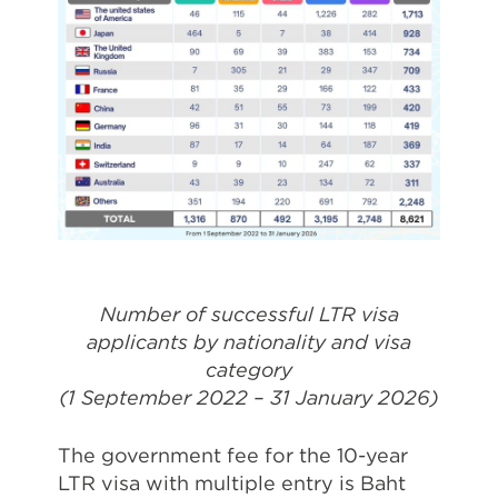
Number of successful LTR visa
applicants by nationality and visa
category
(1 September 2022 – 31 January 2026)
The government fee for the 10-year
LTR visa with multiple entry is Baht