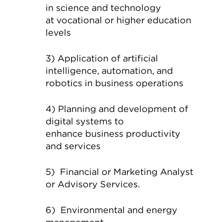
in science and technology
at vocational or higher education
levels
3) Application of artificial
intelligence, automation, and
robotics in business operations
4) Planning and development of
digital systems to
enhance business productivity
and services
5) Financial or Marketing Analyst
or Advisory Services.
6) Environmental and energy