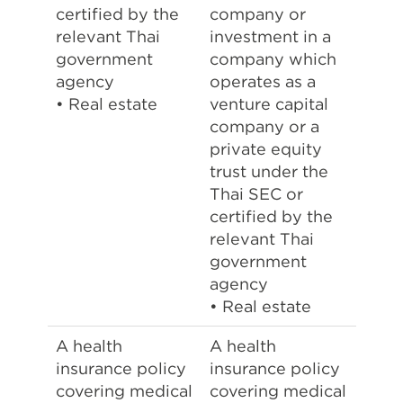
certified by the
company or
relevant Thai
investment in a
government
company which
agency
operates as a
• Real estate
venture capital
company or a
private equity
trust under the
Thai SEC or
certified by the
relevant Thai
government
agency
• Real estate
A health
A health
insurance policy
insurance policy
covering medical
covering medical