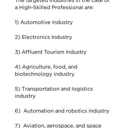
The targeted industries in the case of
a High-Skilled Professional are:
1) Automotive Industry
2) Electronics Industry
3) Affluent Tourism Industry
4) Agriculture, food, and
biotechnology industry
5) Transportation and logistics
industry
6) Automation and robotics industry
7) Aviation, aerospace, and space