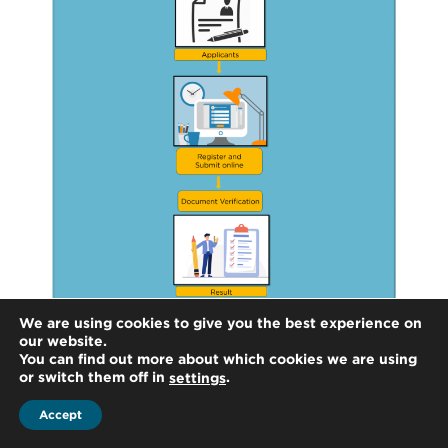
We are using cookies to give you the best experience on
our website.
You can find out more about which cookies we are using
or switch them off in
.
settings
Accept