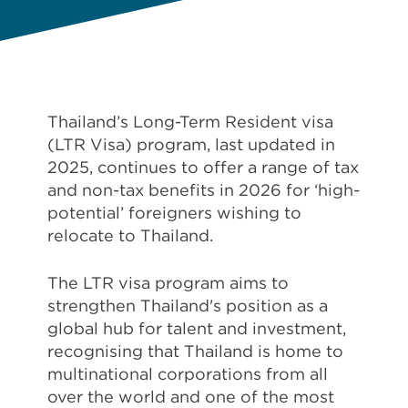
Thailand’s Long-Term Resident visa
(LTR Visa) program, last updated in
2025, continues to offer a range of tax
and non-tax benefits in 2026 for ‘high-
potential’ foreigners wishing to
relocate to Thailand.
The LTR visa program aims to
strengthen Thailand's position as a
global hub for talent and investment,
recognising that Thailand is home to
multinational corporations from all
over the world and one of the most