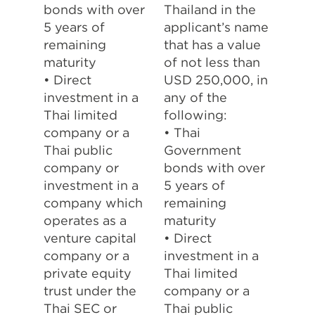
bonds with over
Thailand in the
5 years of
applicant’s name
remaining
that has a value
maturity
of not less than
• Direct
USD 250,000, in
investment in a
any of the
Thai limited
following:
company or a
• Thai
Thai public
Government
company or
bonds with over
investment in a
5 years of
company which
remaining
operates as a
maturity
venture capital
• Direct
company or a
investment in a
private equity
Thai limited
trust under the
company or a
Thai SEC or
Thai public