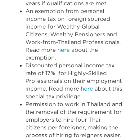
years if qualifications are met.
An exemption from personal
income tax on foreign sourced
income for Wealthy Global
Citizens, Wealthy Pensioners and
Work-from-Thailand Professionals.
Read more
here
about the
exemption.
Discounted personal income tax
rate of 17% for Highly-Skilled
Professionals on their employment
income. Read more
here
about this
special tax privilege.
Permission to work in Thailand and
the removal of the requirement for
employers to hire four Thai
citizens per foreigner, making the
process of hiring foreigners easier.