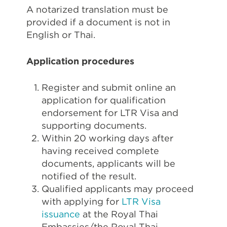
A notarized translation must be
provided if a document is not in
English or Thai.
Application procedures
Register and submit online an
application for qualification
endorsement for LTR Visa and
supporting documents.
Within 20 working days after
having received complete
documents, applicants will be
notified of the result.
Qualified applicants may proceed
with applying for
LTR Visa
issuance
at the Royal Thai
Embassies/the Royal Thai