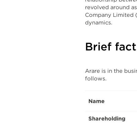
revolved around a
Company Limited (F
dynamics.
Brief fac
Arare is in the bus
follows.
Name
Shareholding