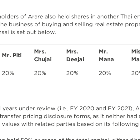
lders of Arare also held shares in another Thai en
 the business of buying and selling real estate prop
sai is set out below.
Mrs.
Mrs.
Mr.
Mi
Mr. Piti
Chujai
Deejai
Mana
Ma
20%
20%
20%
20%
20
l years under review (i.e., FY 2020 and FY 2021), A
transfer pricing disclosure forms, as it neither had
 values with related parties based on its followin