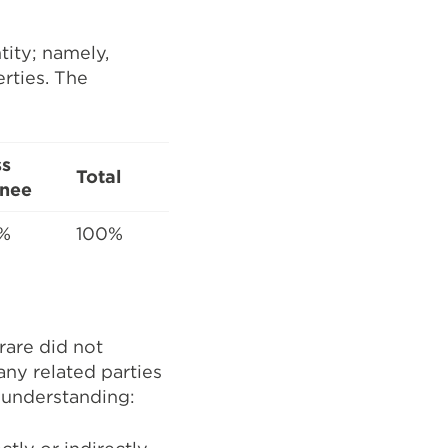
tity; namely,
erties. The
ss
Total
nee
%
100%
rare did not
 any related parties
g understanding: