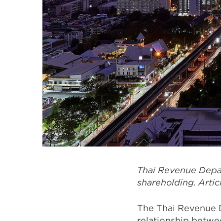
Thai Revenue Depa
shareholding. Arti
The Thai Revenue D
relationship betw