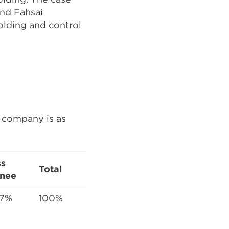
nd Fahsai
olding and control
e company is as
ss
Total
nee
47%
100%