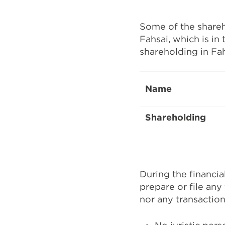
Some of the shareho
Fahsai, which is in
shareholding in Fah
Name
Shareholding
During the financia
prepare or file any 
nor any transaction