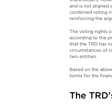
and is not aligned 
combined voting r
reinforcing the ar
The voting rights o
according to the p
that the TRD has no
circumstances of c
two entities.
Based on the above 
forms for the finan
The TRD’