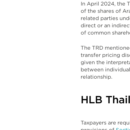
In April 2024, the 
of the shares of Ar
related parties und
direct or an indire
of common shareho
The TRD mentioned 
transfer pricing di
given the interpret
between individual
relationship.
HLB Thail
Taxpayers are requi
provisions of
Secti