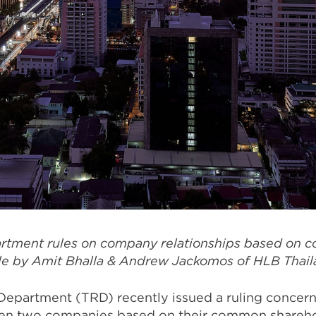
rtment rules on company relationships based on
cle by Amit Bhalla & Andrew Jackomos of HLB Thail
epartment (TRD) recently issued a ruling concern
een two companies based on their common shareho