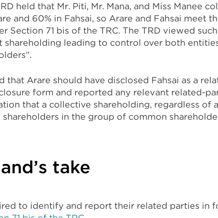
TRD held that Mr. Piti, Mr. Mana, and Miss Manee co
are and 60% in Fahsai, so Arare and Fahsai meet the
er Section 71 bis of the TRC. The TRD viewed such 
ct shareholding leading to control over both entiti
lders”.
that Arare should have disclosed Fahsai as a relat
sclosure form and reported any relevant related-par
ation that a collective shareholding, regardless of 
 shareholders in the group of common shareholders
and’s take
red to identify and report their related parties in 
on 71 bis of the TRC
.