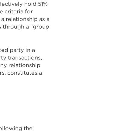
llectively hold 51%
 criteria for
a relationship as a
es through a “group
ed party in a
ty transactions,
any relationship
, constitutes a
following the