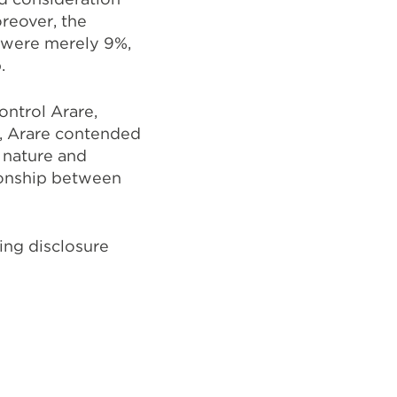
oreover, the
 were merely 9%,
.
ontrol Arare,
r, Arare contended
e nature and
tionship between
ing disclosure