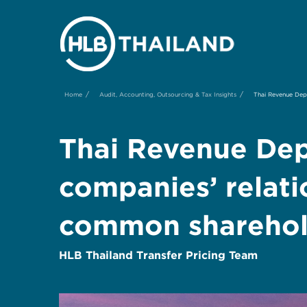
/
/
Home
Audit, Accounting, Outsourcing & Tax Insights
Thai Revenue Dep
Thai Revenue Dep
companies’ relat
common sharehol
HLB Thailand Transfer Pricing Team