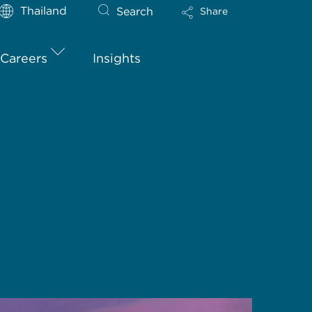
Thailand
Search
Share
Careers
Insights