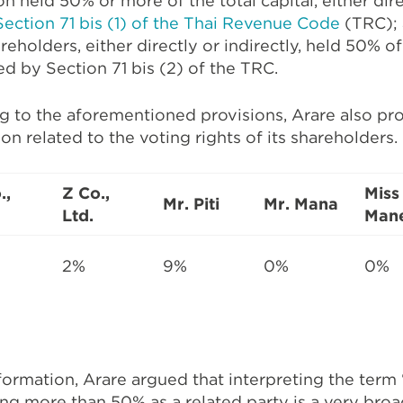
on held 50% or more of the total capital, either direc
Section 71 bis (1) of the Thai Revenue Code
(TRC);
eholders, either directly or indirectly, held 50% of 
ed by Section 71 bis (2) of the TRC.
ng to the aforementioned provisions, Arare also pr
on related to the voting rights of its shareholders.
.,
Z Co.,
Miss
Mr. Piti
Mr. Mana
Ltd.
Man
2%
9%
0%
0%
formation, Arare argued that interpreting the term 
ing more than 50% as a related party is a very bro