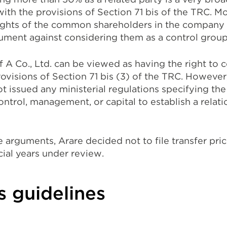
with the provisions of Section 71 bis of the TRC. M
ights of the common shareholders in the company
gument against considering them as a control group
f A Co., Ltd. can be viewed as having the right to c
rovisions of Section 71 bis (3) of the TRC. Howeve
t issued any ministerial regulations specifying th
ontrol, management, or capital to establish a rela
arguments, Arare decided not to file transfer pric
cial years under review.
s guidelines