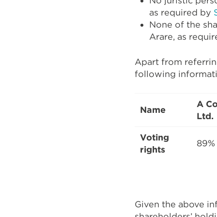
No juristic pers
as required by
None of the shar
Arare, as requir
Apart from referri
following informati
A Co
Name
Ltd.
Voting
89%
rights
Given the above in
shareholders’ hold