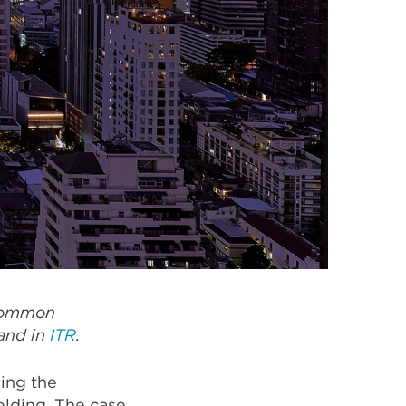
 common
and in
ITR
.
ing the
lding. The case