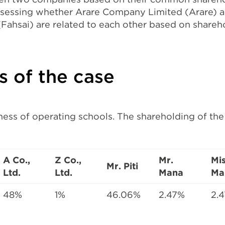
ssessing whether Arare Company Limited (Arare) a
ahsai) are related to each other based on shareh
ts of the case
iness of operating schools. The shareholding of th
A Co.,
Z Co.,
Mr.
Mi
Mr. Piti
Ltd.
Ltd.
Mana
Ma
48%
1%
46.06%
2.47%
2.