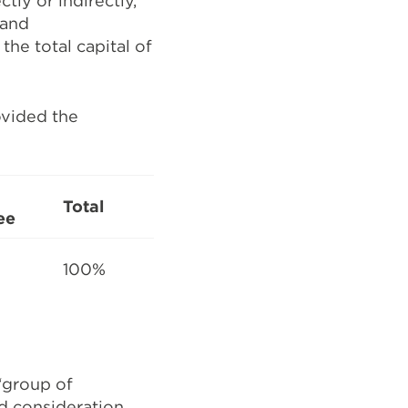
tly or indirectly,
 and
the total capital of
ovided the
Total
ee
100%
‘group of
ad consideration