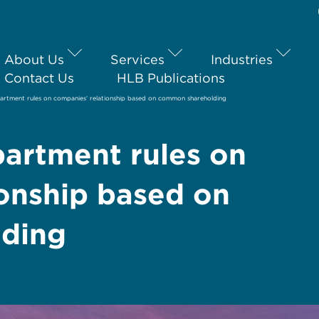
About Us
Services
Industries
Contact Us
HLB Publications
artment rules on companies’ relationship based on common shareholding
artment rules on
ionship based on
ding