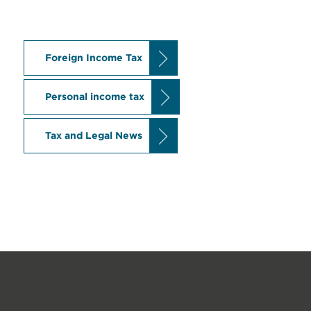
Foreign Income Tax
Personal income tax
Tax and Legal News