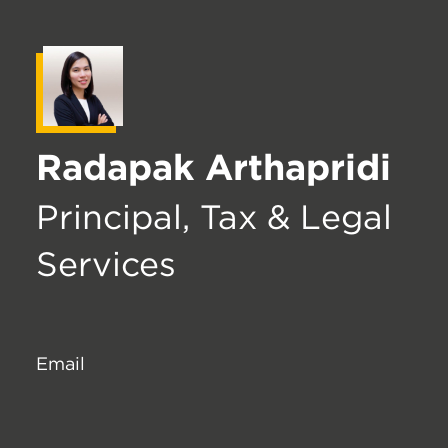
Radapak Arthapridi
Principal, Tax & Legal
Services
Email