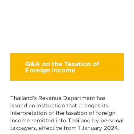
Q&A on the Taxation of
Foreign Income
Thailand's Revenue Department has
issued an instruction that changes its
interpretation of the taxation of foreign
income remitted into Thailand by personal
taxpayers, effective from 1 January 2024.