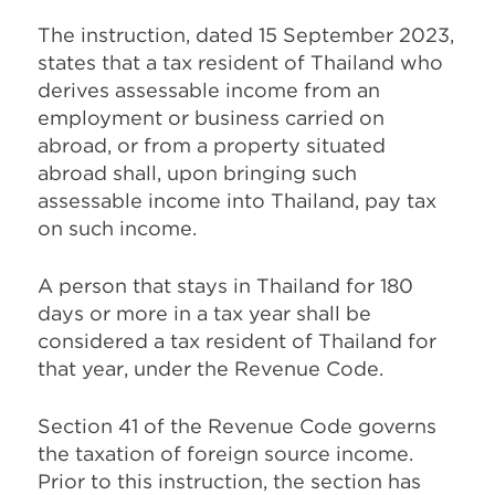
The instruction, dated 15 September 2023,
states that a tax resident of Thailand who
derives assessable income from an
employment or business carried on
abroad, or from a property situated
abroad shall, upon bringing such
assessable income into Thailand, pay tax
on such income.
A person that stays in Thailand for 180
days or more in a tax year shall be
considered a tax resident of Thailand for
that year, under the Revenue Code.
Section 41 of the Revenue Code governs
the taxation of foreign source income.
Prior to this instruction, the section has