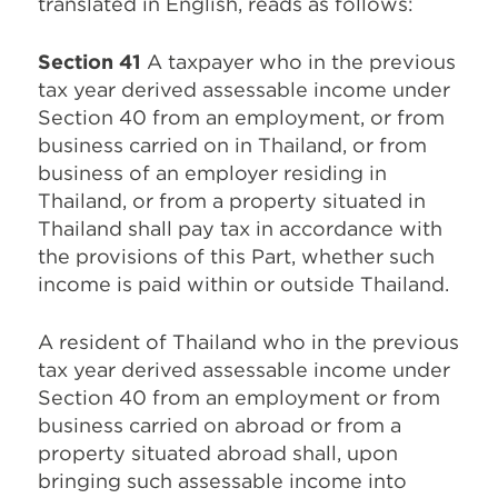
translated in English, reads as follows:
Section 41
A taxpayer who in the previous
tax year derived assessable income under
Section 40 from an employment, or from
business carried on in Thailand, or from
business of an employer residing in
Thailand, or from a property situated in
Thailand shall pay tax in accordance with
the provisions of this Part, whether such
income is paid within or outside Thailand.
A resident of Thailand who in the previous
tax year derived assessable income under
Section 40 from an employment or from
business carried on abroad or from a
property situated abroad shall, upon
bringing such assessable income into