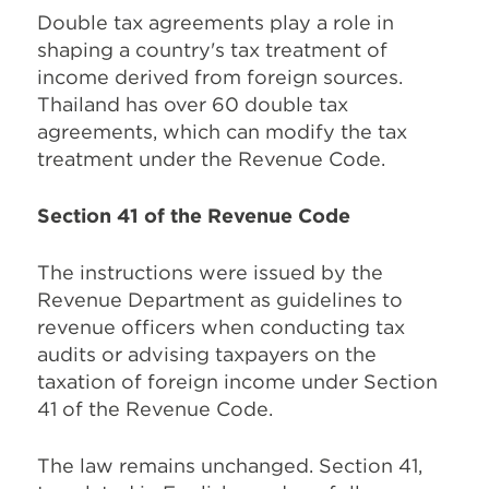
Double tax agreements play a role in
shaping a country's tax treatment of
income derived from foreign sources.
Thailand has over 60 double tax
agreements, which can modify the tax
treatment under the Revenue Code.
Section 41 of the Revenue Code
The instructions were issued by the
Revenue Department as guidelines to
revenue officers when conducting tax
audits or advising taxpayers on the
taxation of foreign income under Section
41 of the Revenue Code.
The law remains unchanged. Section 41,