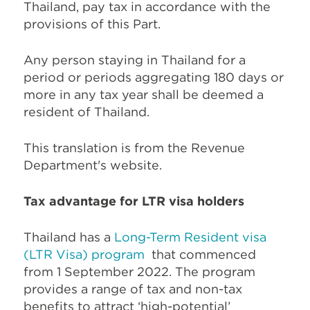
Thailand, pay tax in accordance with the
provisions of this Part.
Any person staying in Thailand for a
period or periods aggregating 180 days or
more in any tax year shall be deemed a
resident of Thailand.
This translation is from the Revenue
Department's website.
Tax advantage for LTR visa holders
Thailand has a
Long-Term Resident visa
(LTR Visa) program
that commenced
from 1 September 2022. The program
provides a range of tax and non-tax
benefits to attract ‘high-potential’