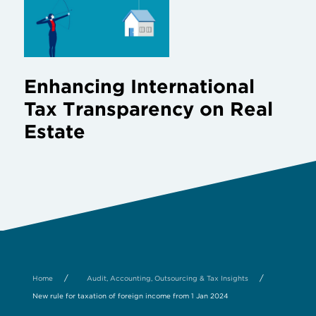
Enhancing International
Tax Transparency on Real
Estate
/
/
Home
Audit, Accounting, Outsourcing & Tax Insights
New rule for taxation of foreign income from 1 Jan 2024