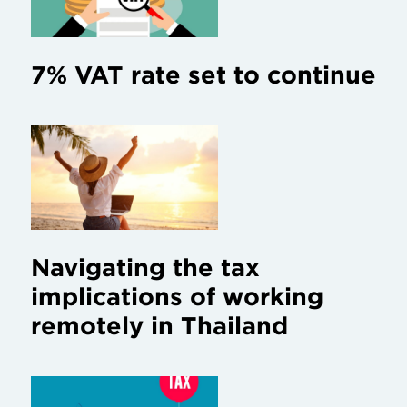
7% VAT rate set to continue
Navigating the tax
implications of working
remotely in Thailand