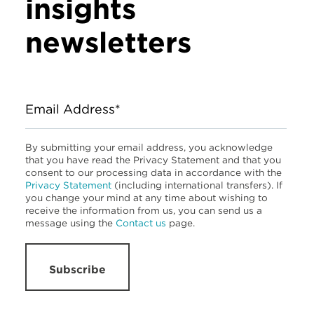
insights
newsletters
Email Address*
By submitting your email address, you acknowledge
that you have read the Privacy Statement and that you
consent to our processing data in accordance with the
Privacy Statement
(including international transfers). If
you change your mind at any time about wishing to
receive the information from us, you can send us a
message using the
Contact us
page.
Subscribe