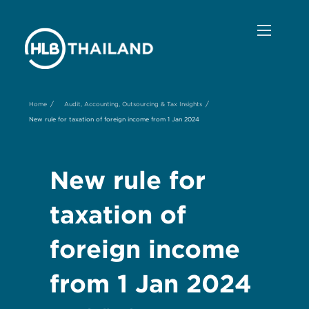
/
/
Home
Audit, Accounting, Outsourcing & Tax Insights
New rule for taxation of foreign income from 1 Jan 2024
New rule for
taxation of
foreign income
from 1 Jan 2024