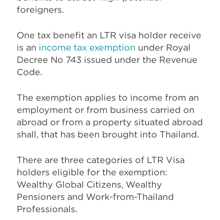
foreigners.
One tax benefit an LTR visa holder receive
is an
income tax exemption
under Royal
Decree No 743 issued under the Revenue
Code.
The exemption applies to income from an
employment or from business carried on
abroad or from a property situated abroad
shall, that has been brought into Thailand.
There are three categories of LTR Visa
holders eligible for the exemption:
Wealthy Global Citizens, Wealthy
Pensioners and Work-from-Thailand
Professionals.