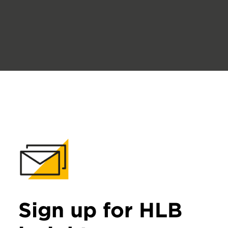
Sign up for HLB