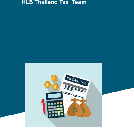
HLB Thailand Tax Team