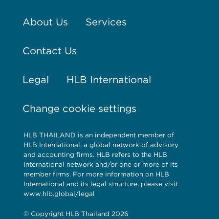
About Us
Services
Contact Us
Legal
HLB International
Change cookie settings
HLB THAILAND is an independent member of
HLB International, a global network of advisory
and accounting firms. HLB refers to the HLB
International network and/or one or more of its
member firms. For more information on HLB
International and its legal structure, please visit
www.hlb.global/legal
© Copyright HLB Thailand 2026