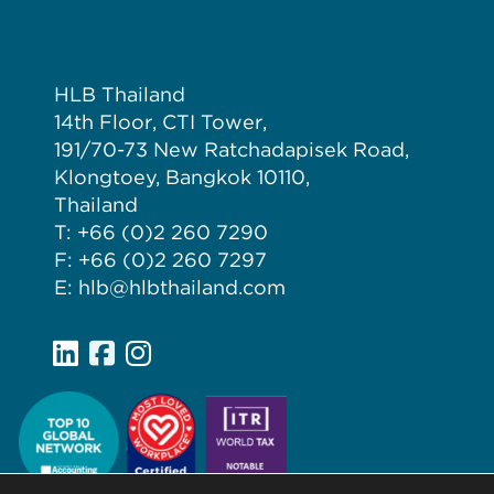
HLB Thailand
14th Floor, CTI Tower,
191/70-73 New Ratchadapisek Road,
Klongtoey, Bangkok 10110,
Thailand
T: +66 (0)2 260 7290
F: +66 (0)2 260 7297
E: hlb@hlbthailand.com