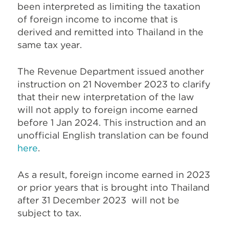
been interpreted as limiting the taxation
of foreign income to income that is
derived and remitted into Thailand in the
same tax year.
The Revenue Department issued another
instruction on 21 November 2023 to clarify
that their new interpretation of the law
will not apply to foreign income earned
before 1 Jan 2024. This instruction and an
unofficial English translation can be found
here
.
As a result, foreign income earned in 2023
or prior years that is brought into Thailand
after 31 December 2023 will not be
subject to tax.