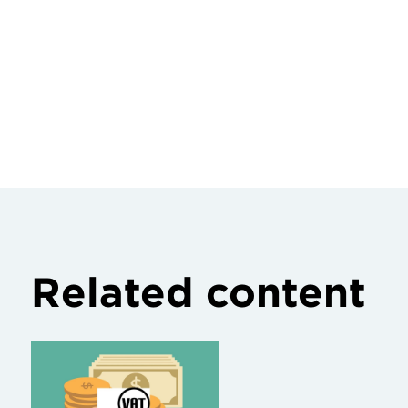
Related content