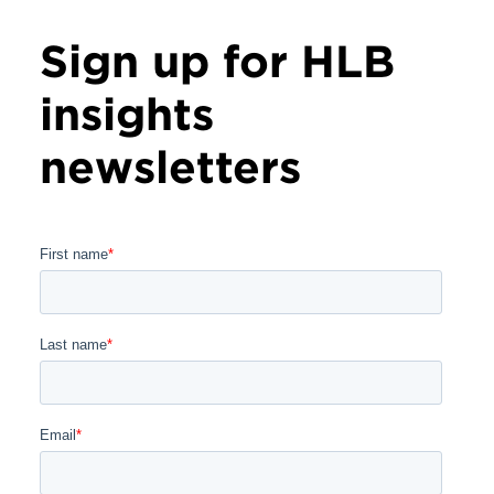
Sign up for HLB
insights
newsletters