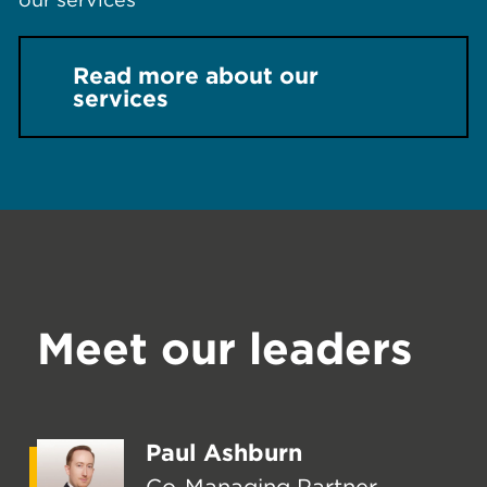
Read more about our
services
Meet our leaders
Paul Ashburn