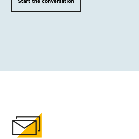
Start the conversation