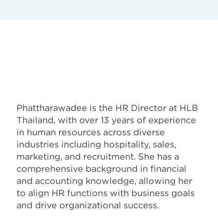
Phattharawadee is the HR Director at HLB
Thailand, with over 13 years of experience
in human resources across diverse
industries including hospitality, sales,
marketing, and recruitment. She has a
comprehensive background in financial
and accounting knowledge, allowing her
to align HR functions with business goals
and drive organizational success.