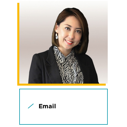
Email