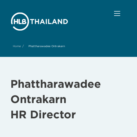
/
Home
Phattharawadee Ontrakarn
Phattharawadee
Ontrakarn
HR Director