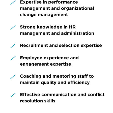
Expertise in performance
management and organizational
change management
Strong knowledge in HR
management and administration
Recruitment and selection expertise
Employee experience and
engagement expertise
Coaching and mentoring staff to
maintain quality and efficiency
Effective communication and conflict
resolution skills