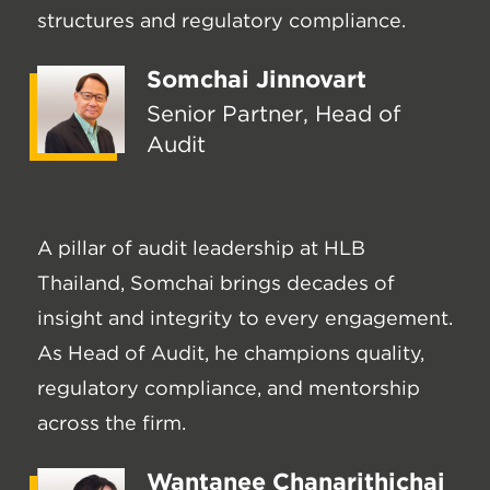
structures and regulatory compliance.
Somchai Jinnovart
Senior Partner, Head of
Audit
A pillar of audit leadership at HLB
Thailand, Somchai brings decades of
insight and integrity to every engagement.
As Head of Audit, he champions quality,
regulatory compliance, and mentorship
across the firm.
Wantanee Chanarithichai