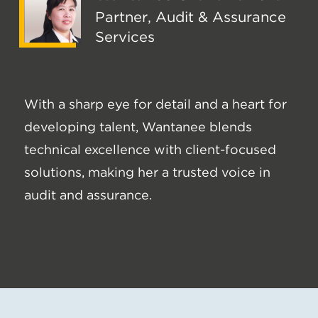
Partner, Audit & Assurance
Services
With a sharp eye for detail and a heart for
developing talent, Wantanee blends
technical excellence with client-focused
solutions, making her a trusted voice in
audit and assurance.