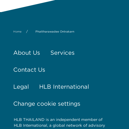
/
Home
Phattharawadee Ontrakarn
About Us
Services
Contact Us
Legal
HLB International
Change cookie settings
HLB THAILAND is an independent member of
HLB International, a global network of advisory