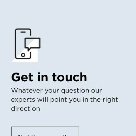
Get in touch
Whatever your question our
experts will point you in the right
direction