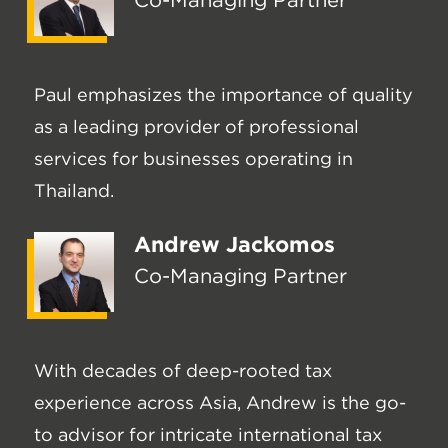
Co-Managing Partner
Paul emphasizes the importance of quality
as a leading provider of professional
services for businesses operating in
Thailand.
Andrew Jackomos
Co-Managing Partner
With decades of deep-rooted tax
experience across Asia, Andrew is the go-
to advisor for intricate international tax