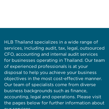
HLB Thailand specializes in a wide range of
services, including audit, tax, legal, outsourced
CFO, accounting and internal audit services
for businesses operating in Thailand. Our team
of experienced professionals is at your
disposal to help you achieve your business
objectives in the most cost-effective manner.
Our team of specialists come from diverse
business backgrounds such as finance,
accounting, legal and operations. Please visit
the pages below for further information about
our services