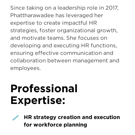
Since taking on a leadership role in 2017,
Phattharawadee has leveraged her
expertise to create impactful HR
strategies, foster organizational growth,
and motivate teams. She focuses on
developing and executing HR functions,
ensuring effective communication and
collaboration between management and
employees.
Professional
Expertise:
HR strategy creation and execution
for workforce planning