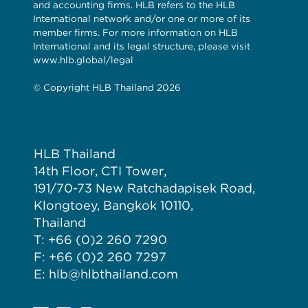
and accounting firms. HLB refers to the HLB
International network and/or one or more of its
member firms. For more information on HLB
International and its legal structure, please visit
www.hlb.global/legal
© Copyright HLB Thailand 2026
HLB Thailand
14th Floor, CTI Tower,
191/70-73 New Ratchadapisek Road,
Klongtoey, Bangkok 10110,
Thailand
T: +66 (0)2 260 7290
F: +66 (0)2 260 7297
E: hlb@hlbthailand.com