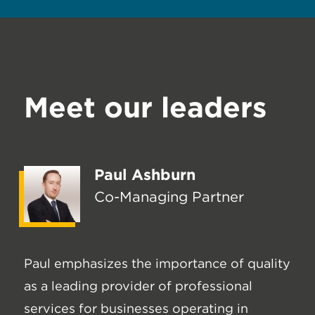
Meet our leaders
Paul Ashburn
Co-Managing Partner
Paul emphasizes the importance of quality
as a leading provider of professional
services for businesses operating in