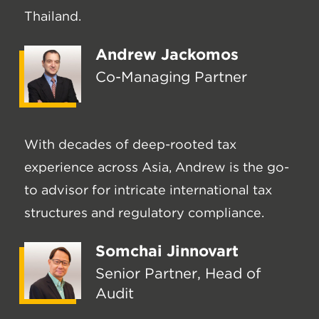
Thailand.
Andrew Jackomos
Co-Managing Partner
With decades of deep-rooted tax
experience across Asia, Andrew is the go-
to advisor for intricate international tax
structures and regulatory compliance.
Somchai Jinnovart
Senior Partner, Head of
Audit