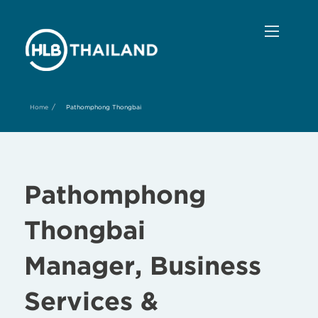
/
Home
Pathomphong Thongbai
Pathomphong
Thongbai
Manager, Business
Services &