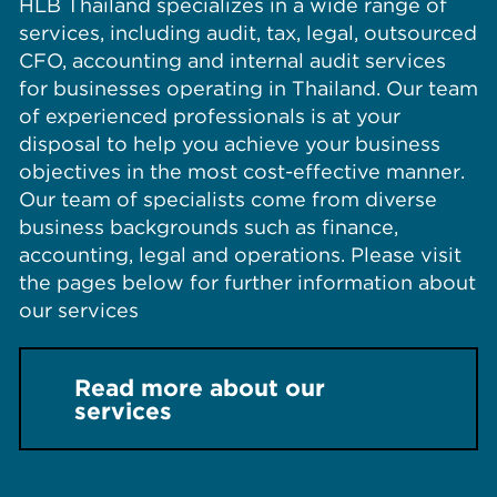
HLB Thailand specializes in a wide range of
services, including audit, tax, legal, outsourced
CFO, accounting and internal audit services
for businesses operating in Thailand. Our team
of experienced professionals is at your
disposal to help you achieve your business
objectives in the most cost-effective manner.
Our team of specialists come from diverse
business backgrounds such as finance,
accounting, legal and operations. Please visit
the pages below for further information about
our services
Read more about our
services