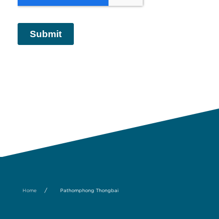
/
Home
Pathomphong Thongbai