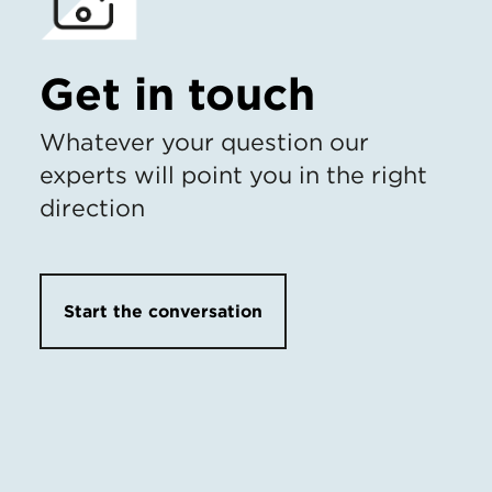
Get in touch
Whatever your question our
experts will point you in the right
direction
Start the conversation