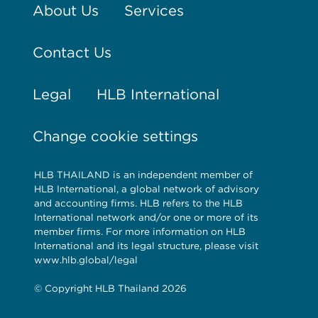
About Us
Services
Contact Us
Legal
HLB International
Change cookie settings
HLB THAILAND is an independent member of
HLB International, a global network of advisory
and accounting firms. HLB refers to the HLB
International network and/or one or more of its
member firms. For more information on HLB
International and its legal structure, please visit
www.hlb.global/legal
© Copyright HLB Thailand 2026