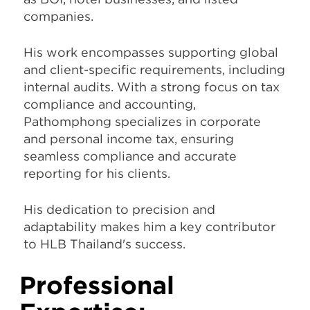
companies.
His work encompasses supporting global
and client-specific requirements, including
internal audits. With a strong focus on tax
compliance and accounting,
Pathomphong specializes in corporate
and personal income tax, ensuring
seamless compliance and accurate
reporting for his clients.
His dedication to precision and
adaptability makes him a key contributor
to HLB Thailand's success.
Professional