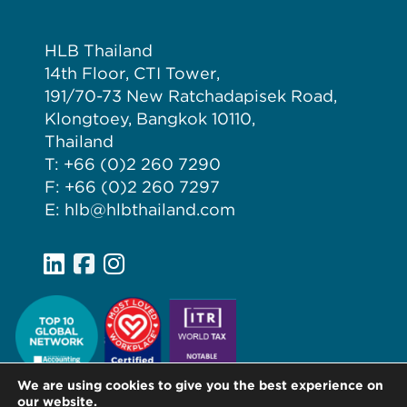
HLB Thailand
14th Floor, CTI Tower,
191/70-73 New Ratchadapisek Road,
Klongtoey, Bangkok 10110,
Thailand
T: +66 (0)2 260 7290
F: +66 (0)2 260 7297
E: hlb@hlbthailand.com
We are using cookies to give you the best experience on
our website.