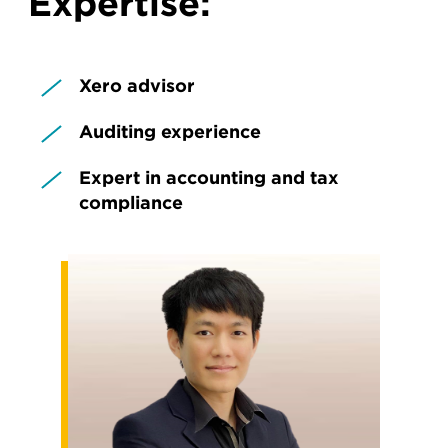
Expertise:
Xero advisor
Auditing experience
Expert in accounting and tax
compliance