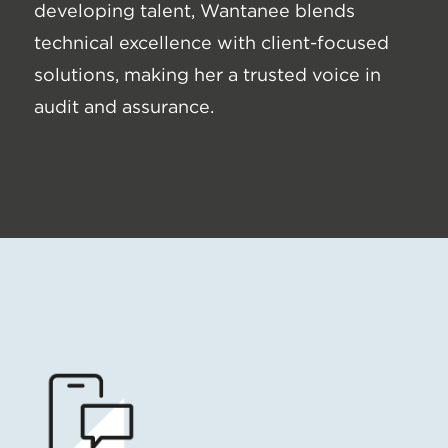
developing talent, Wantanee blends
technical excellence with client-focused
solutions, making her a trusted voice in
audit and assurance.