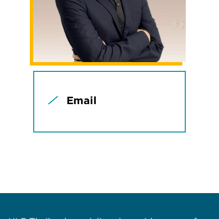
Email