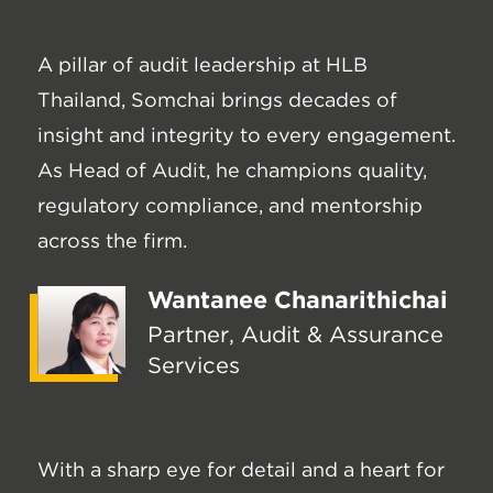
A pillar of audit leadership at HLB
Thailand, Somchai brings decades of
insight and integrity to every engagement.
As Head of Audit, he champions quality,
regulatory compliance, and mentorship
across the firm.
Wantanee Chanarithichai
Partner, Audit & Assurance
Services
With a sharp eye for detail and a heart for