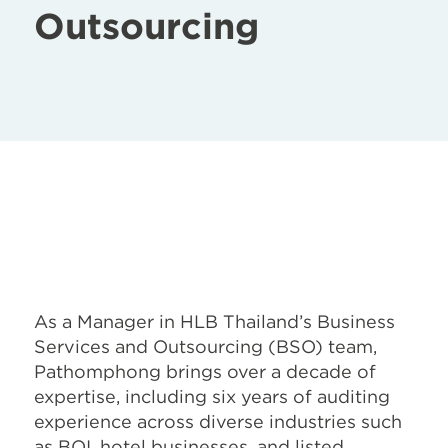
Outsourcing
As a Manager in HLB Thailand’s Business
Services and Outsourcing (BSO) team,
Pathomphong brings over a decade of
expertise, including six years of auditing
experience across diverse industries such
as BOI, hotel businesses, and listed