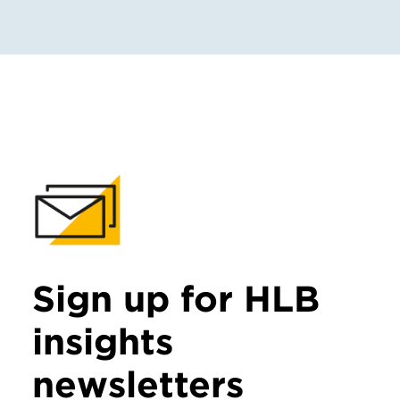
Sign up for HLB
insights
newsletters