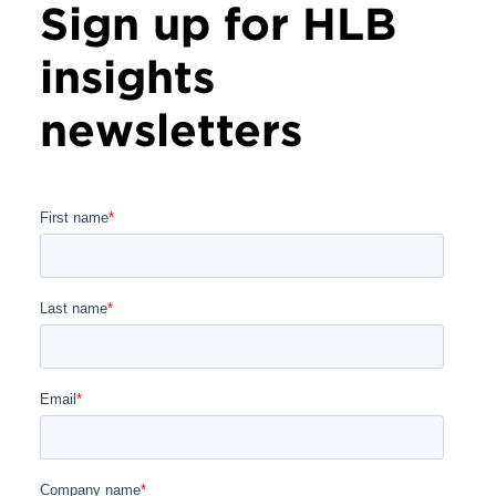
Sign up for HLB
insights
newsletters