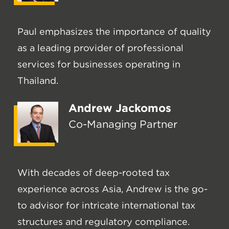
Paul emphasizes the importance of quality
as a leading provider of professional
services for businesses operating in
Thailand.
Andrew Jackomos
Co-Managing Partner
With decades of deep-rooted tax
experience across Asia, Andrew is the go-
to advisor for intricate international tax
structures and regulatory compliance.