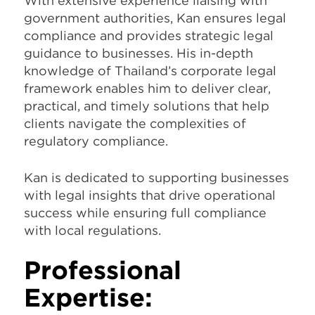
With extensive experience liaising with
government authorities, Kan ensures legal
compliance and provides strategic legal
guidance to businesses. His in-depth
knowledge of Thailand’s corporate legal
framework enables him to deliver clear,
practical, and timely solutions that help
clients navigate the complexities of
regulatory compliance.
Kan is dedicated to supporting businesses
with legal insights that drive operational
success while ensuring full compliance
with local regulations.
Professional
Expertise: