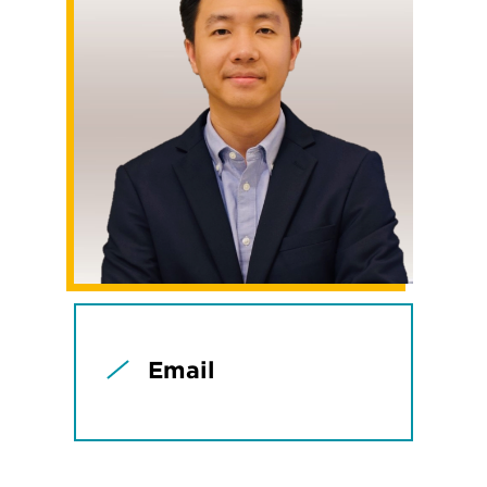
Email