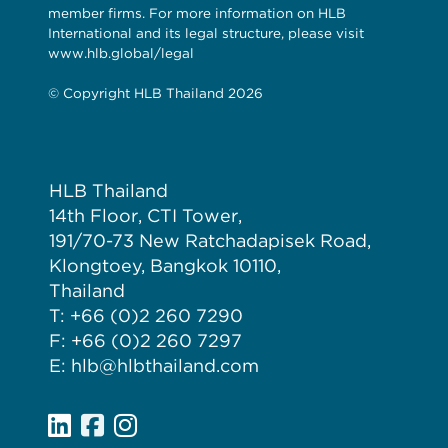
member firms. For more information on HLB
International and its legal structure, please visit
www.hlb.global/legal
© Copyright HLB Thailand 2026
HLB Thailand
14th Floor, CTI Tower,
191/70-73 New Ratchadapisek Road,
Klongtoey, Bangkok 10110,
Thailand
T: +66 (0)2 260 7290
F: +66 (0)2 260 7297
E: hlb@hlbthailand.com