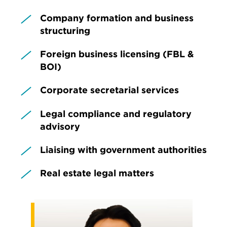
Company formation and business
structuring
Foreign business licensing (FBL &
BOI)
Corporate secretarial services
Legal compliance and regulatory
advisory
Liaising with government authorities
Real estate legal matters