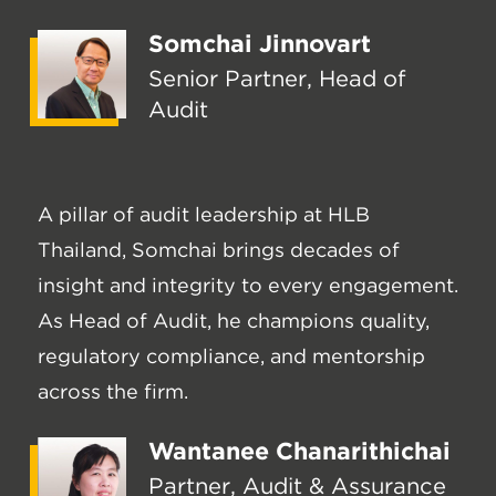
Somchai Jinnovart
Senior Partner, Head of
Audit
A pillar of audit leadership at HLB
Thailand, Somchai brings decades of
insight and integrity to every engagement.
As Head of Audit, he champions quality,
regulatory compliance, and mentorship
across the firm.
Wantanee Chanarithichai
Partner, Audit & Assurance