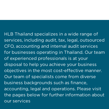
HLB Thailand specializes in a wide range of
services, including audit, tax, legal, outsourced
CFO, accounting and internal audit services
for businesses operating in Thailand. Our team
of experienced professionals is at your
disposal to help you achieve your business
objectives in the most cost-effective manner.
Our team of specialists come from diverse
business backgrounds such as finance,
accounting, legal and operations. Please visit
the pages below for further information about
our services