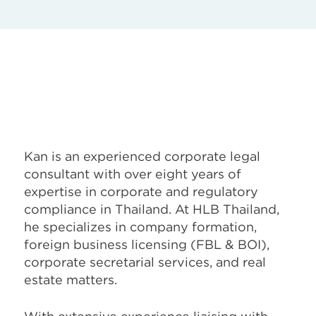
Kan is an experienced corporate legal
consultant with over eight years of
expertise in corporate and regulatory
compliance in Thailand. At HLB Thailand,
he specializes in company formation,
foreign business licensing (FBL & BOI),
corporate secretarial services, and real
estate matters.