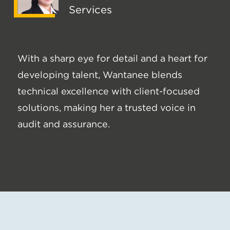
Services
With a sharp eye for detail and a heart for
developing talent, Wantanee blends
technical excellence with client-focused
solutions, making her a trusted voice in
audit and assurance.