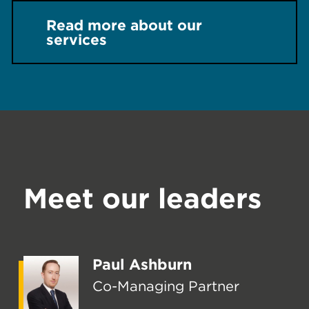
Read more about our
services
Meet our leaders
Paul Ashburn
Co-Managing Partner