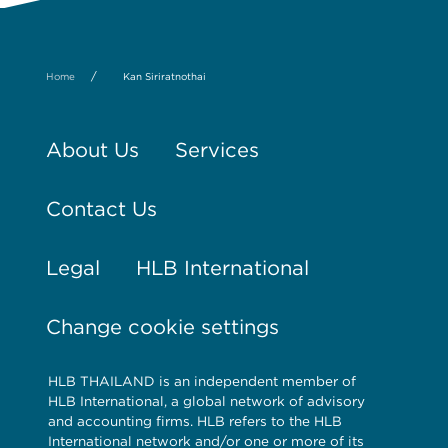
/
Home
Kan Siriratnothai
About Us
Services
Contact Us
Legal
HLB International
Change cookie settings
HLB THAILAND is an independent member of
HLB International, a global network of advisory
and accounting firms. HLB refers to the HLB
International network and/or one or more of its