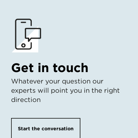
Get in touch
Whatever your question our
experts will point you in the right
direction
Start the conversation