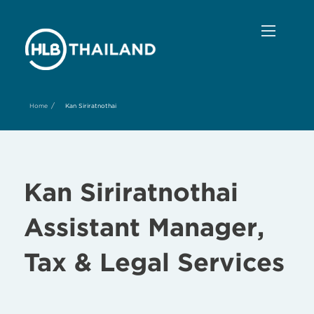
/
Home
Kan Siriratnothai
Kan Siriratnothai
Assistant Manager,
Tax & Legal Services