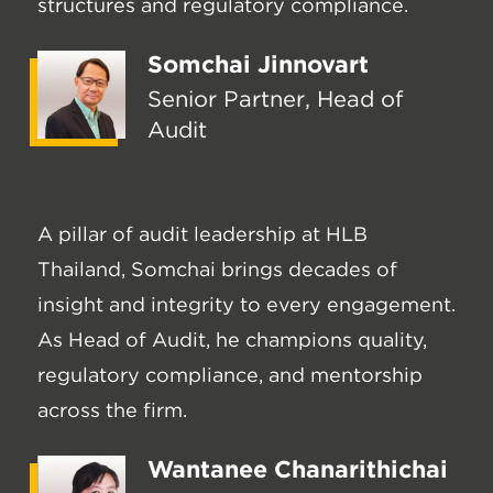
structures and regulatory compliance.
Somchai Jinnovart
Senior Partner, Head of
Audit
A pillar of audit leadership at HLB
Thailand, Somchai brings decades of
insight and integrity to every engagement.
As Head of Audit, he champions quality,
regulatory compliance, and mentorship
across the firm.
Wantanee Chanarithichai