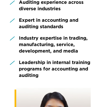
Auditing experience across
diverse industries
Expert in accounting and
auditing standards
Industry expertise in trading,
manufacturing, service,
development, and media
Leadership in internal training
programs for accounting and
auditing