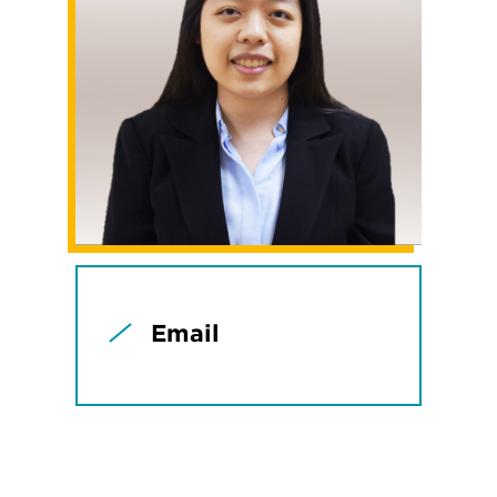
Email