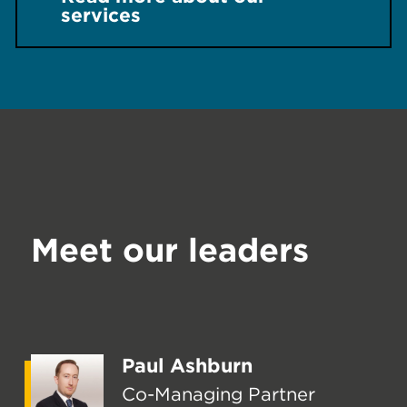
services
Meet our leaders
Paul Ashburn
Co-Managing Partner