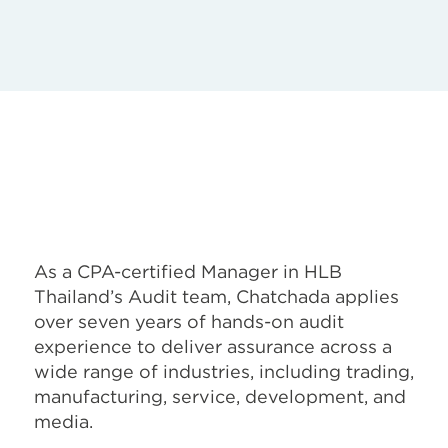
As a CPA-certified Manager in HLB
Thailand’s Audit team, Chatchada applies
over seven years of hands-on audit
experience to deliver assurance across a
wide range of industries, including trading,
manufacturing, service, development, and
media.