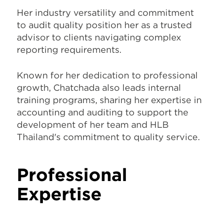
Her industry versatility and commitment
to audit quality position her as a trusted
advisor to clients navigating complex
reporting requirements.
Known for her dedication to professional
growth, Chatchada also leads internal
training programs, sharing her expertise in
accounting and auditing to support the
development of her team and HLB
Thailand's commitment to quality service.
Professional
Expertise