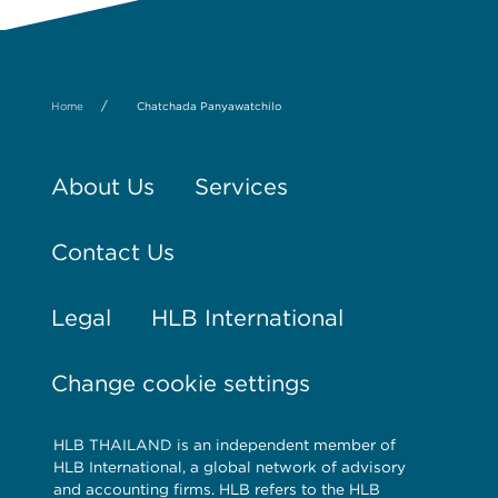
/
Home
Chatchada Panyawatchilo
About Us
Services
Contact Us
Legal
HLB International
Change cookie settings
HLB THAILAND is an independent member of
HLB International, a global network of advisory
and accounting firms. HLB refers to the HLB