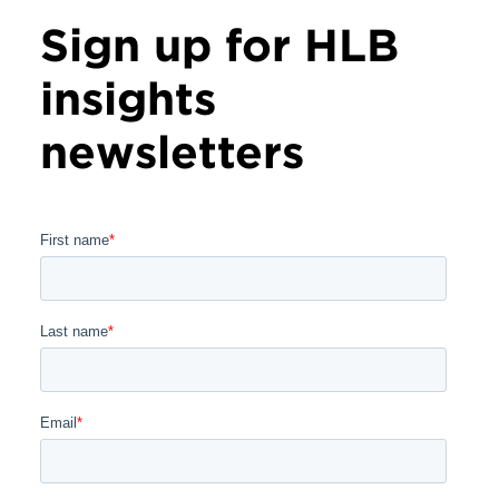
Sign up for HLB
insights
newsletters