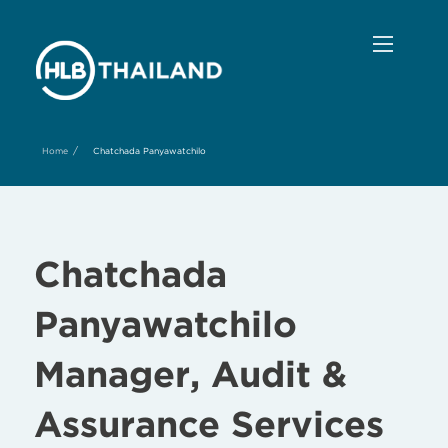
/
Home
Chatchada Panyawatchilo
Chatchada
Panyawatchilo
Manager, Audit &
Assurance Services