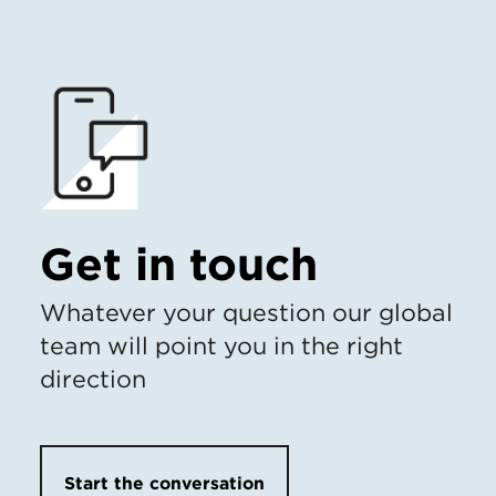
Get in touch
Whatever your question our global
team will point you in the right
direction
Start the conversation