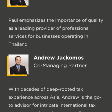
Paul emphasizes the importance of quality
as a leading provider of professional
services for businesses operating in
Thailand.
Andrew Jackomos
Co-Managing Partner
With decades of deep-rooted tax
experience across Asia, Andrew is the go-
to advisor for intricate international tax