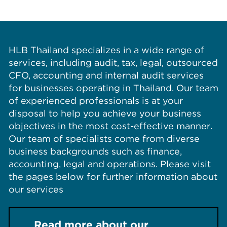
HLB Thailand specializes in a wide range of
services, including audit, tax, legal, outsourced
CFO, accounting and internal audit services
for businesses operating in Thailand. Our team
of experienced professionals is at your
disposal to help you achieve your business
objectives in the most cost-effective manner.
Our team of specialists come from diverse
business backgrounds such as finance,
accounting, legal and operations. Please visit
the pages below for further information about
our services
Read more about our