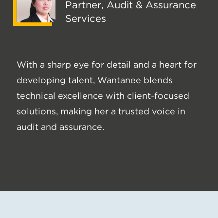
Partner, Audit & Assurance
Services
With a sharp eye for detail and a heart for
developing talent, Wantanee blends
technical excellence with client-focused
solutions, making her a trusted voice in
audit and assurance.