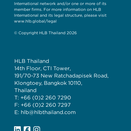
International network and/or one or more of its
member firms. For more information on HLB
International and its legal structure, please visit
www.hlb.global/legal
© Copyright HLB Thailand 2026
HLB Thailand
14th Floor, CTI Tower,
191/70-73 New Ratchadapisek Road,
Klongtoey, Bangkok 10110,
Thailand
T: +66 (0)2 260 7290
F: +66 (0)2 260 7297
E: hlb@hlbthailand.com