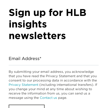
Sign up for HLB
insights
newsletters
Email Address*
By submitting your email address, you acknowledge
that you have read the Privacy Statement and that you
consent to our processing data in accordance with the
Privacy Statement
(including international transfers). If
you change your mind at any time about wishing to
receive the information from us, you can send us a
message using the
Contact us
page.