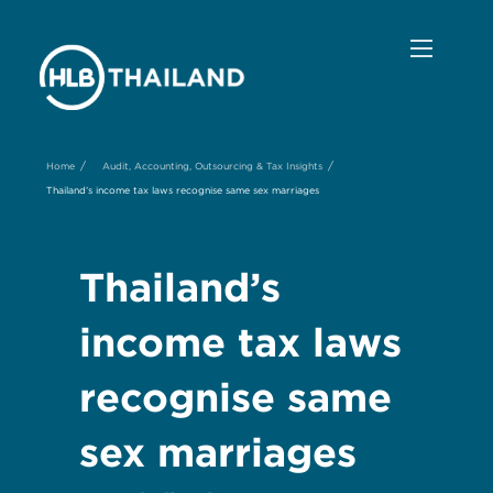
/
/
Home
Audit, Accounting, Outsourcing & Tax Insights
Thailand’s income tax laws recognise same sex marriages
Thailand’s
income tax laws
recognise same
sex marriages