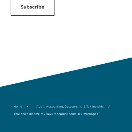
Subscribe
/
/
Home
Audit, Accounting, Outsourcing & Tax Insights
Thailand’s income tax laws recognise same sex marriages