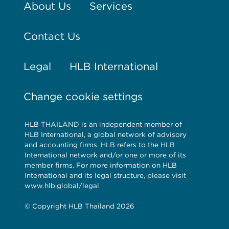
About Us
Services
Contact Us
Legal
HLB International
Change cookie settings
HLB THAILAND is an independent member of
HLB International, a global network of advisory
and accounting firms. HLB refers to the HLB
International network and/or one or more of its
member firms. For more information on HLB
International and its legal structure, please visit
www.hlb.global/legal
© Copyright HLB Thailand 2026