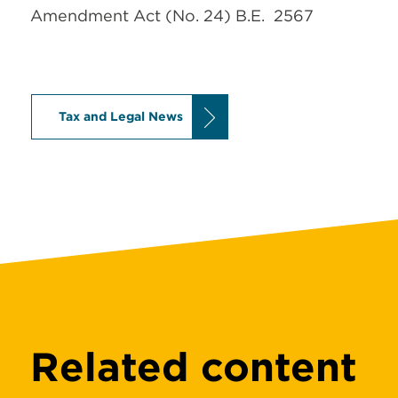
Amendment Act (No. 24) B.E. 2567
Tax and Legal News
Related content