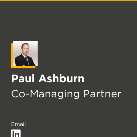
Paul Ashburn
Co-Managing Partner
Email