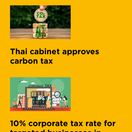
Thai cabinet approves
carbon tax
10% corporate tax rate for