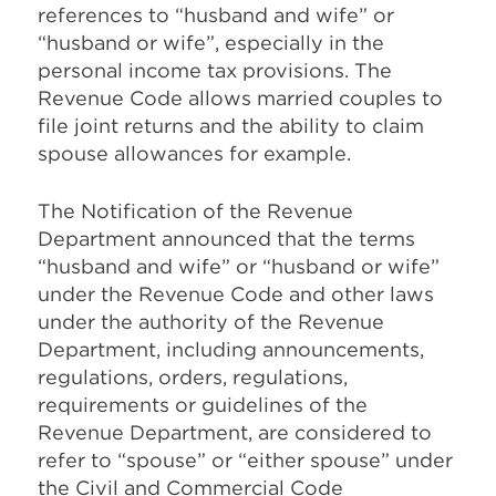
references to “husband and wife” or
“husband or wife”, especially in the
personal income tax provisions. The
Revenue Code allows married couples to
file joint returns and the ability to claim
spouse allowances for example.
The Notification of the Revenue
Department announced that the terms
“husband and wife” or “husband or wife”
under the Revenue Code and other laws
under the authority of the Revenue
Department, including announcements,
regulations, orders, regulations,
requirements or guidelines of the
Revenue Department, are considered to
refer to “spouse” or “either spouse” under
the Civil and Commercial Code