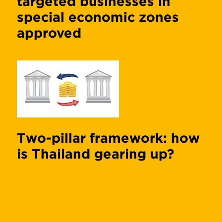
targeted businesses in
special economic zones
approved
Two-pillar framework: how
is Thailand gearing up?