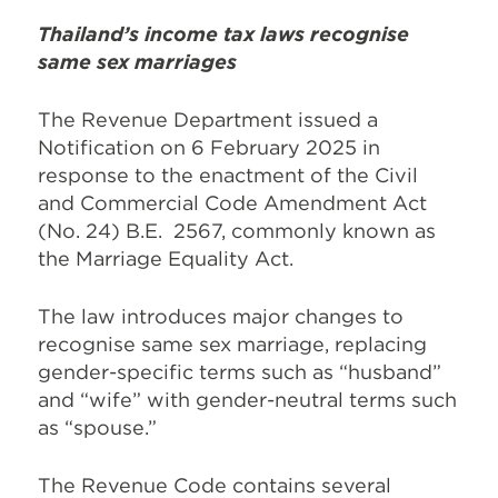
Thailand’s
income
tax law
s
recognise
same sex marriages
The Revenue Department issued a
Notification on 6 February 2025 in
response to the enactment of the Civil
and Commercial Code Amendment Act
(No. 24) B.E. 2567, commonly known as
the Marriage Equality Act.
The law introduces major changes to
recognise same sex marriage, replacing
gender-specific terms such as “husband”
and “wife” with gender-neutral terms such
as “spouse.”
The Revenue Code contains several