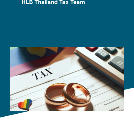
HLB Thailand Tax Team