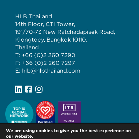
HLB Thailand
14th Floor, CTI Tower,
191/70-73 New Ratchadapisek Road,
Klongtoey, Bangkok 10110,
Thailand
T: +66 (0)2 260 7290
F: +66 (0)2 260 7297
E: hlb@hlbthailand.com
We are using cookies to give you the best experience on
our website.