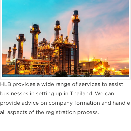
HLB provides a wide range of services to assist
businesses in setting up in Thailand. We can
provide advice on company formation and handle
all aspects of the registration process.