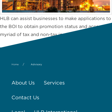
HLB can assist businesses to make applications to
the BOI to obtain promotion status and access the
myriad of tax and non-tax incentives on offer.1
/
Home
Advisory
About Us
Services
Contact Us