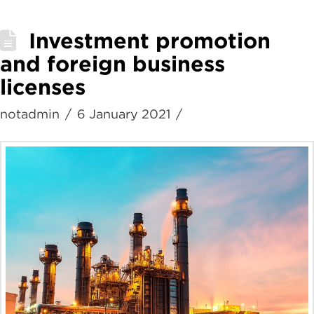
Investment promotion
and foreign business
licenses
notadmin
6 January 2021