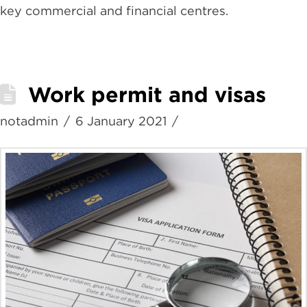
key commercial and financial centres.
Work permit and visas
notadmin
6 January 2021