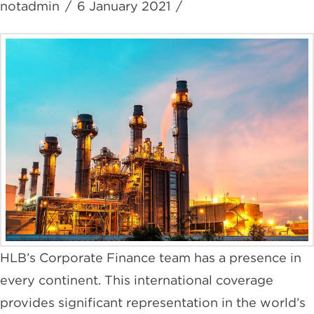
notadmin
6 January 2021
HLB’s Corporate Finance team has a presence in
every continent. This international coverage
provides significant representation in the world’s