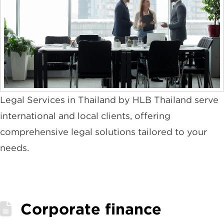
Legal Services in Thailand by HLB Thailand serve
international and local clients, offering
comprehensive legal solutions tailored to your
needs.
Corporate finance