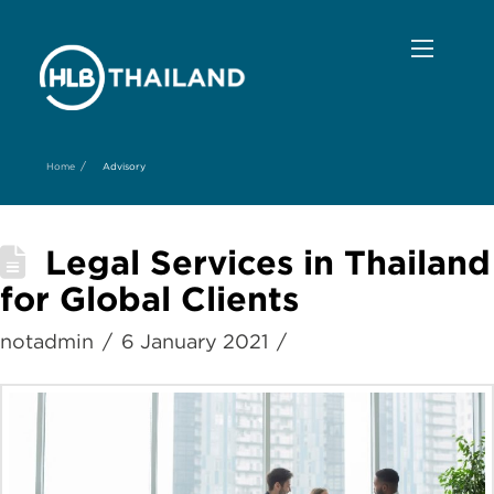
/
Home
Advisory
Legal Services in Thailand
for Global Clients
notadmin
6 January 2021