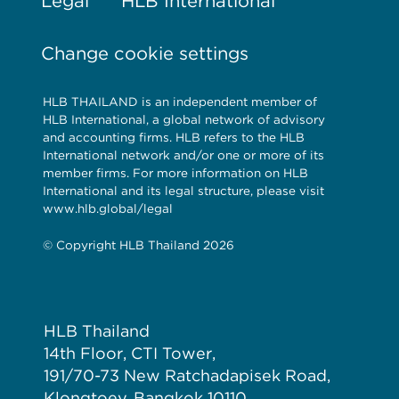
Legal
HLB International
Change cookie settings
HLB THAILAND is an independent member of
HLB International, a global network of advisory
and accounting firms. HLB refers to the HLB
International network and/or one or more of its
member firms. For more information on HLB
International and its legal structure, please visit
www.hlb.global/legal
© Copyright HLB Thailand 2026
HLB Thailand
14th Floor, CTI Tower,
191/70-73 New Ratchadapisek Road,
Klongtoey, Bangkok 10110,