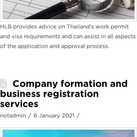
HLB provides advice on Thailand’s work permit
and visa requirements and can assist in all aspects
of the application and approval process.
Company formation and
business registration
services
notadmin
6 January 2021