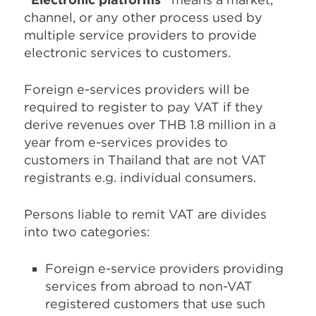
channel, or any other process used by
multiple service providers to provide
electronic services to customers.
Foreign e-services providers will be
required to register to pay VAT if they
derive revenues over THB 1.8 million in a
year from e-services provides to
customers in Thailand that are not VAT
registrants e.g. individual consumers.
Persons liable to remit VAT are divides
into two categories:
Foreign e-service providers providing
services from abroad to non-VAT
registered customers that use such