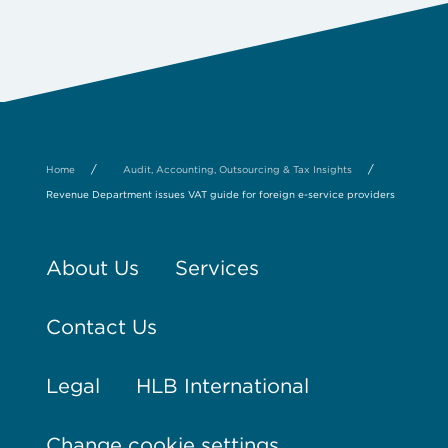
/
/
Home
Audit, Accounting, Outsourcing & Tax Insights
Revenue Department issues VAT guide for foreign e-service providers
About Us
Services
Contact Us
Legal
HLB International
Change cookie settings