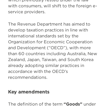
with consumers, will shift to the foreign e-
service providers.
The Revenue Department has aimed to
develop taxation practices in line with
international standards set by the
Organization for Economic Cooperation
and Development (“OECD”), with more
than 60 countries including Australia, New
Zealand, Japan, Taiwan, and South Korea
already adopting similar practices in
accordance with the OECD’s
recommendations.
Key amendments
The definition of the term
“Goods”
under