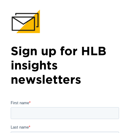
Sign up for HLB
insights
newsletters