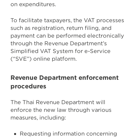
on expenditures.
To facilitate taxpayers, the VAT processes
such as registration, return filing, and
payment can be performed electronically
through the Revenue Department’s
Simplified VAT System for e-Service
(“SVE”) online platform.
Revenue Department enforcement
procedures
The Thai Revenue Department will
enforce the new law through various
measures, including:
Requesting information concerning