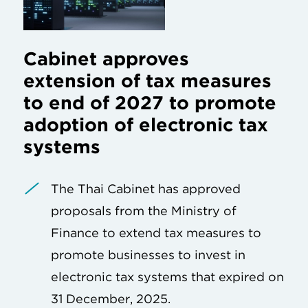
Cabinet approves
extension of tax measures
to end of 2027 to promote
adoption of electronic tax
systems
The Thai Cabinet has approved
proposals from the Ministry of
Finance to extend tax measures to
promote businesses to invest in
electronic tax systems that expired on
31 December, 2025.