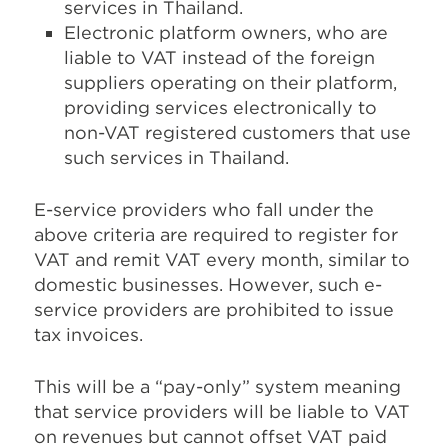
services in Thailand.
Electronic platform owners, who are
liable to VAT instead of the foreign
suppliers operating on their platform,
providing services electronically to
non-VAT registered customers that use
such services in Thailand.
E-service providers who fall under the
above criteria are required to register for
VAT and remit VAT every month, similar to
domestic businesses. However, such e-
service providers are prohibited to issue
tax invoices.
This will be a “pay-only” system meaning
that service providers will be liable to VAT
on revenues but cannot offset VAT paid