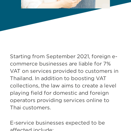
Starting from September 2021, foreign e-
commerce businesses are liable for 7%
VAT on services provided to customers in
Thailand. In addition to boosting VAT
collections, the law aims to create a level
playing field for domestic and foreign
operators providing services online to
Thai customers.
E-service businesses expected to be
affected include: