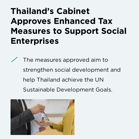
Thailand’s Cabinet
Approves Enhanced Tax
Measures to Support Social
Enterprises
The measures approved aim to
strengthen social development and
help Thailand achieve the UN
Sustainable Development Goals.