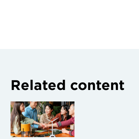
Related content