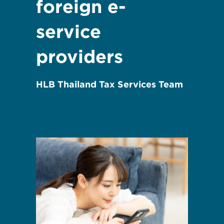
foreign e-
service
providers
HLB Thailand Tax Services Team