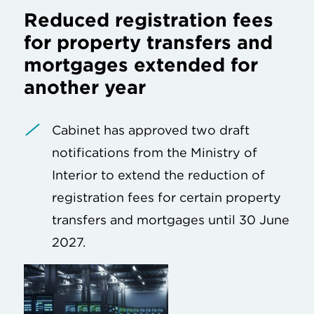
Reduced registration fees
for property transfers and
mortgages extended for
another year
Cabinet has approved two draft
notifications from the Ministry of
Interior to extend the reduction of
registration fees for certain property
transfers and mortgages until 30 June
2027.