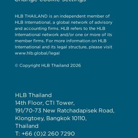
HLB THAILAND is an independent member of
HLB International, a global network of advisory
and accounting firms. HLB refers to the HLB
International network and/or one or more of its
member firms. For more information on HLB
International and its legal structure, please visit
www.hlb.global/legal
© Copyright HLB Thailand 2026
HLB Thailand
14th Floor, CTI Tower,
191/70-73 New Ratchadapisek Road,
Klongtoey, Bangkok 10110,
Thailand
T: +66 (0)2 260 7290