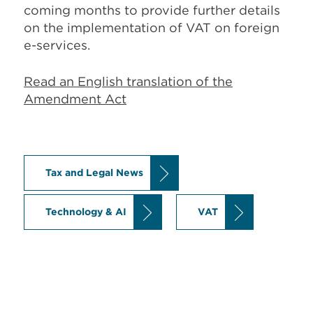
coming months to provide further details
on the implementation of VAT on foreign
e-services.
Read an English translation of the
Amendment Act
Tax and Legal News
Technology & AI
VAT