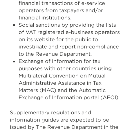
financial transactions of e-service
operators from taxpayers and/or
financial institutions.
Social sanctions by providing the lists
of VAT registered e-business operators
on its website for the public to
investigate and report non-compliance
to the Revenue Department.
Exchange of information for tax
purposes with other countries using
Multilateral Convention on Mutual
Administrative Assistance in Tax
Matters (MAC) and the Automatic
Exchange of Information portal (AEOI).
Supplementary regulations and
information guides are expected to be
issued by The Revenue Department in the