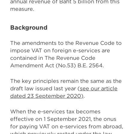
annual revenue of Baht 5 billion from this
measure.
Background
The amendments to the Revenue Code to
impose VAT on foreign e-services are
contained in The Revenue Code
Amendment Act (No.53) B.E. 2564.
The key principles remain the same as the
draft law issued last year (
see our article
dated 23 September 2020
)
.
When the e-services tax becomes
effective on 1 September 2021, the onus
for paying VAT on e-services from abroad,
which previously rested under the law