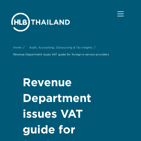
/
/
Home
Audit, Accounting, Outsourcing & Tax Insights
Revenue Department issues VAT guide for foreign e-service providers
Revenue
Department
issues VAT
guide for