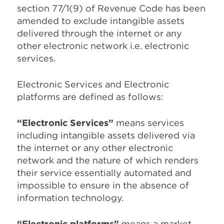
section 77/1(9) of Revenue Code has been
amended to exclude intangible assets
delivered through the internet or any
other electronic network i.e. electronic
services.
Electronic Services and Electronic
platforms are defined as follows:
“Electronic Services”
means services
including intangible assets delivered via
the internet or any other electronic
network and the nature of which renders
their service essentially automated and
impossible to ensure in the absence of
information technology.
“Electronic platforms”
means a market,