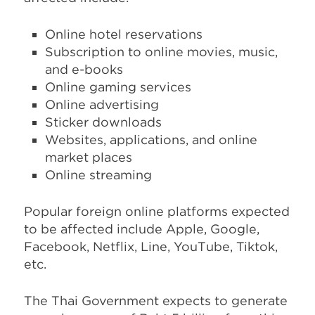
Online hotel reservations
Subscription to online movies, music,
and e-books
Online gaming services
Online advertising
Sticker downloads
Websites, applications, and online
market places
Online streaming
Popular foreign online platforms expected
to be affected include Apple, Google,
Facebook, Netflix, Line, YouTube, Tiktok,
etc.
The Thai Government expects to generate