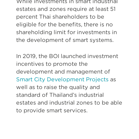
While investments in smart industrial
estates and zones require at least 51
percent Thai shareholders to be
eligible for the benefits, there is no
shareholding limit for investments in
the development of smart systems.
In 2019, the BOI launched investment
incentives to promote the
development and management of
Smart City Development Projects
as
well as to raise the quality and
standard of Thailand’s industrial
estates and industrial zones to be able
to provide smart services.