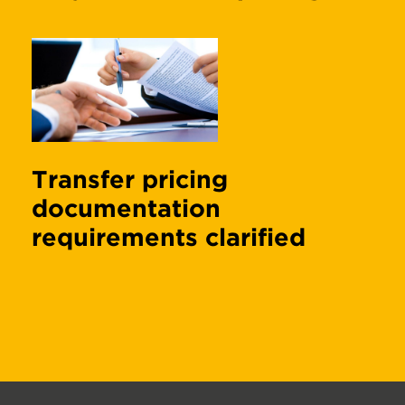
Transfer pricing
documentation
requirements clarified