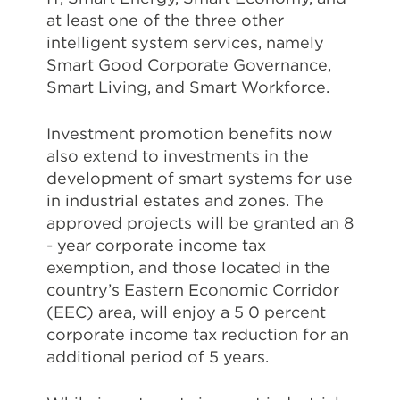
at least one of the three other
intelligent system services, namely
Smart Good Corporate Governance,
Smart Living, and Smart Workforce.
Investment promotion benefits now
also extend to investments in the
development of smart systems for use
in industrial estates and zones. The
approved projects will be granted an 8
- year corporate income tax
exemption, and those located in the
country’s Eastern Economic Corridor
(EEC) area, will enjoy a 5 0 percent
corporate income tax reduction for an
additional period of 5 years.