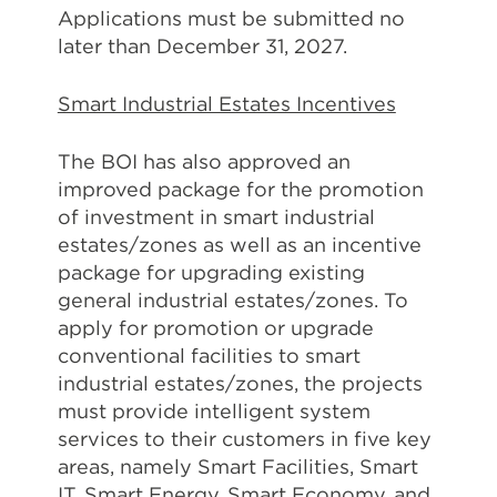
Applications must be submitted no
later than December 31, 2027.
Smart Industrial Estates Incentives
The BOI has also approved an
improved package for the promotion
of investment in smart industrial
estates/zones as well as an incentive
package for upgrading existing
general industrial estates/zones. To
apply for promotion or upgrade
conventional facilities to smart
industrial estates/zones, the projects
must provide intelligent system
services to their customers in five key
areas, namely Smart Facilities, Smart
IT, Smart Energy, Smart Economy, and