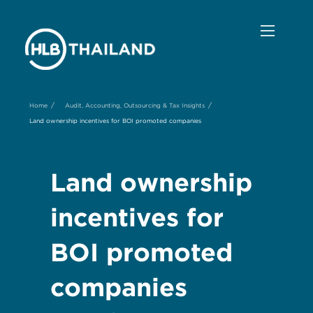
/
/
Home
Audit, Accounting, Outsourcing & Tax Insights
Land ownership incentives for BOI promoted companies
Land ownership
incentives for
BOI promoted
companies