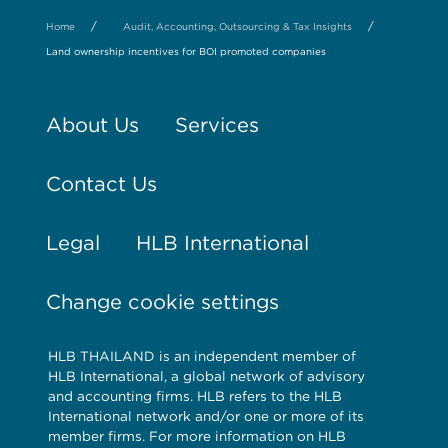
/
/
Home
Audit, Accounting, Outsourcing & Tax Insights
Land ownership incentives for BOI promoted companies
About Us
Services
Contact Us
Legal
HLB International
Change cookie settings
HLB THAILAND is an independent member of
HLB International, a global network of advisory
and accounting firms. HLB refers to the HLB
International network and/or one or more of its
member firms. For more information on HLB