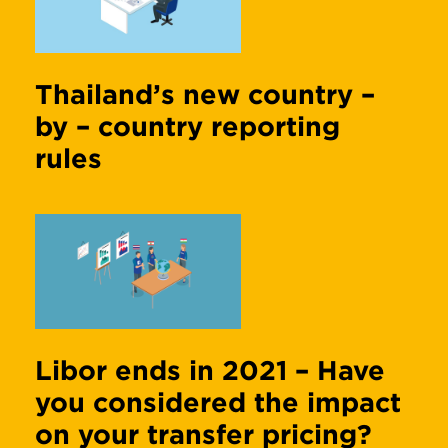
Thailand’s new country –
by – country reporting
rules
Libor ends in 2021 – Have
you considered the impact
on your transfer pricing?