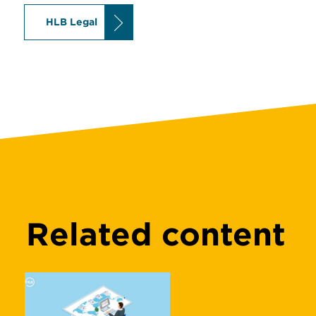
HLB Legal
Related content