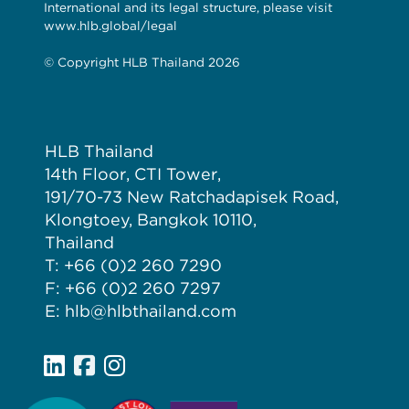
International and its legal structure, please visit
www.hlb.global/legal
© Copyright HLB Thailand 2026
HLB Thailand
14th Floor, CTI Tower,
191/70-73 New Ratchadapisek Road,
Klongtoey, Bangkok 10110,
Thailand
T: +66 (0)2 260 7290
F: +66 (0)2 260 7297
E: hlb@hlbthailand.com