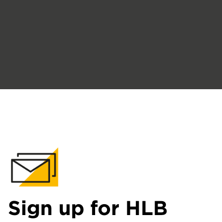
Sign up for HLB