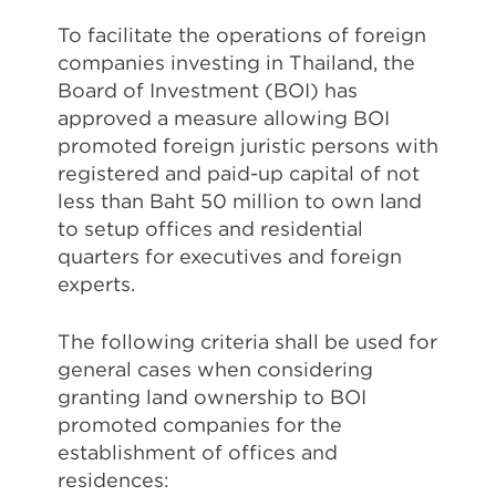
To facilitate the operations of foreign
companies investing in Thailand, the
Board of Investment (BOI) has
approved a measure allowing BOI
promoted foreign juristic persons with
registered and paid-up capital of not
less than Baht 50 million to own land
to setup offices and residential
quarters for executives and foreign
experts.
The following criteria shall be used for
general cases when considering
granting land ownership to BOI
promoted companies for the
establishment of offices and
residences: