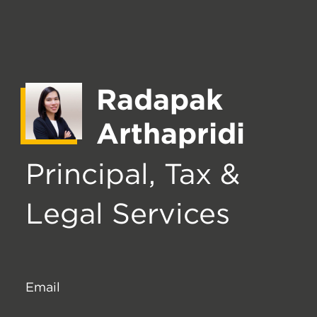
Radapak
Arthapridi
Principal, Tax &
Legal Services
Email