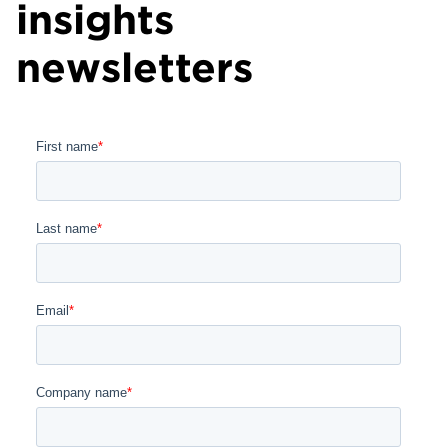
insights
newsletters