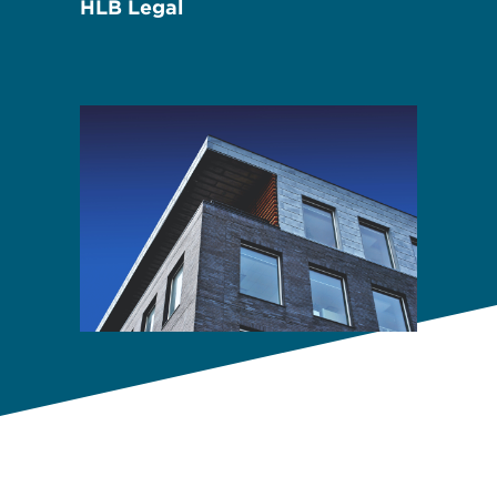
HLB Legal