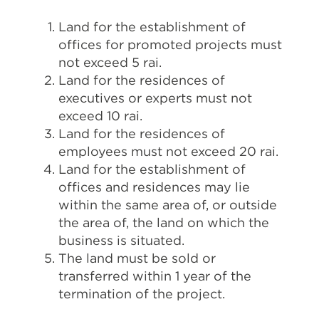
Land for the establishment of
offices for promoted projects must
not exceed 5 rai.
Land for the residences of
executives or experts must not
exceed 10 rai.
Land for the residences of
employees must not exceed 20 rai.
Land for the establishment of
offices and residences may lie
within the same area of, or outside
the area of, the land on which the
business is situated.
The land must be sold or
transferred within 1 year of the
termination of the project.