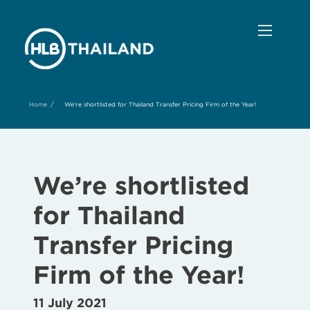
/
Home
We're shortlisted for Thailand Transfer Pricing Firm of the Year!
We’re shortlisted
for Thailand
Transfer Pricing
Firm of the Year!
11 July 2021