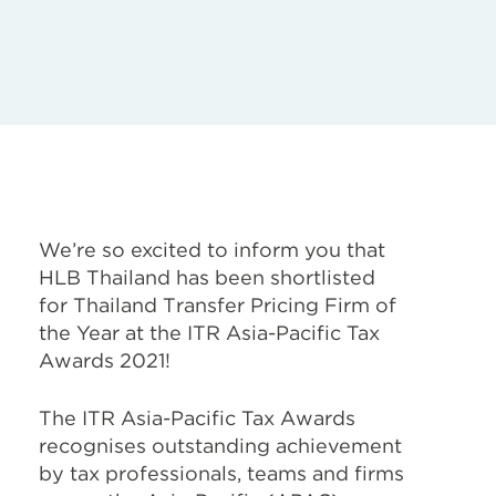
We’re so excited to inform you that
HLB Thailand has been shortlisted
for Thailand Transfer Pricing Firm of
the Year at the ITR Asia-Pacific Tax
Awards 2021!
The ITR Asia-Pacific Tax Awards
recognises outstanding achievement
by tax professionals, teams and firms