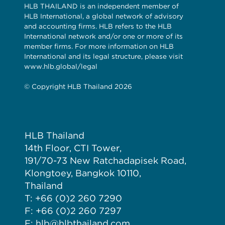
HLB THAILAND is an independent member of
HLB International, a global network of advisory
and accounting firms. HLB refers to the HLB
International network and/or one or more of its
member firms. For more information on HLB
International and its legal structure, please visit
www.hlb.global/legal
© Copyright HLB Thailand 2026
HLB Thailand
14th Floor, CTI Tower,
191/70-73 New Ratchadapisek Road,
Klongtoey, Bangkok 10110,
Thailand
T: +66 (0)2 260 7290
F: +66 (0)2 260 7297
E: hlb@hlbthailand.com