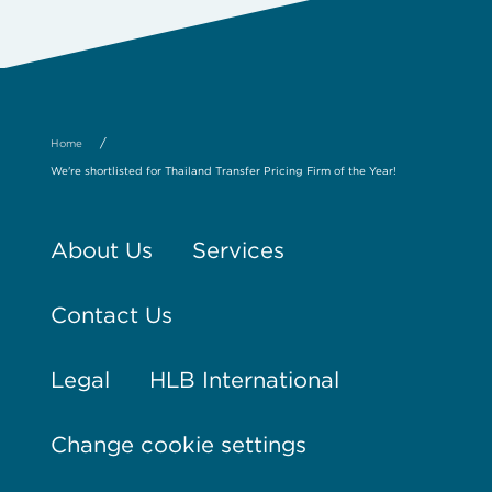
/
Home
We're shortlisted for Thailand Transfer Pricing Firm of the Year!
About Us
Services
Contact Us
Legal
HLB International
Change cookie settings