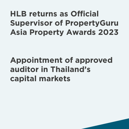
HLB returns as Official
Supervisor of PropertyGuru
Asia Property Awards 2023
Appointment of approved
auditor in Thailand’s
capital markets