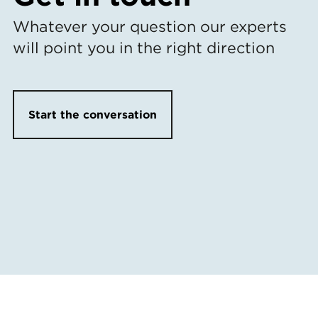
Whatever your question our experts
will point you in the right direction
Start the conversation