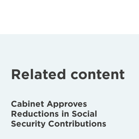
Related content
Cabinet Approves
Reductions in Social
Security Contributions