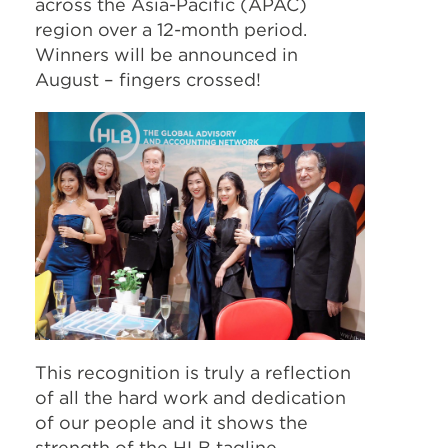
across the Asia-Pacific (APAC)
region over a 12-month period.
Winners will be announced in
August – fingers crossed!
This recognition is truly a reflection
of all the hard work and dedication
of our people and it shows the
strength of the HLB tagline