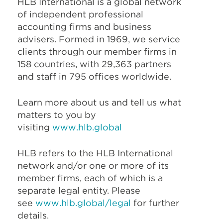
HLB International is a global network
of independent professional
accounting firms and business
advisers. Formed in 1969, we service
clients through our member firms in
158 countries, with 29,363 partners
and staff in 795 offices worldwide.
Learn more about us and tell us what
matters to you by
visiting
www.hlb.global
HLB refers to the HLB International
network and/or one or more of its
member firms, each of which is a
separate legal entity. Please
see
www.hlb.global/legal
for further
details.