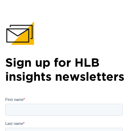
Sign up for HLB
insights newsletters