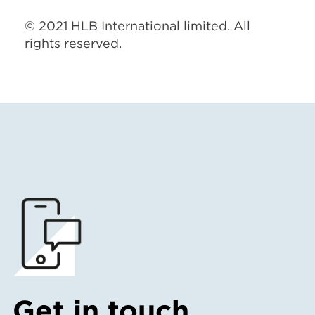
© 2021 HLB International limited. All
rights reserved.
Get in touch