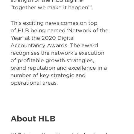
“together we make it happen’”.
This exciting news comes on top
of HLB being named ‘Network of the
Year’ at the 2020 Digital
Accountancy Awards. The award
recognises the network’s execution
of profitable growth strategies,
brand reputation and excellence in a
number of key strategic and
operational areas.
About HLB