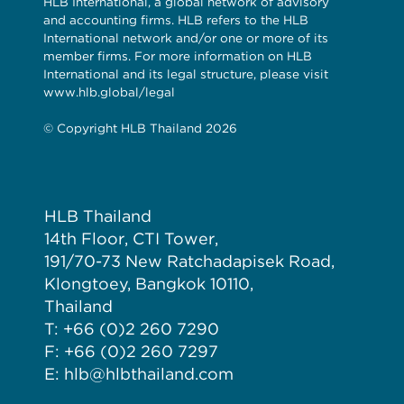
HLB International, a global network of advisory
and accounting firms. HLB refers to the HLB
International network and/or one or more of its
member firms. For more information on HLB
International and its legal structure, please visit
www.hlb.global/legal
© Copyright HLB Thailand 2026
HLB Thailand
14th Floor, CTI Tower,
191/70-73 New Ratchadapisek Road,
Klongtoey, Bangkok 10110,
Thailand
T: +66 (0)2 260 7290
F: +66 (0)2 260 7297
E: hlb@hlbthailand.com