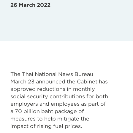
26 March 2022
The Thai National News Bureau
March 23 announced the Cabinet has
approved reductions in monthly
social security contributions for both
employers and employees as part of
a 70 billion baht package of
measures to help mitigate the
impact of rising fuel prices.