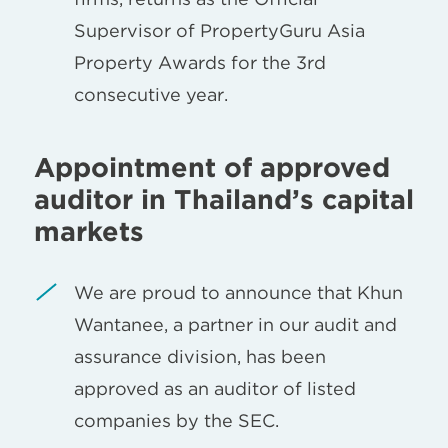
Supervisor of PropertyGuru Asia
Property Awards for the 3rd
consecutive year.
Appointment of approved
auditor in Thailand’s capital
markets
We are proud to announce that Khun
Wantanee, a partner in our audit and
assurance division, has been
approved as an auditor of listed
companies by the SEC.