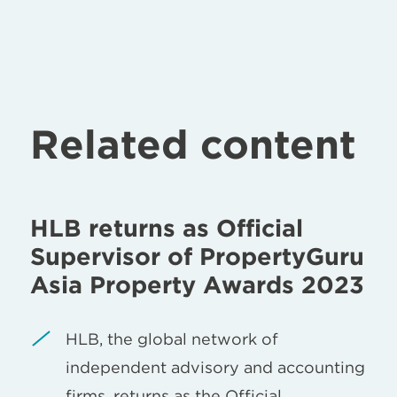
Related content
HLB returns as Official
Supervisor of PropertyGuru
Asia Property Awards 2023
HLB, the global network of
independent advisory and accounting
firms, returns as the Official