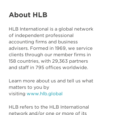
About HLB
HLB International is a global network
of independent professional
accounting firms and business
advisers. Formed in 1969, we service
clients through our member firms in
158 countries, with 29,363 partners
and staff in 795 offices worldwide.
Learn more about us and tell us what
matters to you by
visiting
www.hlb.global
HLB refers to the HLB International
network and/or one or more of its