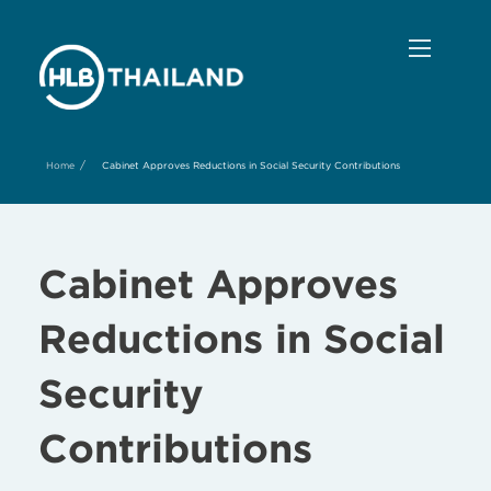
/
Home
Cabinet Approves Reductions in Social Security Contributions
Cabinet Approves
Reductions in Social
Security
Contributions