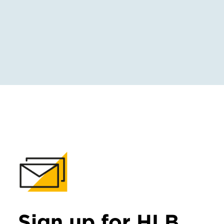
Sign up for HLB