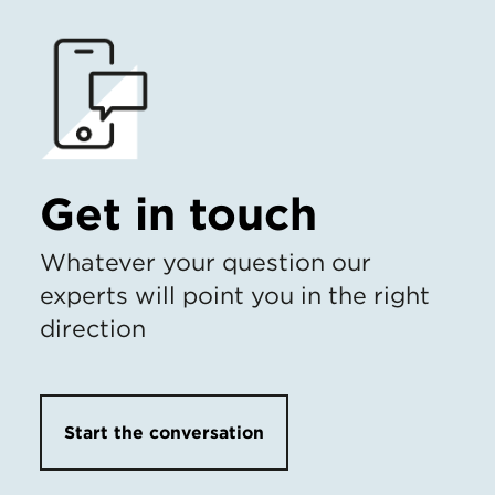
Get in touch
Whatever your question our
experts will point you in the right
direction
Start the conversation