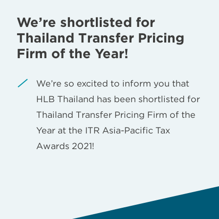
We’re shortlisted for
Thailand Transfer Pricing
Firm of the Year!
We’re so excited to inform you that
HLB Thailand has been shortlisted for
Thailand Transfer Pricing Firm of the
Year at the ITR Asia-Pacific Tax
Awards 2021!