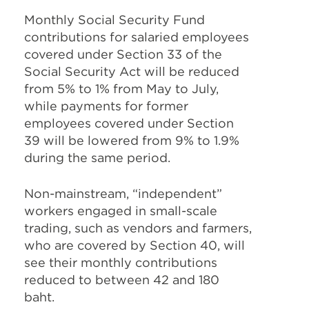
Monthly Social Security Fund
contributions for salaried employees
covered under Section 33 of the
Social Security Act will be reduced
from 5% to 1% from May to July,
while payments for former
employees covered under Section
39 will be lowered from 9% to 1.9%
during the same period.
Non-mainstream, “independent”
workers engaged in small-scale
trading, such as vendors and farmers,
who are covered by Section 40, will
see their monthly contributions
reduced to between 42 and 180
baht.