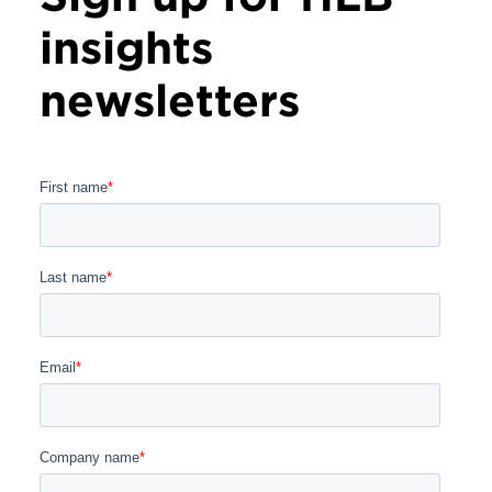
insights
newsletters