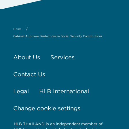
/
Home
Cabinet Approves Reductions in Social Security Contributions
About Us
Services
Contact Us
Legal
HLB International
Change cookie settings
HLB THAILAND is an independent member of