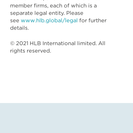
member firms, each of which is a
separate legal entity. Please
see
www.hlb.global/legal
for further
details.
© 2021 HLB International limited. All
rights reserved.