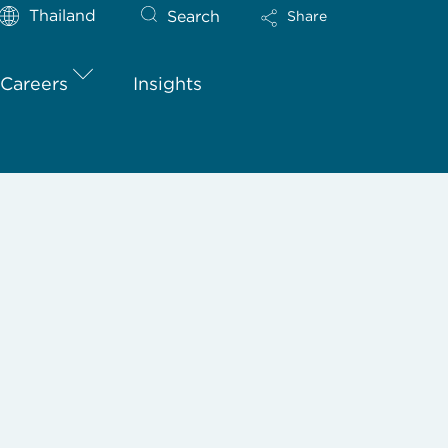
Thailand
Search
Share
Careers
Insights