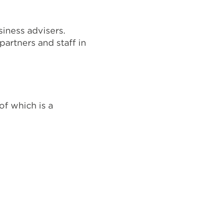
iness advisers.
artners and staff in
of which is a