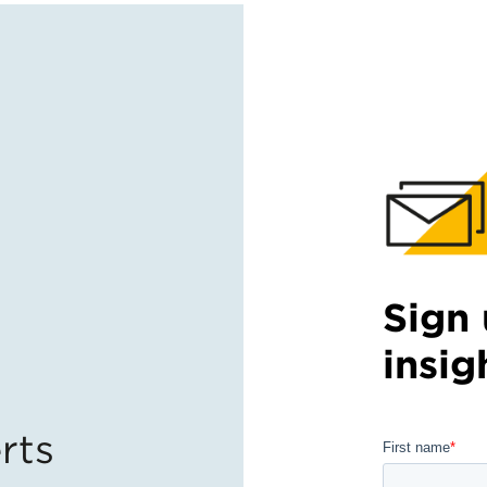
Sign 
insig
rts