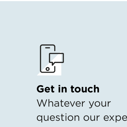
Get in touch
Whatever your
question our expe