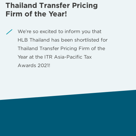
Thailand Transfer Pricing
Firm of the Year!
We’re so excited to inform you that
HLB Thailand has been shortlisted for
Thailand Transfer Pricing Firm of the
Year at the ITR Asia-Pacific Tax
Awards 2021!