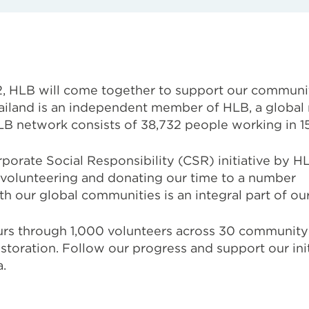
, HLB will come together to support our communi
iland is
an independent member of HLB, a global 
 HLB network consists of 38,732 people
working in 1
orate Social Responsibility (CSR) initiative by HL
volunteering and donating our time to a number
th our global communities is an integral part of ou
ours through 1,000 volunteers across 30 community 
toration. Follow our progress and support our init
.