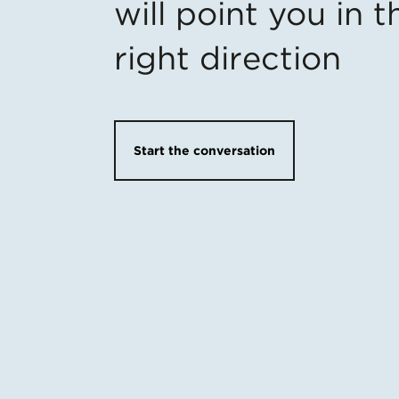
will point you in t
right direction
Start the conversation