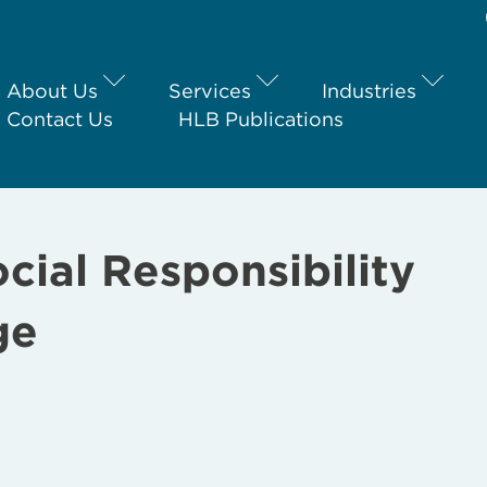
About Us
Services
Industries
Contact Us
HLB Publications
ial Responsibility
ge