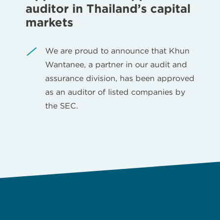
auditor in Thailand’s capital
markets
We are proud to announce that Khun
Wantanee, a partner in our audit and
assurance division, has been approved
as an auditor of listed companies by
the SEC.