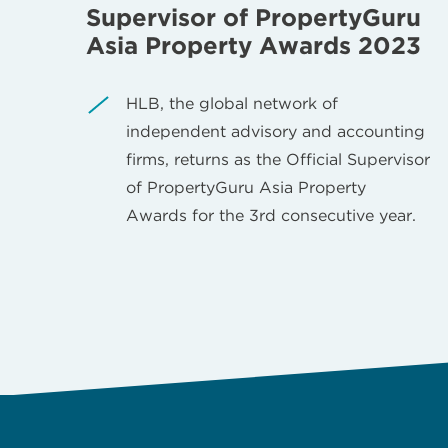
Supervisor of PropertyGuru
Asia Property Awards 2023
HLB, the global network of
independent advisory and accounting
firms, returns as the Official Supervisor
of PropertyGuru Asia Property
Awards for the 3rd consecutive year.