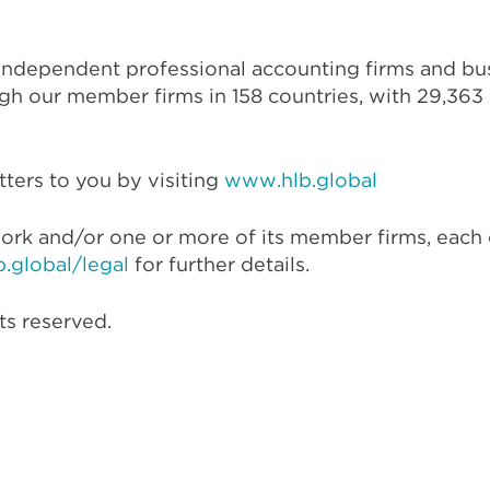
 independent professional accounting firms and bus
gh our member firms in 158 countries, with 29,363 p
ters to you by visiting
www.hlb.global
ork and/or one or more of its member firms, each 
.global/legal
for further details.
ts reserved.