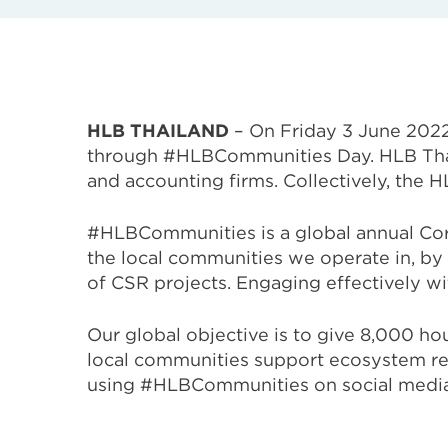
HLB THAILAND
– On Friday 3 June 2022
through #HLBCommunities Day. HLB Tha
and accounting firms. Collectively, the
#HLBCommunities is a global annual Corp
the local communities we operate in,
by 
of CSR projects. Engaging effectively wi
Our global objective is to give 8,000 h
local communities support
ecosystem res
using #HLBCommunities on social media