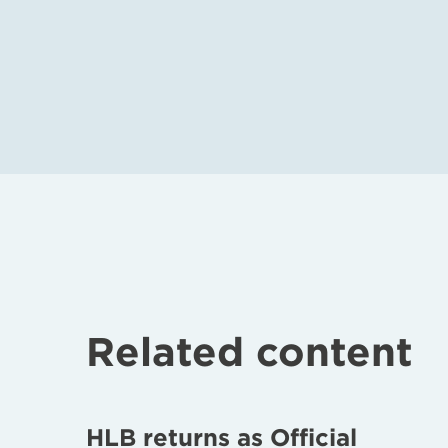
Related content
HLB returns as Official