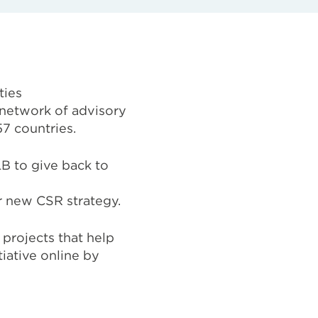
ties
network of advisory
57 countries.
B to give back to
r
new CSR strategy.
projects that help
iative online by