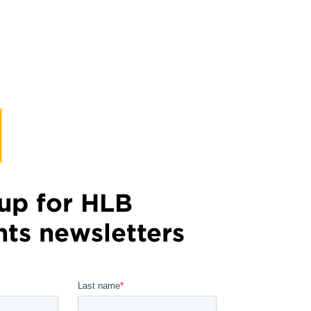
up for HLB
hts newsletters