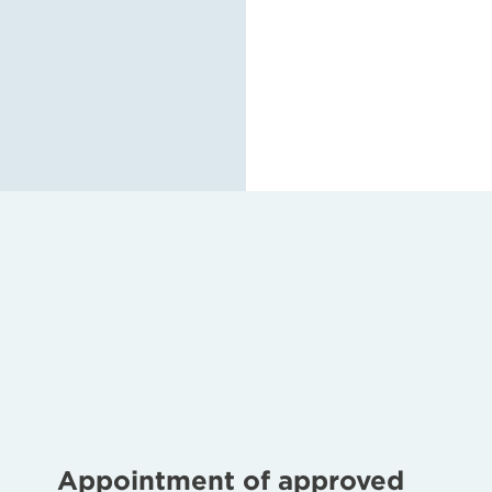
Appointment of approved