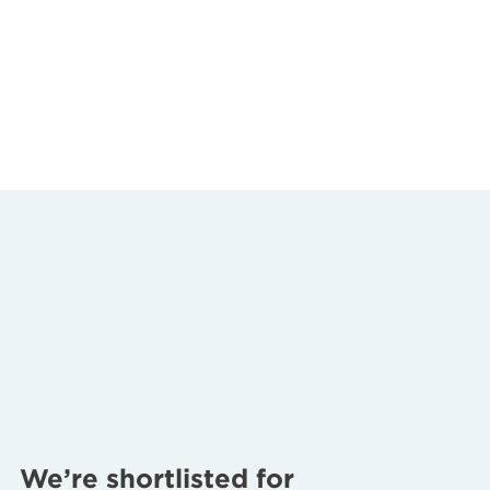
We’re shortlisted for