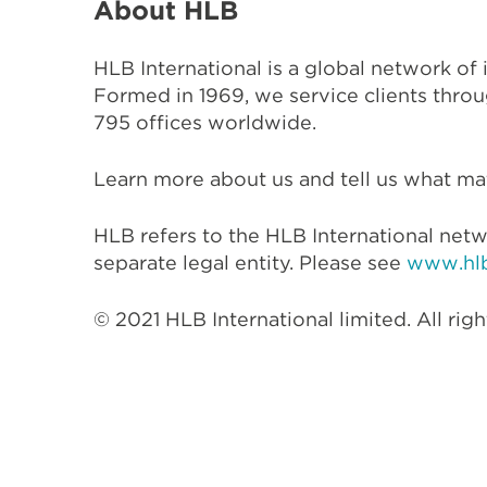
About HLB
HLB International is a global network of
Formed in 1969, we service clients throu
795 offices worldwide.
Learn more about us and tell us what mat
HLB refers to the HLB International netw
separate legal entity. Please see
www.hlb
© 2021 HLB International limited. All righ