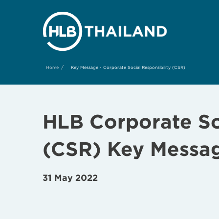
/
Home
Key Message - Corporate Social Responsibility (CSR)
HLB Corporate Soc
(CSR) Key
Messa
31 May 2022