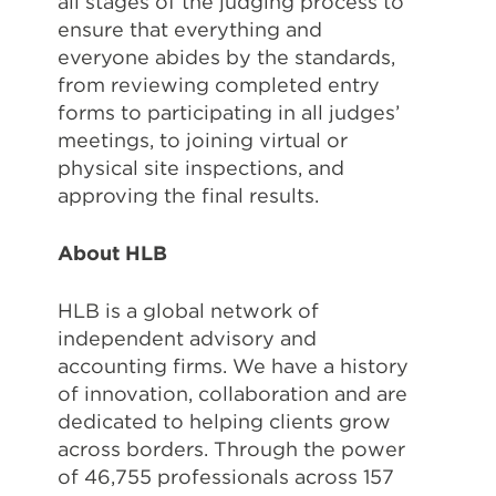
all stages of the judging process to
ensure that everything and
everyone abides by the standards,
from reviewing completed entry
forms to participating in all judges’
meetings, to joining virtual or
physical site inspections, and
approving the final results.
About HLB
HLB is a global network of
independent advisory and
accounting firms. We have a history
of innovation, collaboration and are
dedicated to helping clients grow
across borders. Through the power
of 46,755 professionals across 157