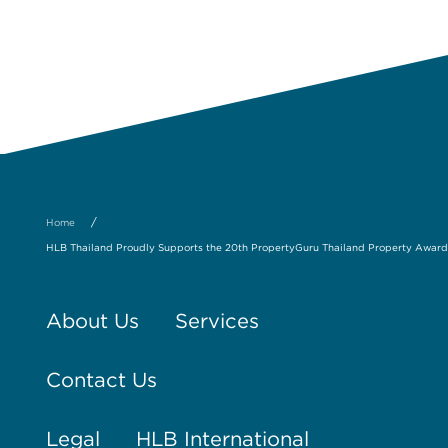
/
Home
HLB Thailand Proudly Supports the 20th PropertyGuru Thailand Property Award
About Us
Services
Contact Us
Legal
HLB International