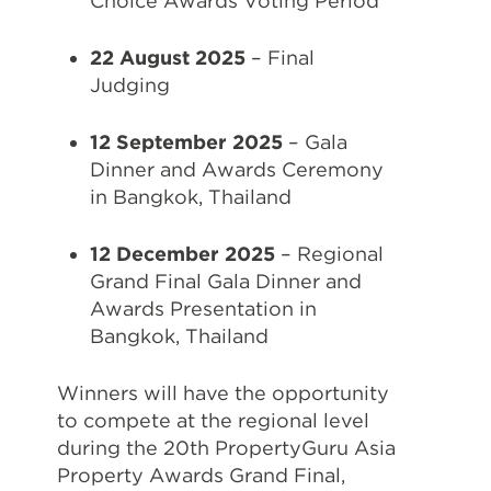
Choice Awards Voting Period
22 August 2025
– Final
Judging
12 September 2025
– Gala
Dinner and Awards Ceremony
in Bangkok, Thailand
12 December 2025
– Regional
Grand Final Gala Dinner and
Awards Presentation in
Bangkok, Thailand
Winners will have the opportunity
to compete at the regional level
during the 20th PropertyGuru Asia
Property Awards Grand Final,