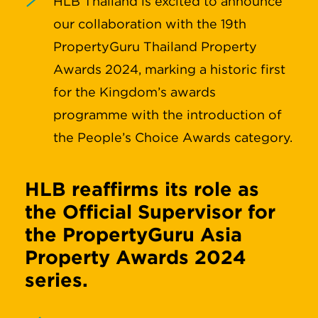
HLB Thailand is excited to announce
our collaboration with the 19th
PropertyGuru Thailand Property
Awards 2024, marking a historic first
for the Kingdom’s awards
programme with the introduction of
the People’s Choice Awards category.
HLB reaffirms its role as
the Official Supervisor for
the PropertyGuru Asia
Property Awards 2024
series.