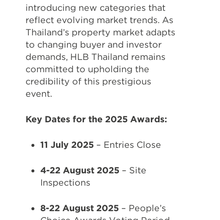
introducing new categories that
reflect evolving market trends. As
Thailand’s property market adapts
to changing buyer and investor
demands, HLB Thailand remains
committed to upholding the
credibility of this prestigious
event.
Key Dates for the 2025 Awards:
11 July 2025
– Entries Close
4-22 August 2025
– Site
Inspections
8-22 August 2025
– People’s