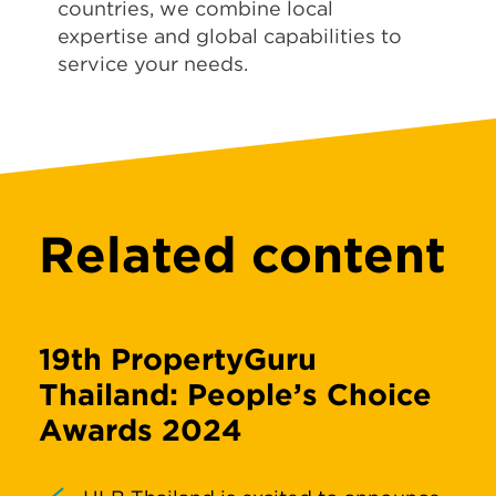
countries, we combine local
expertise and global capabilities to
service your needs.
Related content
19th PropertyGuru
Thailand: People’s Choice
Awards 2024