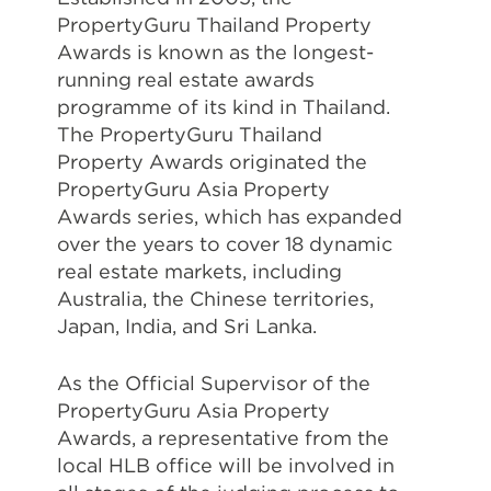
PropertyGuru Thailand Property
Awards is known as the longest-
running real estate awards
programme of its kind in Thailand.
The PropertyGuru Thailand
Property Awards originated the
PropertyGuru Asia Property
Awards series, which has expanded
over the years to cover 18 dynamic
real estate markets, including
Australia, the Chinese territories,
Japan, India, and Sri Lanka.
As the Official Supervisor of the
PropertyGuru Asia Property
Awards, a representative from the
local HLB office will be involved in