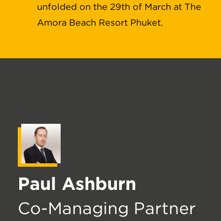
unfolded on the 29th of March at The
Amora Beach Resort Phuket.
Paul Ashburn
Co-Managing Partner