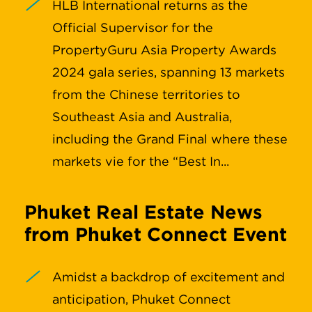
HLB International returns as the
Official Supervisor for the
PropertyGuru Asia Property Awards
2024 gala series, spanning 13 markets
from the Chinese territories to
Southeast Asia and Australia,
including the Grand Final where these
markets vie for the “Best In...
Phuket Real Estate News
from Phuket Connect Event
Amidst a backdrop of excitement and
anticipation, Phuket Connect