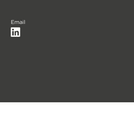
Email