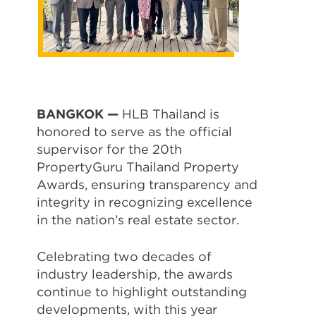
BANGKOK —
HLB Thailand is
honored to serve as the official
supervisor for the 20th
PropertyGuru Thailand Property
Awards, ensuring transparency and
integrity in recognizing excellence
in the nation’s real estate sector.
Celebrating two decades of
industry leadership, the awards
continue to highlight outstanding
developments, with this year