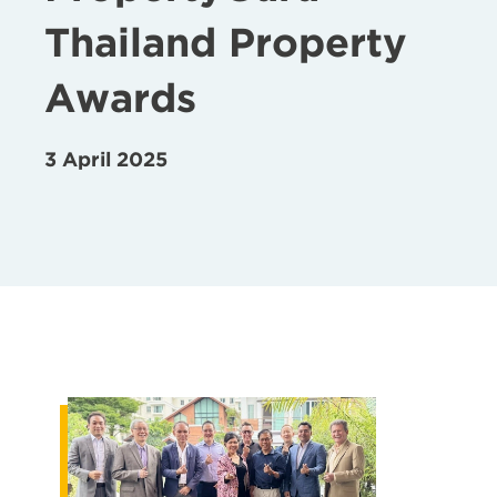
Thailand Property
Awards
3 April 2025