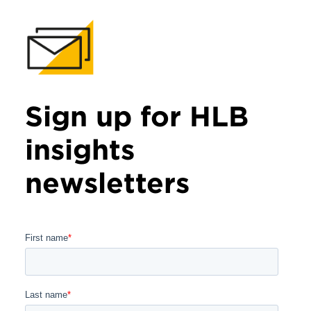
Sign up for HLB
insights
newsletters