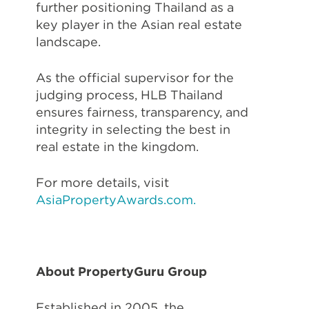
further positioning Thailand as a
key player in the Asian real estate
landscape.
As the official supervisor for the
judging process, HLB Thailand
ensures fairness, transparency, and
integrity in selecting the best in
real estate in the kingdom.
For more details, visit
AsiaPropertyAwards.com.
About PropertyGuru Group
Established in 2005, the