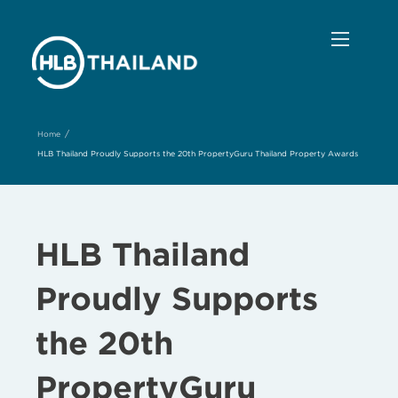
/
Home
HLB Thailand Proudly Supports the 20th PropertyGuru Thailand Property Awards
HLB Thailand
Proudly Supports
the 20th
PropertyGuru