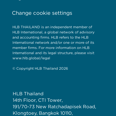
Change cookie settings
HLB THAILAND is an independent member of
HLB International, a global network of advisory
and accounting firms. HLB refers to the HLB
International network and/or one or more of its
member firms. For more information on HLB
International and its legal structure, please visit
www.hlb.global/legal
© Copyright HLB Thailand 2026
HLB Thailand
14th Floor, CTI Tower,
191/70-73 New Ratchadapisek Road,
Klongtoey, Bangkok 10110,