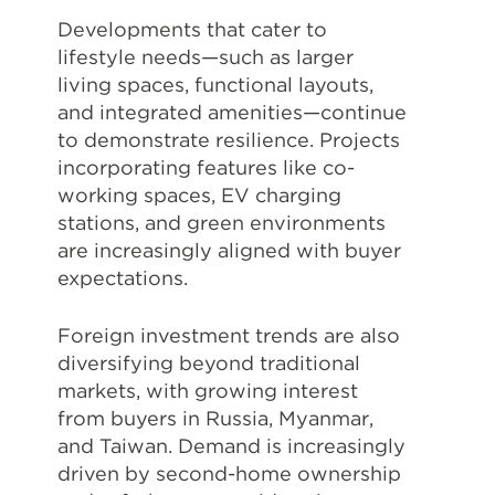
Developments that cater to
lifestyle needs—such as larger
living spaces, functional layouts,
and integrated amenities—continue
to demonstrate resilience. Projects
incorporating features like co-
working spaces, EV charging
stations, and green environments
are increasingly aligned with buyer
expectations.
Foreign investment trends are also
diversifying beyond traditional
markets, with growing interest
from buyers in Russia, Myanmar,
and Taiwan. Demand is increasingly
driven by second-home ownership