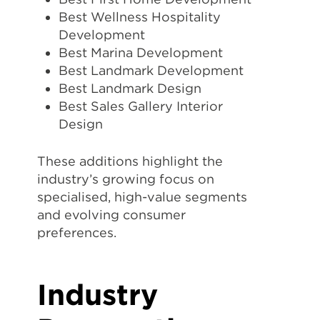
Best Wellness Hospitality
Development
Best Marina Development
Best Landmark Development
Best Landmark Design
Best Sales Gallery Interior
Design
These additions highlight the
industry’s growing focus on
specialised, high-value segments
and evolving consumer
preferences.
Industry