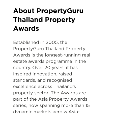
About PropertyGuru
Thailand Property
Awards
Established in 2005, the
PropertyGuru Thailand Property
Awards is the longest-running real
estate awards programme in the
country. Over 20 years, it has
inspired innovation, raised
standards, and recognised
excellence across Thailand’s
property sector. The Awards are
part of the Asia Property Awards
series, now spanning more than 15
dynamic markets across Asia-