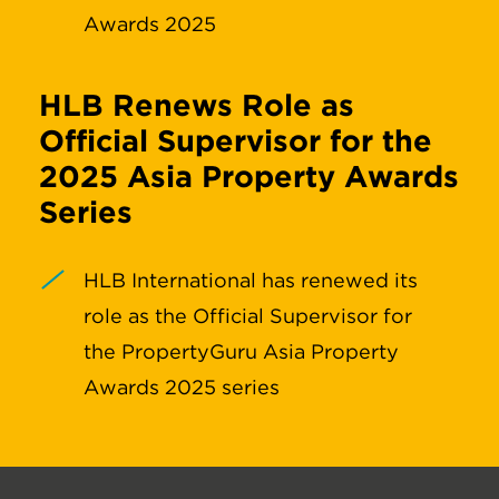
Awards 2025
HLB Renews Role as
Official Supervisor for the
2025 Asia Property Awards
Series
HLB International has renewed its
role as the Official Supervisor for
the PropertyGuru Asia Property
Awards 2025 series