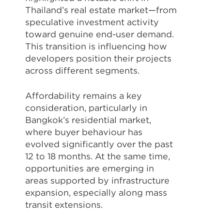
Thailand’s real estate market—from
speculative investment activity
toward genuine end-user demand.
This transition is influencing how
developers position their projects
across different segments.
Affordability remains a key
consideration, particularly in
Bangkok’s residential market,
where buyer behaviour has
evolved significantly over the past
12 to 18 months. At the same time,
opportunities are emerging in
areas supported by infrastructure
expansion, especially along mass
transit extensions.