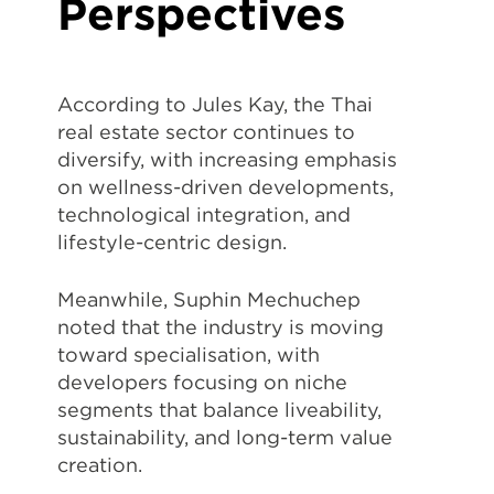
Perspectives
According to
Jules Kay
, the Thai
real estate sector continues to
diversify, with increasing emphasis
on wellness-driven developments,
technological integration, and
lifestyle-centric design.
Meanwhile,
Suphin Mechuchep
noted that the industry is moving
toward specialisation, with
developers focusing on niche
segments that balance liveability,
sustainability, and long-term value
creation.