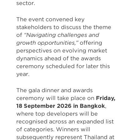
sector.
The event convened key
stakeholders to discuss the theme
of
“Navigating challenges and
growth opportunities,”
offering
perspectives on evolving market
dynamics ahead of the awards
ceremony scheduled for later this
year.
The gala dinner and awards
ceremony will take place on
Friday,
18 September 2026 in Bangkok
,
where top developers will be
recognised across an expanded list
of categories. Winners will
subsequently represent Thailand at