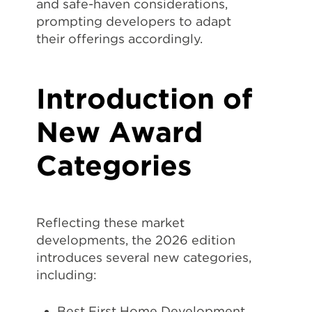
and safe-haven considerations,
prompting developers to adapt
their offerings accordingly.
Introduction of
New Award
Categories
Reflecting these market
developments, the 2026 edition
introduces several new categories,
including:
Best First Home Development