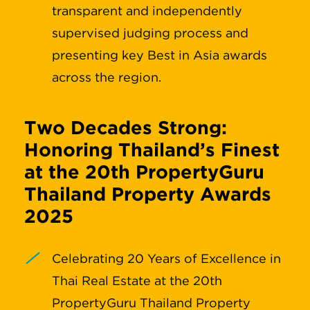
transparent and independently
supervised judging process and
presenting key Best in Asia awards
across the region.
Two Decades Strong:
Honoring Thailand’s Finest
at the 20th PropertyGuru
Thailand Property Awards
2025
Celebrating 20 Years of Excellence in
Thai Real Estate at the 20th
PropertyGuru Thailand Property