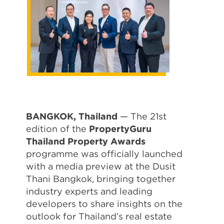
BANGKOK, Thailand
— The 21st
edition of the
PropertyGuru
Thailand Property Awards
programme was officially launched
with a media preview at the Dusit
Thani Bangkok, bringing together
industry experts and leading
developers to share insights on the
outlook for Thailand’s real estate