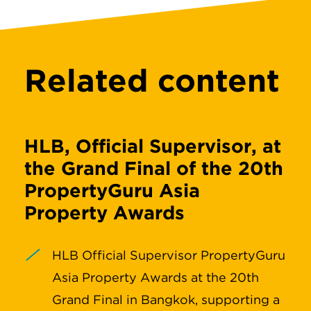
Related content
HLB, Official Supervisor, at
the Grand Final of the 20th
PropertyGuru Asia
Property Awards
HLB Official Supervisor PropertyGuru
Asia Property Awards at the 20th
Grand Final in Bangkok, supporting a