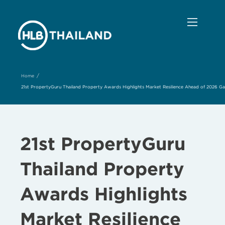
/
Home
21st PropertyGuru Thailand Property Awards Highlights Market Resilience Ahead of 2026 Gala
21st PropertyGuru
Thailand Property
Awards Highlights
Market Resilience