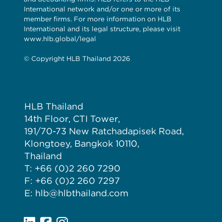
International network and/or one or more of its
member firms. For more information on HLB
International and its legal structure, please visit
www.hlb.global/legal
© Copyright HLB Thailand 2026
HLB Thailand
14th Floor, CTI Tower,
191/70-73 New Ratchadapisek Road,
Klongtoey, Bangkok 10110,
Thailand
T: +66 (0)2 260 7290
F: +66 (0)2 260 7297
E: hlb@hlbthailand.com