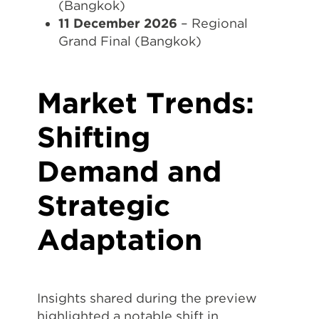
(Bangkok)
11 December 2026
– Regional
Grand Final (Bangkok)
Market Trends:
Shifting
Demand and
Strategic
Adaptation
Insights shared during the preview
highlighted a notable shift in