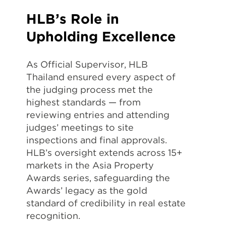
HLB’s Role in
Upholding Excellence
As Official Supervisor, HLB
Thailand ensured every aspect of
the judging process met the
highest standards — from
reviewing entries and attending
judges’ meetings to site
inspections and final approvals.
HLB’s oversight extends across 15+
markets in the Asia Property
Awards series, safeguarding the
Awards’ legacy as the gold
standard of credibility in real estate
recognition.