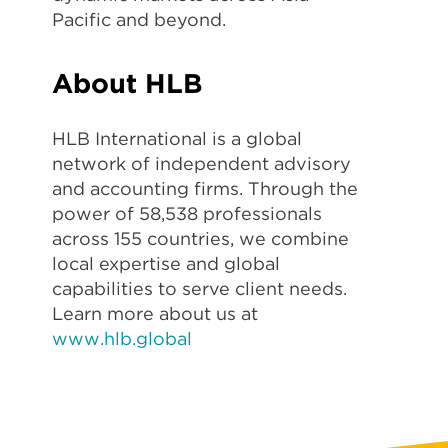
Pacific and beyond.
About HLB
HLB International is a global
network of independent advisory
and accounting firms. Through the
power of 58,538 professionals
across 155 countries, we combine
local expertise and global
capabilities to serve client needs.
Learn more about us at
www.hlb.global