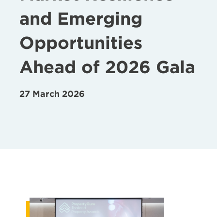
and Emerging
Opportunities
Ahead of 2026 Gala
27 March 2026