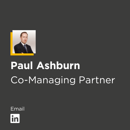
Paul Ashburn
Co-Managing Partner
Email