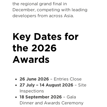
the regional grand final in
December, competing with leading
developers from across Asia.
Key Dates for
the 2026
Awards
26 June 2026
– Entries Close
27 July – 14 August 2026
– Site
Inspections
18 September 2026
– Gala
Dinner and Awards Ceremony