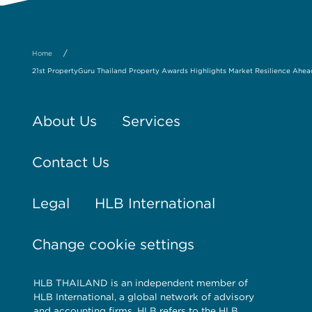
/
Home
21st PropertyGuru Thailand Property Awards Highlights Market Resilience Ahead 
About Us
Services
Contact Us
Legal
HLB International
Change cookie settings
HLB THAILAND is an independent member of
HLB International, a global network of advisory
and accounting firms. HLB refers to the HLB