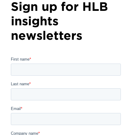
Sign up for HLB
insights
newsletters