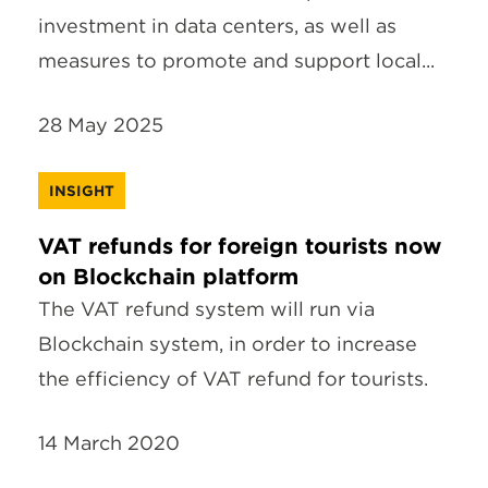
investment in data centers, as well as
measures to promote and support local...
28 May 2025
INSIGHT
VAT refunds for foreign tourists now
on Blockchain platform
The VAT refund system will run via
Blockchain system, in order to increase
the efficiency of VAT refund for tourists.
14 March 2020