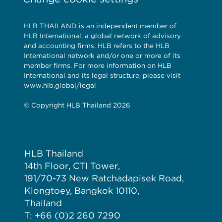
HLB THAILAND is an independent member of
HLB International, a global network of advisory
and accounting firms. HLB refers to the HLB
International network and/or one or more of its
member firms. For more information on HLB
International and its legal structure, please visit
www.hlb.global/legal
© Copyright HLB Thailand 2026
HLB Thailand
14th Floor, CTI Tower,
191/70-73 New Ratchadapisek Road,
Klongtoey, Bangkok 10110,
Thailand
T: +66 (0)2 260 7290