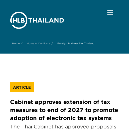
/
/
Home
Home -- Duplicate
Foreign Business Tax Thailand
ARTICLE
Cabinet approves extension of tax
measures to end of 2027 to promote
adoption of electronic tax systems
The Thai Cabinet has approved proposals