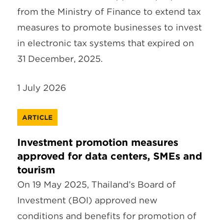
from the Ministry of Finance to extend tax
measures to promote businesses to invest
in electronic tax systems that expired on
31 December, 2025.
1 July 2026
ARTICLE
Investment promotion measures
approved for data centers, SMEs and
tourism
On 19 May 2025, Thailand’s Board of
Investment (BOI) approved new
conditions and benefits for promotion of