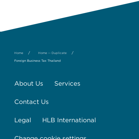
/
/
Home
Home -- Duplicate
Foreign Business Tax Thailand
About Us
Services
Contact Us
Legal
HLB International
Change cookie settings