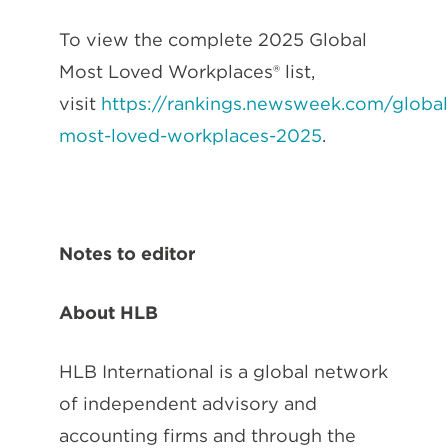
To view the complete 2025 Global
Most Loved Workplaces® list,
visit
https://rankings.newsweek.com/global
most-loved-workplaces-2025
.
Notes to editor
About HLB
HLB International is a global network
of independent advisory and
accounting firms and through the