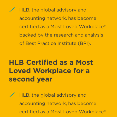
HLB, the global advisory and
accounting network, has become
certified as a Most Loved Workplace®
backed by the research and analysis
of Best Practice Institute (BPI).
HLB Certified as a Most
Loved Workplace for a
second year
HLB, the global advisory and
accounting network, has become
certified as a Most Loved Workplace®