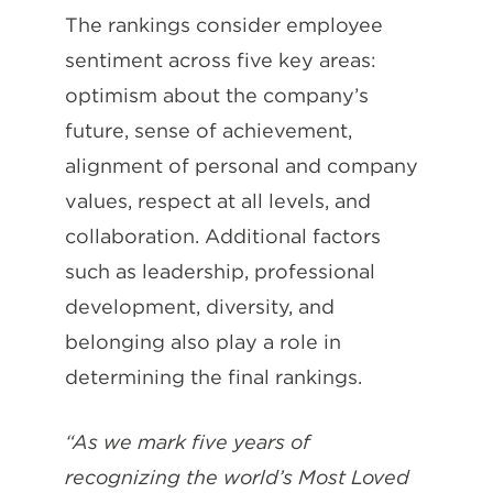
The rankings consider employee
sentiment across five key areas:
optimism about the company’s
future, sense of achievement,
alignment of personal and company
values, respect at all levels, and
collaboration. Additional factors
such as leadership, professional
development, diversity, and
belonging also play a role in
determining the final rankings.
“As we mark five years of
recognizing the world’s Most Loved