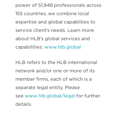
power of 51,948 professionals across
155 countries, we combine local
expertise and global capablities to
service client's needs. Learn more
about HLB's global services and
capabilities:
www.hlb.global
HLB refers to the HLB international
network and/or one or more of its
member firms, each of which is a
separate legal entity. Please
see
www.hlb.global/legal
for further
details.