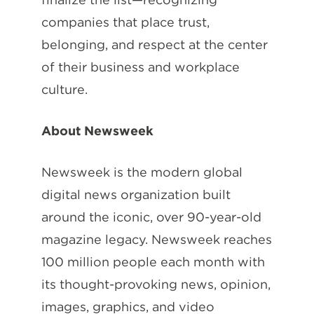
companies that place trust,
belonging, and respect at the center
of their business and workplace
culture.
About Newsweek
Newsweek is the modern global
digital news organization built
around the iconic, over 90-year-old
magazine legacy. Newsweek reaches
100 million people each month with
its thought-provoking news, opinion,
images, graphics, and video