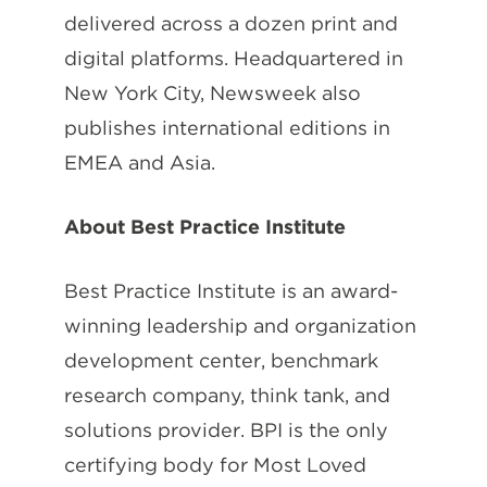
delivered across a dozen print and
digital platforms. Headquartered in
New York City, Newsweek also
publishes international editions in
EMEA and Asia.
About Best Practice Institute
Best Practice Institute is an award-
winning leadership and organization
development center, benchmark
research company, think tank, and
solutions provider. BPI is the only
certifying body for Most Loved