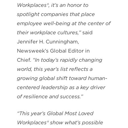
Workplaces®, it’s an honor to
spotlight companies that place
employee well-being at the center of
their workplace cultures,”
said
Jennifer H. Cunningham,
Newsweek’s Global Editor in
Chief.
“In today’s rapidly changing
world, this year’s list reflects a
growing global shift toward human-
centered leadership as a key driver
of resilience and success.”
“This year’s Global Most Loved
Workplaces® show what’s possible