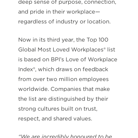
deep sense of purpose, connection,
and pride in their workplace—
regardless of industry or location.
Now in its third year, the Top 100
Global Most Loved Workplaces® list
is based on BPI’s Love of Workplace
Index®, which draws on feedback
from over two million employees
worldwide. Companies that make
the list are distinguished by their
strong cultures built on trust,
respect, and shared values.
“We are incredibly honoured to be