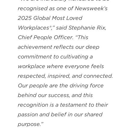
recognised as one of Newsweek’s
2025 Global Most Loved
Workplaces®,” said Stephanie Rix,
Chief People Officer. “This
achievement reflects our deep
commitment to cultivating a
workplace where everyone feels
respected, inspired, and connected.
Our people are the driving force
behind our success, and this
recognition is a testament to their
passion and belief in our shared
purpose.”