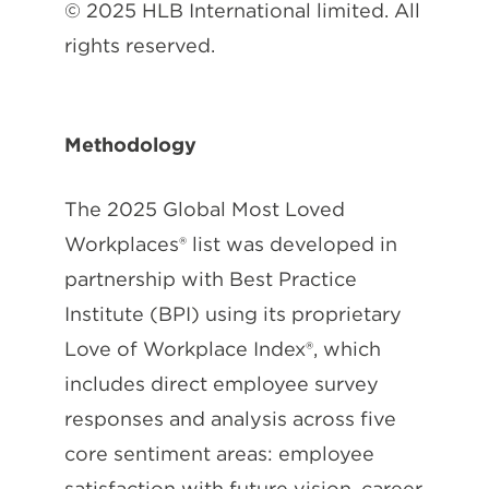
© 2025 HLB International limited. All
rights reserved.
Methodology
The 2025 Global Most Loved
Workplaces® list was developed in
partnership with Best Practice
Institute (BPI) using its proprietary
Love of Workplace Index®, which
includes direct employee survey
responses and analysis across five
core sentiment areas: employee
satisfaction with future vision, career