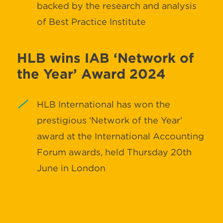
backed by the research and analysis
of Best Practice Institute
HLB wins IAB ‘Network of
the Year’ Award 2024
HLB International has won the
prestigious ‘Network of the Year’
award at the International Accounting
Forum awards, held Thursday 20th
June in London