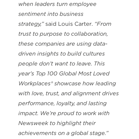
when leaders turn employee
sentiment into business
strategy,”
said Louis Carter.
“From
trust to purpose to collaboration,
these companies are using data-
driven insights to build cultures
people don’t want to leave. This
year’s Top 100 Global Most Loved
Workplaces® showcase how leading
with love, trust, and alignment drives
performance, loyalty, and lasting
impact. We’re proud to work with
Newsweek to highlight their
achievements on a global stage.”