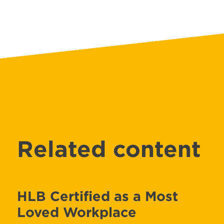
Related content
HLB Certified as a Most
Loved Workplace