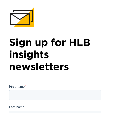
Sign up for HLB
insights
newsletters