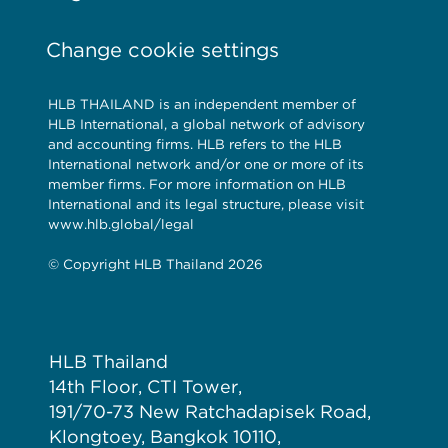
Change cookie settings
HLB THAILAND is an independent member of
HLB International, a global network of advisory
and accounting firms. HLB refers to the HLB
International network and/or one or more of its
member firms. For more information on HLB
International and its legal structure, please visit
www.hlb.global/legal
© Copyright HLB Thailand 2026
HLB Thailand
14th Floor, CTI Tower,
191/70-73 New Ratchadapisek Road,
Klongtoey, Bangkok 10110,