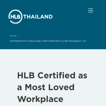
/
Home
HLB Ranked #1 on Newsweek’s 2025 Global Most Loved Workplaces® List
HLB Certified as
a Most Loved
Workplace