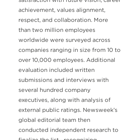
achievement, values alignment,
respect, and collaboration. More
than two million employees
worldwide were surveyed across
companies ranging in size from 10 to
over 10,000 employees. Additional
evaluation included written
submissions and interviews with
several hundred company
executives, along with analysis of
external public ratings. Newsweek’s
global editorial team then
conducted independent research to
finalize the list—recognizing