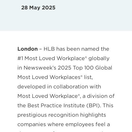
28 May 2025
London
– HLB has been named the
#1 Most Loved Workplace® globally
in Newsweek’s 2025 Top 100 Global
Most Loved Workplaces® list,
developed in collaboration with
Most Loved Workplace®, a division of
the Best Practice Institute (BPI). This
prestigious recognition highlights
companies where employees feel a