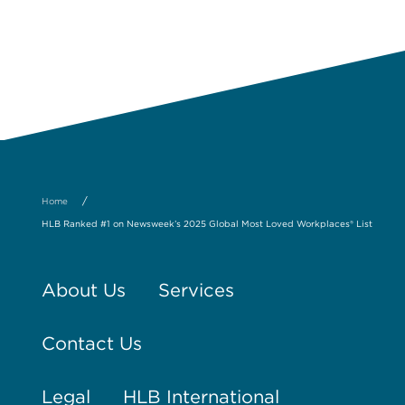
/
Home
HLB Ranked #1 on Newsweek’s 2025 Global Most Loved Workplaces® List
About Us
Services
Contact Us
Legal
HLB International