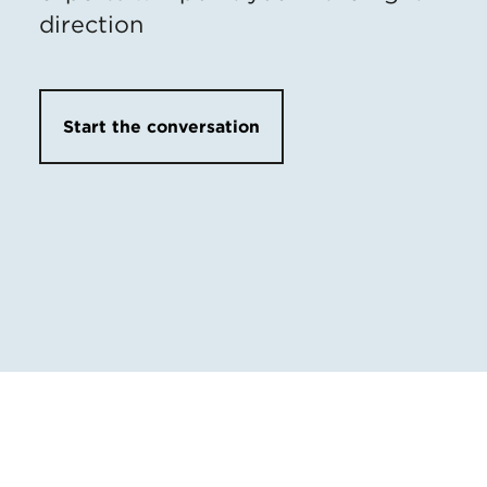
direction
Start the conversation