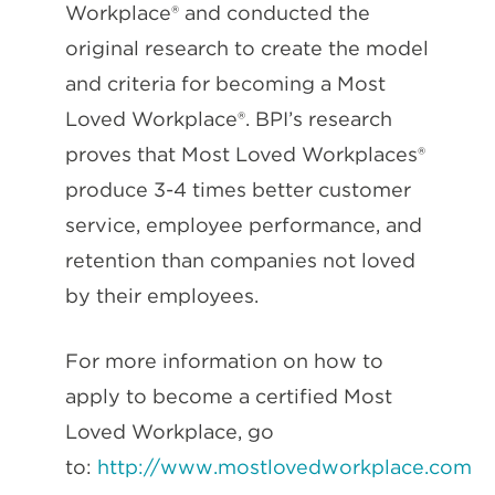
Workplace® and conducted the
original research to create the model
and criteria for becoming a Most
Loved Workplace®. BPI’s research
proves that Most Loved Workplaces®
produce 3-4 times better customer
service, employee performance, and
retention than companies not loved
by their employees.
For more information on how to
apply to become a certified Most
Loved Workplace, go
to:
http://www.mostlovedworkplace.com