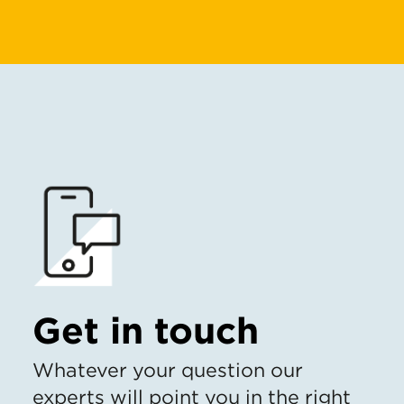
Get in touch
Whatever your question our
experts will point you in the right