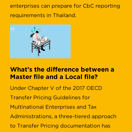
enterprises can prepare for CbC reporting
requirements in Thailand.
What’s the difference between a
Master file and a Local file?
Under Chapter V of the 2017 OECD
Transfer Pricing Guidelines for
Multinational Enterprises and Tax
Administrations, a three-tiered approach
to Transfer Pricing documentation has