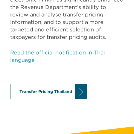
the Revenue Department’s ability to
review and analyse transfer pricing
information, and to support a more
targeted and efficient selection of
taxpayers for transfer pricing audits.
Read the official notification in Thai
language
Transfer Pricing Thailand