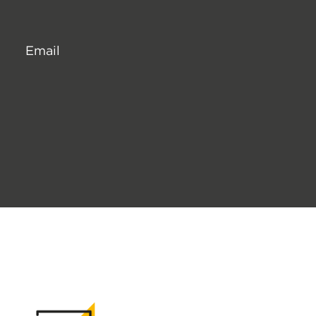
Email