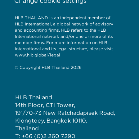
Change cookie settings
HLB THAILAND is an independent member of
HLB International, a global network of advisory
and accounting firms. HLB refers to the HLB
International network and/or one or more of its
member firms. For more information on HLB
International and its legal structure, please visit
www.hlb.global/legal
© Copyright HLB Thailand 2026
HLB Thailand
14th Floor, CTI Tower,
191/70-73 New Ratchadapisek Road,
Klongtoey, Bangkok 10110,
Thailand
T: +66 (0)2 260 7290