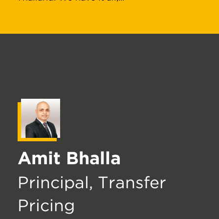
Amit Bhalla
Principal, Transfer
Pricing