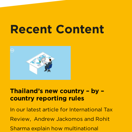
Recent Content
Thailand’s new country – by –
country reporting rules
In our latest article for International Tax
Review, Andrew Jackomos and Rohit
Sharma explain how multinational