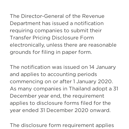
The Director-General of the Revenue
Department has issued a notification
requiring companies to submit their
Transfer Pricing Disclosure Form
electronically, unless there are reasonable
grounds for filing in paper form.
The notification was issued on 14 January
and applies to accounting periods
commencing on or after 1 January 2020.
As many companies in Thailand adopt a 31
December year end, the requirement
applies to disclosure forms filed for the
year ended 31 December 2020 onward.
The disclosure form requirement applies