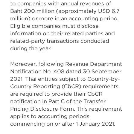
to companies with annual revenues of
Baht 200 million (approximately USD 6.7
million) or more in an accounting period.
Eligible companies must disclose
information on their related parties and
related-party transactions conducted
during the year.
Moreover, following Revenue Department
Notification No. 408 dated 30 September
2021, Thai entities subject to Country-by-
Country Reporting (CbCR) requirements
are required to provide their CbCR
notification in Part C of the Transfer
Pricing Disclosure Form. This requirement
applies to accounting periods
commencing on or after 1 January 2021.