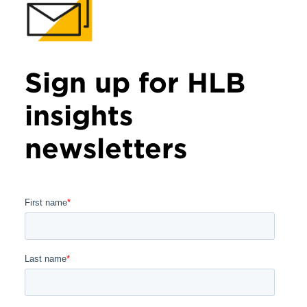
Sign up for HLB
insights
newsletters