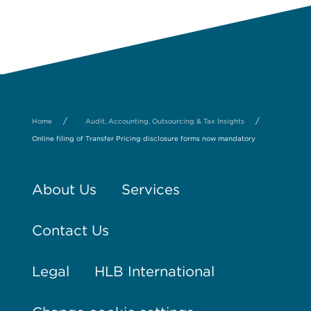
/
/
Home
Audit, Accounting, Outsourcing & Tax Insights
Online filing of Transfer Pricing disclosure forms now mandatory
About Us
Services
Contact Us
Legal
HLB International