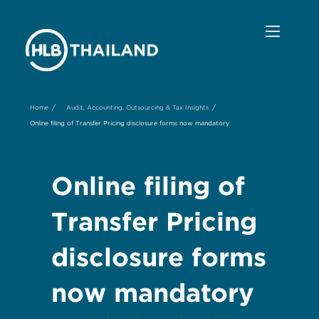
/
/
Home
Audit, Accounting, Outsourcing & Tax Insights
Online filing of Transfer Pricing disclosure forms now mandatory
Online filing of
Transfer Pricing
disclosure forms
now mandatory