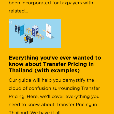
been incorporated for taxpayers with
related...
Everything you’ve ever wanted to
know about Transfer Pricing in
Thailand (with examples)
Our guide will help you demystify the
cloud of confusion surrounding Transfer
Pricing. Here, we’ll cover everything you
need to know about Transfer Pricing in
Thailand. We have it all,...