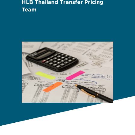
HLB Thailand Transfer Pricing
Team