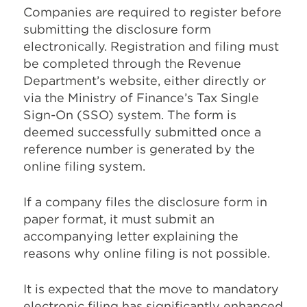
Companies are required to register before
submitting the disclosure form
electronically. Registration and filing must
be completed through the Revenue
Department’s website, either directly or
via the Ministry of Finance’s Tax Single
Sign-On (SSO) system. The form is
deemed successfully submitted once a
reference number is generated by the
online filing system.
If a company files the disclosure form in
paper format, it must submit an
accompanying letter explaining the
reasons why online filing is not possible.
It is expected that the move to mandatory
electronic filing has significantly enhanced