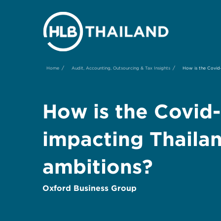
/
/
Home
Audit, Accounting, Outsourcing & Tax Insights
How is the Covid-
How is the Covid
impacting Thaila
ambitions?
Oxford Business Group