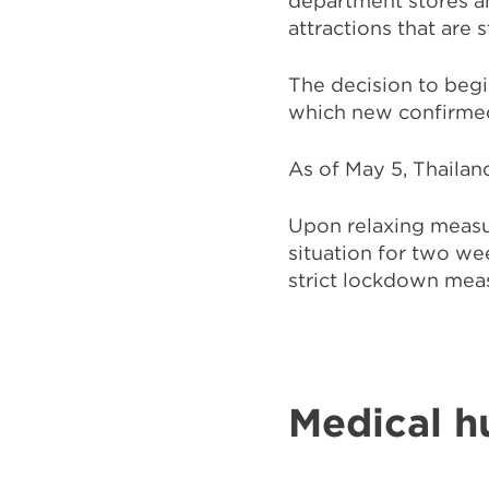
department stores an
attractions that are s
The decision to beg
which new confirmed 
As of May 5, Thailan
Upon relaxing measu
situation for two we
strict lockdown mea
Medical h