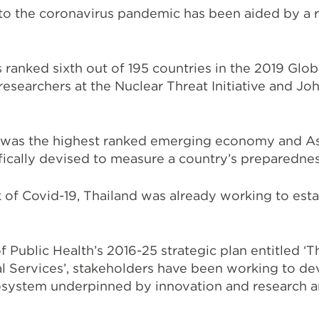
to the coronavirus pandemic has been aided by a r
 ranked sixth out of 195 countries in the 2019 Glob
 researchers at the Nuclear Threat Initiative and J
 was the highest ranked emerging economy and Asi
ifically devised to measure a country’s preparedne
 of Covid-19, Thailand was already working to estab
f Public Health’s 2016-25 strategic plan entitled ‘T
l Services’, stakeholders have been working to d
osystem underpinned by innovation and research