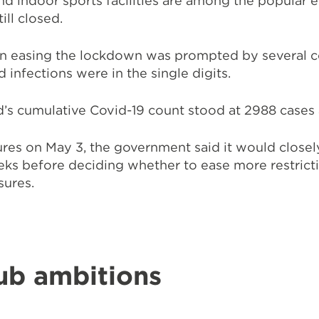
d indoor sports facilities are among the popular 
till closed.
in easing the lockdown was prompted by several c
infections were in the single digits.
d’s cumulative Covid-19 count stood at 2988 cases
res on May 3, the government said it would closel
eks before deciding whether to ease more restrict
sures.
ub ambitions