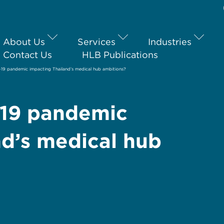
About Us
Services
Industries
Contact Us
HLB Publications
19 pandemic impacting Thailand’s medical hub ambitions?
-19 pandemic
nd’s medical hub