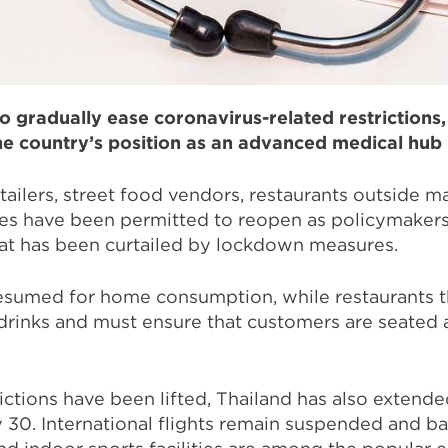
o gradually ease coronavirus-related restrictions
e country’s position as an advanced medical hub 
ailers, street food vendors, restaurants outside ma
s have been permitted to reopen as policymakers 
hat has been curtailed by lockdown measures.
resumed for home consumption, while restaurants 
drinks and must ensure that customers are seated a
ctions have been lifted, Thailand has also extended
30. International flights remain suspended and ba