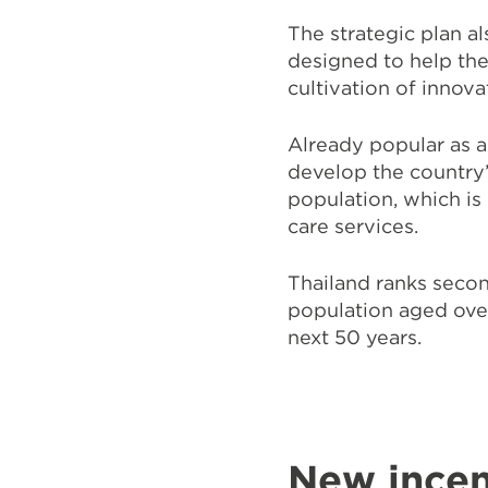
The strategic plan a
designed to help the
cultivation of innov
Already popular as an
develop the country
population, which is
care services.
Thailand ranks seco
population aged over
next 50 years.
New incen