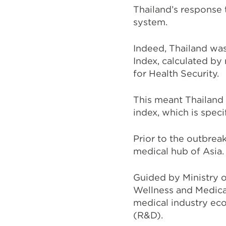
Thailand’s response 
system.
Indeed, Thailand was
Index, calculated by
for Health Security.
This meant Thailand
index, which is spec
Prior to the outbreak
medical hub of Asia.
Guided by Ministry o
Wellness and Medica
medical industry ec
(R&D).