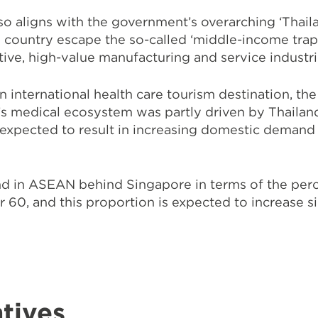
lso aligns with the government’s overarching
‘Thail
 country escape the so-called ‘middle-income trap
ative, high-value manufacturing and service industr
 international health care tourism destination, the
’s medical ecosystem was partly driven by Thailan
 expected to result in increasing domestic demand 
nd in ASEAN behind Singapore in terms of the per
 60, and this proportion is expected to increase si
tives