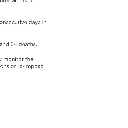
entertainment
onsecutive days in
 and 54 deaths.
y monitor the
ions or re-impose