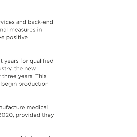
ervices and back-end
nal measures in
ve positive
 years for qualified
stry, the new
 three years. This
d begin production
anufacture medical
 2020, provided they