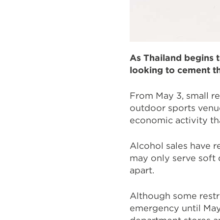
As Thailand begins t
looking to cement th
From May 3, small ret
outdoor sports venue
economic activity t
Alcohol sales have 
may only serve soft 
apart.
Although some restri
emergency until May 