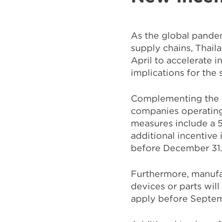
As the global pandem
supply chains, Thail
April to accelerate 
implications for the 
Complementing the pr
companies operating
measures include a 5
additional incentive
before December 31
Furthermore, manufac
devices or parts wi
apply before Septe