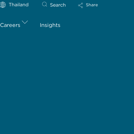
Thailand
Search
Share
Careers
Insights