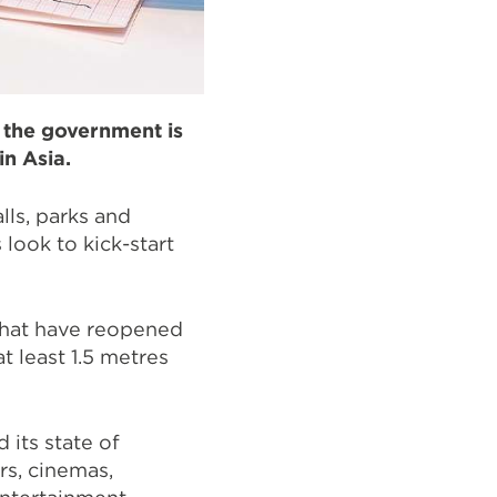
, the government is
in Asia.
lls, parks and
look to kick-start
that have reopened
t least 1.5 metres
 its state of
rs, cinemas,