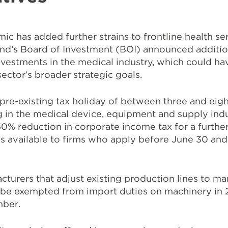
ic has added further strains to frontline health s
and’s Board of Investment (BOI) announced additio
investments in the medical industry, which could ha
sector’s broader strategic goals.
e-existing tax holiday of between three and eight
 in the medical device, equipment and supply indu
0% reduction in corporate income tax for a further
 is available to firms who apply before June 30 an
.
turers that adjust existing production lines to m
ll be exempted from import duties on machinery in
mber.