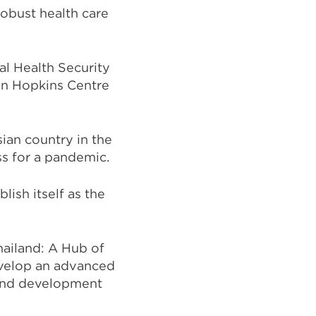
obust health care
al Health Security
ohn Hopkins Centre
an country in the
ss for a pandemic.
lish itself as the
hailand: A Hub of
evelop an advanced
 and development