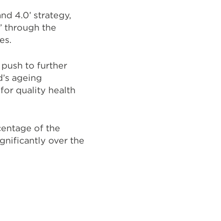
and 4.0’ strategy
,
’ through the
ies.
 push to further
d’s ageing
for quality health
centage of the
gnificantly over the