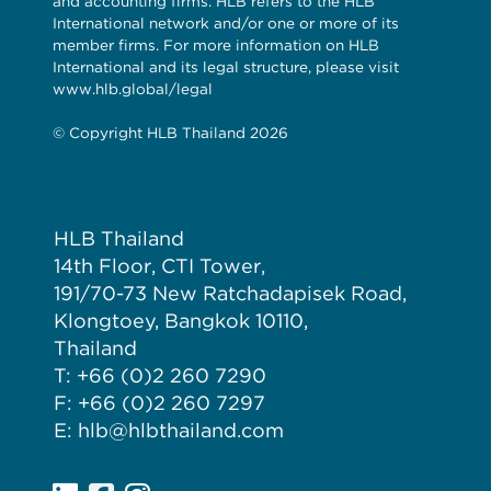
and accounting firms. HLB refers to the HLB
International network and/or one or more of its
member firms. For more information on HLB
International and its legal structure, please visit
www.hlb.global/legal
© Copyright HLB Thailand 2026
HLB Thailand
14th Floor, CTI Tower,
191/70-73 New Ratchadapisek Road,
Klongtoey, Bangkok 10110,
Thailand
T: +66 (0)2 260 7290
F: +66 (0)2 260 7297
E: hlb@hlbthailand.com