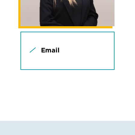
Email