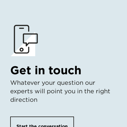
Get in touch
Whatever your question our
experts will point you in the right
direction
Start the conversation