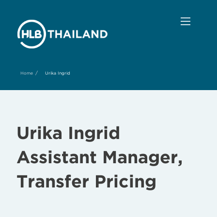
/
Home
Urika Ingrid
Urika Ingrid
Assistant Manager,
Transfer Pricing