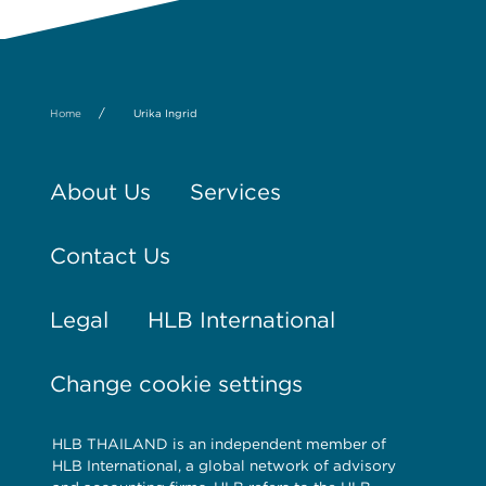
/
Home
Urika Ingrid
About Us
Services
Contact Us
Legal
HLB International
Change cookie settings
HLB THAILAND is an independent member of
HLB International, a global network of advisory