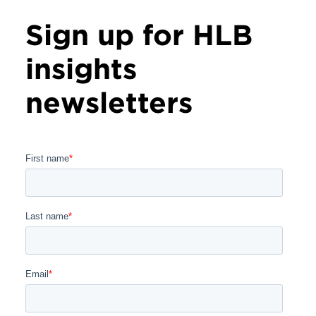
Sign up for HLB
insights
newsletters