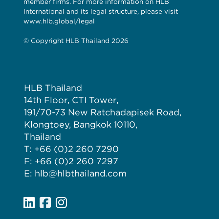
member firms. For more information on HLB
International and its legal structure, please visit
www.hlb.global/legal
© Copyright HLB Thailand 2026
HLB Thailand
14th Floor, CTI Tower,
191/70-73 New Ratchadapisek Road,
Klongtoey, Bangkok 10110,
Thailand
T: +66 (0)2 260 7290
F: +66 (0)2 260 7297
E: hlb@hlbthailand.com