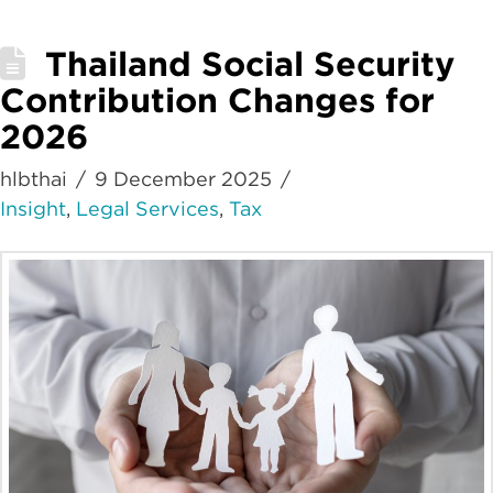
Thailand Social Security
Contribution Changes for
2026
hlbthai
9 December 2025
Insight
,
Legal Services
,
Tax