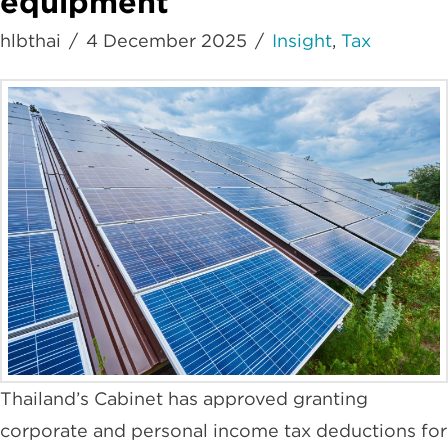
equipment
hlbthai
4 December 2025
Insight
,
Tax
Thailand’s Cabinet has approved granting
corporate and personal income tax deductions for