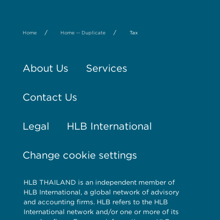
/
/
Home
Home -- Duplicate
Tax
About Us
Services
Contact Us
Legal
HLB International
Change cookie settings
HLB THAILAND is an independent member of
HLB International, a global network of advisory
and accounting firms. HLB refers to the HLB
International network and/or one or more of its