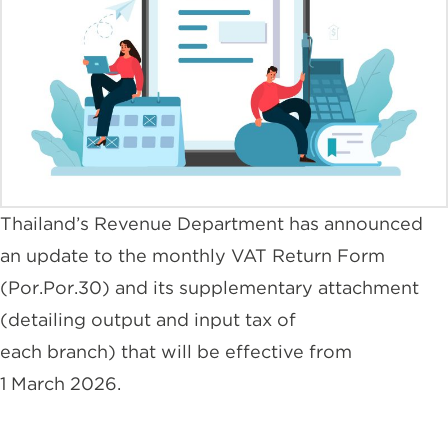
Thailand’s Revenue Department has announced
an update to the monthly VAT Return Form
(Por.Por.30) and its supplementary attachment
(detailing output and input tax of
each branch) that will be effective from
1 March 2026.