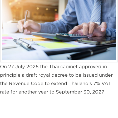
On 27 July 2026 the Thai cabinet approved in
principle a draft royal decree to be issued under
the Revenue Code to extend Thailand’s 7% VAT
rate for another year to September 30, 2027