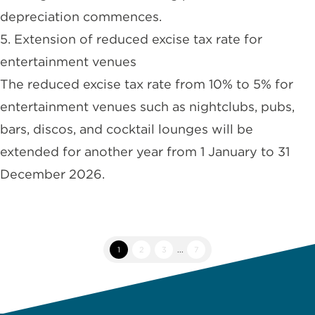
depreciation commences.
5. Extension of reduced excise tax rate for
entertainment venues
The reduced excise tax rate from 10% to 5% for
entertainment venues such as nightclubs, pubs,
bars, discos, and cocktail lounges will be
extended for another year from 1 January to 31
December 2026.
1
2
3
...
7