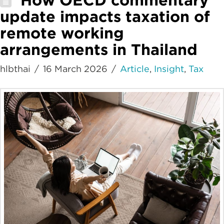
update impacts taxation of
remote working
arrangements in Thailand
hlbthai
16 March 2026
Article
,
Insight
,
Tax