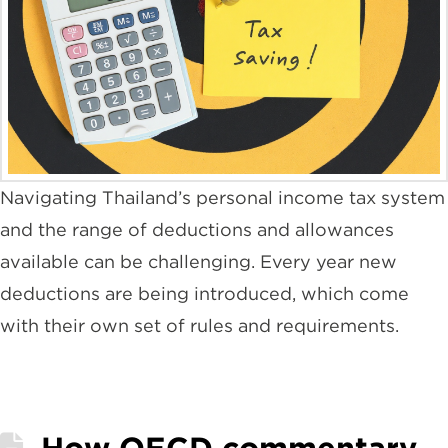
Navigating Thailand’s personal income tax system
and the range of deductions and allowances
available can be challenging. Every year new
deductions are being introduced, which come
with their own set of rules and requirements.
How OECD commentary