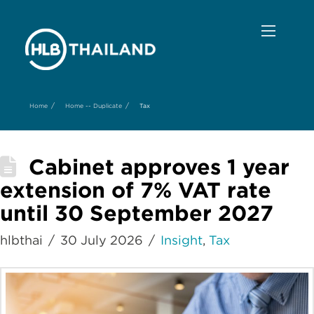
/
/
Home
Home -- Duplicate
Tax
Cabinet approves 1 year
extension of 7% VAT rate
until 30 September 2027
hlbthai
30 July 2026
Insight
,
Tax