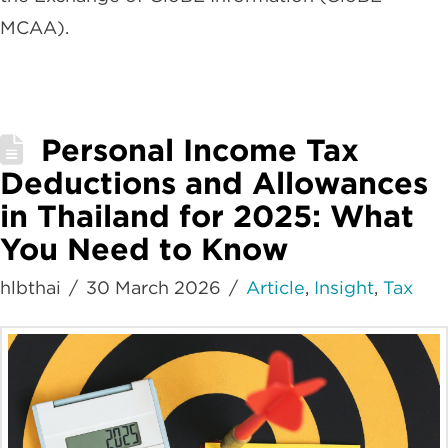
MCAA).
Personal Income Tax
Deductions and Allowances
in Thailand for 2025: What
You Need to Know
hlbthai
30 March 2026
Article
,
Insight
,
Tax