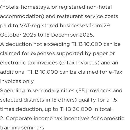
(hotels, homestays, or registered non-hotel
accommodation) and restaurant service costs
paid to VAT-registered businesses from 29
October 2025 to 15 December 2025.
A deduction not exceeding THB 10,000 can be
claimed for expenses supported by paper or
electronic tax invoices (e-Tax Invoices) and an
additional THB 10,000 can be claimed for e-Tax
Invoices only.
Spending in secondary cities (55 provinces and
selected districts in 15 others) qualify for a 1.5
times deduction, up to THB 30,000 in total.
2. Corporate income tax incentives for domestic
training seminars