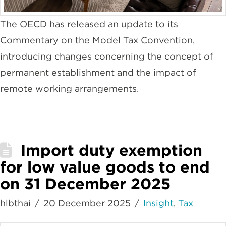
The OECD has released an update to its
Commentary on the Model Tax Convention,
introducing changes concerning the concept of
permanent establishment and the impact of
remote working arrangements.
Import duty exemption
for low value goods to end
on 31 December 2025
hlbthai
20 December 2025
Insight
,
Tax