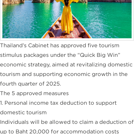
Thailand’s Cabinet has approved five tourism
stimulus packages under the “Quick Big Win”
economic strategy, aimed at revitalizing domestic
tourism and supporting economic growth in the
fourth quarter of 2025.
The 5 approved measures
1. Personal income tax deduction to support
domestic tourism
Individuals will be allowed to claim a deduction of
up to Baht 20,000 for accommodation costs