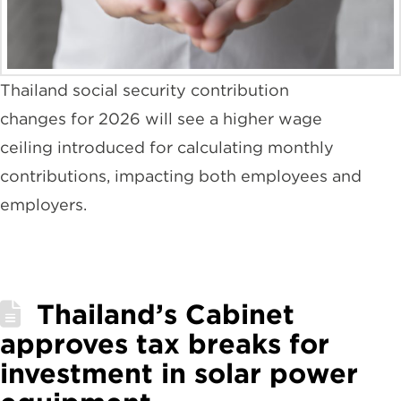
Thailand social security contribution
changes for 2026 will see a higher wage
ceiling introduced for calculating monthly
contributions, impacting both employees and
employers.
Thailand’s Cabinet
approves tax breaks for
investment in solar power