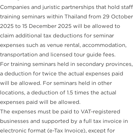
Companies and juristic partnerships that hold staff
training seminars within Thailand from 29 October
2025 to 15 December 2025 will be allowed to
claim additional tax deductions for seminar
expenses such as venue rental, accommodation,
transportation and licensed tour guide fees.
For training seminars held in secondary provinces,
a deduction for twice the actual expenses paid
will be allowed. For seminars held in other
locations, a deduction of 1.5 times the actual
expenses paid will be allowed.
The expenses must be paid to VAT-registered
businesses and supported by a full tax invoice in
electronic format (e-Tax Invoice), except for