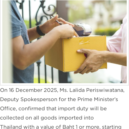
On 16 December 2025, Ms. Lalida Periswiwatana,
Deputy Spokesperson for the Prime Minister’s
Office, confirmed that import duty will be
collected on all goods imported into
Thailand with a value of Baht 1 or more, starting