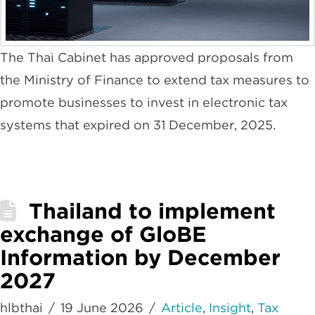
The Thai Cabinet has approved proposals from
the Ministry of Finance to extend tax measures to
promote businesses to invest in electronic tax
systems that expired on 31 December, 2025.
Thailand to implement
exchange of GloBE
Information by December
2027
hlbthai
19 June 2026
Article
,
Insight
,
Tax