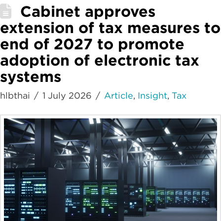
Cabinet approves
extension of tax measures to
end of 2027 to promote
adoption of electronic tax
systems
hlbthai
1 July 2026
Article
,
Insight
,
Tax