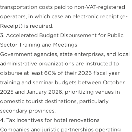
transportation costs paid to non-VAT-registered
operators, in which case an electronic receipt (e-
Receipt) is required.
3. Accelerated Budget Disbursement for Public
Sector Training and Meetings
Government agencies, state enterprises, and local
administrative organizations are instructed to
disburse at least 60% of their 2026 fiscal year
training and seminar budgets between October
2025 and January 2026, prioritizing venues in
domestic tourist destinations, particularly
secondary provinces.
4. Tax incentives for hotel renovations
Companies and juristic partnerships operating