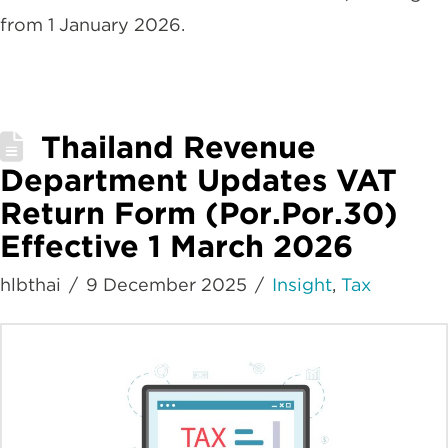
from 1 January 2026.
Thailand Revenue
Department Updates VAT
Return Form (Por.Por.30)
Effective 1 March 2026
hlbthai
9 December 2025
Insight
,
Tax