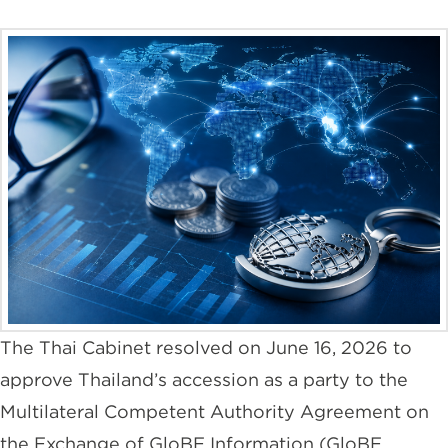
The Thai Cabinet resolved on June 16, 2026 to
approve Thailand’s accession as a party to the
Multilateral Competent Authority Agreement on
the Exchange of GloBE Information (GloBE