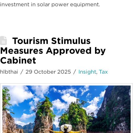
investment in solar power equipment.
Tourism Stimulus
Measures Approved by
Cabinet
hlbthai
29 October 2025
Insight
,
Tax