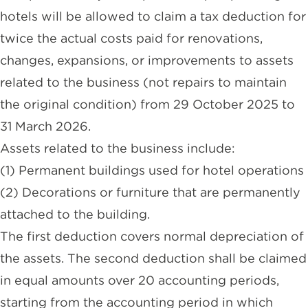
hotels will be allowed to claim a tax deduction for
twice the actual costs paid for renovations,
changes, expansions, or improvements to assets
related to the business (not repairs to maintain
the original condition) from 29 October 2025 to
31 March 2026.
Assets related to the business include:
(1) Permanent buildings used for hotel operations
(2) Decorations or furniture that are permanently
attached to the building.
The first deduction covers normal depreciation of
the assets. The second deduction shall be claimed
in equal amounts over 20 accounting periods,
starting from the accounting period in which