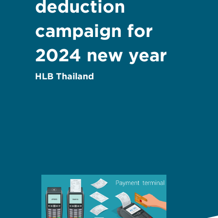
deduction
campaign for
2024 new year
HLB Thailand