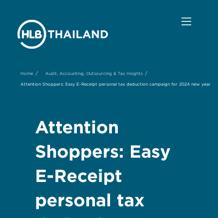
/
/
Home
Audit, Accounting, Outsourcing & Tax Insights
Attention Shoppers: Easy E-Receipt personal tax deduction campaign for 2024 new year
Attention
Shoppers: Easy
E-Receipt
personal tax