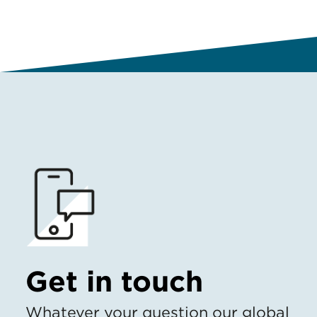
Get in touch
Whatever your question our global