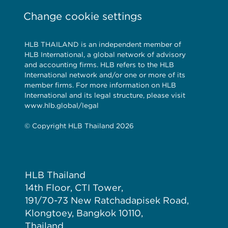
Change cookie settings
HLB THAILAND is an independent member of
HLB International, a global network of advisory
and accounting firms. HLB refers to the HLB
International network and/or one or more of its
member firms. For more information on HLB
International and its legal structure, please visit
www.hlb.global/legal
© Copyright HLB Thailand 2026
HLB Thailand
14th Floor, CTI Tower,
191/70-73 New Ratchadapisek Road,
Klongtoey, Bangkok 10110,
Thailand