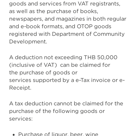
goods and services from VAT registrants,
as well as the purchase of books,
newspapers, and magazines in both regular
and e-book formats, and OTOP goods
registered with Department of Community
Development.
A deduction not exceeding THB 50,000
(inclusive of VAT) can be claimed for
the purchase of goods or
services supported by a e-Tax invoice or e-
Receipt.
A tax deduction cannot be claimed for the
purchase of the following goods or
services:
Purchase of liquor, beer, wine