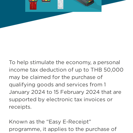
To help stimulate the economy, a personal
income tax deduction of up to THB 50,000
may be claimed for the purchase of
qualifying goods and services from 1
January 2024 to 15 February 2024 that are
supported by electronic tax invoices or
receipts.
Known as the “Easy E-Receipt”
programme, it applies to the purchase of