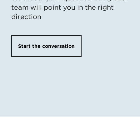
team will point you in the right
direction
Start the conversation