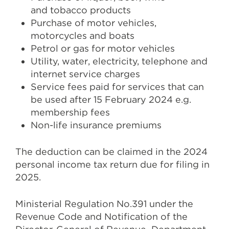
and tobacco products
Purchase of motor vehicles,
motorcycles and boats
Petrol or gas for motor vehicles
Utility, water, electricity, telephone and
internet service charges
Service fees paid for services that can
be used after 15 February 2024 e.g.
membership fees
Non-life insurance premiums
The deduction can be claimed in the 2024
personal income tax return due for filing in
2025.
Ministerial Regulation No.391 under the
Revenue Code and Notification of the