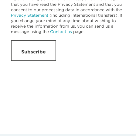
that you have read the Privacy Statement and that you
consent to our processing data in accordance with the
Privacy Statement
(including international transfers). If
you change your mind at any time about wishing to
receive the information from us, you can send us a
message using the
Contact us
page.
Subscribe