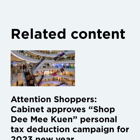
Related content
Attention Shoppers:
Cabinet approves “Shop
Dee Mee Kuen” personal
tax deduction campaign for
2023 new year