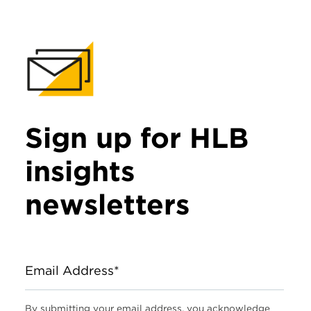
Sign up for HLB
insights
newsletters
Email Address*
By submitting your email address, you acknowledge