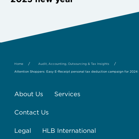
/
/
Home
Audit, Accounting, Outsourcing & Tax Insights
Attention Shoppers: Easy E-Receipt personal tax deduction campaign for 2024
About Us
Services
Contact Us
Legal
HLB International