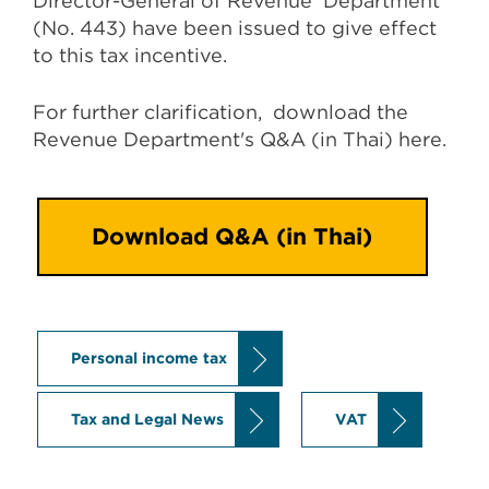
Director-General of Revenue Department
(No. 443) have been issued to give effect
to this tax incentive.
For further clarification, download the
Revenue Department's Q&A (in Thai) here.
Download Q&A (in Thai)
Personal income tax
Tax and Legal News
VAT