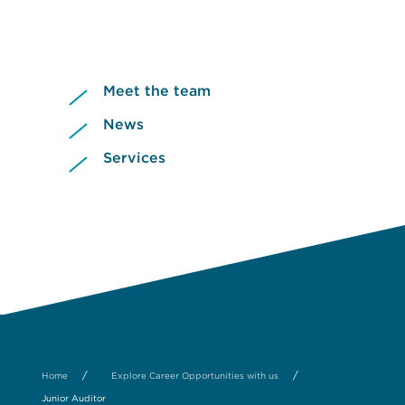
Meet the team
News
Services
/
/
Home
Explore Career Opportunities with us
Junior Auditor