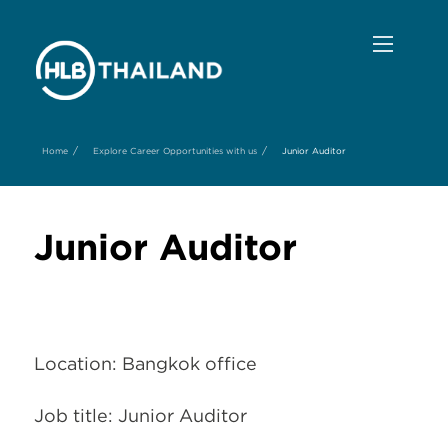
/
/
Home
Explore Career Opportunities with us
Junior Auditor
Junior Auditor
Location: Bangkok office
Job title: Junior Auditor