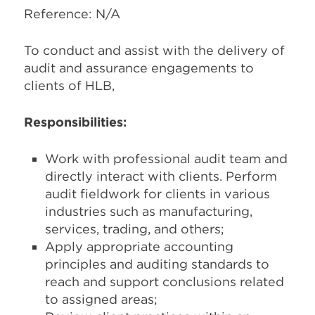
Reference: N/A
To conduct and assist with the delivery of
audit and assurance engagements to
clients of HLB,
Responsibilities:
Work with professional audit team and
directly interact with clients. Perform
audit fieldwork for clients in various
industries such as manufacturing,
services, trading, and others;
Apply appropriate accounting
principles and auditing standards to
reach and support conclusions related
to assigned areas;