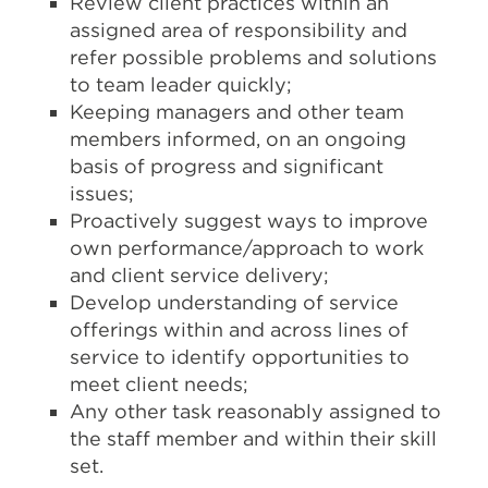
Review client practices within an
assigned area of responsibility and
refer possible problems and solutions
to team leader quickly;
Keeping managers and other team
members informed, on an ongoing
basis of progress and significant
issues;
Proactively suggest ways to improve
own performance/approach to work
and client service delivery;
Develop understanding of service
offerings within and across lines of
service to identify opportunities to
meet client needs;
Any other task reasonably assigned to
the staff member and within their skill
set.