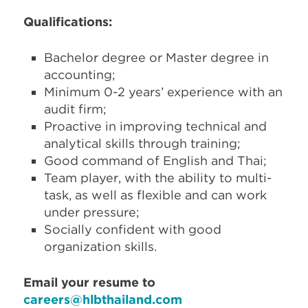
Qualifications:
Bachelor degree or Master degree in
accounting;
Minimum 0-2 years’ experience with an
audit firm;
Proactive in improving technical and
analytical skills through training;
Good command of English and Thai;
Team player, with the ability to multi-
task, as well as flexible and can work
under pressure;
Socially confident with good
organization skills.
Email your resume to
careers@hlbthailand.com