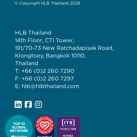
© Copyright HLB Thailand 2026
HLB Thailand
14th Floor, CTI Tower,
191/70-73 New Ratchadapisek Road,
Klongtoey, Bangkok 10110,
Thailand
T: +66 (0)2 260 7290
F: +66 (0)2 260 7297
E: hlb@hlbthailand.com