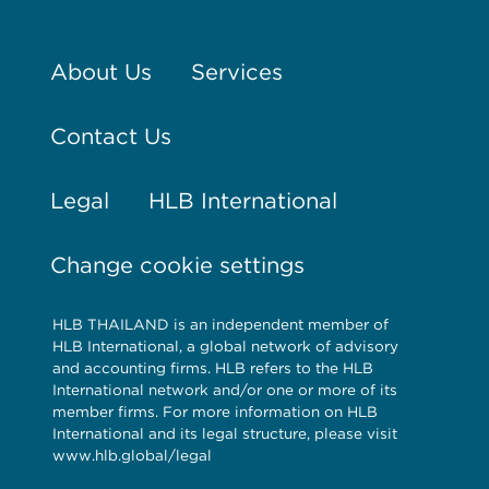
About Us
Services
Contact Us
Legal
HLB International
Change cookie settings
HLB THAILAND is an independent member of
HLB International, a global network of advisory
and accounting firms. HLB refers to the HLB
International network and/or one or more of its
member firms. For more information on HLB
International and its legal structure, please visit
www.hlb.global/legal