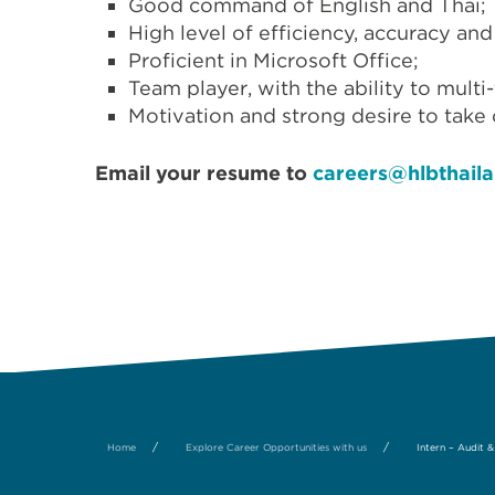
Good command of English and Thai;
High level of efficiency, accuracy and
Proficient in Microsoft Office;
Team player, with the ability to multi
Motivation and strong desire to take
Email your resume to
careers@hlbthail
/
/
Home
Explore Career Opportunities with us
Intern – Audit 