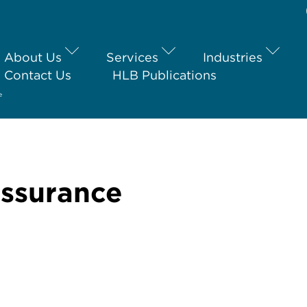
About Us
Services
Industries
Contact Us
HLB Publications
e
Assurance