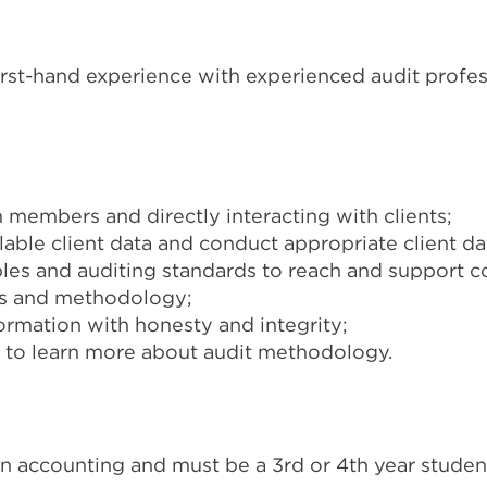
irst-hand experience with experienced audit profes
 members and directly interacting with clients;
ble client data and conduct appropriate client dat
les and auditing standards to reach and support co
ds and methodology;
formation with honesty and integrity;
ts to learn more about audit methodology.
 accounting and must be a 3rd or 4th year studen