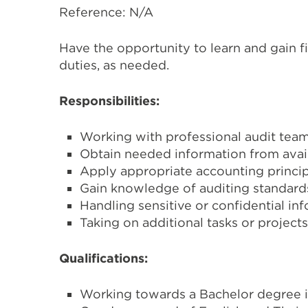
Reference: N/A
Have the opportunity to learn and gain f
duties, as needed.
Responsibilities:
Working with professional audit team
Obtain needed information from availa
Apply appropriate accounting princip
Gain knowledge of auditing standar
Handling sensitive or confidential in
Taking on additional tasks or projec
Qualifications:
Working towards a Bachelor degree in