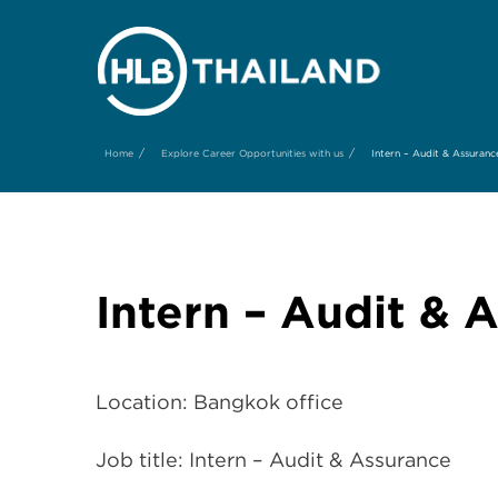
/
/
Home
Explore Career Opportunities with us
Intern – Audit & Assuranc
Intern – Audit & 
Location: Bangkok office
Job title: Intern – Audit & Assurance