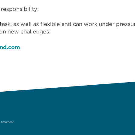
 responsibility;
-task, as well as flexible and can work under pressu
 on new challenges.
and.com
& Assurance