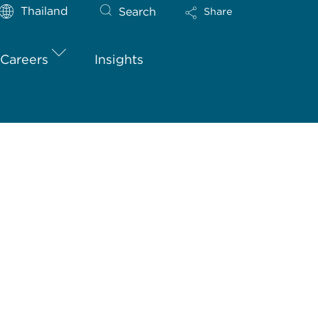
Thailand
Search
Share
Careers
Insights