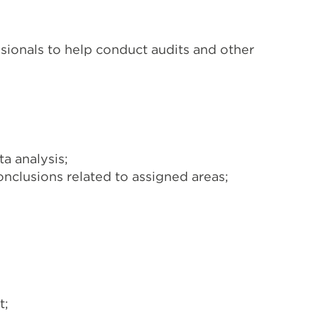
sionals to help conduct audits and other
a analysis;
nclusions related to assigned areas;
t;