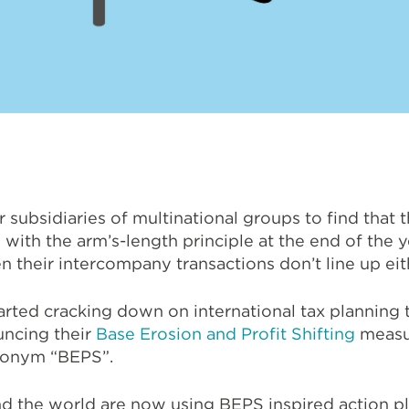
or subsidiaries of multinational groups to find that 
d with the arm’s-length principle at the end of the y
 their intercompany transactions don’t line up eit
arted cracking down on international tax planning
uncing their
Base Erosion and Profit Shifting
measu
cronym “BEPS”.
nd the world are now using BEPS inspired action 