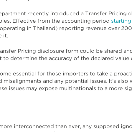
partment recently introduced a Transfer Pricing d
oles. Effective from the accounting period
starting
operating in Thailand) reporting revenue over 200 
 it.
ansfer Pricing disclosure form could be shared and
to determine the accuracy of the declared value 
become essential for those importers to take a proa
d misalignments and any potential issues. It’s also
hese issues may expose multinationals to a more sig
more interconnected than ever, any supposed igno