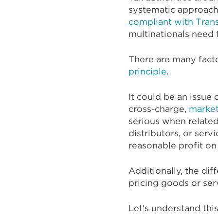
systematic approache
compliant with Trans
multinationals need 
There are many fact
principle
.
It could be an issue
cross-charge,
market
serious when related 
distributors, or ser
reasonable profit on
Additionally, the di
pricing goods or ser
Let’s understand thi