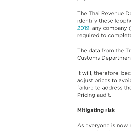
The Thai Revenue De
identify these looph
2019
, any company (
required to complete
The data from the Tr
Customs Department 
It will, therefore, 
adjust prices to avoi
failure to address t
Pricing audit.
Mitigating risk
As everyone is now 