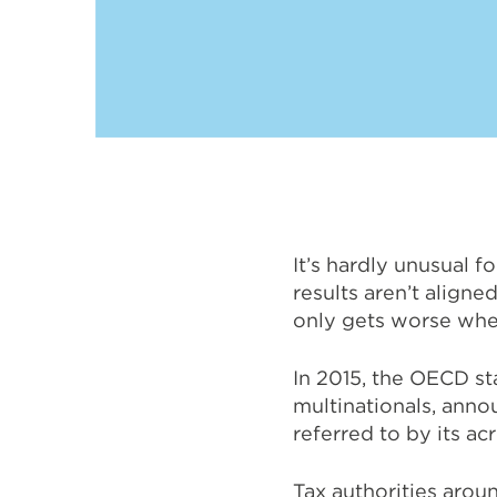
It’s hardly unusual f
results aren’t aligne
only gets worse when
In 2015, the OECD st
multinationals, anno
referred to by its a
Tax authorities arou