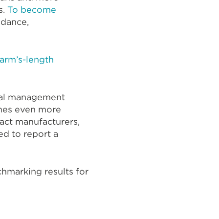
s.
To become
oidance,
arm’s-length
onal management
mes even more
ract manufacturers,
ed to report a
chmarking results for