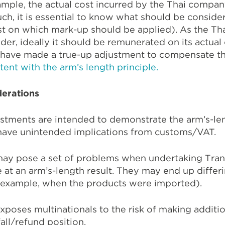
mple, the actual cost incurred by the Thai compan
ch, it is essential to know what should be conside
st on which mark-up should be applied). As the Th
der, ideally it should be remunerated on its actual 
have made a true-up adjustment to compensate t
tent with the arm’s length principle.
erations
ustments are intended to demonstrate the arm’s-len
 have unintended implications from customs/VAT.
ay pose a set of problems when undertaking Trans
 at an arm’s-length result. They may end up differin
r example, when the products were imported).
xposes multinationals to the risk of making addit
all/refund position.