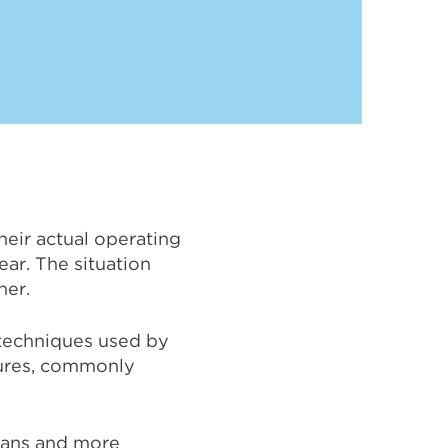
their actual operating
ear. The situation
her.
 techniques used by
res, commonly
plans and more