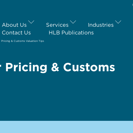
About Us
Services
Industries
Contact Us
HLB Publications
 Pricing & Customs Valuation Tips
r Pricing & Customs