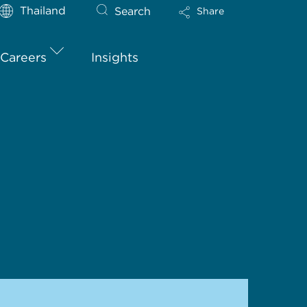
Thailand
Search
Share
Careers
Insights