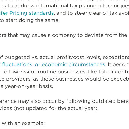
s to address international tax planning technique
fer Pricing standards
, and to steer clear of tax av
to start doing the same.
ors that may cause a company to deviate from the
 of budgeted vs. actual profit/cost levels, excepti
 fluctuations, or economic circumstances.
It beco
to low-risk or routine businesses, like toll or cont
vice providers, as these businesses would be expect
 a year-on-year basis.
fference may also occur by following outdated ben
vices (not updated for the actual year).
s with an example: