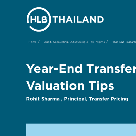
/
/
Home
Audit, Accounting, Outsourcing & Tax Insights
Year-End Transfer
Year-End Transfe
Valuation Tips
Rohit Sharma , Principal, Transfer Pricing