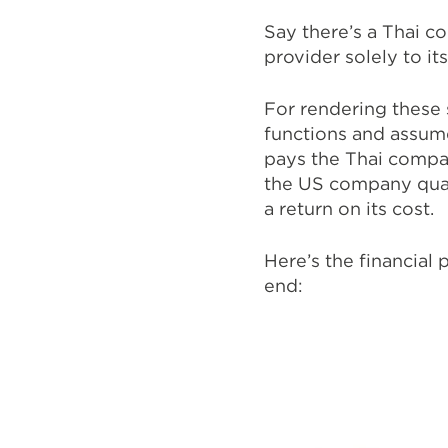
Say there’s a Thai c
provider solely to i
For rendering these
functions and assum
pays the Thai compan
the US company quart
a return on its cost.
Here’s the financial
end: