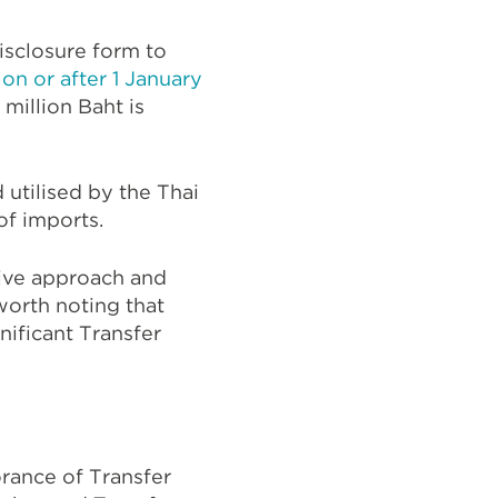
isclosure form to
 on or after 1 January
million Baht is
 utilised by the Thai
of imports.
ctive approach and
 worth noting that
nificant Transfer
rance of Transfer