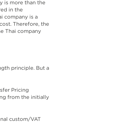
y is more than the
red in the
ai company is a
cost. Therefore, the
he Thai company
gth principle. But a
fer Pricing
g from the initially
ional custom/VAT