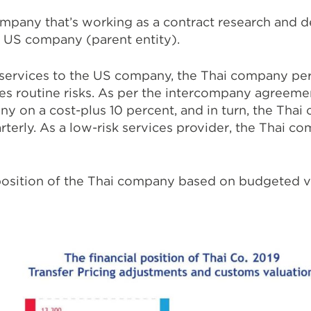
ompany that’s working as a contract research and 
ts US company (parent entity).
 services to the US company, the Thai company pe
es routine risks. As per the intercompany agreem
y on a cost-plus 10 percent, and in turn, the Tha
erly. As a low-risk services provider, the Thai c
 position of the Thai company based on budgeted vs