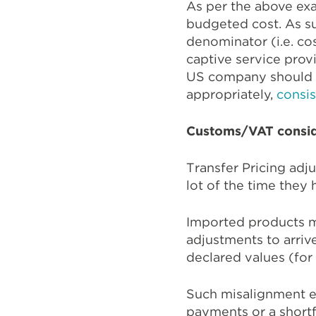
As per the above exa
budgeted cost. As su
denominator (i.e. co
captive service provi
US company should 
appropriately,
consis
Customs/VAT consid
Transfer Pricing adj
lot of the time they
Imported products m
adjustments to arrive
declared values (fo
Such misalignment e
payments or a shortf