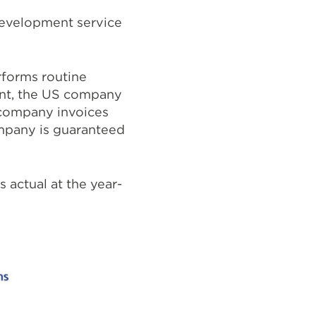
development service
rforms routine
ent, the US company
i company invoices
ompany is guaranteed
 actual at the year-