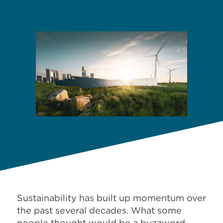
Sustainability has built up momentum over
the past several decades. What some
people thought would be a buzzword