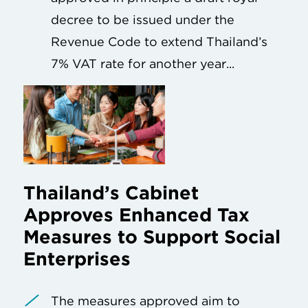
decree to be issued under the
Revenue Code to extend Thailand’s
7% VAT rate for another year...
Thailand’s Cabinet
Approves Enhanced Tax
Measures to Support Social
Enterprises
The measures approved aim to