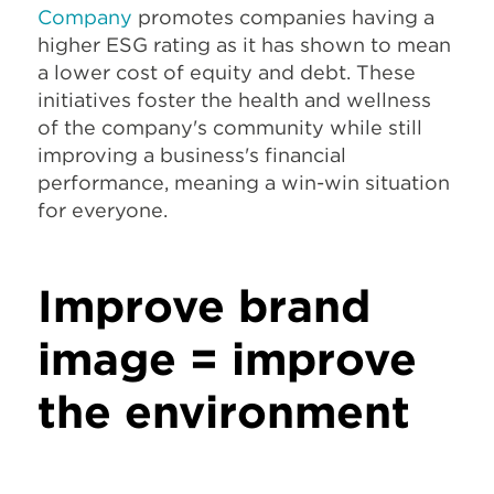
Company
promotes companies having a
higher ESG rating as it has shown to mean
a lower cost of equity and debt. These
initiatives foster the health and wellness
of the company's community while still
improving a business's financial
performance, meaning a win-win situation
for everyone.
Improve brand
image = improve
the environment