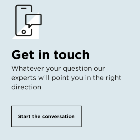
Get in touch
Whatever your question our
experts will point you in the right
direction
Start the conversation