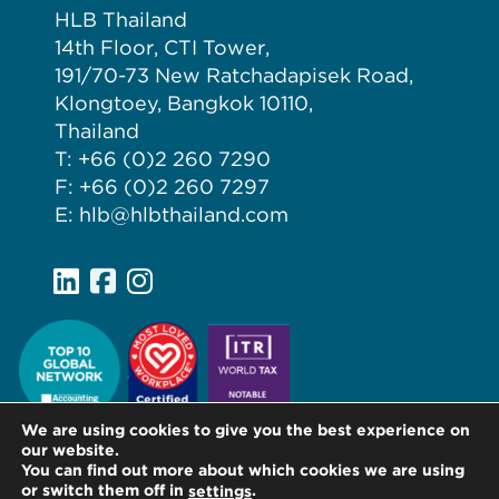
HLB Thailand
14th Floor, CTI Tower,
191/70-73 New Ratchadapisek Road,
Klongtoey, Bangkok 10110,
Thailand
T: +66 (0)2 260 7290
F: +66 (0)2 260 7297
E: hlb@hlbthailand.com
We are using cookies to give you the best experience on
our website.
You can find out more about which cookies we are using
or switch them off in
.
settings