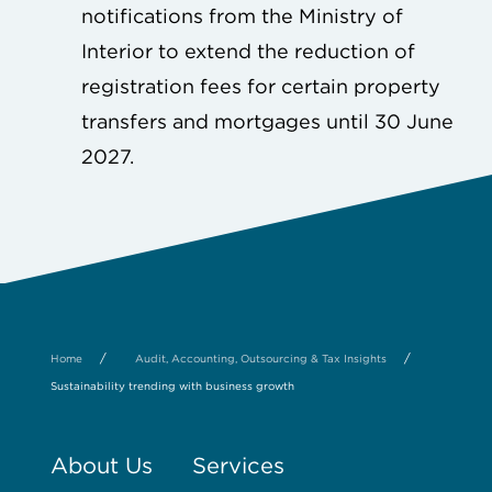
notifications from the Ministry of
Interior to extend the reduction of
registration fees for certain property
transfers and mortgages until 30 June
2027.
/
/
Home
Audit, Accounting, Outsourcing & Tax Insights
Sustainability trending with business growth
About Us
Services