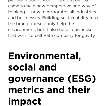
came to be a new perspective and way of
thinking. It now incorporates all industries
and businesses. Building sustainability into
the brand doesn't only help the
environment, but it also helps businesses
that want to cultivate company longevity.
Environmental,
social and
governance (ESG)
metrics and their
impact