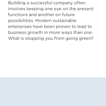
Building a successful company often
involves keeping one eye on the present
functions and another on future
possibilities. Modern sustainable
enterprises have been proven to lead to
business growth in more ways than one.
What is stopping you from going green?