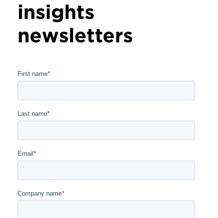
insights
newsletters