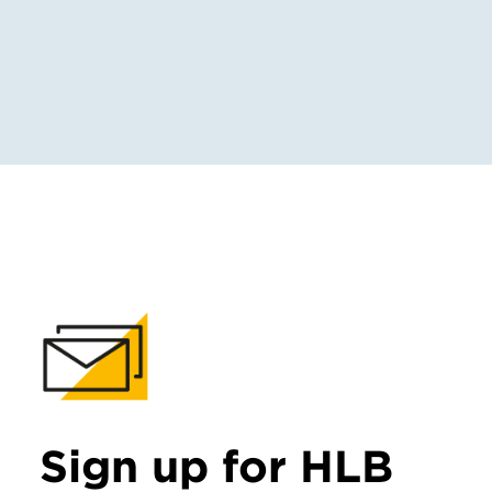
Sign up for HLB