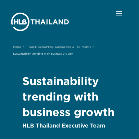
/
/
Home
Audit, Accounting, Outsourcing & Tax Insights
Sustainability trending with business growth
Sustainability
trending with
business growth
HLB Thailand Executive Team