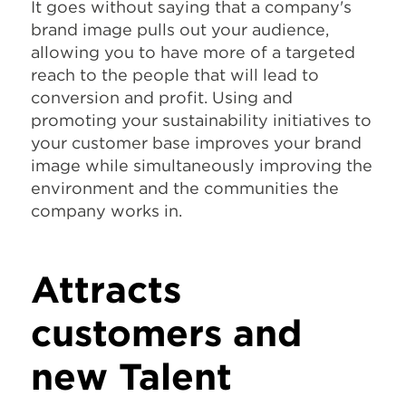
It goes without saying that a company's
brand image pulls out your audience,
allowing you to have more of a targeted
reach to the people that will lead to
conversion and profit. Using and
promoting your sustainability initiatives to
your customer base improves your brand
image while simultaneously improving the
environment and the communities the
company works in.
Attracts
customers and
new Talent