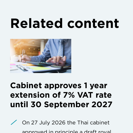
Related content
Cabinet approves 1 year
extension of 7% VAT rate
until 30 September 2027
On 27 July 2026 the Thai cabinet
approved in principle a draft royal