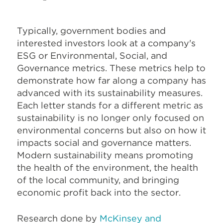
Typically, government bodies and
interested investors look at a company's
ESG or Environmental, Social, and
Governance metrics. These metrics help to
demonstrate how far along a company has
advanced with its sustainability measures.
Each letter stands for a different metric as
sustainability is no longer only focused on
environmental concerns but also on how it
impacts social and governance matters.
Modern sustainability means promoting
the health of the environment, the health
of the local community, and bringing
economic profit back into the sector.
Research done by
McKinsey and