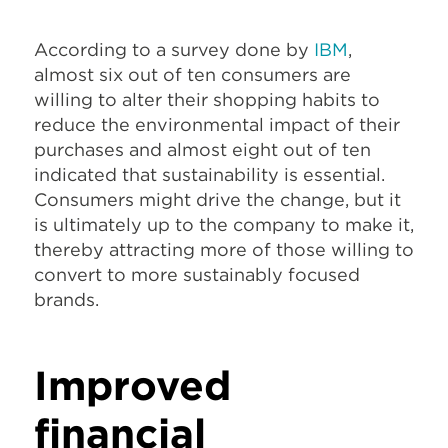
According to a survey done by
IBM
,
almost six out of ten consumers are
willing to alter their shopping habits to
reduce the environmental impact of their
purchases and almost eight out of ten
indicated that sustainability is essential.
Consumers might drive the change, but it
is ultimately up to the company to make it,
thereby attracting more of those willing to
convert to more sustainably focused
brands.
Improved
financial