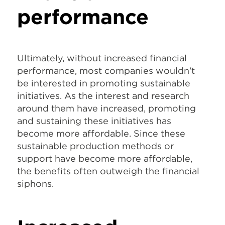
performance
Ultimately, without increased financial
performance, most companies wouldn't
be interested in promoting sustainable
initiatives. As the interest and research
around them have increased, promoting
and sustaining these initiatives has
become more affordable. Since these
sustainable production methods or
support have become more affordable,
the benefits often outweigh the financial
siphons.