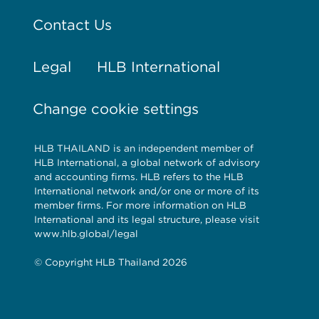
Contact Us
Legal
HLB International
Change cookie settings
HLB THAILAND is an independent member of
HLB International, a global network of advisory
and accounting firms. HLB refers to the HLB
International network and/or one or more of its
member firms. For more information on HLB
International and its legal structure, please visit
www.hlb.global/legal
© Copyright HLB Thailand 2026