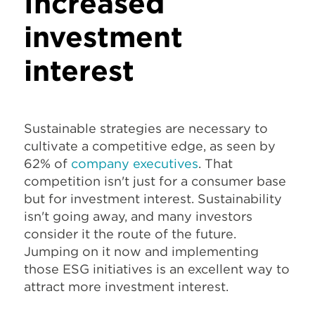
Increased
investment
interest
Sustainable strategies are necessary to
cultivate a competitive edge, as seen by
62% of
company executives
. That
competition isn't just for a consumer base
but for investment interest. Sustainability
isn't going away, and many investors
consider it the route of the future.
Jumping on it now and implementing
those ESG initiatives is an excellent way to
attract more investment interest.