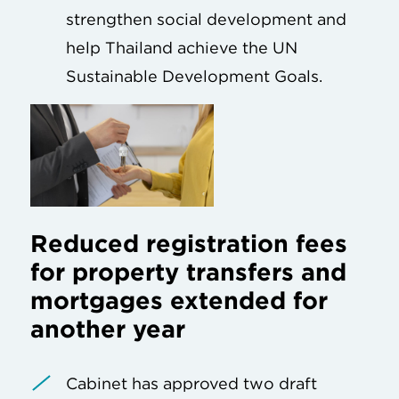
strengthen social development and
help Thailand achieve the UN
Sustainable Development Goals.
Reduced registration fees
for property transfers and
mortgages extended for
another year
Cabinet has approved two draft